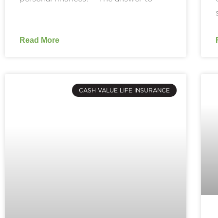
Read More
CASH VALUE LIFE INSURANCE