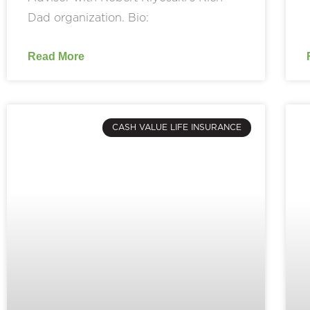
Dad organization. Bio:
Read More
CASH VALUE LIFE INSURANCE