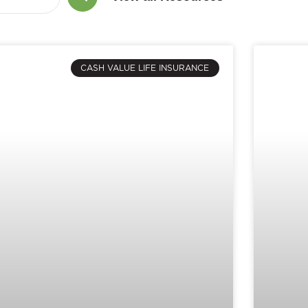
CASH VALUE LIFE INSURANCE