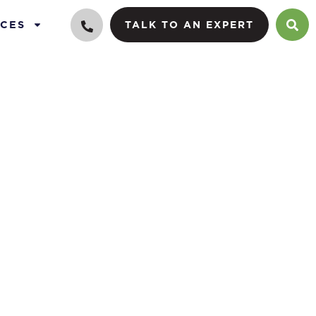
CES
TALK TO AN EXPERT
ance