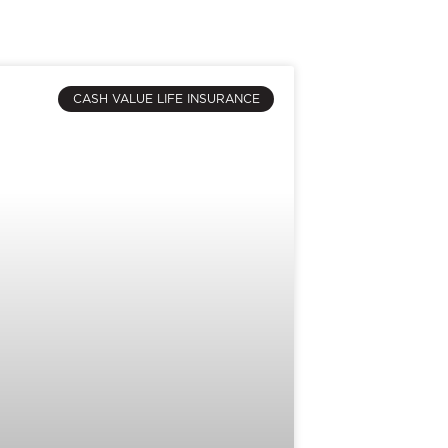
CASH VALUE LIFE INSURANCE