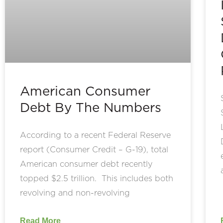
American Consumer
Debt By The Numbers
According to a recent Federal Reserve
report (Consumer Credit – G-19), total
American consumer debt recently
topped $2.5 trillion. This includes both
revolving and non-revolving
Read More