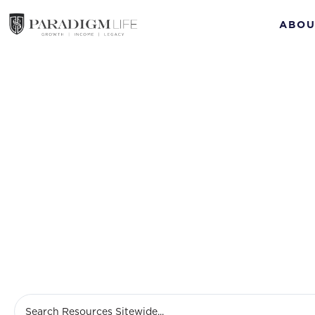
ABOU
Cash Va