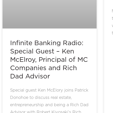
Infinite Banking Radio:
Special Guest – Ken
McElroy, Principal of MC
Companies and Rich
Dad Advisor
Special guest Ken McElory joins Patrick
Donohoe to discuss real estate,
entrepreneurship and being a Rich Dad
Advisor with Robert Kiyosaki’s Rich