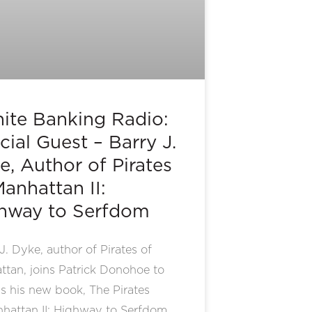
inite Banking Radio:
cial Guest – Barry J.
e, Author of Pirates
Manhattan II:
hway to Serfdom
J. Dyke, author of Pirates of
tan, joins Patrick Donohoe to
s his new book, The Pirates
nhattan II: Highway to Serfdom.