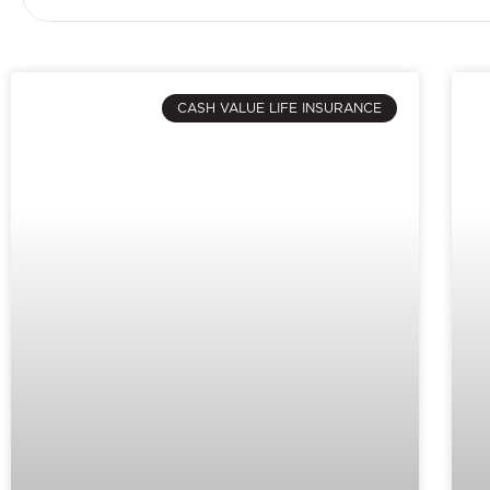
CASH VALUE LIFE INSURANCE