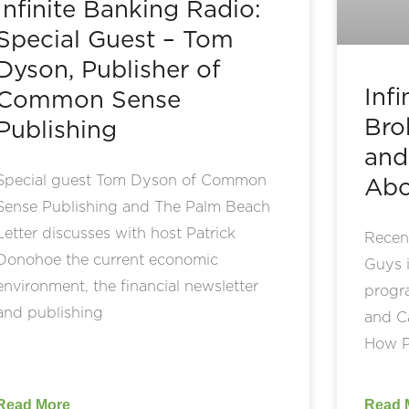
Infinite Banking Radio:
Special Guest – Tom
Dyson, Publisher of
Inf
Common Sense
Bro
Publishing
and
Special guest Tom Dyson of Common
Abo
Sense Publishing and The Palm Beach
Letter discusses with host Patrick
Recent
Donohoe the current economic
Guys i
environment, the financial newsletter
progr
and publishing
and Ca
How P
Read More
Read 