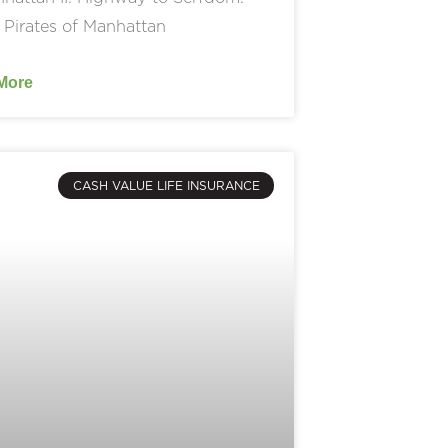
 Pirates of Manhattan
More
CASH VALUE LIFE INSURANCE