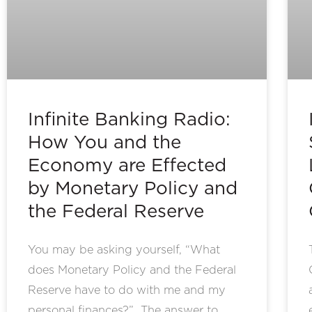
Infinite Banking Radio:
How You and the
Economy are Effected
by Monetary Policy and
the Federal Reserve
You may be asking yourself, “What
does Monetary Policy and the Federal
Reserve have to do with me and my
personal finances?” The answer to