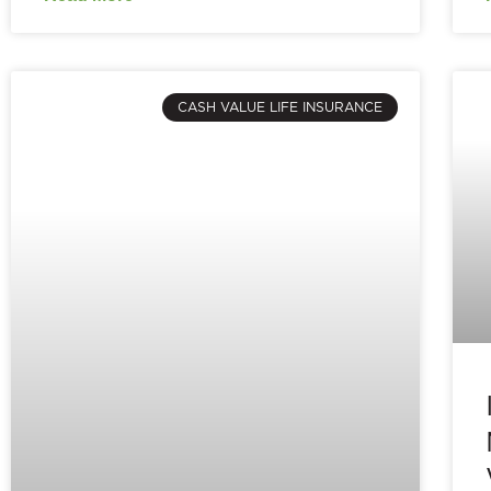
CASH VALUE LIFE INSURANCE