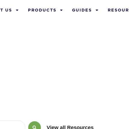
T US
PRODUCTS
GUIDES
RESOUR
lue Life Insur
View all Resources