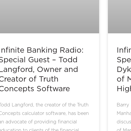
Infinite Banking Radio:
Inf
Special Guest – Todd
Spe
Langford, Owner and
Dyk
Creator of Truth
of 
Concepts Software
Hig
Todd Langford, the creator of the Truth
Barry 
Concepts calculator software, has been
Manhat
an advocate of providing financial
discus
education to clients of the financial
of Ma