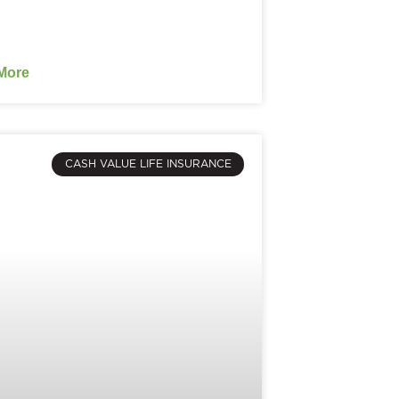
More
CASH VALUE LIFE INSURANCE