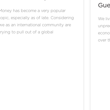
Gue
Money has become a very popular
topic, especially as of late. Considering
We liv
we as an international community are
unprec
trying to pull out of a global
econo
over t