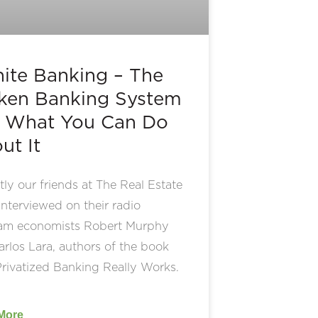
inite Banking – The
ken Banking System
 What You Can Do
ut It
ly our friends at The Real Estate
nterviewed on their radio
am economists Robert Murphy
rlos Lara, authors of the book
rivatized Banking Really Works.
More