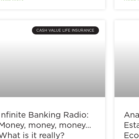
CASH VALUE LIFE INSURANCE
Infinite Banking Radio:
Ana
Money, money, money…
Est
What is it really?
Eco