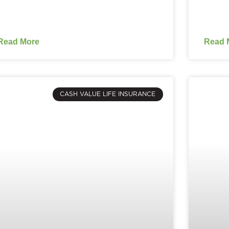
Read More
Read 
CASH VALUE LIFE INSURANCE