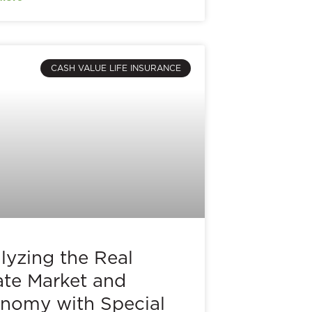
CASH VALUE LIFE INSURANCE
lyzing the Real
ate Market and
nomy with Special