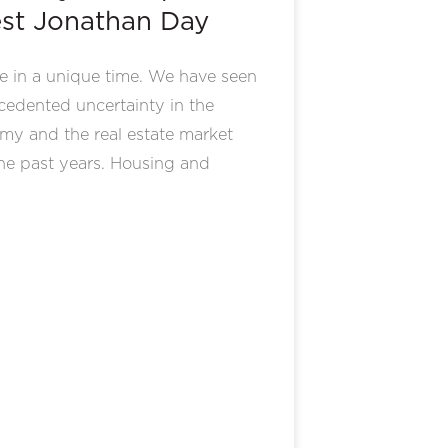
st Jonathan Day
e in a unique time. We have seen
edented uncertainty in the
my and the real estate market
he past years. Housing and