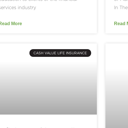
services industry
In The
Read More
Read 
CASH VALUE LIFE INSURANCE