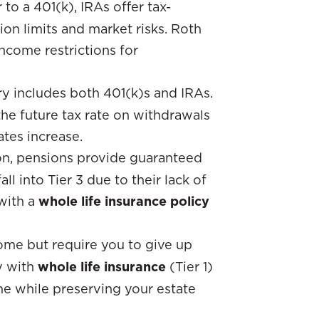
r to a 401(k), IRAs offer tax-
ion limits and market risks. Roth
ncome restrictions for
ry includes both 401(k)s and IRAs.
he future tax rate on withdrawals
ates increase.
n, pensions provide guaranteed
l into Tier 3 due to their lack of
 with a
whole life insurance policy
come but require you to give up
ty with
whole life insurance
(Tier 1)
e while preserving your estate