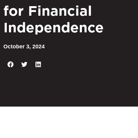
for Financial
Independence
October 3, 2024