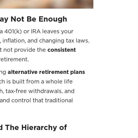
May Not Be Enough
a 401(k) or IRA leaves your
 inflation, and changing tax laws.
t not provide the
consistent
 retirement.
ing
alternative retirement plans
ch is built from a whole life
h, tax-free withdrawals, and
and control that traditional
 The Hierarchy of