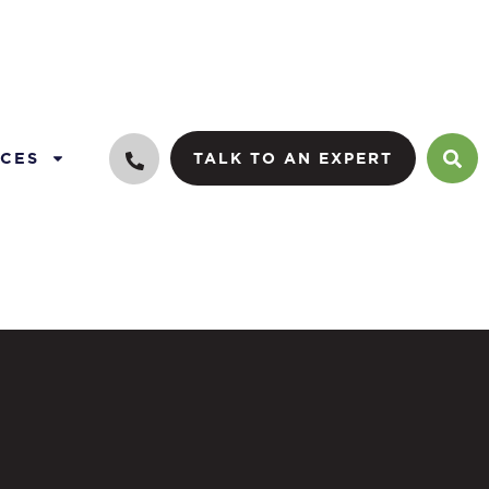
CES
TALK TO AN EXPERT