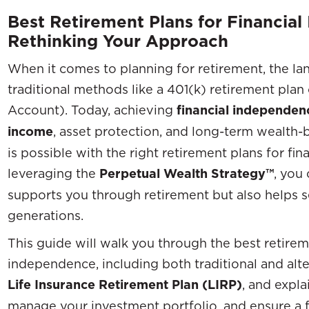
Best Retirement Plans for Financia
Rethinking Your Approach
When it comes to planning for retirement, the l
traditional methods like a 401(k) retirement plan
Account). Today, achieving
financial independen
income
, asset protection, and long-term wealth-b
is possible with the right retirement plans for fi
leveraging the
Perpetual Wealth Strategy™
, you
supports you through retirement but also helps s
generations.
This guide will walk you through the best retireme
independence, including both traditional and alte
Life Insurance Retirement Plan (LIRP)
, and expl
manage your investment portfolio, and ensure a fi