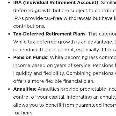
IRA (Individual Retirement Account)
: Simila
deferred growth but are subject to contribut
IRAs provide tax-free withdrawals but have i
contributions.
Tax-Deferred Retirement Plans
: This catego
While tax-deferred growth is an advantage, t
can reduce the net benefit, especially if tax r
Pension Funds
: While becoming less commo
income based on years of service. Pensions fal
liquidity and flexibility. Combining pensions
offers a more flexible financial plan.
Annuities
: Annuities provide predictable in
control of your capital. Integrating an annui
allows you to benefit from guaranteed incom
for heirs.