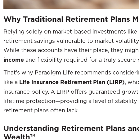
Why Traditional Retirement Plans 
Relying solely on market-based investments like 
retirement savings vulnerable to market volatility,
While these accounts have their place, they migh
income
and flexibility required for a truly secure
That’s why Paradigm Life recommends consider
like a
Life Insurance Retirement Plan (LIRP)
, whi
insurance policy. A LIRP offers guaranteed growt
lifetime protection—providing a level of stability 
retirement plans often lack.
Understanding Retirement Plans and
Wealth™