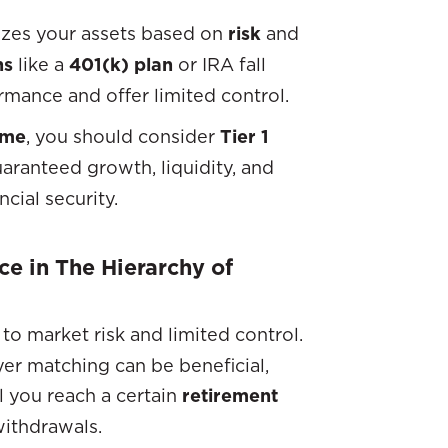
izes your assets based on
risk
and
ns
like a
401(k) plan
or IRA fall
mance and offer limited control.
ome
, you should consider
Tier 1
aranteed growth, liquidity, and
cial security.
ce in The Hierarchy of
e to market risk and limited control.
er matching can be beneficial,
il you reach a certain
retirement
withdrawals.