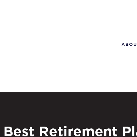
ABOU
Best Retirement P