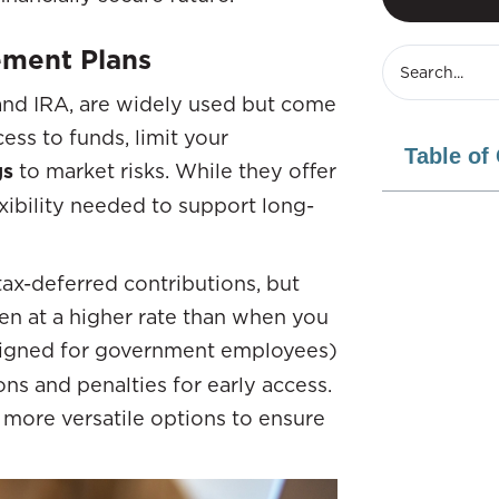
rement Plans
n and IRA, are widely used but come
ess to funds, limit your
Table of
gs
to market risks. While they offer
xibility needed to support long-
tax-deferred contributions, but
n at a higher rate than when you
igned for government employees)
ons and penalties for early access.
r more versatile options to ensure