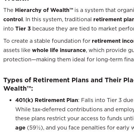
The
Hierarchy of Wealth™
is a system that organ
control
. In this system, traditional
retirement pla
into
Tier 3
because they are tied to market perfor
To create a stable foundation for
retirement inc
assets like
whole life insurance
, which provide gu
protection—making them ideal for long-term finan
Types of Retirement Plans and Their Pla
Wealth™:
401(k) Retirement Plan
: Falls into Tier 3 du
While tax-deferred contributions and employ
these plans restrict your access to funds unt
age
(59½), and you face penalties for early 