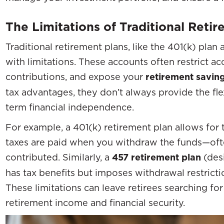
The Limitations of Traditional Reti
Traditional retirement plans, like the 401(k) pla
with limitations. These accounts often restrict acc
contributions, and expose your
retirement savin
tax advantages, they don’t always provide the fle
term financial independence.
For example, a 401(k) retirement plan allows for 
taxes are paid when you withdraw the funds—ofte
contributed. Similarly, a
457 retirement plan
(des
has tax benefits but imposes withdrawal restricti
These limitations can leave retirees searching fo
retirement income and financial security.