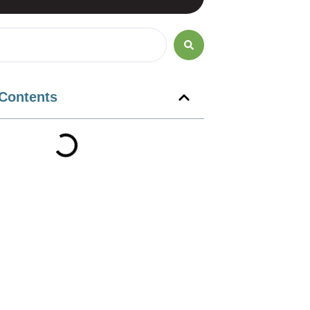
 Contents