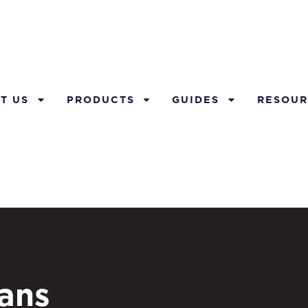
T US
PRODUCTS
GUIDES
RESOUR
lans