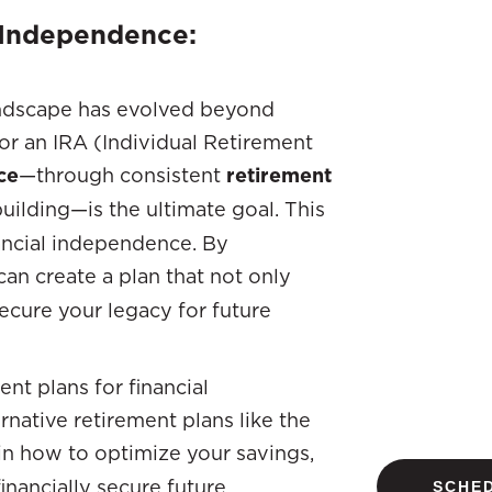
l Independence:
andscape has evolved beyond
 or an IRA (Individual Retirement
ce
—through consistent
retirement
uilding—is the ultimate goal. This
nancial independence. By
 can create a plan that not only
ecure your legacy for future
nt plans for financial
rnative retirement plans like the
ain how to optimize your savings,
nancially secure future.
SCHED