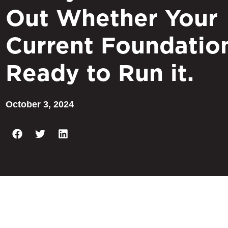
Out Whether Your
Current Foundation
Ready to Run it.
October 3, 2024