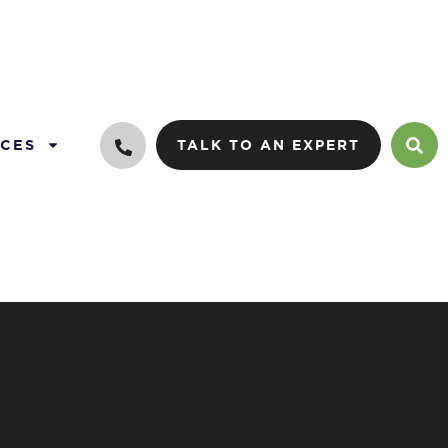
CES
TALK TO AN EXPERT