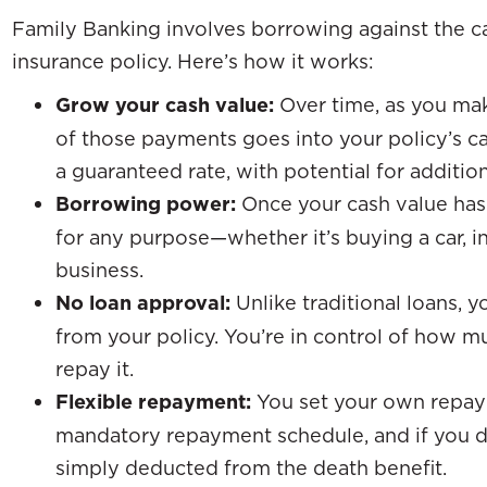
Family Banking involves borrowing against the cas
insurance policy. Here’s how it works:
Grow your cash value:
Over time, as you ma
of those payments goes into your policy’s ca
a guaranteed rate, with potential for additio
Borrowing power:
Once your cash value has
for any purpose—whether it’s buying a car, in
business.
No loan approval:
Unlike traditional loans, 
from your policy. You’re in control of how
repay it.
Flexible repayment:
You set your own repay
mandatory repayment schedule, and if you do
simply deducted from the death benefit.