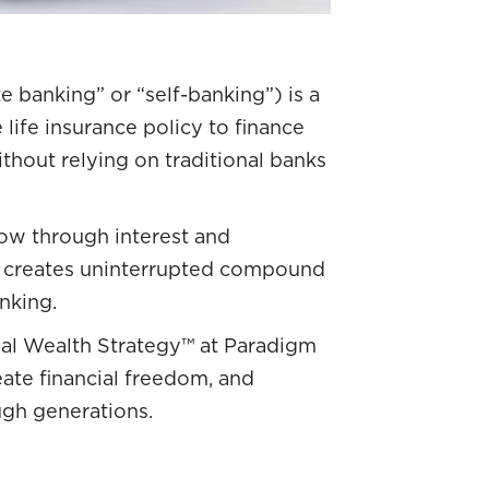
te banking” or “self-banking”) is a
life insurance policy to finance
hout relying on traditional banks
row through interest and
is creates uninterrupted compound
nking.
ual Wealth Strategy™ at Paradigm
reate financial freedom, and
ugh generations.