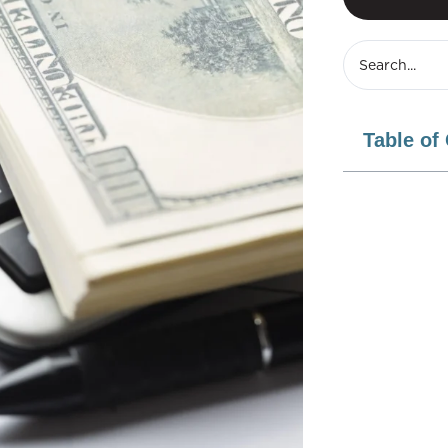
Table of