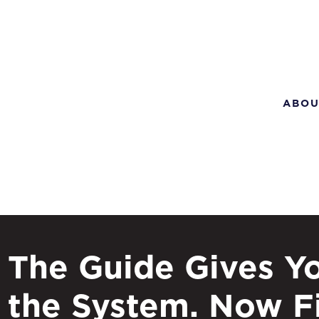
ABOU
The Guide Gives Y
the System. Now F