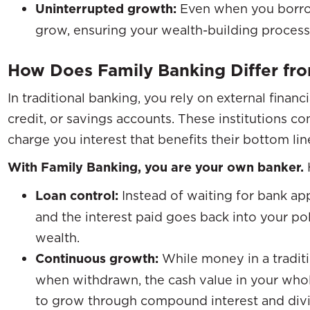
Uninterrupted growth:
Even when you borrow
grow, ensuring your wealth-building process
How Does Family Banking Differ fro
In traditional banking, you rely on external financi
credit, or savings accounts. These institutions co
charge you interest that benefits their bottom lin
With Family Banking, you are your own banker.
Loan control:
Instead of waiting for bank ap
and the interest paid goes back into your po
wealth.
Continuous growth:
While money in a traditi
when withdrawn, the cash value in your whol
to grow through compound interest and di