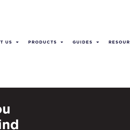
T US
PRODUCTS
GUIDES
RESOUR
ou
ind