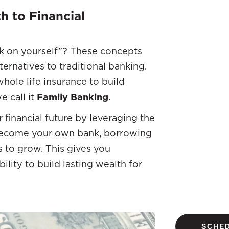
h to Financial
nk on yourself”? These concepts
ernatives to traditional banking.
hole life insurance to build
e call it
Family Banking
.
 financial future by leveraging the
u become your own bank, borrowing
s to grow. This gives you
ability to build lasting wealth for
SCHED