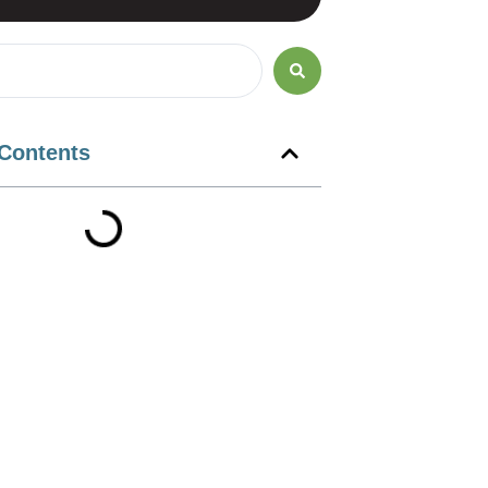
 Contents