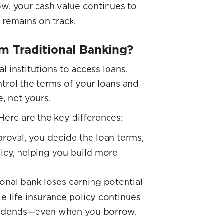
, your cash value continues to
 remains on track.
m Traditional Banking?
al institutions to access loans,
ntrol the terms of your loans and
e, not yours.
Here are the key differences:
proval, you decide the loan terms,
licy, helping you build more
onal bank loses earning potential
e life insurance policy continues
vidends—even when you borrow.