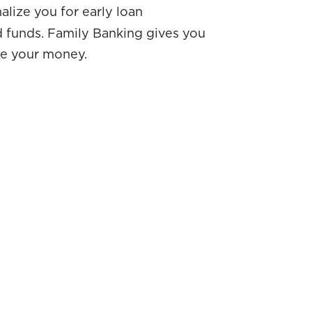
lize you for early loan
 funds. Family Banking gives you
e your money.