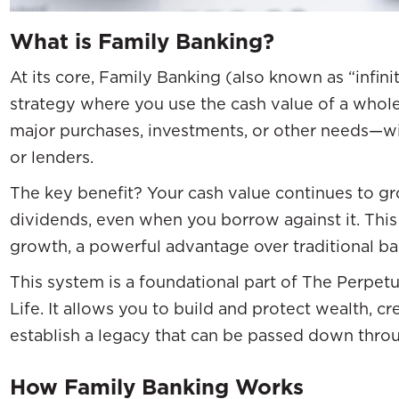
What is Family Banking?
At its core, Family Banking (also known as “infini
strategy where you use the cash value of a whole 
major purchases, investments, or other needs—wit
or lenders.
The key benefit? Your cash value continues to g
dividends, even when you borrow against it. Th
growth, a powerful advantage over traditional ba
This system is a foundational part of The Perpet
Life. It allows you to build and protect wealth, c
establish a legacy that can be passed down thro
How Family Banking Works