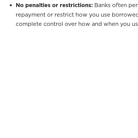
No penalties or restrictions:
Banks often pena
repayment or restrict how you use borrowed
complete control over how and when you us