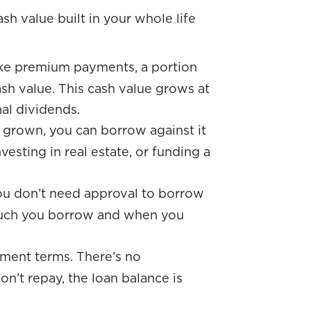
h value built in your whole life
ke premium payments, a portion
sh value. This cash value grows at
nal dividends.
 grown, you can borrow against it
vesting in real estate, or funding a
you don’t need approval to borrow
 much you borrow and when you
ment terms. There’s no
n’t repay, the loan balance is