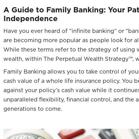
A Guide to Family Banking: Your Pat
Independence
Have you ever heard of “infinite banking” or “ba
are becoming more popular as people look for alt
While these terms refer to the strategy of using w
wealth, within The Perpetual Wealth Strategy™, w
Family Banking allows you to take control of your
cash value of a whole life insurance policy. Yo
against your policy’s cash value while it continue
unparalleled flexibility, financial control, and the 
generations to come.