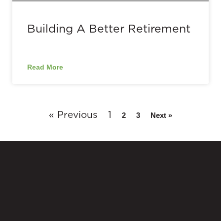
Building A Better Retirement
Read More
« Previous
1
2
3
Next »