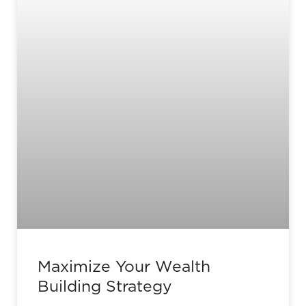
Maximize Your Wealth
Building Strategy