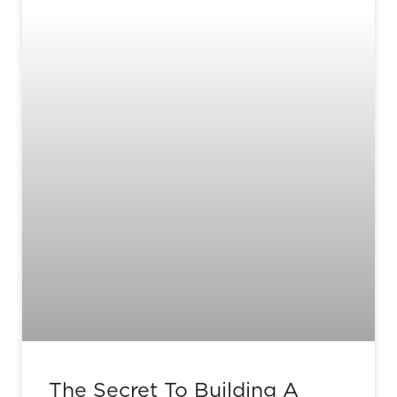
The Secret To Building A