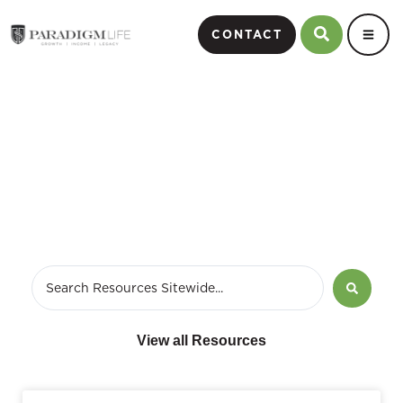
CONTACT
Webinars
View all Resources