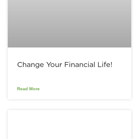
Change Your Financial Life!
Read More