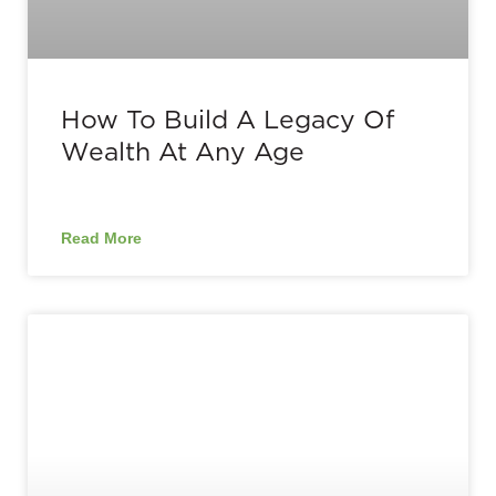
How To Build A Legacy Of
Wealth At Any Age
Read More