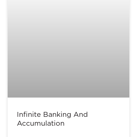
Infinite Banking And
Accumulation