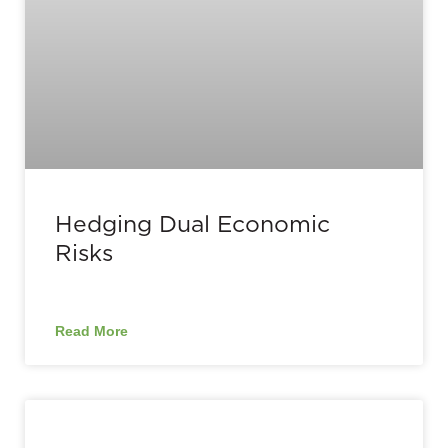
Hedging Dual Economic
Risks
Read More