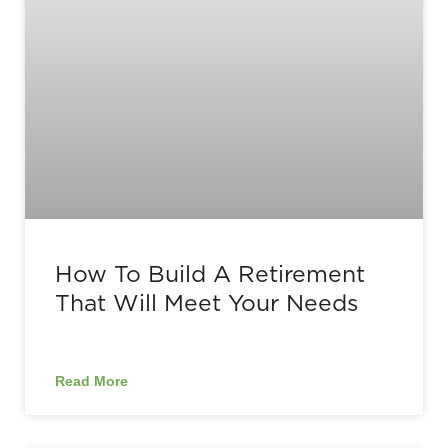
How To Build A Retirement
That Will Meet Your Needs
Read More