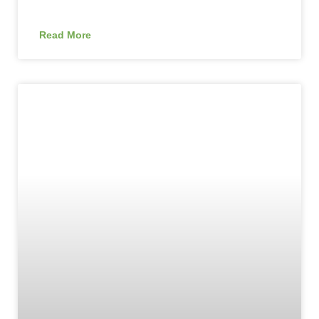
Read More