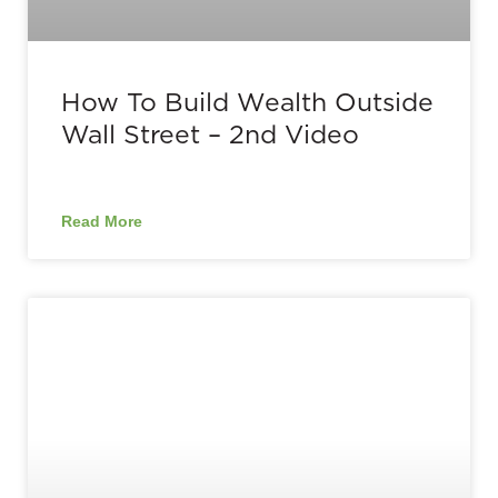
How To Build Wealth Outside
Wall Street – 2nd Video
Read More