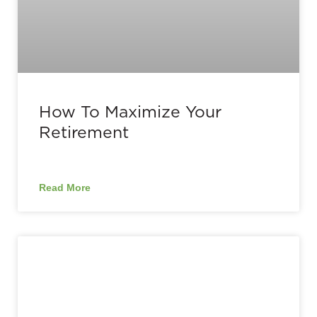
How To Maximize Your
Retirement
Read More