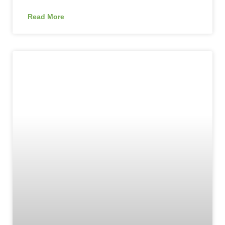
Read More