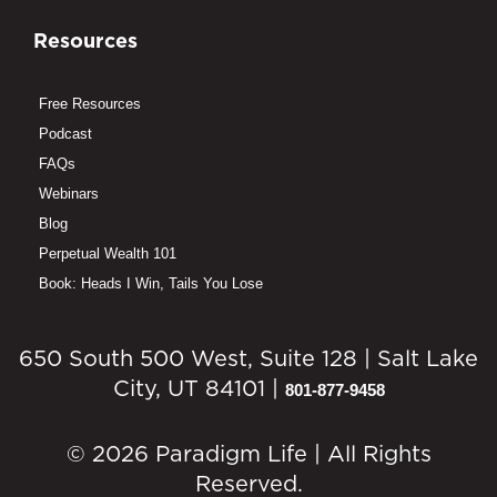
Resources
Free Resources
Podcast
FAQs
Webinars
Blog
Perpetual Wealth 101
Book: Heads I Win, Tails You Lose
650 South 500 West, Suite 128 | Salt Lake
City, UT 84101 |
801-877-9458
© 2026 Paradigm Life | All Rights
Reserved.