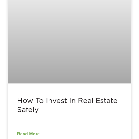
How To Invest In Real Estate
Safely
Read More