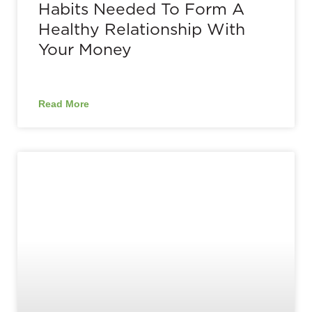
Habits Needed To Form A
Healthy Relationship With
Your Money
Read More