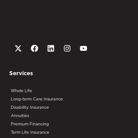
Services
Whole Life
Long-term Care Insurance
Disability Insurance
Annuities
Premium Financing
Term Life Insurance