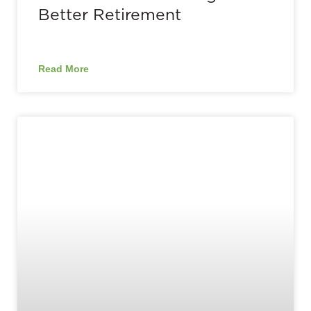
Better Retirement
Read More