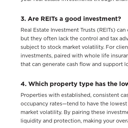
3. Are REITs a good investment?
Real Estate Investment Trusts (REITs) can
but they often lack the control and tax ad
subject to stock market volatility. For cli
investments, paired with whole life insura
that can generate cash flow and support l
4. Which property type has the lo
Properties with established, consistent ca
occupancy rates—tend to have the lowest i
market volatility. By pairing these invest
liquidity and protection, making your over