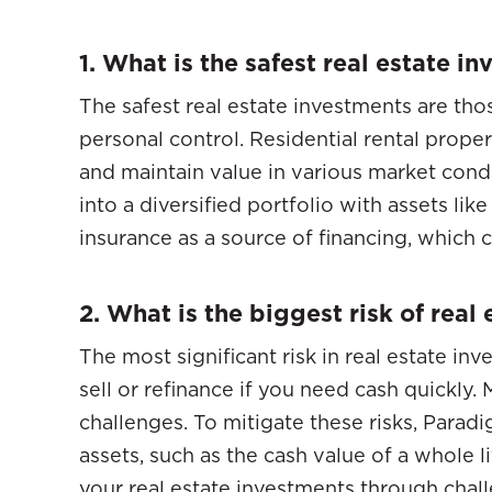
1. What is the safest real estate i
The safest real estate investments are tho
personal control. Residential rental proper
and maintain value in various market cond
into a diversified portfolio with assets li
insurance as a source of financing, which c
2. What is the biggest risk of real
The most significant risk in real estate inves
sell or refinance if you need cash quickly
challenges. To mitigate these risks, Parad
assets, such as the cash value of a whole l
your real estate investments through chall