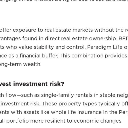
 offer exposure to real estate markets without the
vantages found in direct real estate ownership. REI
ents who value stability and control, Paradigm Life
nce as a financial buffer. This combination provide
ong-term wealth.
west investment risk?
sh flow—such as single-family rentals in stable nei
nvestment risk. These property types typically off
ments with assets like whole life insurance in the 
all portfolio more resilient to economic changes.