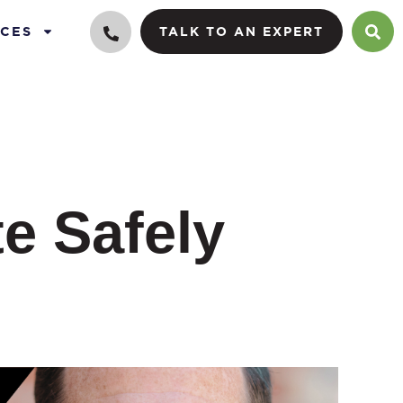
CES
TALK TO AN EXPERT
te Safely