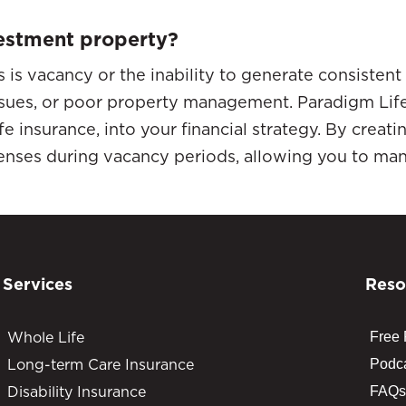
nvestment property?
s is vacancy or the inability to generate consistent
sues, or poor property management. Paradigm Life 
 insurance, into your financial strategy. By creatin
nses during vacancy periods, allowing you to mana
Services
Reso
Whole Life
Free
Long-term Care Insurance
Podc
Disability Insurance
FAQs