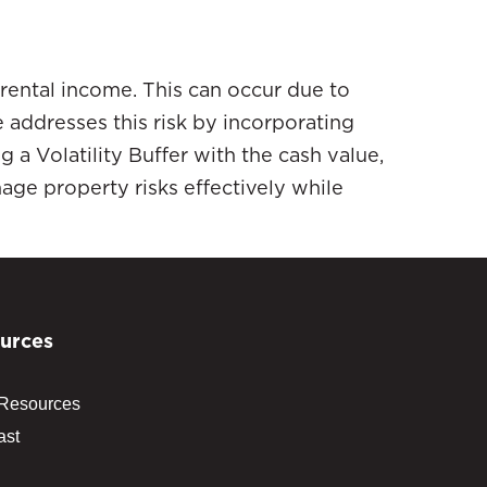
 rental income. This can occur due to
addresses this risk by incorporating
g a Volatility Buffer with the cash value,
ge property risks effectively while
urces
 Resources
ast