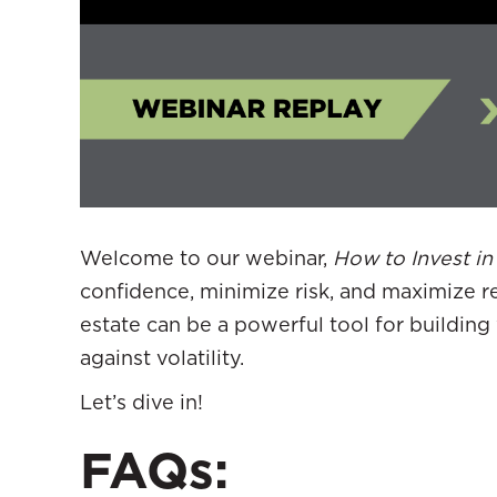
Welcome to our webinar,
How to Invest in
confidence, minimize risk, and maximize r
estate can be a powerful tool for building 
against volatility.
Let’s dive in!
FAQs: