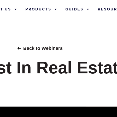
T US
PRODUCTS
GUIDES
RESOUR
Back to Webinars
t In Real Esta