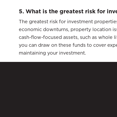
5. What is the greatest risk for i
The greatest risk for investment propertie
economic downturns, property location is
cash-flow-focused assets, such as whole life
you can draw on these funds to cover expe
maintaining your investment.