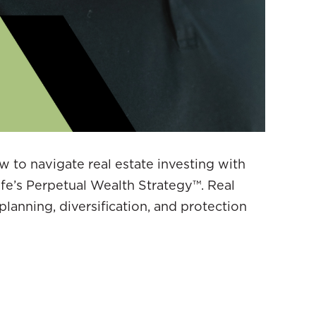
ow to navigate real estate investing with
ife’s Perpetual Wealth Strategy™. Real
planning, diversification, and protection