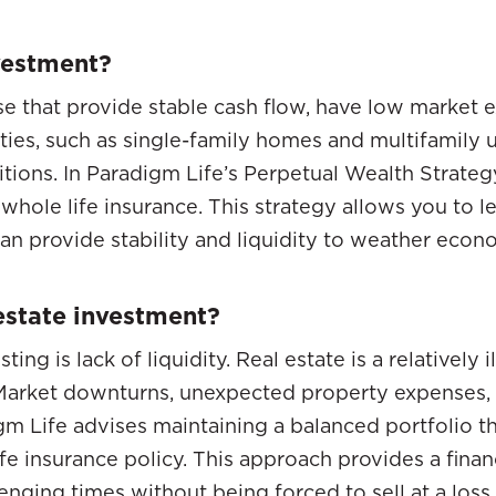
nvestment?
se that provide stable cash flow, have low market 
ties, such as single-family homes and multifamily u
itions. In Paradigm Life’s Perpetual Wealth Strateg
ke whole life insurance. This strategy allows you to
an provide stability and liquidity to weather econom
 estate investment?
ting is lack of liquidity. Real estate is a relatively
. Market downturns, unexpected property expenses, 
igm Life advises maintaining a balanced portfolio t
ife insurance policy. This approach provides a fina
enging times without being forced to sell at a loss.