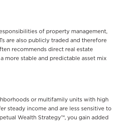
 responsibilities of property management,
Ts are also publicly traded and therefore
 often recommends direct real estate
s a more stable and predictable asset mix
ghborhoods or multifamily units with high
er steady income and are less sensitive to
Perpetual Wealth Strategy™, you gain added