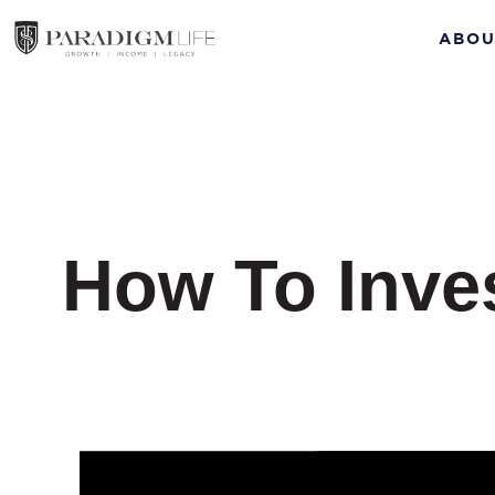
ABOU
How To Inves