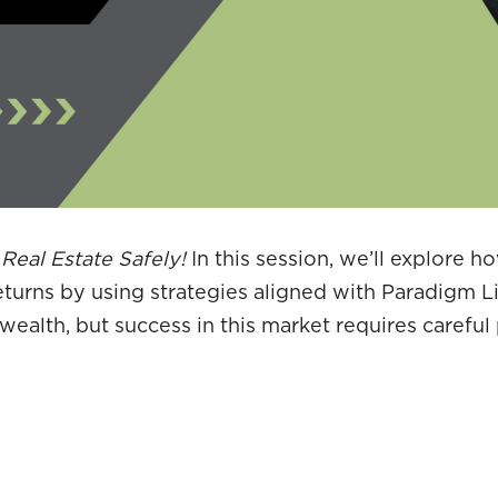
 Real Estate Safely!
In this session, we’ll explore h
eturns by using strategies aligned with Paradigm L
wealth, but success in this market requires careful 