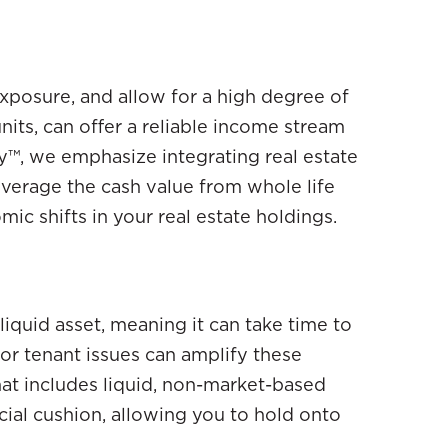
exposure, and allow for a high degree of
nits, can offer a reliable income stream
y™, we emphasize integrating real estate
 leverage the cash value from whole life
ic shifts in your real estate holdings.
 illiquid asset, meaning it can take time to
or tenant issues can amplify these
hat includes liquid, non-market-based
ncial cushion, allowing you to hold onto