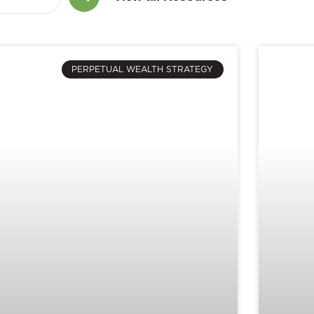
PERPETUAL WEALTH STRATEGY