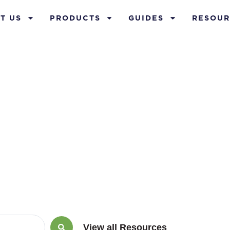
T US
PRODUCTS
GUIDES
RESOUR
ium Financin
View all Resources