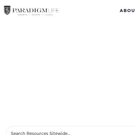
ABOU
Prem