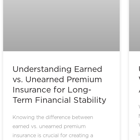
Understanding Earned
vs. Unearned Premium
Insurance for Long-
Term Financial Stability
Knowing the difference between
earned vs. unearned premium
insurance is crucial for creating a