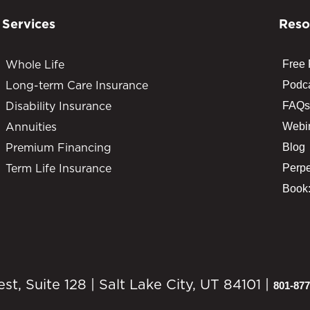
Services
Reso
Whole Life
Free
Long-term Care Insurance
Podc
Disability Insurance
FAQs
Annuities
Webi
Premium Financing
Blog
Term Life Insurance
Perpe
Book:
, Suite 128 | Salt Lake City, UT 84101 |
801-877