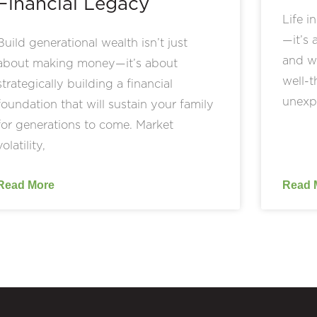
Financial Legacy
Life i
—it’s 
Build generational wealth isn’t just
and we
about making money—it’s about
well-t
strategically building a financial
unexp
foundation that will sustain your family
for generations to come. Market
volatility,
Read More
Read 