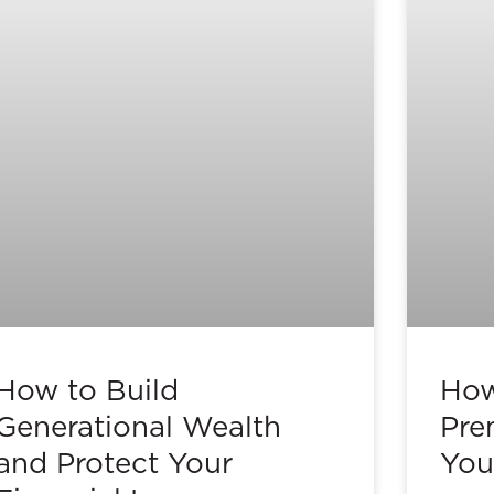
How to Build
How
Generational Wealth
Pre
and Protect Your
You