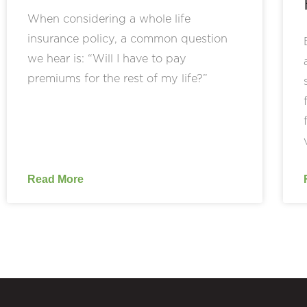
When considering a whole life
insurance policy, a common question
we hear is: “Will I have to pay
premiums for the rest of my life?”
Read More