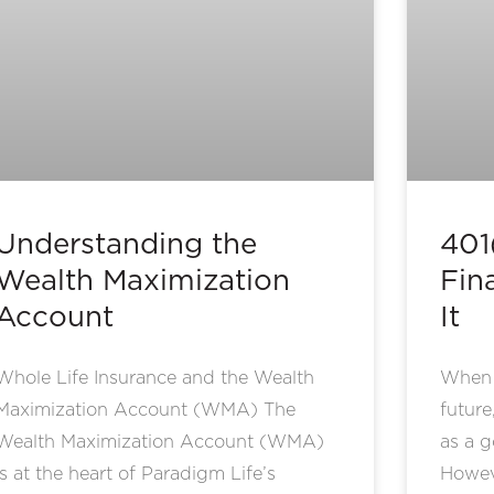
Understanding the
401
Wealth Maximization
Fina
Account
It
Whole Life Insurance and the Wealth
When i
Maximization Account (WMA) The
future
Wealth Maximization Account (WMA)
as a g
is at the heart of Paradigm Life’s
Howeve