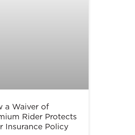
 a Waiver of
mium Rider Protects
r Insurance Policy