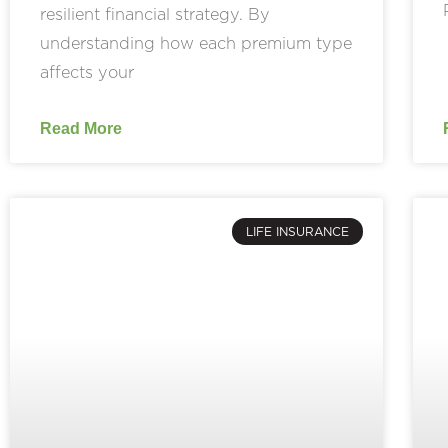
resilient financial strategy. By
understanding how each premium type
affects your
Read More
LIFE INSURANCE