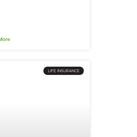
More
LIFE INSURANCE