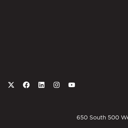
650 South 500 West