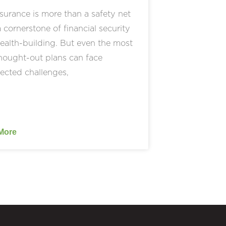
nsurance is more than a safety net
a cornerstone of financial security
alth-building. But even the most
hought-out plans can face
ected challenges,
More