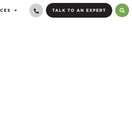
CES
TALK TO AN EXPERT
g