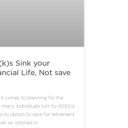
(k)s Sink your
ncial Life, Not save
t comes to planning for the
, many individuals turn to 401(k)s
o-to option to save for retirement.
r, as outlined in