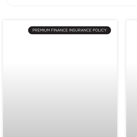
PREMIUM FINANCE INSURANCE POLICY