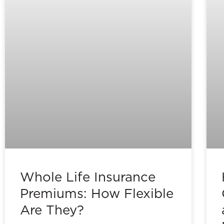
Whole Life Insurance
Premiums: How Flexible
Are They?