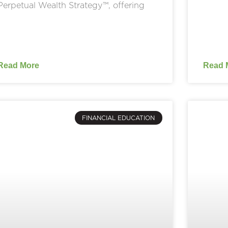
Perpetual Wealth Strategy™, offering
Read More
Read 
FINANCIAL EDUCATION