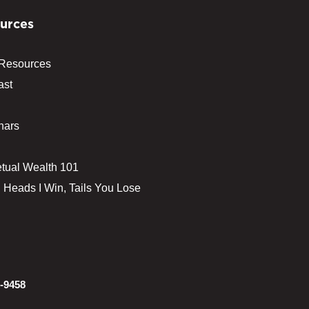
urces
 Resources
ast
nars
tual Wealth 101
 Heads I Win, Tails You Lose
-9458