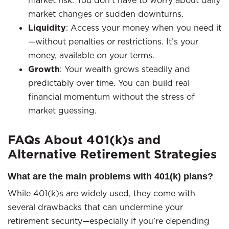
market risk. You don’t have to worry about daily
market changes or sudden downturns.
Liquidity
: Access your money when you need it
—without penalties or restrictions. It’s your
money, available on your terms.
Growth
: Your wealth grows steadily and
predictably over time. You can build real
financial momentum without the stress of
market guessing.
FAQs About 401(k)s and
Alternative Retirement Strategies
What are the main problems with 401(k) plans?
While 401(k)s are widely used, they come with
several drawbacks that can undermine your
retirement security—especially if you’re depending