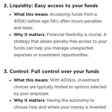
2. Liquidity: Easy access to your funds
What this means
: Accessing funds from a
401(k) before age 59½ often incurs penalties
and taxes.​
Why it matters
: Financial flexibility is crucial. A
strategy that allows penalty-free access to your
funds can help you manage unexpected
expenses or investment opportunities.​
3. Control: Full control over your funds
What this means
: With 401(k)s, investment
choices are typically limited to options selected
by your employer.​
Why it matters
: Having the autonomy to
choose how and where your money is invested