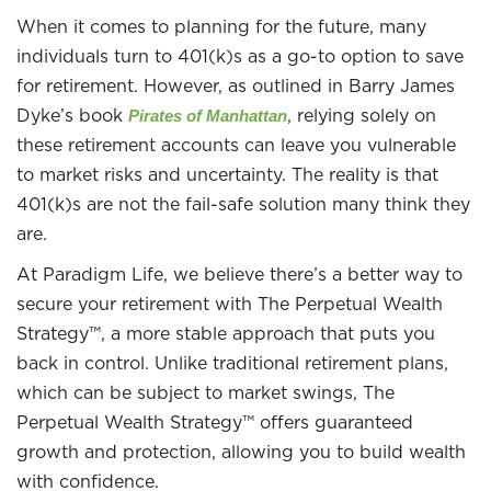
When it comes to planning for the future, many
individuals turn to 401(k)s as a go-to option to save
for retirement. However, as outlined in Barry James
Dyke’s book
, relying solely on
Pirates of Manhattan
these retirement accounts can leave you vulnerable
to market risks and uncertainty. The reality is that
401(k)s are not the fail-safe solution many think they
are.
At Paradigm Life, we believe there’s a better way to
secure your retirement with The Perpetual Wealth
Strategy™, a more stable approach that puts you
back in control. Unlike traditional retirement plans,
which can be subject to market swings, The
Perpetual Wealth Strategy™ offers guaranteed
growth and protection, allowing you to build wealth
with confidence.