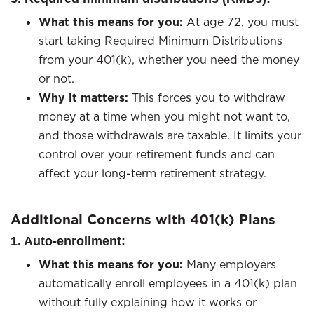
What this means for you:
At age 72, you must
start taking Required Minimum Distributions
from your 401(k), whether you need the money
or not.
Why it matters:
This forces you to withdraw
money at a time when you might not want to,
and those withdrawals are taxable. It limits your
control over your retirement funds and can
affect your long-term retirement strategy.
Additional Concerns with 401(k) Plans
1. Auto-enrollment:
What this means for you:
Many employers
automatically enroll employees in a 401(k) plan
without fully explaining how it works or