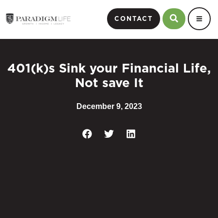
CONTACT
401(k)s Sink your Financial Life,
Not save It
December 9, 2023