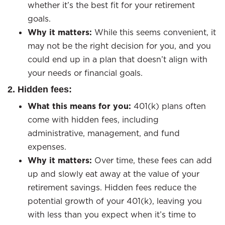
whether it’s the best fit for your retirement
goals.
Why it matters:
While this seems convenient, it
may not be the right decision for you, and you
could end up in a plan that doesn’t align with
your needs or financial goals.
2. Hidden fees:
What this means for you:
401(k) plans often
come with hidden fees, including
administrative, management, and fund
expenses.
Why it matters:
Over time, these fees can add
up and slowly eat away at the value of your
retirement savings. Hidden fees reduce the
potential growth of your 401(k), leaving you
with less than you expect when it’s time to