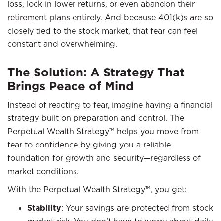
loss, lock in lower returns, or even abandon their
retirement plans entirely. And because 401(k)s are so
closely tied to the stock market, that fear can feel
constant and overwhelming.
The Solution: A Strategy That
Brings Peace of Mind
Instead of reacting to fear, imagine having a financial
strategy built on preparation and control. The
Perpetual Wealth Strategy™ helps you move from
fear to confidence by giving you a reliable
foundation for growth and security—regardless of
market conditions.
With the Perpetual Wealth Strategy™, you get:
Stability
: Your savings are protected from stock