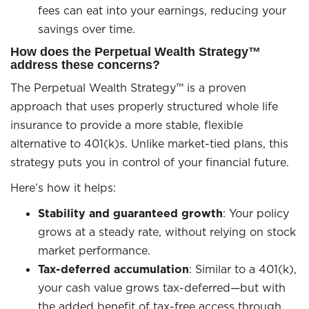
fees can eat into your earnings, reducing your
savings over time.
How does the Perpetual Wealth Strategy™
address these concerns?
The Perpetual Wealth Strategy™ is a proven
approach that uses properly structured whole life
insurance to provide a more stable, flexible
alternative to 401(k)s. Unlike market-tied plans, this
strategy puts you in control of your financial future.
Here’s how it helps:
Stability and guaranteed growth
: Your policy
grows at a steady rate, without relying on stock
market performance.
Tax-deferred accumulation
: Similar to a 401(k),
your cash value grows tax-deferred—but with
the added benefit of tax-free access through