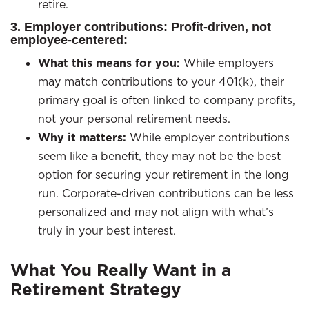
retire.
3. Employer contributions: Profit-driven, not
employee-centered:
What this means for you:
While employers
may match contributions to your 401(k), their
primary goal is often linked to company profits,
not your personal retirement needs.
Why it matters:
While employer contributions
seem like a benefit, they may not be the best
option for securing your retirement in the long
run. Corporate-driven contributions can be less
personalized and may not align with what’s
truly in your best interest.
What You Really Want in a
Retirement Strategy