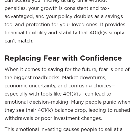
can access your money at any time without
penalties, your growth is consistent and tax-
advantaged, and your policy doubles as a savings
tool and protection for your loved ones. It provides
financial flexibility and stability that 401(k)s simply
can’t match.
Replacing Fear with Confidence
When it comes to saving for the future, fear is one of
the biggest roadblocks. Market downturns,
economic uncertainty, and confusing choices—
especially with tools like 401(k)s—can lead to
emotional decision-making. Many people panic when
they see their 401(k) balance drop, leading to rushed
withdrawals or poor investment changes.
This emotional investing causes people to sell at a