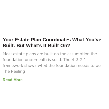
Your Estate Plan Coordinates What You’ve
Built. But What’s It Built On?
Most estate plans are built on the assumption the
foundation underneath is solid. The 4-3-2-1
framework shows what the foundation needs to be.
The Feeling
Read More