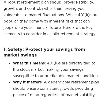
A robust retirement plan should provide stability,
growth, and control, rather than leaving you
vulnerable to market fluctuations. While 401(k)s are
popular, they come with inherent risks that can
jeopardize your financial future. Here are the key
elements to consider in a solid retirement strategy:​
1. Safety: Protect your savings from
market swings
What this means
: 401(k)s are directly tied to
the stock market, making your savings
susceptible to unpredictable market conditions.​
Why it matters
: A dependable retirement plan
should ensure consistent growth, providing
peace of mind regardless of market volatility.​