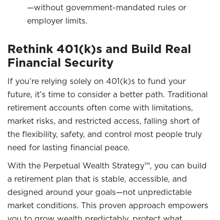
—without government-mandated rules or
employer limits.
Rethink 401(k)s and Build Real
Financial Security
If you’re relying solely on 401(k)s to fund your
future, it’s time to consider a better path. Traditional
retirement accounts often come with limitations,
market risks, and restricted access, falling short of
the flexibility, safety, and control most people truly
need for lasting financial peace.
With the Perpetual Wealth Strategy™, you can build
a retirement plan that is stable, accessible, and
designed around your goals—not unpredictable
market conditions. This proven approach empowers
you to grow wealth predictably, protect what