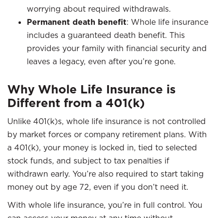
worrying about required withdrawals.
Permanent death benefit
: Whole life insurance
includes a guaranteed death benefit. This
provides your family with financial security and
leaves a legacy, even after you’re gone.
Why Whole Life Insurance is
Different from a 401(k)
Unlike 401(k)s, whole life insurance is not controlled
by market forces or company retirement plans. With
a 401(k), your money is locked in, tied to selected
stock funds, and subject to tax penalties if
withdrawn early. You’re also required to start taking
money out by age 72, even if you don’t need it.
With whole life insurance, you’re in full control. You