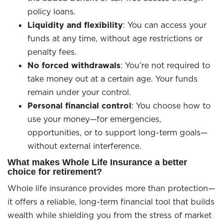
policy loans.
Liquidity and flexibility
: You can access your
funds at any time, without age restrictions or
penalty fees.
No forced withdrawals
: You’re not required to
take money out at a certain age. Your funds
remain under your control.
Personal financial control
: You choose how to
use your money—for emergencies,
opportunities, or to support long-term goals—
without external interference.
What makes Whole Life Insurance a better
choice for retirement?
Whole life insurance provides more than protection—
it offers a reliable, long-term financial tool that builds
wealth while shielding you from the stress of market