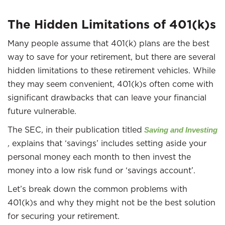
The Hidden Limitations of 401(k)s
Many people assume that 401(k) plans are the best
way to save for your retirement, but there are several
hidden limitations to these retirement vehicles. While
they may seem convenient, 401(k)s often come with
significant drawbacks that can leave your financial
future vulnerable.
The SEC, in their publication titled
Saving and Investing
,
explains that ‘savings’ includes setting aside your
personal money each month to then invest the
money into a low risk fund or ‘savings account’.
Let’s break down the common problems with
401(k)s and why they might not be the best solution
for securing your retirement.