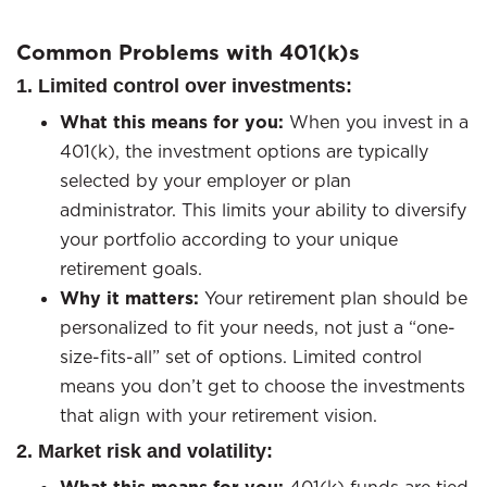
Common Problems with 401(k)s
1. Limited control over investments:
What this means for you:
When you invest in a
401(k), the investment options are typically
selected by your employer or plan
administrator. This limits your ability to diversify
your portfolio according to your unique
retirement goals.
Why it matters:
Your retirement plan should be
personalized to fit your needs, not just a “one-
size-fits-all” set of options. Limited control
means you don’t get to choose the investments
that align with your retirement vision.
2. Market risk and volatility: