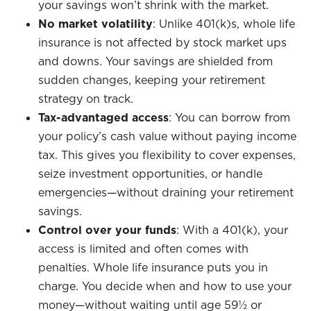
your savings won’t shrink with the market.
No market volatility
: Unlike 401(k)s, whole life
insurance is not affected by stock market ups
and downs. Your savings are shielded from
sudden changes, keeping your retirement
strategy on track.
Tax-advantaged access
: You can borrow from
your policy’s cash value without paying income
tax. This gives you flexibility to cover expenses,
seize investment opportunities, or handle
emergencies—without draining your retirement
savings.
Control over your funds
: With a 401(k), your
access is limited and often comes with
penalties. Whole life insurance puts you in
charge. You decide when and how to use your
money—without waiting until age 59½ or