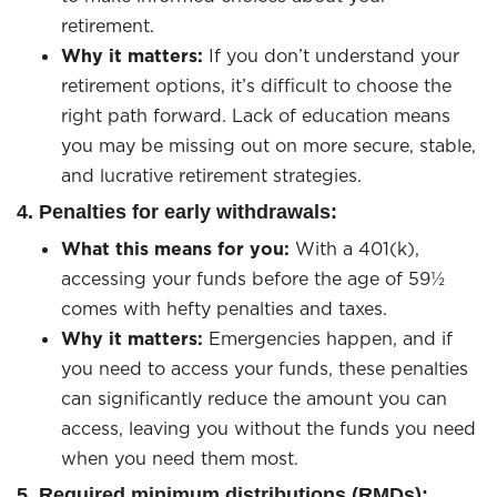
retirement.
Why it matters:
If you don’t understand your
retirement options, it’s difficult to choose the
right path forward. Lack of education means
you may be missing out on more secure, stable,
and lucrative retirement strategies.
4. Penalties for early withdrawals:
What this means for you:
With a 401(k),
accessing your funds before the age of 59½
comes with hefty penalties and taxes.
Why it matters:
Emergencies happen, and if
you need to access your funds, these penalties
can significantly reduce the amount you can
access, leaving you without the funds you need
when you need them most.
5. Required minimum distributions (RMDs):