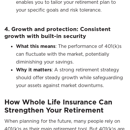
enables you to tailor your retirement plan to
your specific goals and risk tolerance.​
4. Growth and protection: Consistent
growth with built-in security
What this means
: The performance of 401(k)s
can fluctuate with the market, potentially
diminishing your savings.​
Why it matters
: A strong retirement strategy
should offer steady growth while safeguarding
your assets against market downturns.
How Whole Life Insurance Can
Strengthen Your Retirement
When planning for the future, many people rely on
401(k)s as their main retirement tool. But 401(k)s are