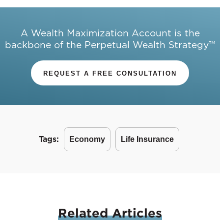
A Wealth Maximization Account is the
backbone of the Perpetual Wealth Strategy™
REQUEST A FREE CONSULTATION
Tags:
Economy
Life Insurance
Related
Articles