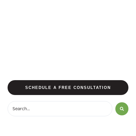
SCHEDULE A FREE CONSULTATION