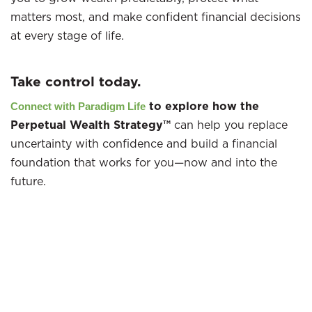
matters most, and make confident financial decisions
at every stage of life.
Take control today.
to explore how the
Connect with Paradigm Life
Perpetual Wealth Strategy™
can help you replace
uncertainty with confidence and build a financial
foundation that works for you—now and into the
future.