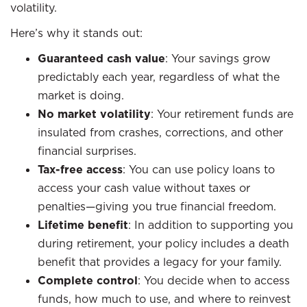
volatility.
Here’s why it stands out:
Guaranteed cash value
: Your savings grow
predictably each year, regardless of what the
market is doing.
No market volatility
: Your retirement funds are
insulated from crashes, corrections, and other
financial surprises.
Tax-free access
: You can use policy loans to
access your cash value without taxes or
penalties—giving you true financial freedom.
Lifetime benefit
: In addition to supporting you
during retirement, your policy includes a death
benefit that provides a legacy for your family.
Complete control
: You decide when to access
funds, how much to use, and where to reinvest