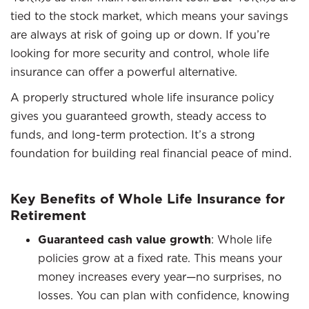
tied to the stock market, which means your savings
are always at risk of going up or down. If you’re
looking for more security and control, whole life
insurance can offer a powerful alternative.
A properly structured whole life insurance policy
gives you guaranteed growth, steady access to
funds, and long-term protection. It’s a strong
foundation for building real financial peace of mind.
Key Benefits of Whole Life Insurance for
Retirement
Guaranteed cash value growth
: Whole life
policies grow at a fixed rate. This means your
money increases every year—no surprises, no
losses. You can plan with confidence, knowing