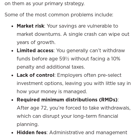
on them as your primary strategy.
Some of the most common problems include:
Market risk
: Your savings are vulnerable to
market downturns. A single crash can wipe out
years of growth.
Limited access
: You generally can’t withdraw
funds before age 59½ without facing a 10%
penalty and additional taxes.
Lack of control
: Employers often pre-select
investment options, leaving you with little say in
how your money is managed.
Required minimum distributions (RMDs)
:
After age 72, you’re forced to take withdrawals,
which can disrupt your long-term financial
planning.
Hidden fees
: Administrative and management