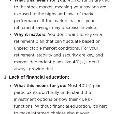
What this means for you:
401(k) funds are tied
to the stock market, meaning your savings are
exposed to the highs and lows of market
performance. If the market crashes, your
retirement savings may decrease in value.
Why it matters:
You don’t want to rely on a
retirement plan that can fluctuate based on
unpredictable market conditions. For your
retirement, stability and security are key, and
market-dependent plans like 401(k)s don’t
always provide that.
3. Lack of financial education:
What this means for you:
Most 401(k) plan
participants don’t fully understand the
investment options or how their 401(k)
functions. Without financial education, it’s hard
to make informed choices about your