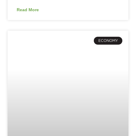
Read More
ECONOMY