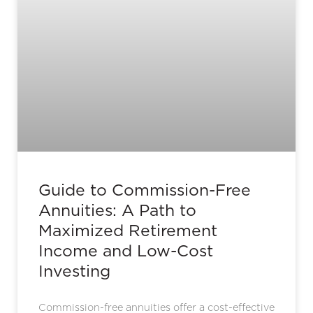
Guide to Commission-Free
Annuities: A Path to
Maximized Retirement
Income and Low-Cost
Investing
Commission-free annuities offer a cost-effective