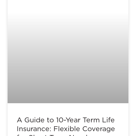
A Guide to 10-Year Term Life
Insurance: Flexible Coverage