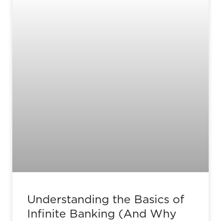
Understanding the Basics of
Infinite Banking (And Why