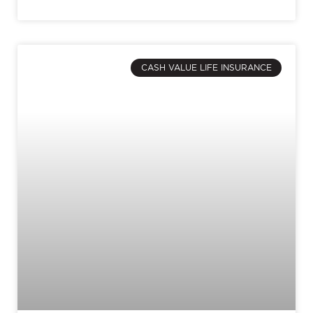
CASH VALUE LIFE INSURANCE