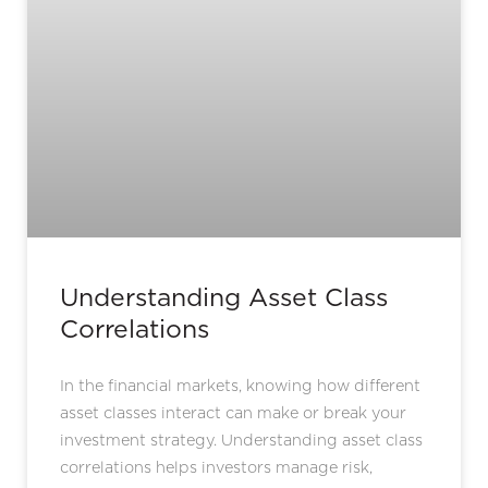
Understanding Asset Class
Correlations
In the financial markets, knowing how different
asset classes interact can make or break your
investment strategy. Understanding asset class
correlations helps investors manage risk,