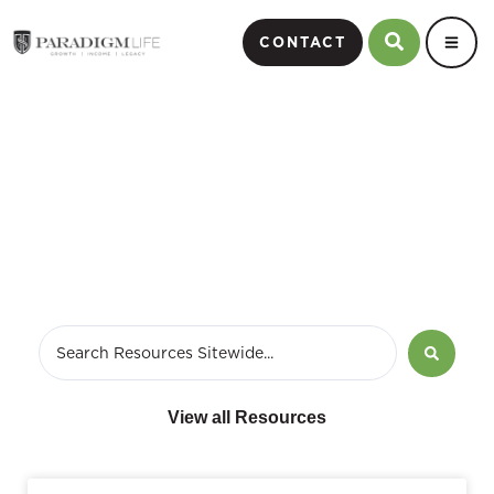
CONTACT
Economy
View all Resources