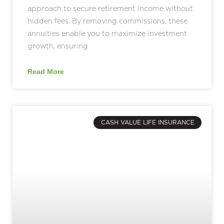
approach to secure retirement income without
hidden fees. By removing commissions, these
annuities enable you to maximize investment
growth, ensuring
Read More
CASH VALUE LIFE INSURANCE