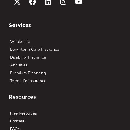
Services
Whole Life
Long-term Care Insurance
Disability Insurance
Annuities
Premium Financing
Term Life Insurance
Resources
Free Resources
Podcast
FAQs