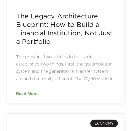
The Legacy Architecture
Blueprint: How to Build a
Financial Institution, Not Just
a Portfolio
The previous two articles in this series
established two things. First: the accumulation
system and the generational transfer system
are architecturally different. The 70/90 statistic:
Read More
ECONOMY