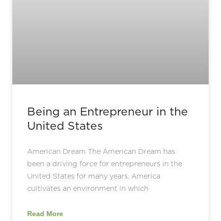
Being an Entrepreneur in the
United States
American Dream The American Dream has
been a driving force for entrepreneurs in the
United States for many years. America
cultivates an environment in which
Read More