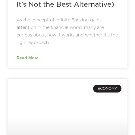
It’s Not the Best Alternative)
As the concept of Infinite Banking gains
attention in the financial world, many are
curious about how it works and whether it’s the
right approach
Read More
ECONOMY