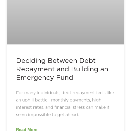
Deciding Between Debt
Repayment and Building an
Emergency Fund
For many individuals, debt repayment feels like
an uphill battle—monthly payments, high
interest rates, and financial stress can make it
seem impossible to get ahead.
Read More