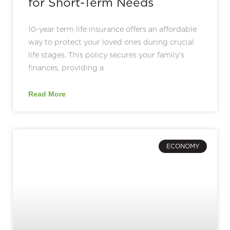
for Short-Term Needs
10-year term life insurance offers an affordable
way to protect your loved ones during crucial
life stages. This policy secures your family’s
finances, providing a
Read More
ECONOMY