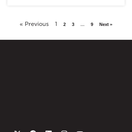
« Previous
1
…
2
3
9
Next »