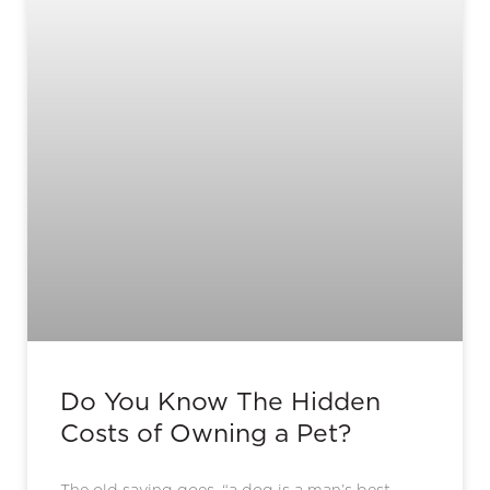
Do You Know The Hidden
Costs of Owning a Pet?
The old saying goes, “a dog is a man’s best