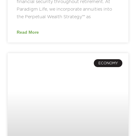
financial security throughout retirement. At
Paradigm Life, we incorporate annuities into
the Perpetual Wealth Strategy™ as
Read More
ECONOMY