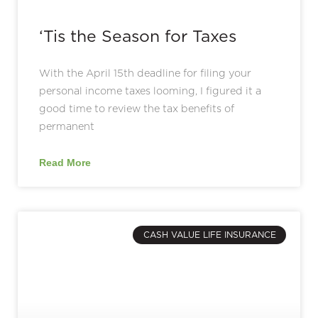
‘Tis the Season for Taxes
With the April 15th deadline for filing your
personal income taxes looming, I figured it a
good time to review the tax benefits of
permanent
Read More
CASH VALUE LIFE INSURANCE