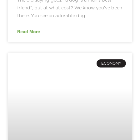
friend”, but at what cost? We know you’ve been
there. You see an adorable dog
Read More
ECONOMY