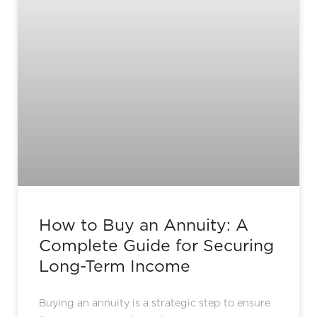
How to Buy an Annuity: A
Complete Guide for Securing
Long-Term Income
Buying an annuity is a strategic step to ensure