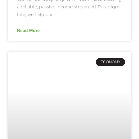
a reliable, passive income stream. At Paradigm
Life, we help our
Read More
ECONOMY