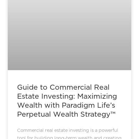
Guide to Commercial Real
Estate Investing: Maximizing
Wealth with Paradigm Life’s
Perpetual Wealth Strategy™
Commercial real estate investing is a powerful
tool for building long-term wealth and creating