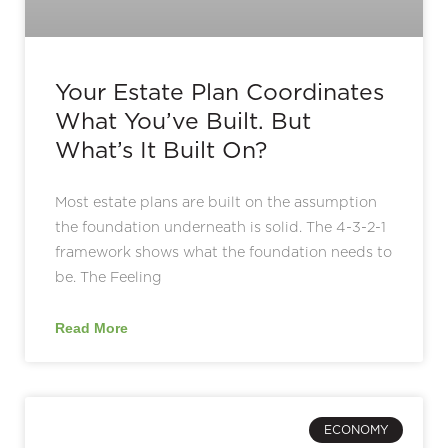
Your Estate Plan Coordinates
What You’ve Built. But
What’s It Built On?
Most estate plans are built on the assumption
the foundation underneath is solid. The 4-3-2-1
framework shows what the foundation needs to
be. The Feeling
Read More
ECONOMY