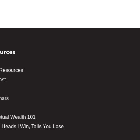
urces
 Resources
ast
nars
tual Wealth 101
 Heads I Win, Tails You Lose