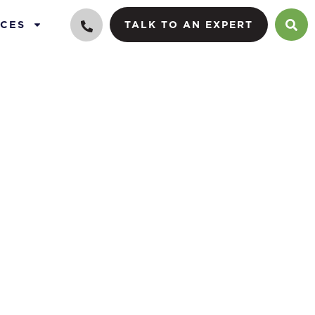
CES
TALK TO AN EXPERT