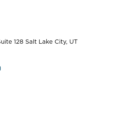
ite 128 Salt Lake City, UT