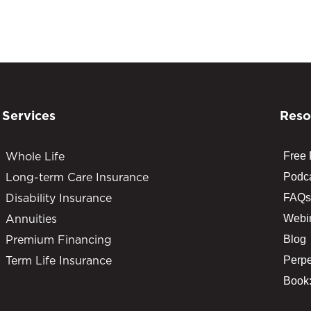
Services
Reso
Whole Life
Free
Long-term Care Insurance
Podc
Disability Insurance
FAQs
Annuities
Webi
Premium Financing
Blog
Term Life Insurance
Perpe
Book: