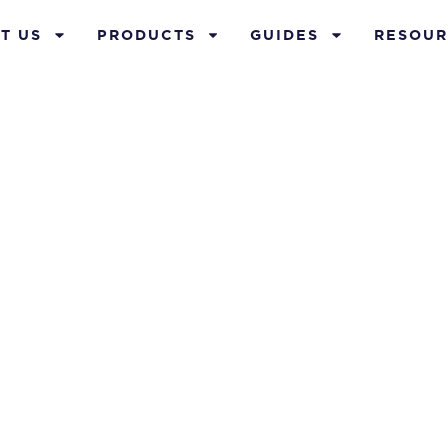
T US
PRODUCTS
GUIDES
RESOUR
nect With Us