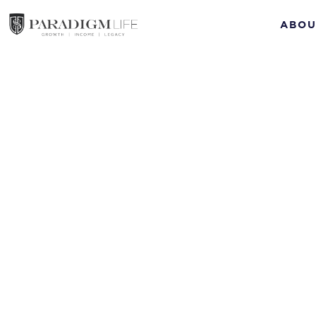
ABOU
Con