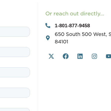
Or reach out directly…
1-801-877-9458
650 South 500 West, Su
84101