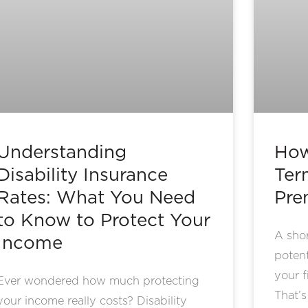
Understanding
How
Disability Insurance
Term
Rates: What You Need
Pre
to Know to Protect Your
A shor
Income
potent
your f
Ever wondered how much protecting
That’
your income really costs? Disability