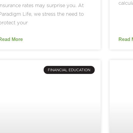
calcul
insurance rates may surprise you. At
Paradigm Life, we stress the need to
protect your
Read More
Read 
FINANCIAL EDUCATION