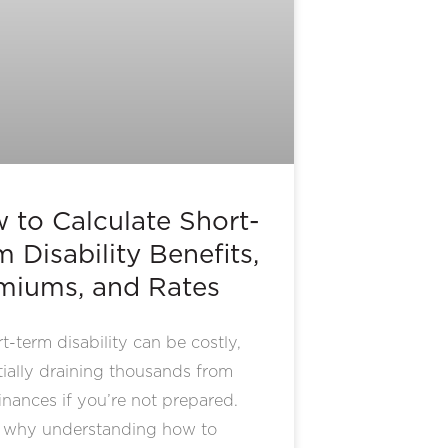
 to Calculate Short-
 Disability Benefits,
miums, and Rates
t-term disability can be costly,
ially draining thousands from
inances if you’re not prepared.
s why understanding how to