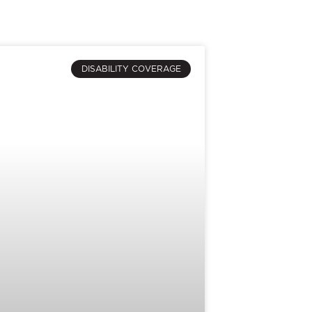
DISABILITY COVERAGE