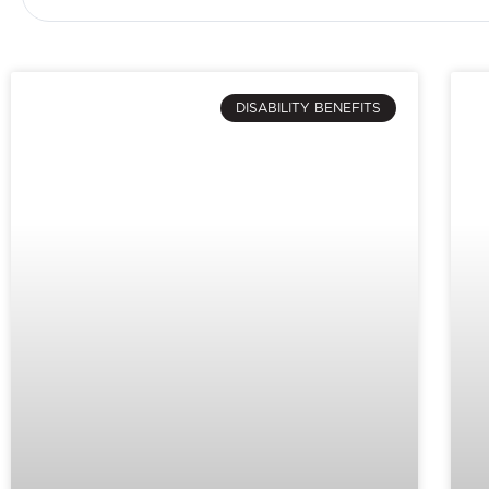
DISABILITY BENEFITS