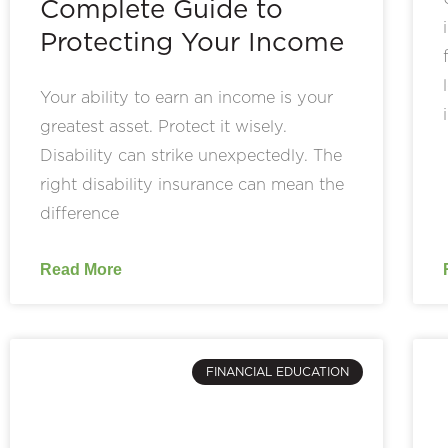
Complete Guide to
Protecting Your Income
Your ability to earn an income is your
greatest asset. Protect it wisely.
Disability can strike unexpectedly. The
right disability insurance can mean the
difference
Read More
FINANCIAL EDUCATION