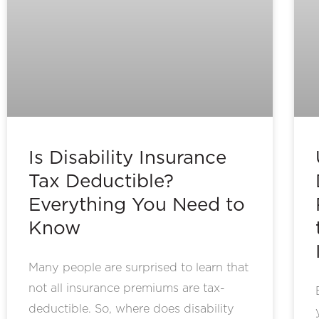
Is Disability Insurance
Tax Deductible?
Everything You Need to
Know
Many people are surprised to learn that
not all insurance premiums are tax-
deductible. So, where does disability