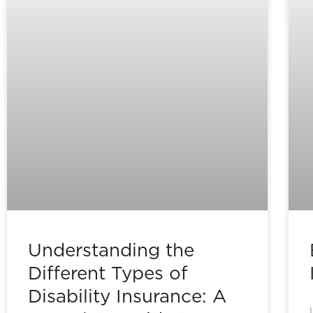
Understanding the
Different Types of
Disability Insurance: A