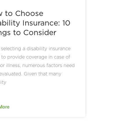
 to Choose
bility Insurance: 10
ngs to Consider
electing a disability insurance
 to provide coverage in case of
 or illness, numerous factors need
evaluated. Given that many
lity
More