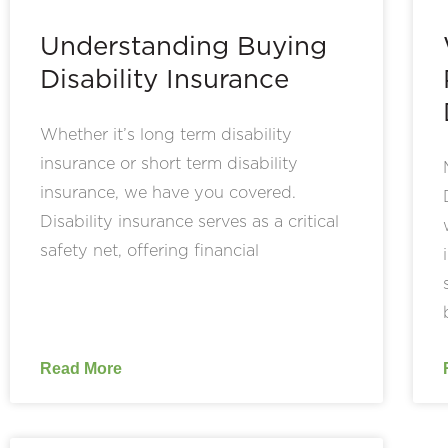
Understanding Buying
Disability Insurance
Whether it’s long term disability
insurance or short term disability
insurance, we have you covered.
Disability insurance serves as a critical
safety net, offering financial
Read More