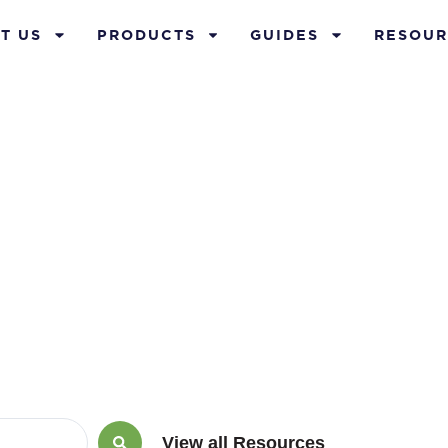
T US
PRODUCTS
GUIDES
RESOUR
ility Insuranc
View all Resources