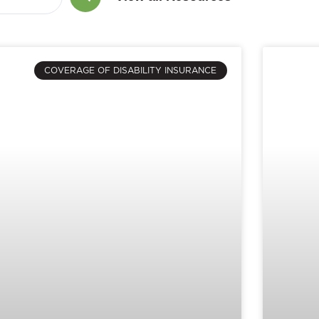
COVERAGE OF DISABILITY INSURANCE