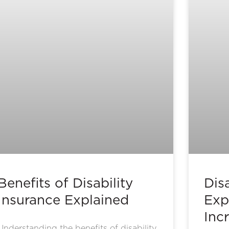
Benefits of Disability
Disa
Insurance Explained
Exp
Inc
Understanding the benefits of disability