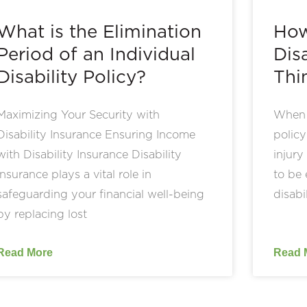
What is the Elimination
How
Period of an Individual
Disa
Disability Policy?
Thi
Maximizing Your Security with
When s
Disability Insurance Ensuring Income
policy
with Disability Insurance Disability
injury
insurance plays a vital role in
to be 
safeguarding your financial well-being
disabi
by replacing lost
Read More
Read 