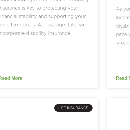
insurance is key to protecting your
As yo
financial stability and supporting your
income
long-term goals. At Paradigm Life, we
disabi
incorporate disability insurance
pace w
situat
Read More
Read 
LIFE INSURANCE