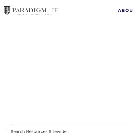
ABOU
Disab