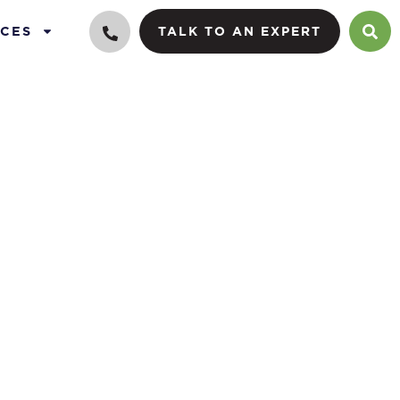
CES
TALK TO AN EXPERT
e