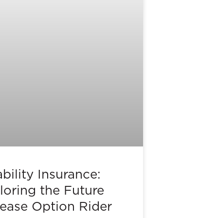
bility Insurance:
loring the Future
rease Option Rider