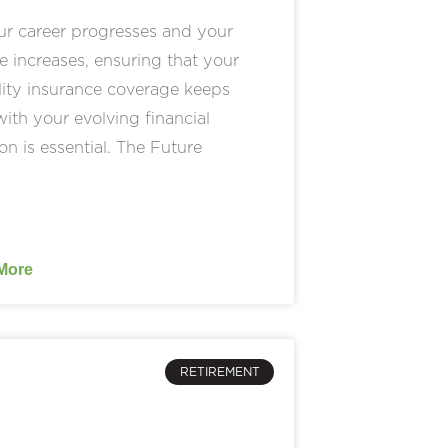
ur career progresses and your
 increases, ensuring that your
lity insurance coverage keeps
ith your evolving financial
ion is essential. The Future
More
RETIREMENT