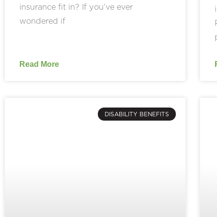
insurance fit in? If you’ve ever
wondered if
Read More
DISABILITY BENEFITS