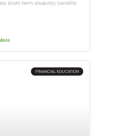
ate short-term disability benefits
More
FINANCIAL EDUCATION