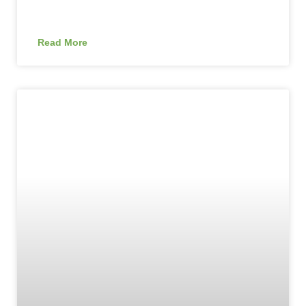
Read More