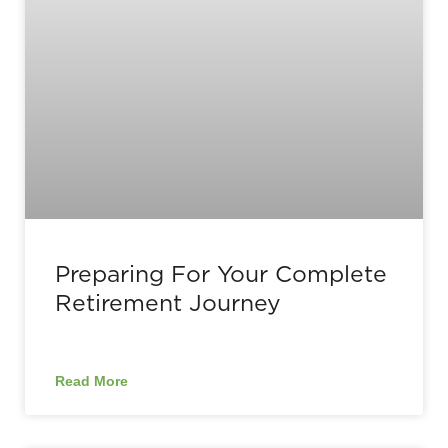
Preparing For Your Complete
Retirement Journey
Read More