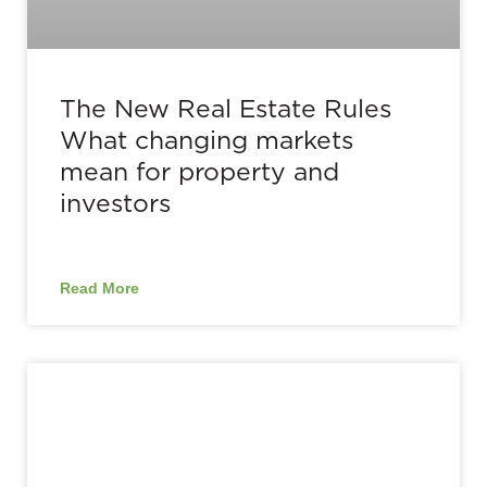
The New Real Estate Rules
What changing markets
mean for property and
investors
Read More