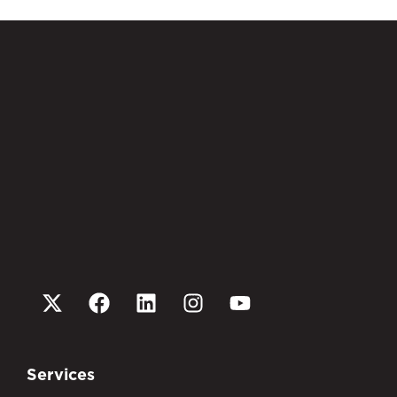
Services