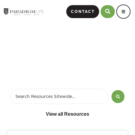
CONTACT
Video
View all Resources