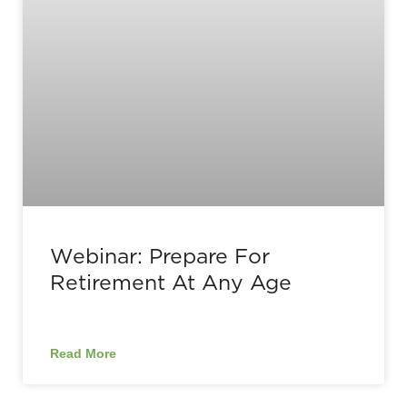
Webinar: Prepare For
Retirement At Any Age
Read More