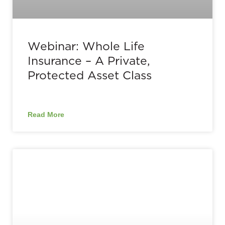
Webinar: Whole Life
Insurance – A Private,
Protected Asset Class
Read More