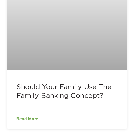
Should Your Family Use The
Family Banking Concept?
Read More