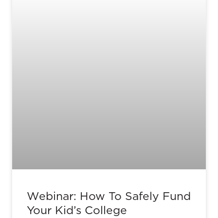
Webinar: How To Safely Fund
Your Kid’s College