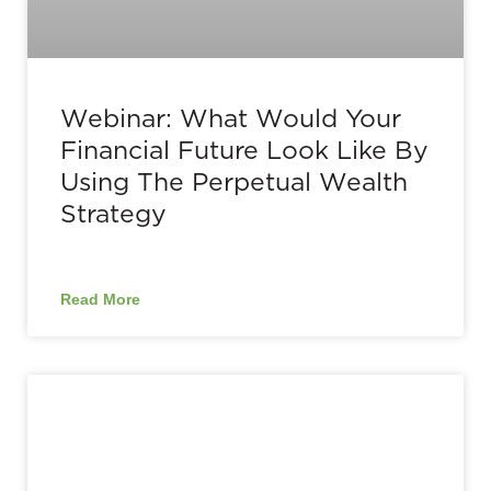
Webinar: What Would Your
Financial Future Look Like By
Using The Perpetual Wealth
Strategy
Read More