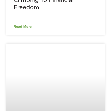
Freedom
Read More