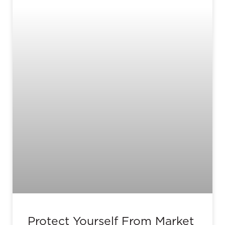
Protect Yourself From Market