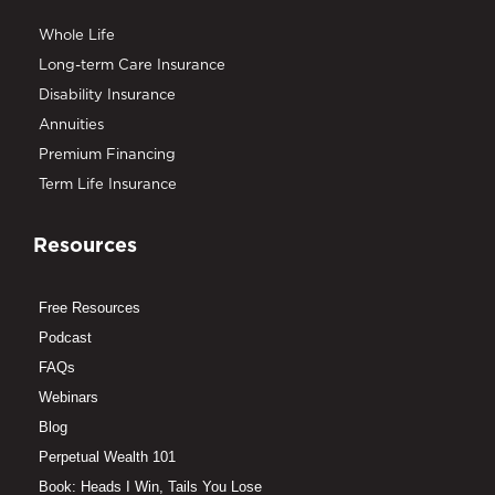
Whole Life
Long-term Care Insurance
Disability Insurance
Annuities
Premium Financing
Term Life Insurance
Resources
Free Resources
Podcast
FAQs
Webinars
Blog
Perpetual Wealth 101
Book: Heads I Win, Tails You Lose