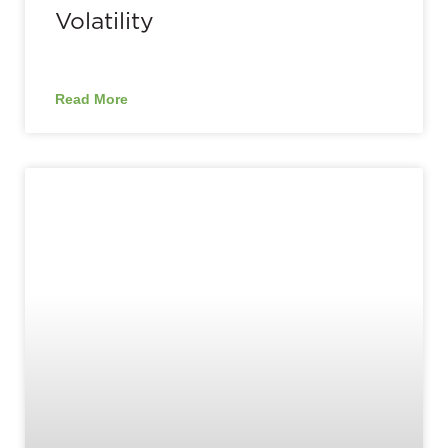
Volatility
Read More