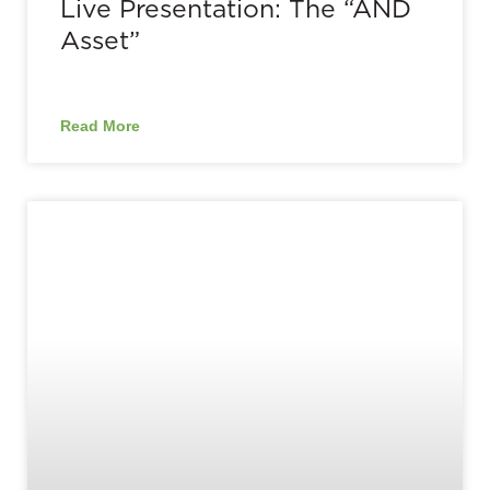
Live Presentation: The “AND
Asset”
Read More