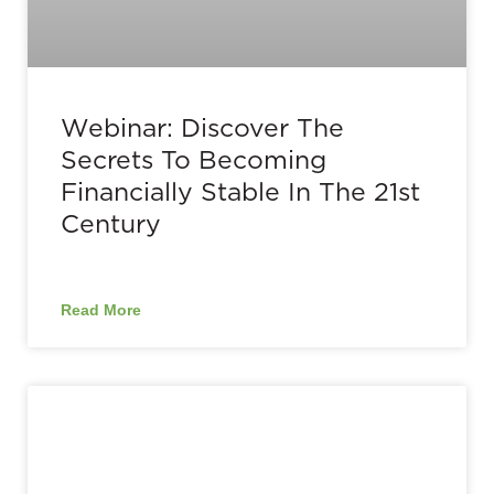
Webinar: Discover The
Secrets To Becoming
Financially Stable In The 21st
Century
Read More