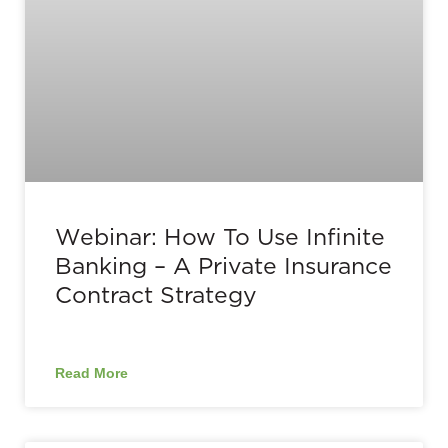
Webinar: How To Use Infinite
Banking – A Private Insurance
Contract Strategy
Read More