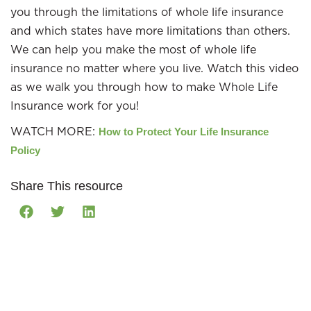
you through the limitations of whole life insurance
and which states have more limitations than others.
We can help you make the most of whole life
insurance no matter where you live. Watch this video
as we walk you through how to make Whole Life
Insurance work for you!
WATCH MORE:
How to Protect Your Life Insurance
Policy
Share This resource