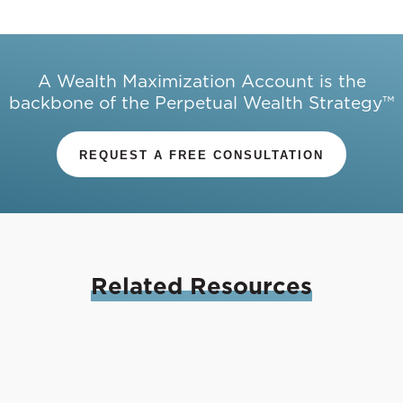
A Wealth Maximization Account is the
backbone of the Perpetual Wealth Strategy™
REQUEST A FREE CONSULTATION
Related
Resources