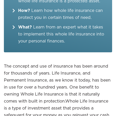
whole life insurance is a protected asset.
How?
Learn how whole life insurance can
protect you in certain times of need.
What?
Learn from an expert what it takes
to implement this whole life insurance into
your personal finances.
The concept and use of insurance has been around
for thousands of years. Life Insurance, and
Permanent Insurance, as we know it today, has been
in use for over a hundred years. One benefit to
owning Whole Life Insurance is that it naturally
comes with built in protection.Whole Life Insurance
is a type of investment asset that provides a
safeguard for your money as you reinvest your cash