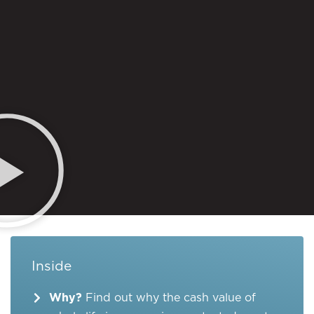
Inside
Why?
Find out why the cash value of