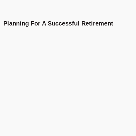
Planning For A Successful Retirement