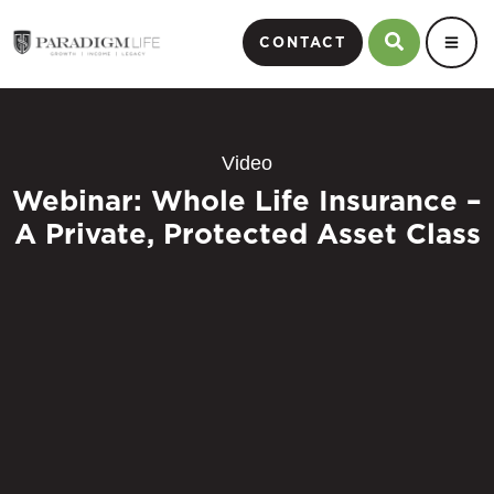
CONTACT
Video
Webinar: Whole Life Insurance –
A Private, Protected Asset Class