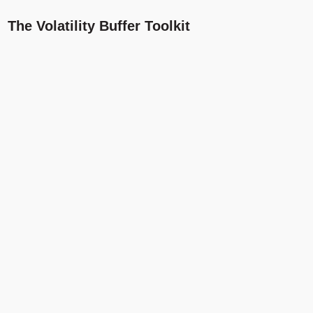
The Volatility Buffer Toolkit