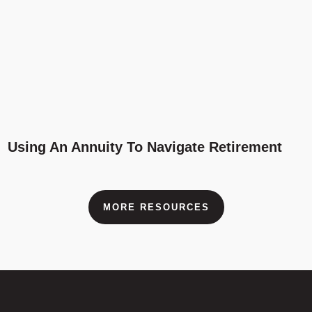
Using An Annuity To Navigate Retirement
MORE RESOURCES