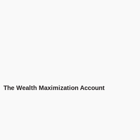
The Wealth Maximization Account