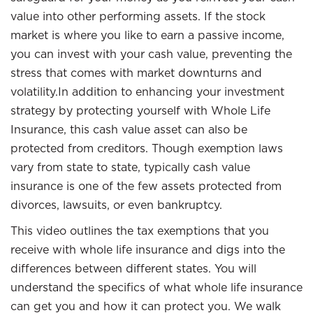
value into other performing assets. If the stock
market is where you like to earn a passive income,
you can invest with your cash value, preventing the
stress that comes with market downturns and
volatility.In addition to enhancing your investment
strategy by protecting yourself with Whole Life
Insurance, this cash value asset can also be
protected from creditors. Though exemption laws
vary from state to state, typically cash value
insurance is one of the few assets protected from
divorces, lawsuits, or even bankruptcy.
This video outlines the tax exemptions that you
receive with whole life insurance and digs into the
differences between different states. You will
understand the specifics of what whole life insurance
can get you and how it can protect you. We walk