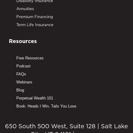
Disability Insurance
Annuities
Premium Financing
Term Life Insurance
Resources
Free Resources
Podcast
FAQs
Webinars
Blog
Perpetual Wealth 101
Book: Heads I Win, Tails You Lose
650 South 500 West, Suite 128 | Salt Lake