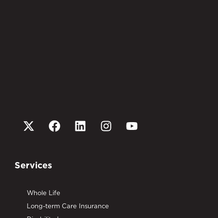
Services
Whole Life
Long-term Care Insurance