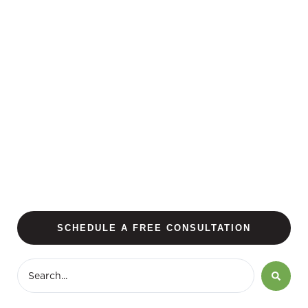
SCHEDULE A FREE CONSULTATION