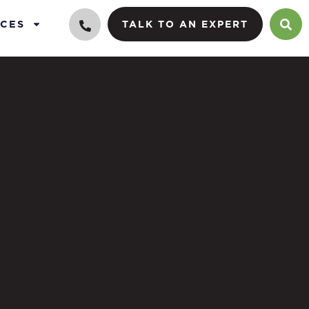
CES
TALK TO AN EXPERT