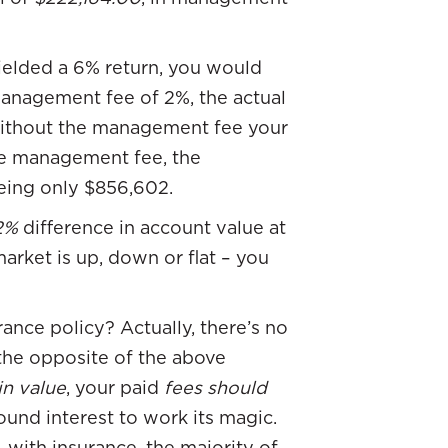
ielded a 6% return, you would
management fee of 2%, the actual
without the management fee your
he management fee, the
ing only $856,602.
2%
difference in account value at
market is up, down or flat – you
nce policy? Actually, there’s no
 the opposite of the above
in value
, your paid
fees should
nd interest to work its magic.
with insurance, the majority of