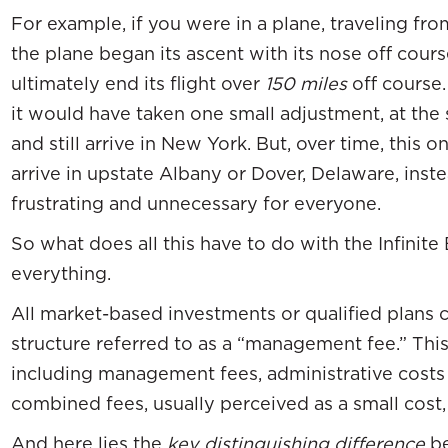
For example, if you were in a plane, traveling f
the plane began its ascent with its nose off cours
ultimately end its flight over
150 miles
off course.
it would have taken one small adjustment, at the s
and still arrive in New York. But, over time, this
arrive in upstate Albany or Dover, Delaware, inst
frustrating and unnecessary for everyone.
So what does all this have to do with the Infini
everything.
All market-based investments or qualified plans
structure referred to as a “management fee.” This 
including management fees, administrative cost
combined fees, usually perceived as a small cost,
And here lies the
key distinguishing difference
be