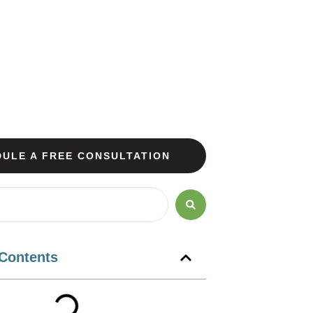
ULE A FREE CONSULTATION
 Contents