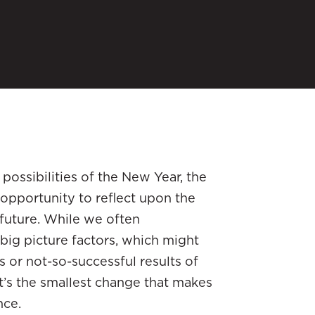
 possibilities of the New Year, the
e opportunity to reflect upon the
 future. While we often
big picture factors, which might
 or not-so-successful results of
t’s the smallest change that makes
nce.