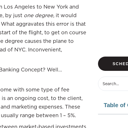
rom Los Angeles to New York and
e, by just
one degree,
it would
 What aggravates this error is that
tart of the flight, to get on course
 one degree causes the plane to
ead of NYC. Inconvenient,
SCHED
te Banking Concept? Well…
 come with some type of fee
is an ongoing cost, to the client,
Table of
s and marketing expenses. These
 usually range between 1 – 5%.
tween market-based investments