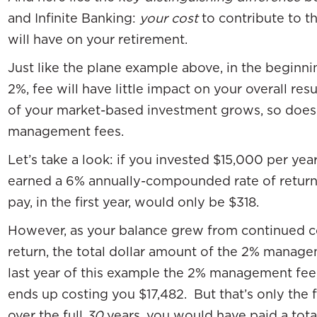
and Infinite Banking:
your cost
to contribute to t
will have on your retirement.
Just like the plane example above, in the beginnin
2%, fee will have little impact on your overall re
of your market-based investment grows, so does
management fees.
Let’s take a look: if you invested $15,000 per year
earned a 6% annually-compounded rate of retur
pay, in the first year, would only be $318.
However, as your balance grew from continued co
return, the total dollar amount of the 2% manage
last year of this example the 2% management fee,
ends up costing you $17,482. But that’s only the 
over the full
30
years, you would have paid a tota