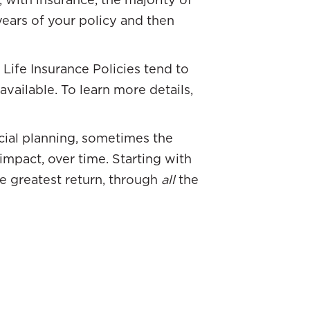
 years of your policy and then
Life Insurance Policies tend to
vailable. To learn more details,
ncial planning, sometimes the
impact, over time. Starting with
he greatest return, through
all
the