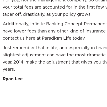
your total fees are accounted for in the first few
taper off, drastically, as your policy grows.
Additionally, Infinite Banking Concept Permanent 
have lower fees than any other kind of insurance a
contact us here at Paradigm Life today.
Just remember that in life, and especially in fina
slightest adjustment can have the most dramatic 
year, 2014, make the adjustment that gives you t
years.
Ryan Lee