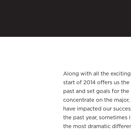
Along with all the exciting
start of 2014 offers us th
past and set goals for the
concentrate on the major, 
have impacted our success
the past year, sometimes i
the most dramatic differe