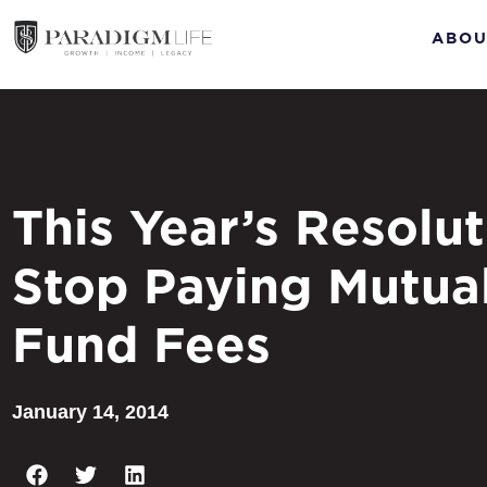
ABOU
This Year’s Resolut
Stop Paying Mutua
Fund Fees
January 14, 2014