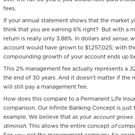
fees.
If your annual statement shows that the market y
think that you are earning 6% right? But with a 
return is really only 3.88%. In dollars and
sense
, 
account would have grown to $1,257,025; with t
compounding growth of your account ends up be
This 2% management fee actually represents a
3
the end of 30 years. And it doesn’t matter if the 
will still pay a management fee.
How does this compare to a Permanent Life Insura
comparison. Our Infinite Banking Concept is just
example. We believe that as your
account grows 
diminish.
This allows the entire concept
of
compou
For
you
, not the management company. So again, 