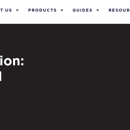
T US
PRODUCTS
GUIDES
RESOUR
ion:
l