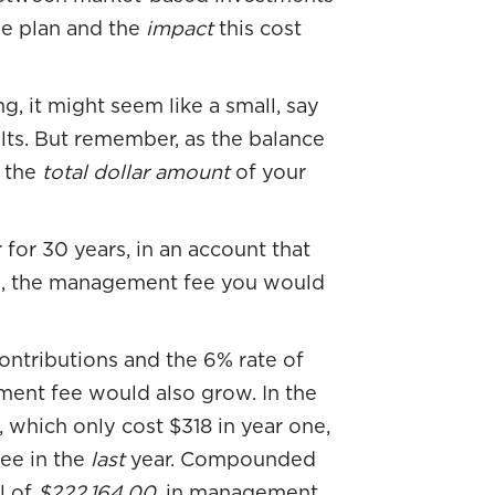
he plan and the
impact
this cost
g, it might seem like a small, say
sults. But remember, as the balance
 the
total dollar amount
of your
 for 30 years, in an account that
n, the management fee you would
ntributions and the 6% rate of
ment fee would also grow. In the
 which only cost $318 in year one,
fee in the
last
year. Compounded
l of
$222,164.00
, in management