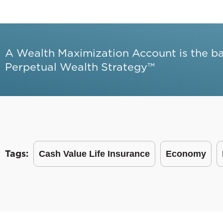
A Wealth Maximization Account is the b
Perpetual Wealth Strategy™
Tags:
Cash Value Life Insurance
Economy