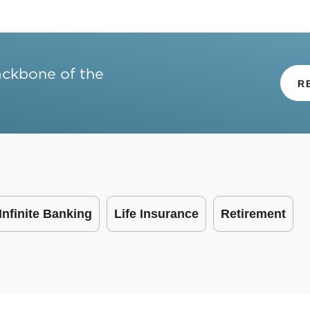
ackbone of the
R
Infinite Banking
Life Insurance
Retirement