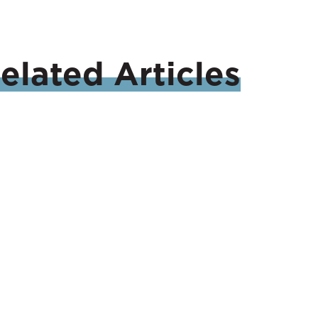
elated
Articles