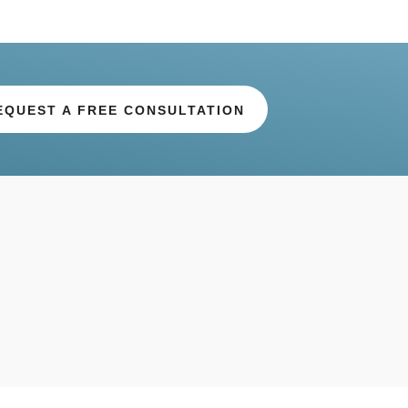
EQUEST A FREE CONSULTATION