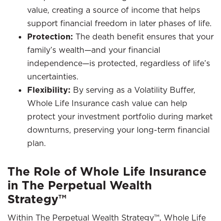
value, creating a source of income that helps
support financial freedom in later phases of life.
Protection:
The death benefit ensures that your
family’s wealth—and your financial
independence—is protected, regardless of life’s
uncertainties.
Flexibility:
By serving as a Volatility Buffer,
Whole Life Insurance cash value can help
protect your investment portfolio during market
downturns, preserving your long-term financial
plan.
The Role of Whole Life Insurance
in The Perpetual Wealth
Strategy™
Within The Perpetual Wealth Strategy™, Whole Life