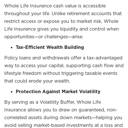
Whole Life Insurance cash value is accessible
throughout your life. Unlike retirement accounts that
restrict access or expose you to market risk, Whole
Life Insurance gives you liquidity and control when
opportunities—or challenges—arise.
Tax-Efficient Wealth Building
Policy loans and withdrawals offer a tax-advantaged
way to access your capital, supporting cash flow and
lifestyle freedom without triggering taxable events
that could erode your wealth.
Protection Against Market Volatility
By serving as a Volatility Buffer, Whole Life
Insurance allows you to draw on guaranteed, non-
correlated assets during down markets—helping you
avoid selling market-based investments at a loss and