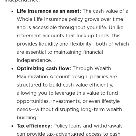
Life insurance as an asset:
The cash value of a
Whole Life Insurance policy grows over time
and is accessible throughout your life. Unlike
retirement accounts that lock up funds, this
provides liquidity and flexibility—both of which
are essential to maintaining financial
independence.
Optimizing cash flow:
Through Wealth
Maximization Account design, policies are
structured to build cash value efficiently,
allowing you to leverage this value to fund
opportunities, investments, or even lifestyle
needs—without disrupting long-term wealth
building.
Tax efficiency:
Policy loans and withdrawals
can provide tax-advantaged access to cash