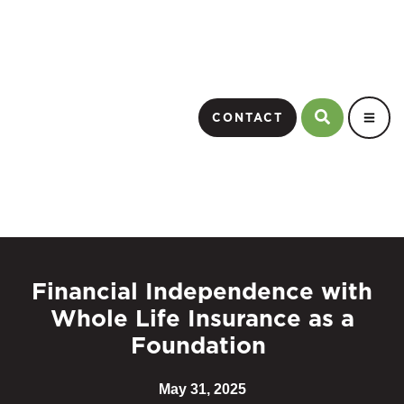
CONTACT
Financial Independence with
Whole Life Insurance as a
Foundation
May 31, 2025