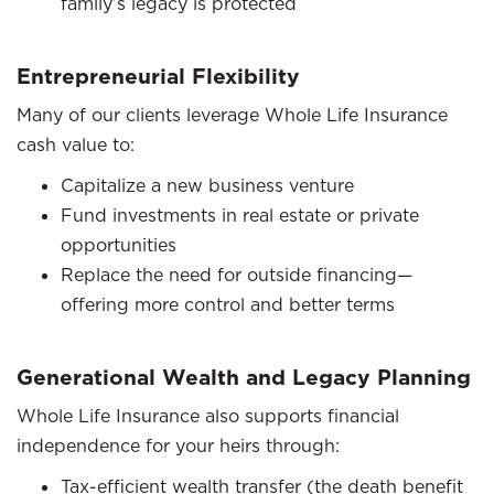
family’s legacy is protected
Entrepreneurial Flexibility
Many of our clients leverage Whole Life Insurance
cash value to:
Capitalize a new business venture
Fund investments in real estate or private
opportunities
Replace the need for outside financing—
offering more control and better terms
Generational Wealth and Legacy Planning
Whole Life Insurance also supports financial
independence for your heirs through:
Tax-efficient wealth transfer (the death benefit