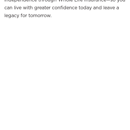
can live with greater confidence today and leave a
legacy for tomorrow.