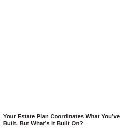
Your Estate Plan Coordinates What You’ve
Built. But What’s It Built On?