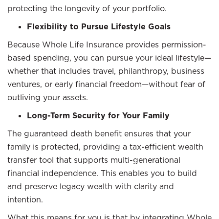
protecting the longevity of your portfolio.
Flexibility to Pursue Lifestyle Goals
Because Whole Life Insurance provides permission-
based spending, you can pursue your ideal lifestyle—
whether that includes travel, philanthropy, business
ventures, or early financial freedom—without fear of
outliving your assets.
Long-Term Security for Your Family
The guaranteed death benefit ensures that your
family is protected, providing a tax-efficient wealth
transfer tool that supports multi-generational
financial independence. This enables you to build
and preserve legacy wealth with clarity and
intention.
What this means for you is that by integrating Whole