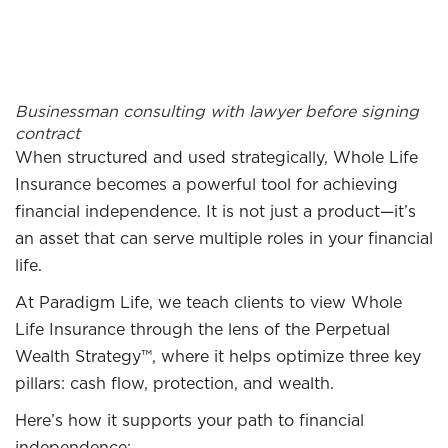
Businessman consulting with lawyer before signing
contract
When structured and used strategically, Whole Life
Insurance becomes a powerful tool for achieving
financial independence. It is not just a product—it’s
an asset that can serve multiple roles in your financial
life.
At Paradigm Life, we teach clients to view Whole
Life Insurance through the lens of the Perpetual
Wealth Strategy™, where it helps optimize three key
pillars: cash flow, protection, and wealth.
Here’s how it supports your path to financial
independence: