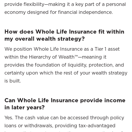
provide flexibility—making it a key part of a personal
economy designed for financial independence.
How does Whole Life Insurance fit within
my overall wealth strategy?
We position Whole Life Insurance as a Tier 1 asset
within the Hierarchy of Wealth™—meaning it
provides the foundation of liquidity, protection, and
certainty upon which the rest of your wealth strategy
is built.
Can Whole Life Insurance provide income
in later years?
Yes. The cash value can be accessed through policy
loans or withdrawals, providing tax-advantaged