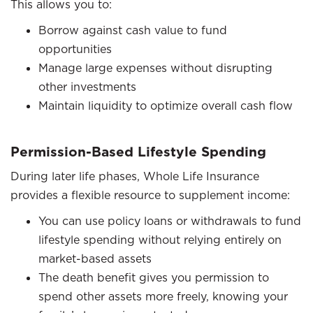
This allows you to:
Borrow against cash value to fund
opportunities
Manage large expenses without disrupting
other investments
Maintain liquidity to optimize overall cash flow
Permission-Based Lifestyle Spending
During later life phases, Whole Life Insurance
provides a flexible resource to supplement income:
You can use policy loans or withdrawals to fund
lifestyle spending without relying entirely on
market-based assets
The death benefit gives you permission to
spend other assets more freely, knowing your