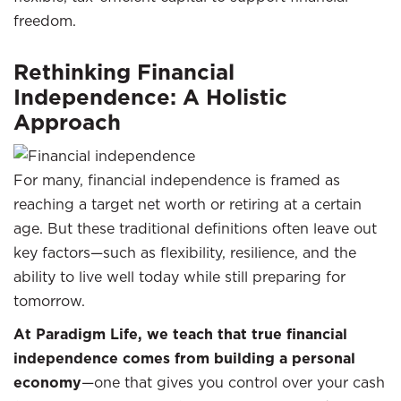
freedom.
Rethinking Financial
Independence: A Holistic
Approach
For many, financial independence is framed as
reaching a target net worth or retiring at a certain
age. But these traditional definitions often leave out
key factors—such as flexibility, resilience, and the
ability to live well today while still preparing for
tomorrow.
At Paradigm Life, we teach that true financial
independence comes from building a personal
economy
—one that gives you control over your cash