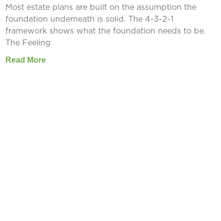
Most estate plans are built on the assumption the
foundation underneath is solid. The 4-3-2-1
framework shows what the foundation needs to be.
The Feeling
Read More