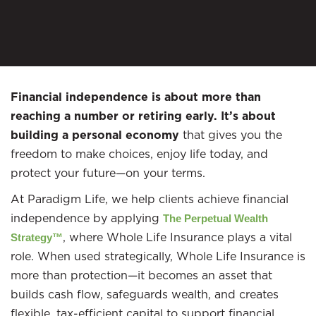
Financial independence is about more than
reaching a number or retiring early. It’s about
building a personal economy
that gives you the
freedom to make choices, enjoy life today, and
protect your future—on your terms.
At Paradigm Life, we help clients achieve financial
independence by applying
The Perpetual Wealth
, where Whole Life Insurance plays a vital
Strategy™
role. When used strategically, Whole Life Insurance is
more than protection—it becomes an asset that
builds cash flow, safeguards wealth, and creates
flexible, tax-efficient capital to support financial