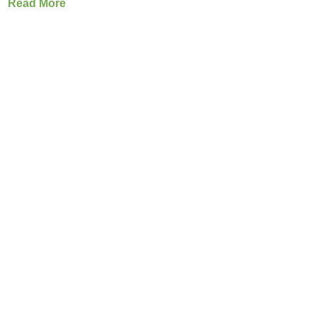
Read More