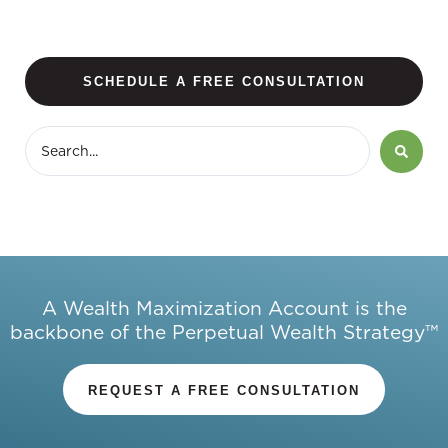
SCHEDULE A FREE CONSULTATION
A Wealth Maximization Account is the
backbone of the Perpetual Wealth Strategy™
REQUEST A FREE CONSULTATION