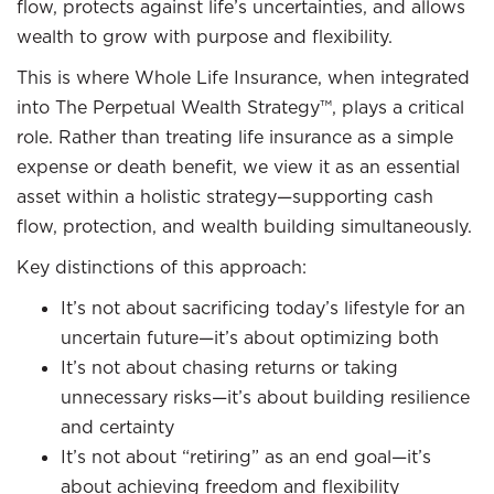
flow, protects against life’s uncertainties, and allows
wealth to grow with purpose and flexibility.
This is where Whole Life Insurance, when integrated
into The Perpetual Wealth Strategy™, plays a critical
role. Rather than treating life insurance as a simple
expense or death benefit, we view it as an essential
asset within a holistic strategy—supporting cash
flow, protection, and wealth building simultaneously.
Key distinctions of this approach:
It’s not about sacrificing today’s lifestyle for an
uncertain future—it’s about optimizing both
It’s not about chasing returns or taking
unnecessary risks—it’s about building resilience
and certainty
It’s not about “retiring” as an end goal—it’s
about achieving freedom and flexibility