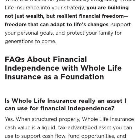
Life Insurance into your strategy,
you are building
not just wealth, but resilient financial freedom—
freedom that can adapt to life’s changes
, support
your personal goals, and protect your family for
generations to come.
FAQs About Financial
Independence with Whole Life
Insurance as a Foundation
Is Whole Life Insurance really an asset I
can use for financial independence?
Yes. When structured properly, Whole Life Insurance
cash value is a liquid, tax-advantaged asset you can
use to support cash flow, fund opportunities, and