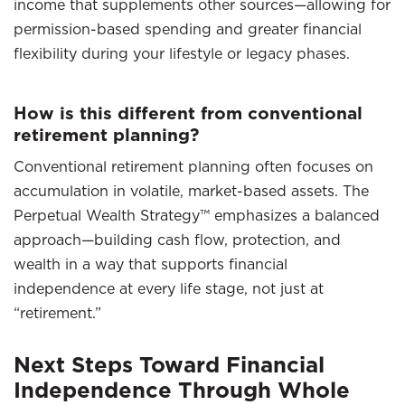
income that supplements other sources—allowing for
permission-based spending and greater financial
flexibility during your lifestyle or legacy phases.
How is this different from conventional
retirement planning?
Conventional retirement planning often focuses on
accumulation in volatile, market-based assets. The
Perpetual Wealth Strategy™ emphasizes a balanced
approach—building cash flow, protection, and
wealth in a way that supports financial
independence at every life stage, not just at
“retirement.”
Next Steps Toward Financial
Independence Through Whole