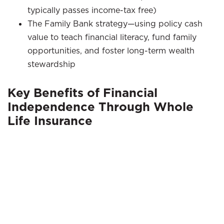
typically passes income-tax free)
The Family Bank strategy—using policy cash
value to teach financial literacy, fund family
opportunities, and foster long-term wealth
stewardship
Key Benefits of Financial
Independence Through Whole
Life Insurance