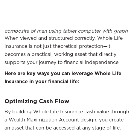
composite of man using tablet computer with graph
When viewed and structured correctly, Whole Life
Insurance is not just theoretical protection—it
becomes a practical, working asset that directly
supports your journey to financial independence.
Here are key ways you can leverage Whole Life
Insurance in your financial life:
Optimizing Cash Flow
By building Whole Life Insurance cash value through
a Wealth Maximization Account design, you create
an asset that can be accessed at any stage of life.