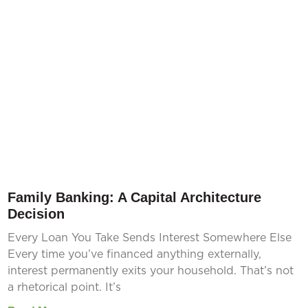
Family Banking: A Capital Architecture
Decision
Every Loan You Take Sends Interest Somewhere Else
Every time you’ve financed anything externally,
interest permanently exits your household. That’s not
a rhetorical point. It’s