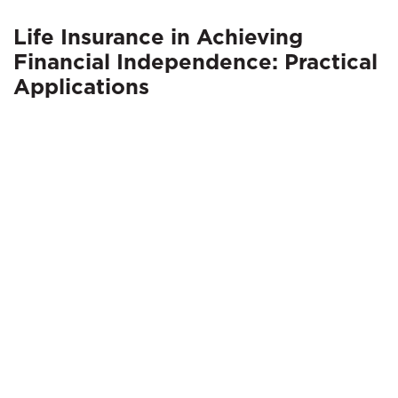
Life Insurance in Achieving
Financial Independence: Practical
Applications