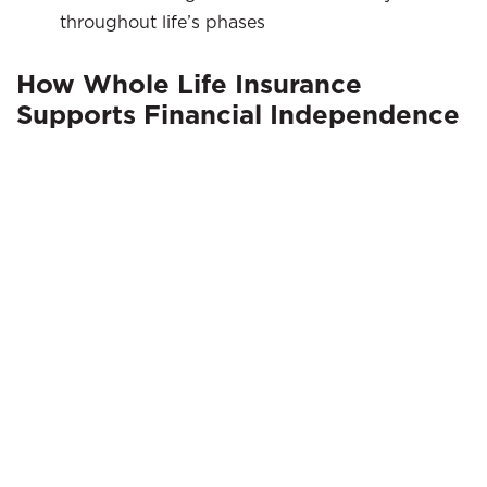
throughout life’s phases
How Whole Life Insurance
Supports Financial Independence