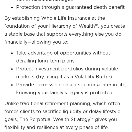
Protection through a guaranteed death benefit
By establishing Whole Life Insurance at the
foundation of your Hierarchy of Wealth™, you create
a stable base that supports everything else you do
financially—allowing you to:
Take advantage of opportunities without
derailing long-term plans
Protect investment portfolios during volatile
markets (by using it as a Volatility Buffer)
Provide permission-based spending later in life,
knowing your family’s legacy is protected
Unlike traditional retirement planning, which often
forces clients to sacrifice liquidity or delay lifestyle
goals, The Perpetual Wealth Strategy™ gives you
flexibility and resilience at every phase of life.