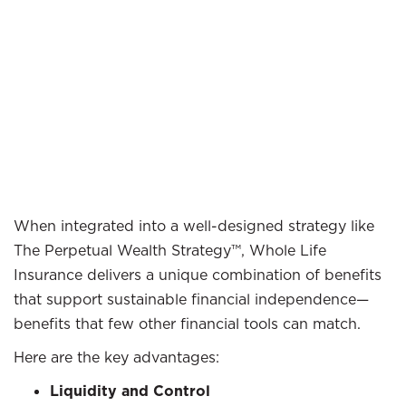
When integrated into a well-designed strategy like
The Perpetual Wealth Strategy™, Whole Life
Insurance delivers a unique combination of benefits
that support sustainable financial independence—
benefits that few other financial tools can match.
Here are the key advantages:
Liquidity and Control