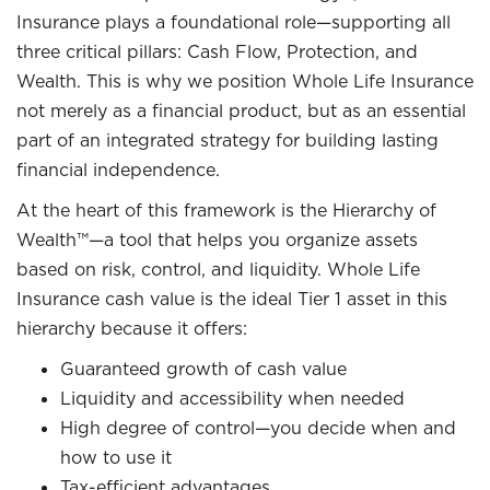
Insurance plays a foundational role—supporting all
three critical pillars: Cash Flow, Protection, and
Wealth. This is why we position Whole Life Insurance
not merely as a financial product, but as an essential
part of an integrated strategy for building lasting
financial independence.
At the heart of this framework is the Hierarchy of
Wealth™—a tool that helps you organize assets
based on risk, control, and liquidity. Whole Life
Insurance cash value is the ideal Tier 1 asset in this
hierarchy because it offers:
Guaranteed growth of cash value
Liquidity and accessibility when needed
High degree of control—you decide when and
how to use it
Tax-efficient advantages