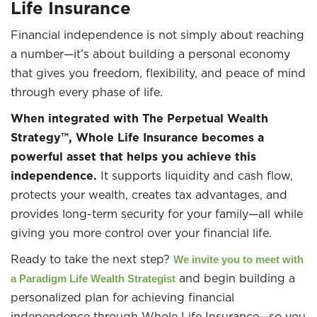
Life Insurance
Financial independence is not simply about reaching
a number—it’s about building a personal economy
that gives you freedom, flexibility, and peace of mind
through every phase of life.
When integrated with The Perpetual Wealth
Strategy™, Whole Life Insurance becomes a
powerful asset that helps you achieve this
independence.
It supports liquidity and cash flow,
protects your wealth, creates tax advantages, and
provides long-term security for your family—all while
giving you more control over your financial life.
Ready to take the next step?
We invite you to meet with
and begin building a
a Paradigm Life Wealth Strategist
personalized plan for achieving financial
independence through Whole Life Insurance—so you