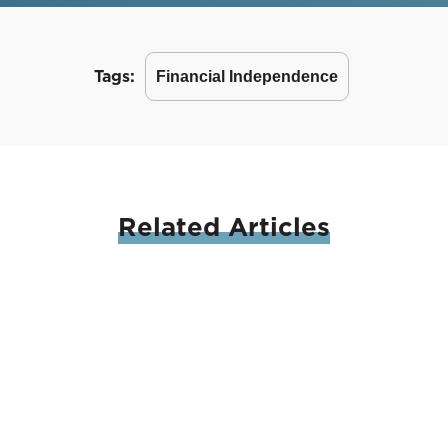
Tags:
Financial Independence
Related
Articles