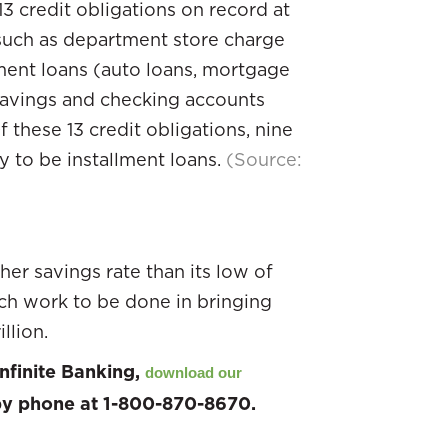
3 credit obligations on record at
(such as department store charge
lment loans (auto loans, mortgage
e savings and checking accounts
f these 13 credit obligations, nine
ly to be installment loans.
(Source:
er savings rate than its low of
uch work to be done in bringing
llion.
nfinite Banking,
download our
 by phone at 1-800-870-8670.