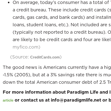
On average, today’s consumer has a total of 1
a credit bureau. These include credit cards 
cards, gas cards, and bank cards) and instal
loans, student loans, etc.). Not included ar
(typically not reported to a credit bureau). O
are likely to be credit cards and four are like
myfico.com)
(Source:
)
CreditCards.com
The good news is Americans currently have a high
-1.5% (2005), but at a 3% savings rate there is m
down the total American consumer debt of 2.5 Tri
For more information about Paradigm Life and I
or contact us at info@paradigmlife.net or
article