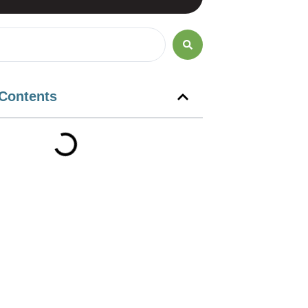
 Contents