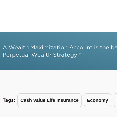
A Wealth Maximization Account is the b
Perpetual Wealth Strategy™
Tags:
Cash Value Life Insurance
Economy