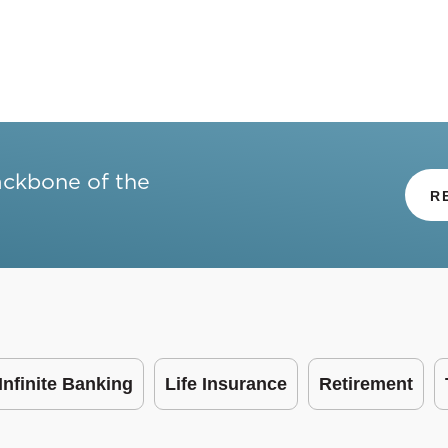
ackbone of the
R
Infinite Banking
Life Insurance
Retirement