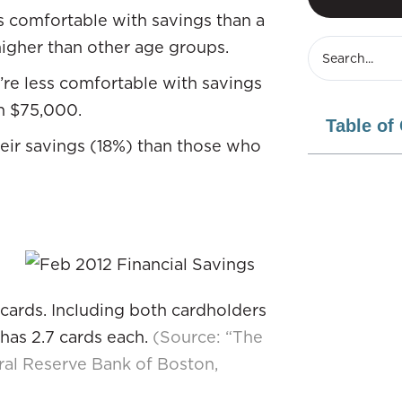
s comfortable with savings than a
higher than other age groups.
’re less comfortable with savings
n $75,000.
Table of
eir savings (18%) than those who
 cards. Including both cardholders
has 2.7 cards each.
(Source: “The
al Reserve Bank of Boston,