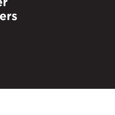
er
ers