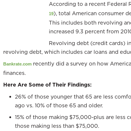
According to a recent Federal 
), total American consumer de
19
This includes both revolving a
increased 9.3 percent from 201
Revolving debt (credit cards) i
revolving debt, which includes car loans and educ
recently did a survey on how American
Bankrate.com
finances.
Here Are Some of Their Findings:
26% of those younger that 65 are less comfor
ago vs. 10% of those 65 and older.
15% of those making $75,000-plus are less 
those making less than $75,000.