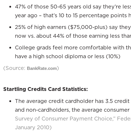
47% of those 50-65 years old say they’re les
year ago – that’s 10 to 15 percentage points 
25% of high earners ($75,000-plus) say they
now vs. about 44% of those earning less tha
College grads feel more comfortable with th
have a high school diploma or less (10%)
(Source:
)
BankRate.com
Startling Credits Card Statistics:
The average credit cardholder has 3.5 credit
and non-cardholders, the average consumer 
Survey of Consumer Payment Choice,” Feder
January 2010)