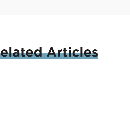
elated
Articles