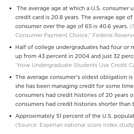
The average age at which a U.S. consumer un
credit card is 20.8 years. The average age of
consumer over the age of 65 is 40.6 years.
(
Consumer Payment Choice,” Federal Reserv
Half of college undergraduates had four or m
up from 43 percent in 2004 and just 32 per
“How Undergraduate Students Use Credit Ca
The average consumer’s oldest obligation is 1
she has been managing credit for some time. 
consumers had credit histories of 20 years o
consumers had credit histories shorter than 
Approximately 51 percent of the U.S. populati
(Source: Experian national score index stud