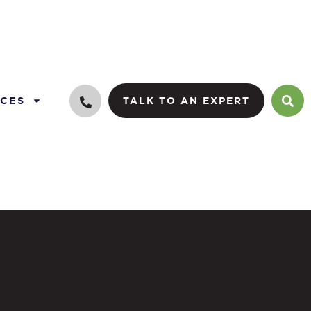
CES
TALK TO AN EXPERT