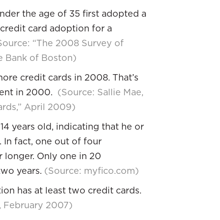
der the age of 35 first adopted a
 credit card adoption for a
Source: “The 2008 Survey of
e Bank of Boston)
ore credit cards in 2008. That’s
cent in 2000.
(Source: Sallie Mae,
rds,” April 2009)
4 years old, indicating that he or
In fact, one out of four
r longer. Only one in 20
two years.
(Source: myfico.com)
on has at least two credit cards.
y, February 2007)