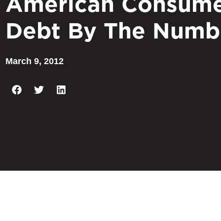
American Consum
Debt By The Numb
March 9, 2012