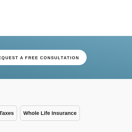
EQUEST A FREE CONSULTATION
Taxes
Whole Life Insurance