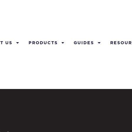
T US
PRODUCTS
GUIDES
RESOUR