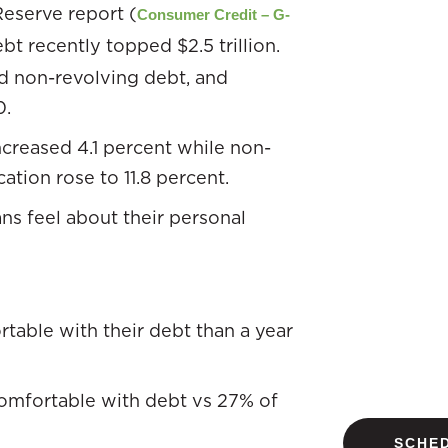
Reserve report (
Consumer Credit – G-
bt recently topped $2.5 trillion.
nd non-revolving debt, and
0.
ncreased 4.1 percent while non-
ation rose to 11.8 percent.
s feel about their personal
table with their debt than a year
comfortable with debt vs 27% of
SCHED