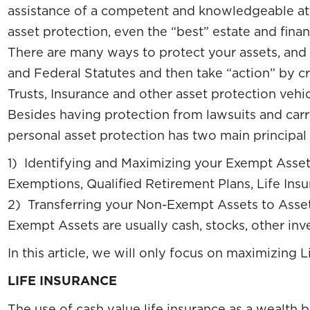
assistance of a competent and knowledgeable atto
asset protection, even the “best” estate and fina
There are many ways to protect your assets, and 
and Federal Statutes and then take “action” by c
Trusts, Insurance and other asset protection vehic
Besides having protection from lawsuits and carry
personal asset protection has two main principa
1) Identifying and Maximizing your Exempt Asse
Exemptions, Qualified Retirement Plans, Life Ins
2) Transferring your Non-Exempt Assets to Asset
Exempt Assets are usually cash, stocks, other in
In this article, we will only focus on maximizing 
LIFE INSURANCE
The use of cash value life insurance as a wealth 