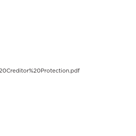
0Creditor%20Protection.pdf