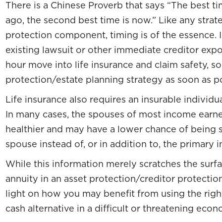
There is a Chinese Proverb that says “The best ti
ago, the second best time is now.” Like any strat
protection component, timing is of the essence. I
existing lawsuit or other immediate creditor exp
hour move into life insurance and claim safety, so
protection/estate planning strategy as soon as po
Life insurance also requires an insurable individua
In many cases, the spouses of most income earne
healthier and may have a lower chance of being s
spouse instead of, or in addition to, the primary 
While this information merely scratches the surfa
annuity in an asset protection/creditor protection p
light on how you may benefit from using the right 
cash alternative in a difficult or threatening eco