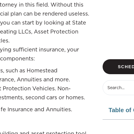
rney in this field. Without this
ncial plan can be rendered useless.
you can start by looking at State
reating LLCs, Asset Protection
les.
ing sufficient insurance, your
l components:
SCHED
ts, such as Homestead
urance, Annuities and more.
 Protection Vehicles. Non-
vestments, second cars or homes.
Life Insurance and Annuities.
Table of
building and asset protection tool