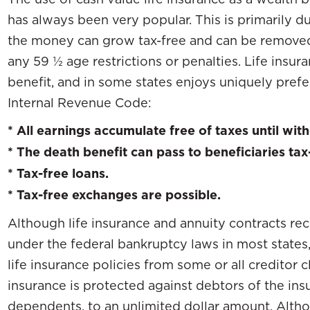
has always been very popular. This is primarily d
the money can grow tax-free and can be removed 
any 59 ½ age restrictions or penalties. Life insu
benefit, and in some states enjoys uniquely prefe
Internal Revenue Code:
* All earnings accumulate free of taxes until wit
* The death benefit can pass to beneficiaries tax
* Tax-free loans.
* Tax-free exchanges are possible.
Although life insurance and annuity contracts re
under the federal bankruptcy laws in most states
life insurance policies from some or all creditor cl
insurance is protected against debtors of the ins
dependents, to an unlimited dollar amount. Alth