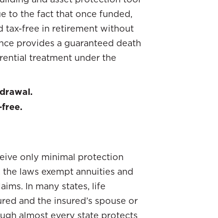
ue to the fact that once funded,
tax-free in retirement without
rance provides a guaranteed death
rential treatment under the
hdrawal.
-free.
ceive only minimal protection
, the laws exempt annuities and
aims. In many states, life
ured and the insured’s spouse or
ough almost every state protects