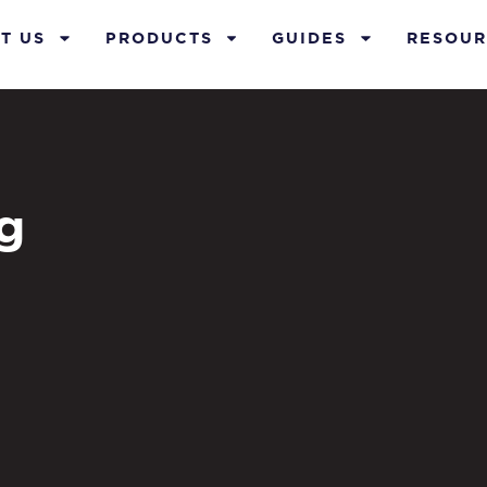
T US
PRODUCTS
GUIDES
RESOUR
g