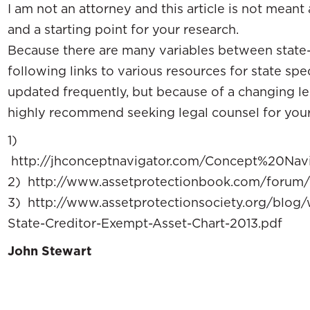
I am not an attorney and this article is not meant 
and a starting point for your research.
Because there are many variables between state-t
following links to various resources for state spec
updated frequently, but because of a changing lega
highly recommend seeking legal counsel for your s
1)
http://jhconceptnavigator.com/Concept%20Na
2) http://www.assetprotectionbook.com/forum/
3) http://www.assetprotectionsociety.org/blog
State-Creditor-Exempt-Asset-Chart-2013.pdf
John Stewart