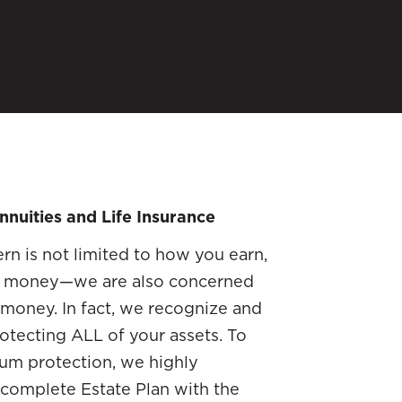
nnuities and Life Insurance
rn is not limited to how you earn,
r money—we are also concerned
money. In fact, we recognize and
otecting ALL of your assets. To
mum protection, we highly
 complete Estate Plan with the