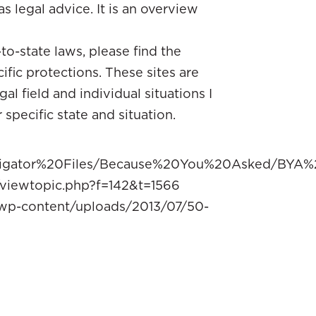
as legal advice. It is an overview
o-state laws, please find the
ific protections. These sites are
l field and individual situations I
pecific state and situation.
vigator%20Files/Because%20You%20Asked/BYA%2
viewtopic.php?f=142&t=1566
/wp-content/uploads/2013/07/50-