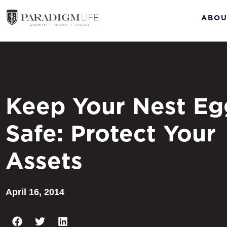
ABOU
Keep Your Nest Eg
Safe: Protect Your
Assets
April 16, 2014