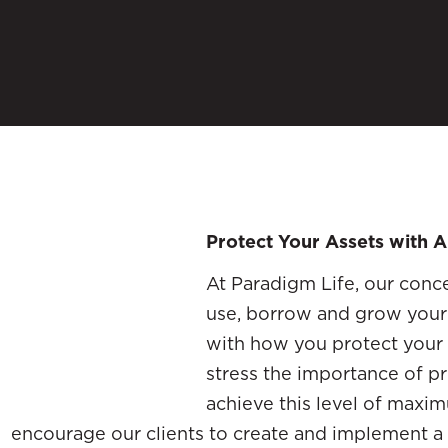
Protect Your Assets with A
At Paradigm Life, our conce
use, borrow and grow you
with how you protect your 
stress the importance of pr
achieve this level of maxi
encourage our clients to create and implement a