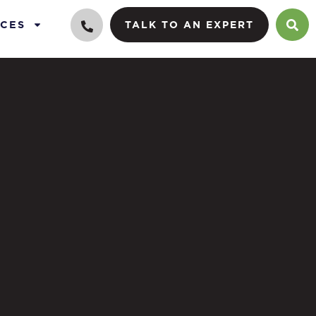
CES
TALK TO AN EXPERT