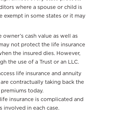
ditors where a spouse or child is
be exempt in some states or it may
e owner’s cash value as well as
may not protect the life insurance
 when the insured dies. However,
h the use of a Trust or an LLC.
 access life insurance and annuity
are contractually taking back the
r premiums today.
 life insurance is complicated and
s involved in each case.