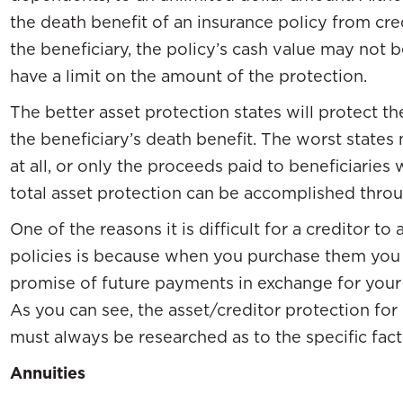
the death benefit of an insurance policy from cre
the beneficiary, the policy’s cash value may not 
have a limit on the amount of the protection.
The better asset protection states will protect th
the beneficiary’s death benefit. The worst states 
at all, or only the proceeds paid to beneficiaries
total asset protection can be accomplished throug
One of the reasons it is difficult for a creditor to
policies is because when you purchase them you 
promise of future payments in exchange for you
As you can see, the asset/creditor protection for
must always be researched as to the specific fact
Annuities