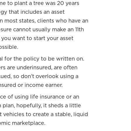
me to plant a tree was 20 years
egy that includes an asset
n most states, clients who have an
osure cannot usually make an 11th
 you want to start your asset
ssible.
l for the policy to be written on.
rs are underinsured, are often
ued, so don’t overlook using a
insured or income earner.
ce of using life insurance or an
lan, hopefully, it sheds a little
vehicles to create a stable, liquid
nomic marketplace.