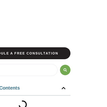
ULE A FREE CONSULTATION
 Contents