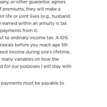
any, or other guarantor, agrees
of premiums, they will make a
 life or joint lives (e.g., husband
 earned within an annuity is tax
e payments from it.
t to ordinary income tax. A 10%
drawals before you reach age 59-
teed income during one’s lifetime,
are many variables on how the
t for our purposes I will stay with
he payments must be payable to