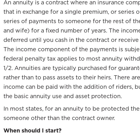
An annuity is a contract where an insurance comp
that in exchange for a single premium, or series 
series of payments to someone for the rest of their
and wife) for a fixed number of years. The income
deferred until you cash in the contract or receiv
The income component of the payments is subjec
federal penalty tax applies to most annuity with
1/2. Annuities are typically purchased for guaran
rather than to pass assets to their heirs. There 
income can be paid with the addition of riders, bu
the basic annuity use and asset protection.
In most states, for an annuity to be protected t
someone other than the contract owner.
When should I start?