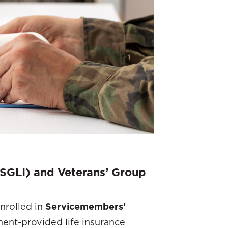
SGLI) and Veterans’ Group
nrolled in
Servicemembers’
ment-provided life insurance