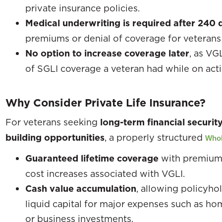
private insurance policies.
Medical underwriting is required after 240 
premiums or denial of coverage for veterans 
No option to increase coverage later
, as VG
of SGLI coverage a veteran had while on acti
Why Consider Private Life Insurance?
For veterans seeking
long-term financial securit
building opportunities
, a properly structured
Whol
Guaranteed lifetime coverage
with premiums
cost increases associated with VGLI.
Cash value accumulation
, allowing policyho
liquid capital for major expenses such as h
or business investments.