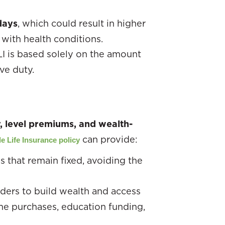
days
, which could result in higher
with health conditions.
LI is based solely on the amount
ve duty.
y, level premiums, and wealth-
can provide:
e Life Insurance policy
 that remain fixed, avoiding the
lders to build wealth and access
ome purchases, education funding,