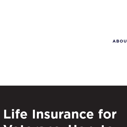
ABOU
Life Insurance for