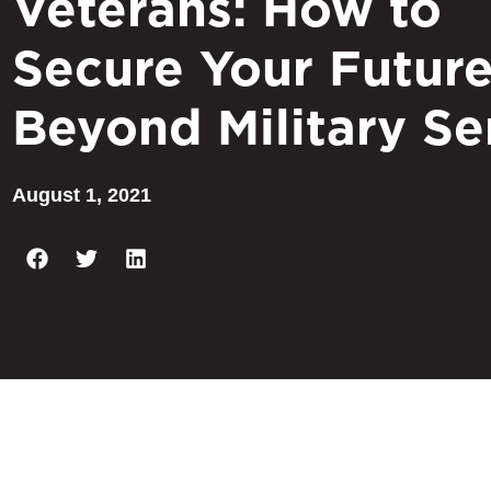
Veterans: How to
Secure Your Futur
Beyond Military Se
August 1, 2021