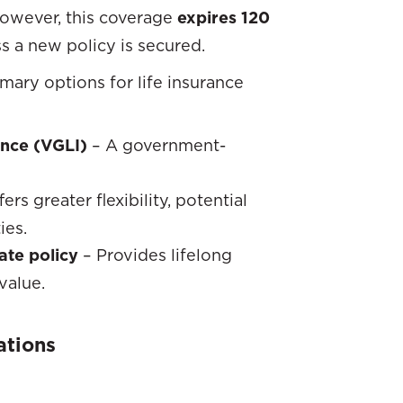
However, this coverage
expires 120
s a new policy is secured.
imary options for life insurance
ance (VGLI)
– A government-
ers greater flexibility, potential
ies.
ate policy
– Provides lifelong
value.
ations