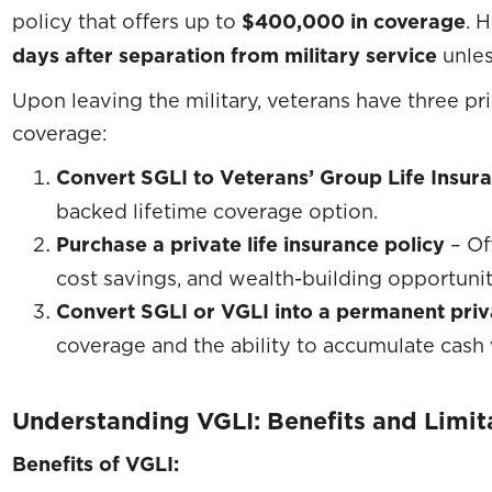
policy that offers up to
$400,000 in coverage
. 
days after separation from military service
unles
Upon leaving the military, veterans have three pr
coverage:
Convert SGLI to Veterans’ Group Life Insur
backed lifetime coverage option.
Purchase a private life insurance policy
– Off
cost savings, and wealth-building opportunit
Convert SGLI or VGLI into a permanent priv
coverage and the ability to accumulate cash 
Understanding VGLI: Benefits and Limit
Benefits of VGLI: