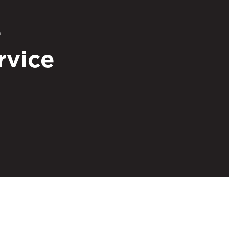
e
rvice