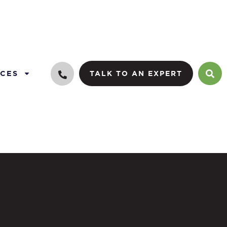
CES
TALK TO AN EXPERT