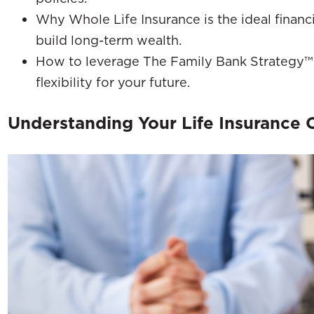
Why Whole Life Insurance is the ideal financi
build long-term wealth.
How to leverage The Family Bank Strategy™ t
flexibility for your future.
Understanding Your Life Insurance 