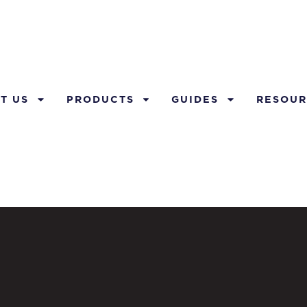
T US
PRODUCTS
GUIDES
RESOUR