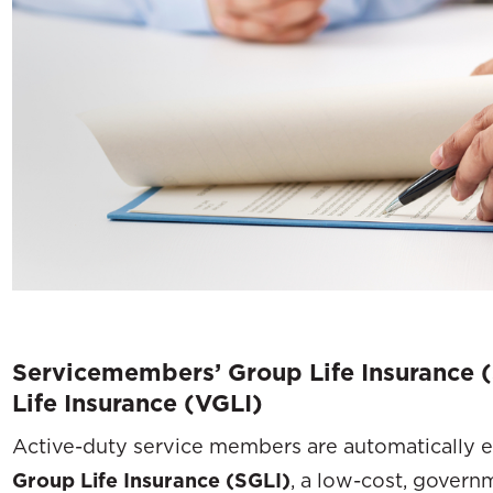
Servicemembers’ Group Life Insurance (
Life Insurance (VGLI)
Active-duty service members are automatically e
Group Life Insurance (SGLI)
, a low-cost, govern