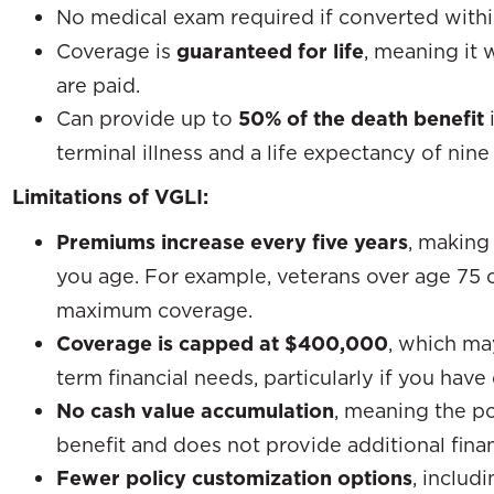
No medical exam required if converted with
Coverage is
guaranteed for life
, meaning it 
are paid.
Can provide up to
50% of the death benefit
terminal illness and a life expectancy of nine
Limitations of VGLI:
Premiums increase every five years
, making
you age. For example, veterans over age 75
maximum coverage.
Coverage is capped at $400,000
, which ma
term financial needs, particularly if you ha
No cash value accumulation
, meaning the po
benefit and does not provide additional fina
Fewer policy customization options
, includ