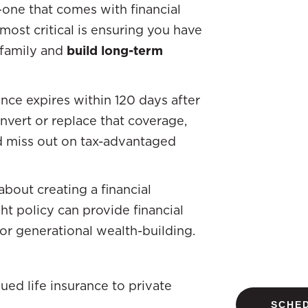
n—one that comes with financial
ost critical is ensuring you have
 family and
build long-term
nce expires within 120 days after
onvert or replace that coverage,
d miss out on tax-advantaged
 about creating a financial
ght policy can provide financial
 for generational wealth-building.
ued life insurance to private
SCHED