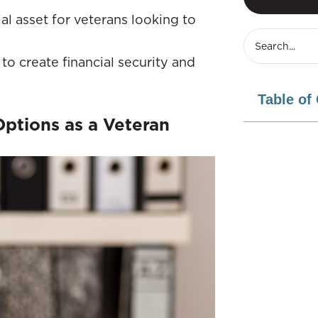
al asset for veterans looking to
o create financial security and
Table of
Options as a Veteran