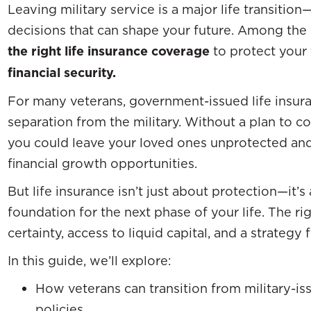
Leaving military service is a major life transitio
decisions that can shape your future. Among the m
the right life insurance coverage
to protect your
financial security.
For many veterans, government-issued life insura
separation from the military. Without a plan to c
you could leave your loved ones unprotected an
financial growth opportunities.
But life insurance isn’t just about protection—it’s
foundation for the next phase of your life. The ri
certainty, access to liquid capital, and a strategy
In this guide, we’ll explore:
How veterans can transition from military-iss
policies.