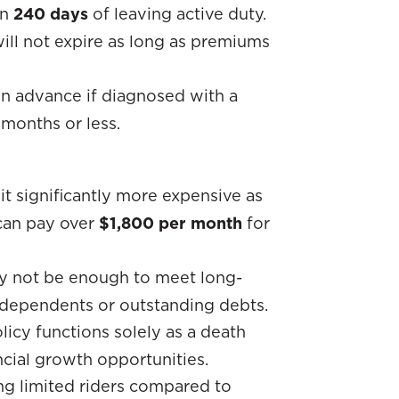
in
240 days
of leaving active duty.
will not expire as long as premiums
in advance if diagnosed with a
 months or less.
 it significantly more expensive as
 can pay over
$1,800 per month
for
y not be enough to meet long-
ve dependents or outstanding debts.
licy functions solely as a death
ncial growth opportunities.
ing limited riders compared to