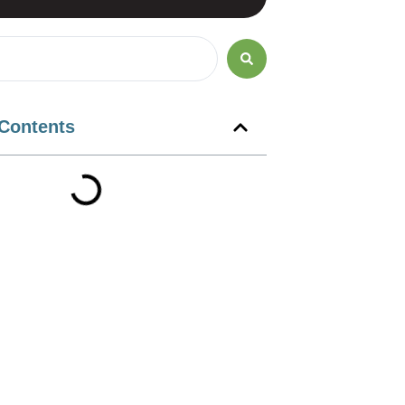
 Contents