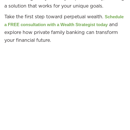
a solution that works for your unique goals.
Take the first step toward perpetual wealth.
Schedule
and
a FREE consultation with a Wealth Strategist today
explore how private family banking can transform
your financial future.