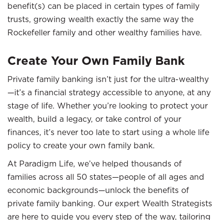
benefit(s) can be placed in certain types of family
trusts, growing wealth exactly the same way the
Rockefeller family and other wealthy families have.
Create Your Own Family Bank
Private family banking isn’t just for the ultra-wealthy
—it’s a financial strategy accessible to anyone, at any
stage of life. Whether you’re looking to protect your
wealth, build a legacy, or take control of your
finances, it’s never too late to start using a whole life
policy to create your own family bank.
At Paradigm Life, we’ve helped thousands of
families across all 50 states—people of all ages and
economic backgrounds—unlock the benefits of
private family banking. Our expert Wealth Strategists
are here to guide you every step of the way, tailoring