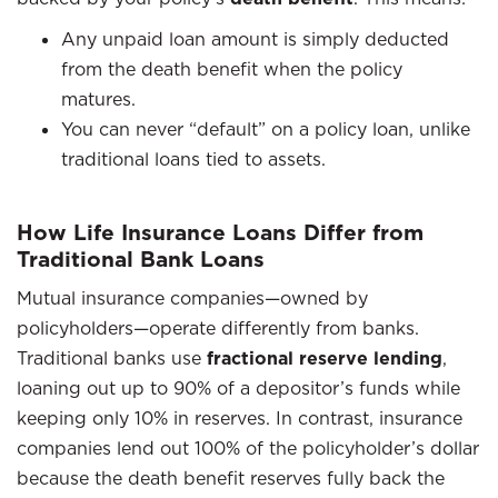
Any unpaid loan amount is simply deducted
from the death benefit when the policy
matures.
You can never “default” on a policy loan, unlike
traditional loans tied to assets.
How Life Insurance Loans Differ from
Traditional Bank Loans
Mutual insurance companies—owned by
policyholders—operate differently from banks.
Traditional banks use
fractional reserve lending
,
loaning out up to 90% of a depositor’s funds while
keeping only 10% in reserves. In contrast, insurance
companies lend out 100% of the policyholder’s dollar
because the death benefit reserves fully back the