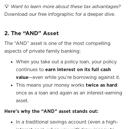
💡
Want to learn more about these tax advantages?
Download our free infographic for a deeper dive.
2. The “AND” Asset
The “AND” asset is one of the most compelling
aspects of private family banking:
When you take out a policy loan, your policy
continues to
earn interest on its full cash
value
—even while you’re borrowing against it.
This means your money works
twice as hard
:
once as a loan and again as an interest-earning
asset.
Here’s why the “AND” asset stands out:
In a traditional savings account (even a high-