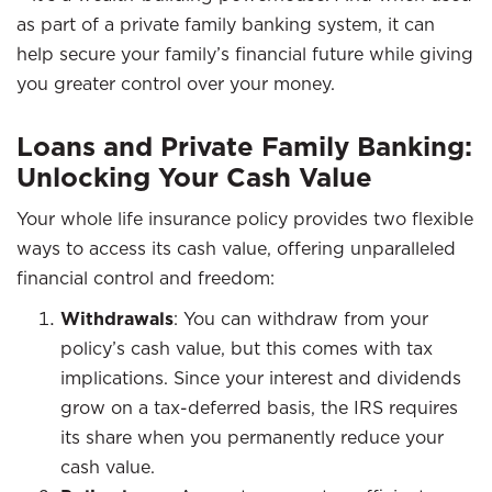
as part of a private family banking system, it can
help secure your family’s financial future while giving
you greater control over your money.
Loans and Private Family Banking:
Unlocking Your Cash Value
Your whole life insurance policy provides two flexible
ways to access its cash value, offering unparalleled
financial control and freedom:
Withdrawals
: You can withdraw from your
policy’s cash value, but this comes with tax
implications. Since your interest and dividends
grow on a tax-deferred basis, the IRS requires
its share when you permanently reduce your
cash value.