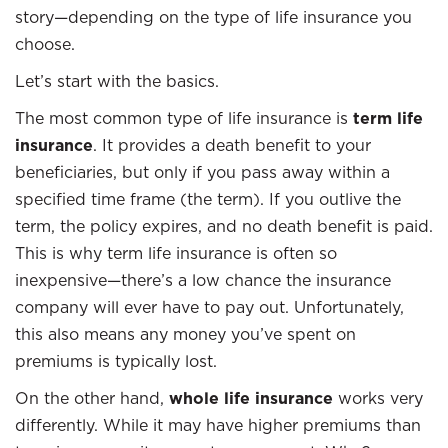
story—depending on the type of life insurance you
choose.
Let’s start with the basics.
The most common type of life insurance is
term life
insurance
. It provides a death benefit to your
beneficiaries, but only if you pass away within a
specified time frame (the term). If you outlive the
term, the policy expires, and no death benefit is paid.
This is why term life insurance is often so
inexpensive—there’s a low chance the insurance
company will ever have to pay out. Unfortunately,
this also means any money you’ve spent on
premiums is typically lost.
On the other hand,
whole life insurance
works very
differently. While it may have higher premiums than