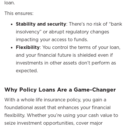
loan.
This ensures:
Stability and security
: There’s no risk of “bank
insolvency” or abrupt regulatory changes
impacting your access to funds.
Flexibility
: You control the terms of your loan,
and your financial future is shielded even if
investments in other assets don’t perform as
expected.
Why Policy Loans Are a Game-Changer
With a whole life insurance policy, you gain a
foundational asset that enhances your financial
flexibility. Whether you’re using your cash value to
seize investment opportunities, cover major