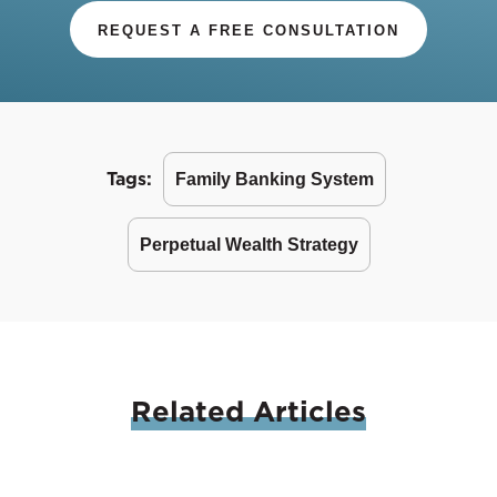
REQUEST A FREE CONSULTATION
Tags:
Family Banking System
Perpetual Wealth Strategy
Related
Articles