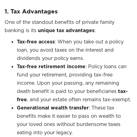
1. Tax Advantages
One of the standout benefits of private family
banking is its
unique tax advantages
:
Tax-free access
: When you take out a policy
loan, you avoid taxes on the interest and
dividends your policy earns.
Tax-free retirement income
: Policy loans can
fund your retirement, providing tax-free
income. Upon your passing, any remaining
death benefit is paid to your beneficiaries
tax-
free
, and your estate often remains tax-exempt.
Generational wealth transfer
: These tax
benefits make it easier to pass on wealth to
your loved ones without burdensome taxes
eating into your legacy.