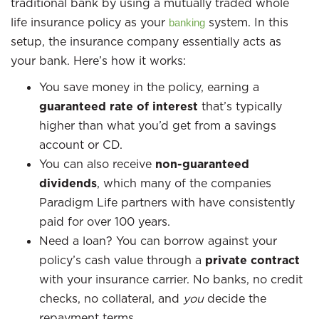
traditional bank by using a mutually traded whole
life insurance policy as your
system. In this
banking
setup, the insurance company essentially acts as
your bank. Here’s how it works:
You save money in the policy, earning a
guaranteed rate of interest
that’s typically
higher than what you’d get from a savings
account or CD.
You can also receive
non-guaranteed
dividends
, which many of the companies
Paradigm Life partners with have consistently
paid for over 100 years.
Need a loan? You can borrow against your
policy’s cash value through a
private contract
with your insurance carrier. No banks, no credit
checks, no collateral, and
you
decide the
repayment terms.