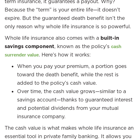
term insurance, it guarantees a payout. Why?
Because the “term” is your entire life—it doesn’t
expire. But the guaranteed death benefit isn’t the
only reason why whole life insurance is so powerful.
Whole life insurance also comes with a
built-in
savings component
, known as the policy’s
cash
. Here’s how it works:
surrender value
When you pay your premium, a portion goes
toward the death benefit, while the rest is
added to the policy’s cash value.
Over time, the cash value grows—similar to a
savings account—thanks to guaranteed interest
and potential dividends from your mutual
insurance company.
The cash value is what makes whole life insurance an
essential tool in private family banking. It allows you