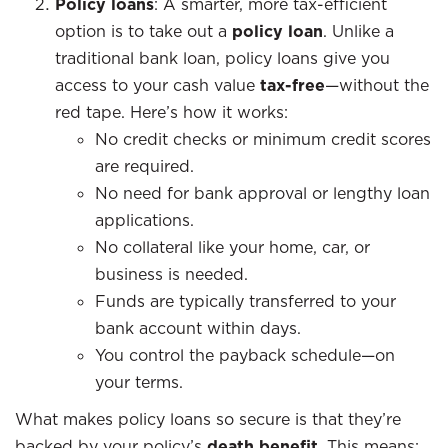
Policy loans
: A smarter, more tax-efficient
option is to take out a
policy loan
. Unlike a
traditional bank loan, policy loans give you
access to your cash value
tax-free
—without the
red tape. Here’s how it works:
No credit checks or minimum credit scores
are required.
No need for bank approval or lengthy loan
applications.
No collateral like your home, car, or
business is needed.
Funds are typically transferred to your
bank account within days.
You control the payback schedule—on
your terms.
What makes policy loans so secure is that they’re
backed by your policy’s
death benefit
. This means: