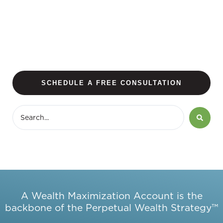
SCHEDULE A FREE CONSULTATION
A Wealth Maximization Account is the
backbone of the Perpetual Wealth Strategy™