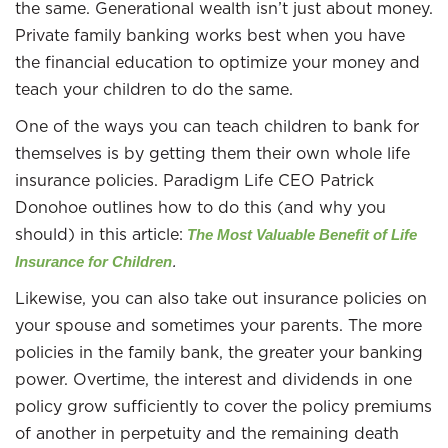
the same. Generational wealth isn’t just about money.
Private family banking works best when you have
the financial education to optimize your money and
teach your children to do the same.
One of the ways you can teach children to bank for
themselves is by getting them their own whole life
insurance policies. Paradigm Life CEO Patrick
Donohoe outlines how to do this (and why you
should) in this article:
The Most Valuable Benefit of Life
.
Insurance for Children
Likewise, you can also take out insurance policies on
your spouse and sometimes your parents. The more
policies in the family bank, the greater your banking
power. Overtime, the interest and dividends in one
policy grow sufficiently to cover the policy premiums
of another in perpetuity and the remaining death