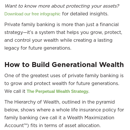
Want to know more about protecting your assets?
for detailed insights.
Download our free infographic
Private family banking is more than just a financial
strategy—it’s a system that helps you grow, protect,
and control your wealth while creating a lasting
legacy for future generations.
How to Build Generational Wealth
One of the greatest uses of private family banking is
to grow and protect wealth for future generations.
We call it
.
The Perpetual Wealth Strategy
The Hierarchy of Wealth, outlined in the pyramid
below, shows where a whole life insurance policy for
family banking (we call it a Wealth Maximization
Account™) fits in terms of asset allocation.