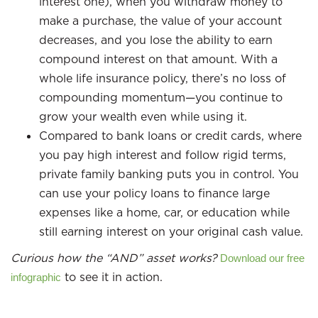
interest one), when you withdraw money to
make a purchase, the value of your account
decreases, and you lose the ability to earn
compound interest on that amount. With a
whole life insurance policy, there’s no loss of
compounding momentum—you continue to
grow your wealth even while using it.
Compared to bank loans or credit cards, where
you pay high interest and follow rigid terms,
private family banking puts you in control. You
can use your policy loans to finance large
expenses like a home, car, or education while
still earning interest on your original cash value.
Curious how the “AND” asset works?
Download our free
to see it in action.
infographic