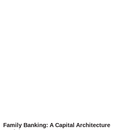
Family Banking: A Capital Architecture