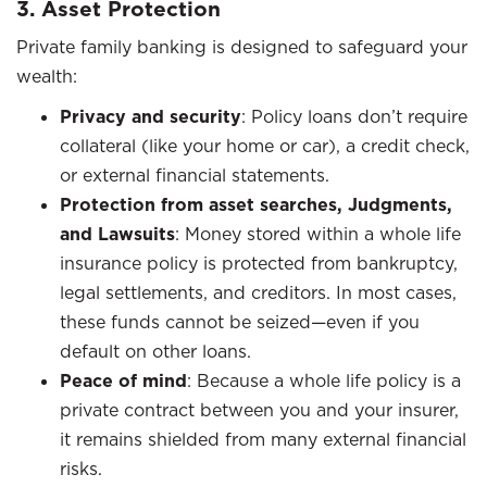
3. Asset Protection
Private family banking is designed to safeguard your
wealth:
Privacy and security
: Policy loans don’t require
collateral (like your home or car), a credit check,
or external financial statements.
Protection from asset searches, Judgments,
and Lawsuits
: Money stored within a whole life
insurance policy is protected from bankruptcy,
legal settlements, and creditors. In most cases,
these funds cannot be seized—even if you
default on other loans.
Peace of mind
: Because a whole life policy is a
private contract between you and your insurer,
it remains shielded from many external financial
risks.