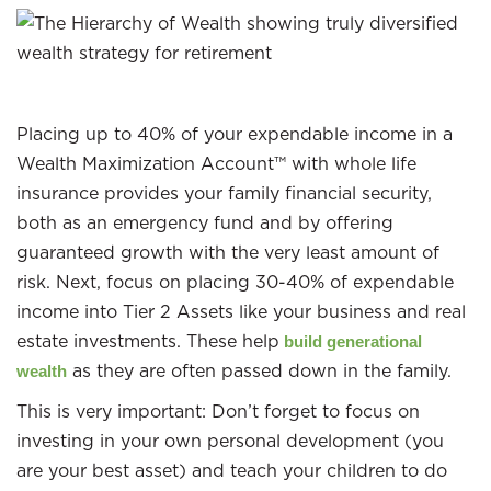
Placing up to 40% of your expendable income in a
Wealth Maximization Account™ with whole life
insurance provides your family financial security,
both as an emergency fund and by offering
guaranteed growth with the very least amount of
risk. Next, focus on placing 30-40% of expendable
income into Tier 2 Assets like your business and real
estate investments. These help
build generational
as they are often passed down in the family.
wealth
This is very important: Don’t forget to focus on
investing in your own personal development (you
are your best asset) and teach your children to do