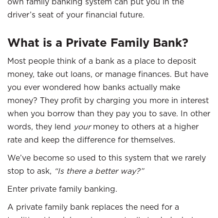
own family banking system can put you in the
driver’s seat of your financial future.
What is a Private Family Bank?
Most people think of a bank as a place to deposit
money, take out loans, or manage finances. But have
you ever wondered how banks actually make
money? They profit by charging you more in interest
when you borrow than they pay you to save. In other
words, they lend
your
money to others at a higher
rate and keep the difference for themselves.
We’ve become so used to this system that we rarely
stop to ask,
“Is there a better way?”
Enter private family banking.
A private family bank replaces the need for a