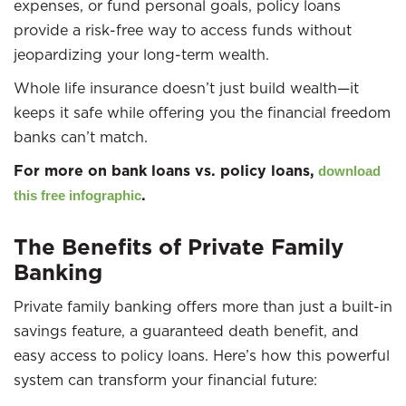
expenses, or fund personal goals, policy loans
provide a risk-free way to access funds without
jeopardizing your long-term wealth.
Whole life insurance doesn’t just build wealth—it
keeps it safe while offering you the financial freedom
banks can’t match.
For more on bank loans vs. policy loans,
download
.
this free infographic
The Benefits of Private Family
Banking
Private family banking offers more than just a built-in
savings feature, a guaranteed death benefit, and
easy access to policy loans. Here’s how this powerful
system can transform your financial future: