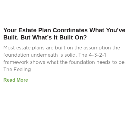
Your Estate Plan Coordinates What You’ve
Built. But What’s It Built On?
Most estate plans are built on the assumption the
foundation underneath is solid. The 4-3-2-1
framework shows what the foundation needs to be.
The Feeling
Read More