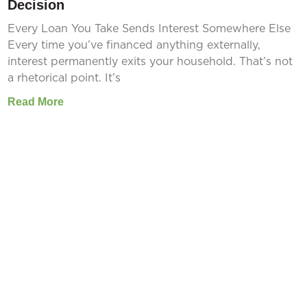
Decision
Every Loan You Take Sends Interest Somewhere Else
Every time you’ve financed anything externally,
interest permanently exits your household. That’s not
a rhetorical point. It’s
Read More