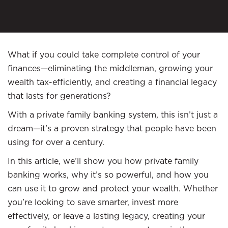
What if you could take complete control of your
finances—eliminating the middleman, growing your
wealth tax-efficiently, and creating a financial legacy
that lasts for generations?
With a private family banking system, this isn’t just a
dream—it’s a proven strategy that people have been
using for over a century.
In this article, we’ll show you how private family
banking works, why it’s so powerful, and how you
can use it to grow and protect your wealth. Whether
you’re looking to save smarter, invest more
effectively, or leave a lasting legacy, creating your