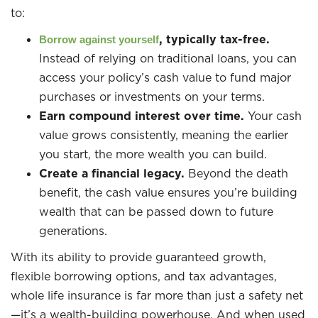
to:
, typically tax-free.
Borrow against yourself
Instead of relying on traditional loans, you can
access your policy’s cash value to fund major
purchases or investments on your terms.
Earn compound interest over time.
Your cash
value grows consistently, meaning the earlier
you start, the more wealth you can build.
Create a financial legacy.
Beyond the death
benefit, the cash value ensures you’re building
wealth that can be passed down to future
generations.
With its ability to provide guaranteed growth,
flexible borrowing options, and tax advantages,
whole life insurance is far more than just a safety net
—it’s a wealth-building powerhouse. And when used