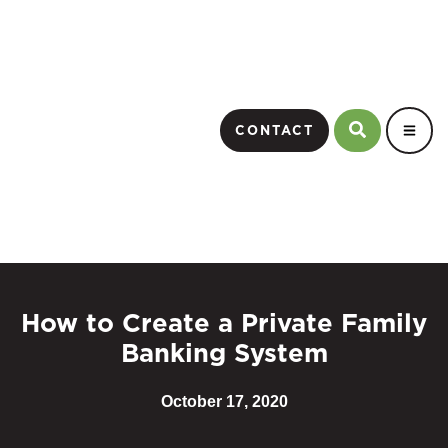
CONTACT
How to Create a Private Family
Banking System
October 17, 2020