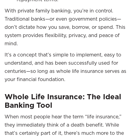
With private family banking, you’re in control.
Traditional banks—or even government policies—
don’t dictate how you save, borrow, or spend. This
system provides flexibility, privacy, and peace of
mind.
It’s a concept that’s simple to implement, easy to
understand, and has been successfully used for
centuries—so long as whole life insurance serves as
your financial foundation.
Whole Life Insurance: The Ideal
Banking Tool
When most people hear the term “life insurance,”
they immediately think of a death benefit. While
that’s certainly part of it, there’s much more to the