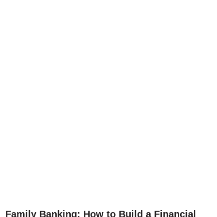
Family Banking: How to Build a Financial