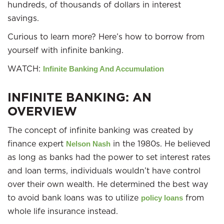
hundreds, of thousands of dollars in interest
savings.
Curious to learn more? Here’s how to borrow from
yourself with infinite banking.
WATCH:
Infinite Banking And Accumulation
INFINITE BANKING: AN
OVERVIEW
The concept of infinite banking was created by
finance expert
in the 1980s. He believed
Nelson Nash
as long as banks had the power to set interest rates
and loan terms, individuals wouldn’t have control
over their own wealth. He determined the best way
to avoid bank loans was to utilize
from
policy loans
whole life insurance instead.