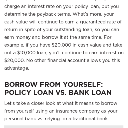
charge an interest rate on your policy loan, but you
determine the payback terms. What’s more, your
cash value will continue to earn a guaranteed rate of
return in spite of your outstanding loan, so you can
earn money and borrow it at the same time. For
example, if you have $20,000 in cash value and take
out a $10,000 loan, you’ll continue to earn interest on
$20,000. No other financial account allows you this
advantage.
BORROW FROM YOURSELF:
POLICY LOAN VS. BANK LOAN
Let’s take a closer look at what it means to borrow
from yourself using an insurance company as your
personal bank vs. relying on a traditional bank: