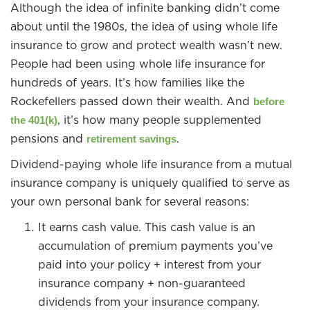
Although the idea of infinite banking didn’t come
about until the 1980s, the idea of using whole life
insurance to grow and protect wealth wasn’t new.
People had been using whole life insurance for
hundreds of years. It’s how families like the
Rockefellers passed down their wealth. And
before
, it’s how many people supplemented
the 401(k)
pensions and
.
retirement savings
Dividend-paying whole life insurance from a mutual
insurance company is uniquely qualified to serve as
your own personal bank for several reasons:
It earns cash value. This cash value is an
accumulation of premium payments you’ve
paid into your policy + interest from your
insurance company + non-guaranteed
dividends from your insurance company.