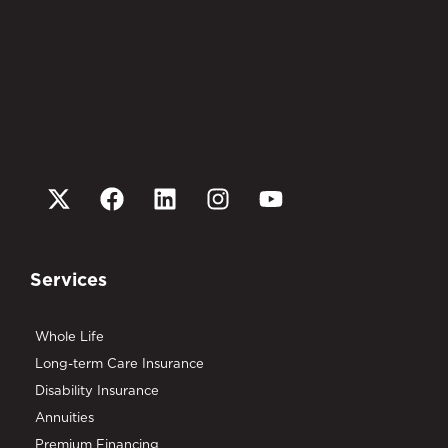
Services
Whole Life
Long-term Care Insurance
Disability Insurance
Annuities
Premium Financing