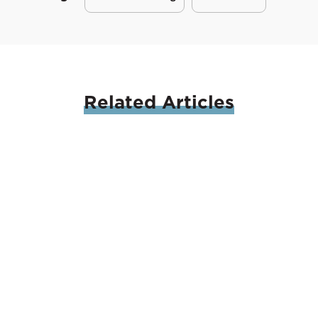
Related
Articles