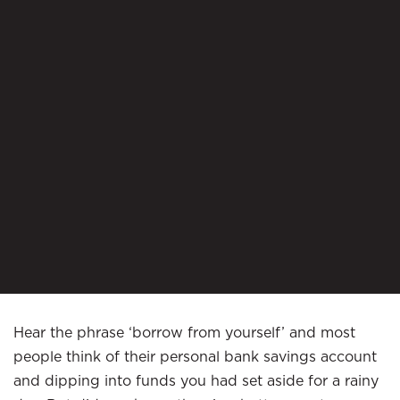
Hear the phrase ‘borrow from yourself’ and most
people think of their personal bank savings account
and dipping into funds you had set aside for a rainy