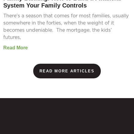
System Your Family Controls
There’s a season that comes for most families, usually
somewhere in the forties, when the weight of it
becomes undeniable. The mortgage, the kids’
futures,
Read More
READ MORE ARTICLES