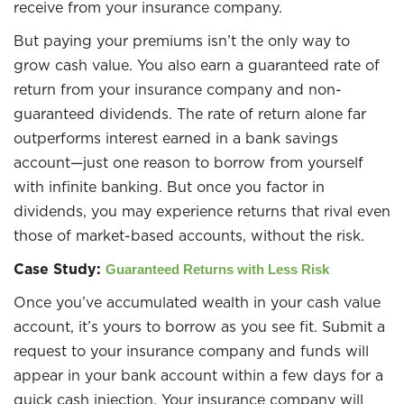
receive from your insurance company.
But paying your premiums isn’t the only way to
grow cash value. You also earn a guaranteed rate of
return from your insurance company and non-
guaranteed dividends. The rate of return alone far
outperforms interest earned in a bank savings
account—just one reason to borrow from yourself
with infinite banking. But once you factor in
dividends, you may experience returns that rival even
those of market-based accounts, without the risk.
Case Study:
Guaranteed Returns with Less Risk
Once you’ve accumulated wealth in your cash value
account, it’s yours to borrow as you see fit. Submit a
request to your insurance company and funds will
appear in your bank account within a few days for a
quick cash injection. Your insurance company will