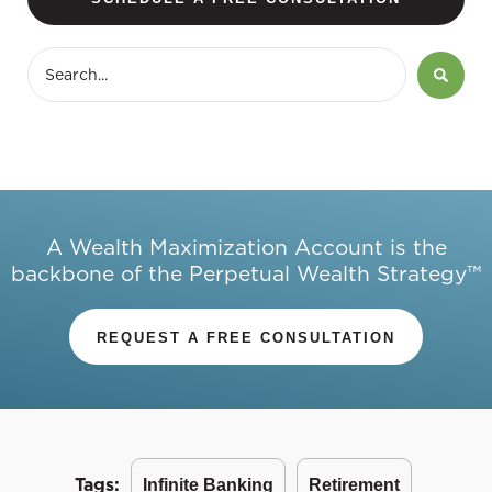
A Wealth Maximization Account is the
backbone of the Perpetual Wealth Strategy™
REQUEST A FREE CONSULTATION
Tags:
Infinite Banking
Retirement