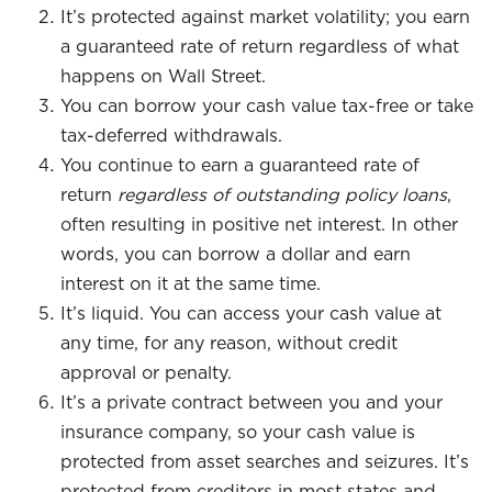
It’s protected against market volatility; you earn
a guaranteed rate of return regardless of what
happens on Wall Street.
You can borrow your cash value tax-free or take
tax-deferred withdrawals.
You continue to earn a guaranteed rate of
return
regardless of outstanding policy loans
,
often resulting in positive net interest. In other
words, you can borrow a dollar and earn
interest on it at the same time.
It’s liquid. You can access your cash value at
any time, for any reason, without credit
approval or penalty.
It’s a private contract between you and your
insurance company, so your cash value is
protected from asset searches and seizures. It’s
protected from creditors in most states and