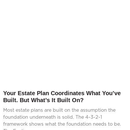
Your Estate Plan Coordinates What You’ve
Built. But What’s It Built On?
Most estate plans are built on the assumption the
foundation underneath is solid. The 4-3-2-1
framework shows what the foundation needs to be.