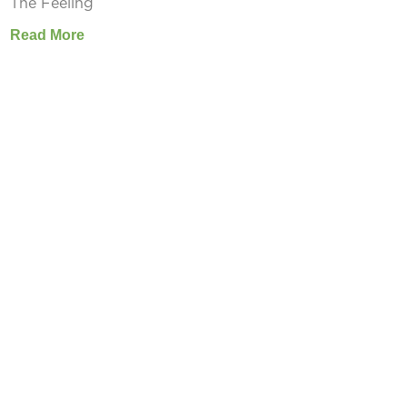
The Feeling
Read More