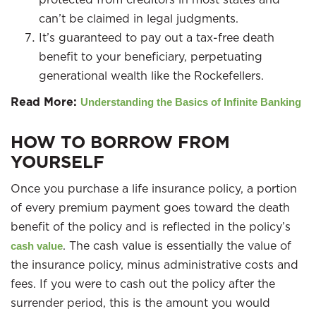
can’t be claimed in legal judgments.
It’s guaranteed to pay out a tax-free death
benefit to your beneficiary, perpetuating
generational wealth like the Rockefellers.
Read More:
Understanding the Basics of Infinite Banking
HOW TO BORROW FROM
YOURSELF
Once you purchase a life insurance policy, a portion
of every premium payment goes toward the death
benefit of the policy and is reflected in the policy’s
. The cash value is essentially the value of
cash value
the insurance policy, minus administrative costs and
fees. If you were to cash out the policy after the
surrender period, this is the amount you would