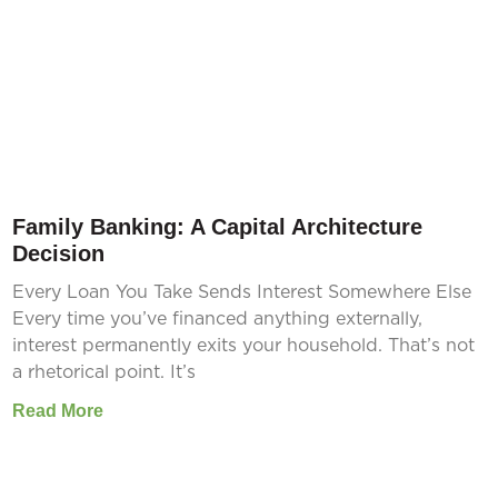
Family Banking: A Capital Architecture
Decision
Every Loan You Take Sends Interest Somewhere Else
Every time you’ve financed anything externally,
interest permanently exits your household. That’s not
a rhetorical point. It’s
Read More