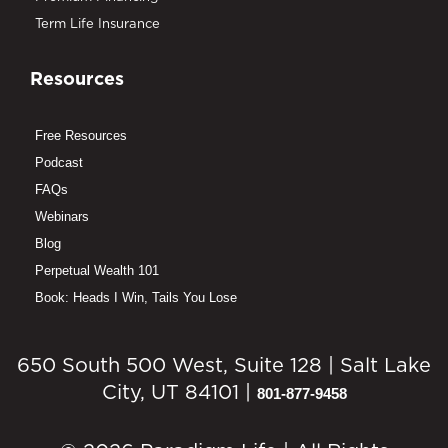
Term Life Insurance
Resources
Free Resources
Podcast
FAQs
Webinars
Blog
Perpetual Wealth 101
Book: Heads I Win, Tails You Lose
650 South 500 West, Suite 128 | Salt Lake
City, UT 84101 |
801-877-9458