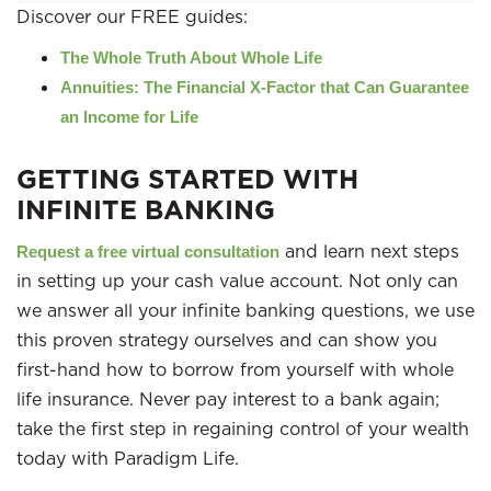
Discover our FREE guides:
The Whole Truth About Whole Life
Annuities: The Financial X-Factor that Can Guarantee
an Income for Life
GETTING STARTED WITH
INFINITE BANKING
and learn next steps
Request a free virtual consultation
in setting up your cash value account. Not only can
we answer all your infinite banking questions, we use
this proven strategy ourselves and can show you
first-hand how to borrow from yourself with whole
life insurance. Never pay interest to a bank again;
take the first step in regaining control of your wealth
today with Paradigm Life.