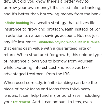
day. But did you know there’s a better way to
borrow your own money? It’s called infinite banking,
and it’s better than borrowing money from the bank.
is a wealth strategy that utilizes life
Infinite banking
insurance to grow and protect wealth instead of (or
in addition to) a bank savings account. But not just
any life insurance—
dividend-paying whole life insurance
that earns cash value with a guaranteed rate of
return. When structured for growth, this unique type
of insurance allows you to borrow from yourself
while capturing interest cost and receives tax-
advantaged treatment from the IRS.
When used correctly, infinite banking can take the
place of bank loans and loans from third-party
lenders. It can help fund major purchases, including
your
. And it can amount to tens, even
retirement