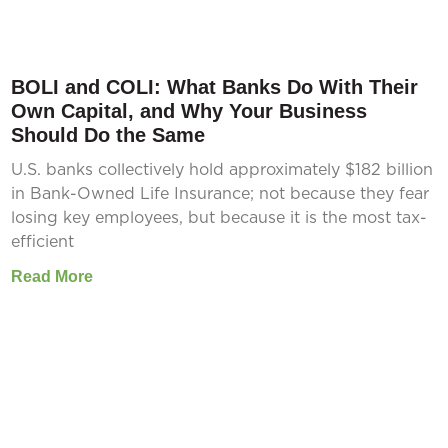
BOLI and COLI: What Banks Do With Their
Own Capital, and Why Your Business
Should Do the Same
U.S. banks collectively hold approximately $182 billion
in Bank-Owned Life Insurance; not because they fear
losing key employees, but because it is the most tax-
efficient
Read More