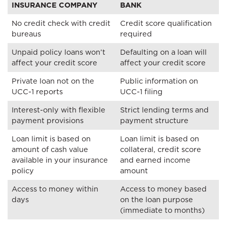
INSURANCE COMPANY
BANK
No credit check with credit
Credit score qualification
bureaus
required
Unpaid policy loans won’t
Defaulting on a loan will
affect your credit score
affect your credit score
Private loan not on the
Public information on
UCC-1 reports
UCC-1 filing
Interest-only with flexible
Strict lending terms and
payment provisions
payment structure
Loan limit is based on
Loan limit is based on
amount of cash value
collateral, credit score
available in your insurance
and earned income
policy
amount
Access to money within
Access to money based
days
on the loan purpose
(immediate to months)