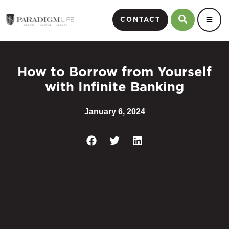
CONTACT
How to Borrow from Yourself
with Infinite Banking
January 6, 2024