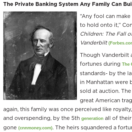
The Private Banking System Any Family Can Bui
“Any fool can make a
to hold onto it,” 
Children: The Fall o
Vanderbilt
(Forbes.co
Though Vanderbilt 
fortunes during
The 
standards- by the la
in Manhattan were b
sold at auction. Th
great American trag
again, this family was once perceived like royalty
and overspending, by the 5th
all of thei
generation
gone
. The heirs squandered a fortu
(cnnmoney.com)