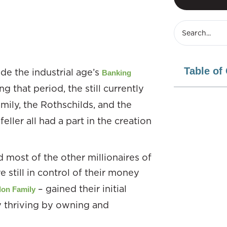
Table of
de the industrial age’s
Banking
 that period, the still currently
mily, the Rothschilds, and the
ller all had a part in the creation
most of the other millionaires of
e still in control of their money
– gained their initial
lon Family
ty thriving by owning and