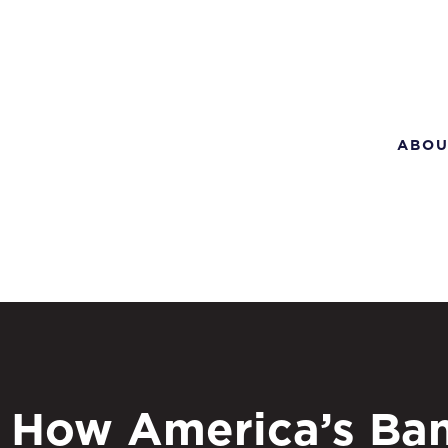
ABOU
How America’s Ba