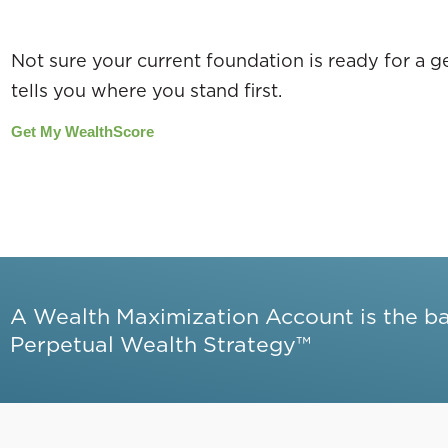
Not sure your current foundation is ready for a
tells you where you stand first.
Get My WealthScore
A Wealth Maximization Account is the b
Perpetual Wealth Strategy™