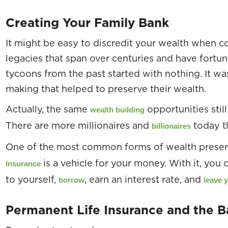
Creating Your Family Bank
It might be easy to discredit your wealth when co
legacies that span over centuries and have fortune
tycoons from the past started with nothing. It w
making that helped to preserve their wealth.
Actually, the same
opportunities still
wealth building
There are more millionaires and
today th
billionaires
One of the most common forms of wealth preser
is a vehicle for your money. With it, you
Insurance
to yourself,
, earn an interest rate, and
borrow
leave 
Permanent Life Insurance and the 