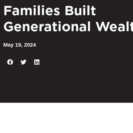
Families Built
Generational Weal
May 19, 2024