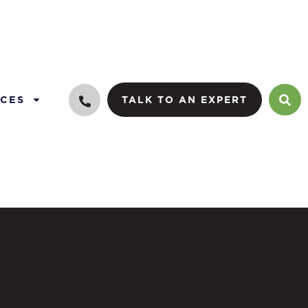
CES
TALK TO AN EXPERT