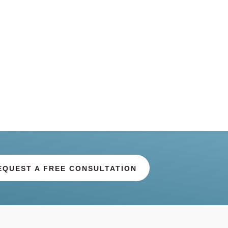
EQUEST A FREE CONSULTATION