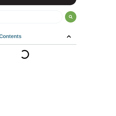
 Contents