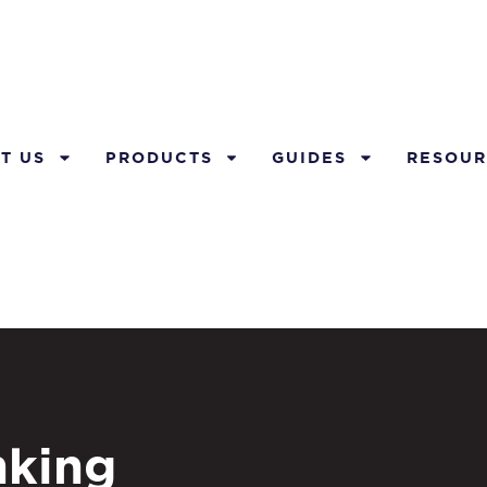
T US
PRODUCTS
GUIDES
RESOUR
nking