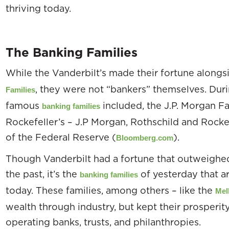
thriving today.
The Banking Families
While the Vanderbilt’s made their fortune alongsi
, they were not “bankers” themselves. During
Families
famous
included, the J.P. Morgan Fa
banking families
Rockefeller’s – J.P Morgan, Rothschild and Rockefe
of the Federal Reserve (
).
Bloomberg.com
Though Vanderbilt had a fortune that outweighed 
the past, it’s the
of yesterday that ar
banking families
today. These families, among others – like the
Mel
wealth through industry, but kept their prosperi
operating banks, trusts, and philanthropies.