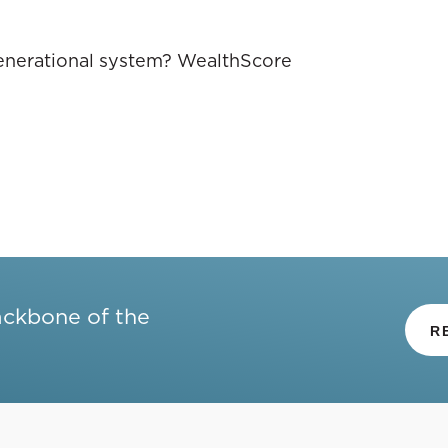
 generational system? WealthScore
ackbone of the
R