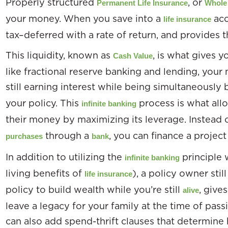
Properly structured
, or
Permanent Life Insurance
Whole 
your money. When you save into a
acc
life insurance
tax–deferred with a rate of return, and provides t
This liquidity, known as
, is what gives 
Cash Value
like fractional reserve banking and lending, your
still earning interest while being simultaneousl
your policy. This
process is what allo
infinite banking
their money by maximizing its leverage. Instead 
through a
, you can finance a project 
purchases
bank
In addition to utilizing the
principle 
infinite banking
living benefits of
), a policy owner stil
life insurance
policy to build wealth while you’re still
, give
alive
leave a legacy for your family at the time of pass
can also add spend-thrift clauses that determine