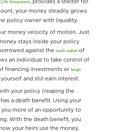
, provides a shelter for
Life Insurance
ount, your money steadily grows
he policy owner with liquidity.
your money velocity of motion. Just
 money stays inside your policy
y borrowed against the
of
cash value
ws an individual to take control of
of financing investments or
large
yourself and still earn interest.
with your policy (reaping the
l has a death benefit. Using your
s you more of an opportunity to
ing. With the death benefit, you
 how your heirs use the money.