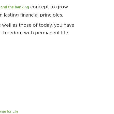
concept to grow
e and the banking
 lasting financial principles.
as well as those of today, you have
al freedom with permanent life
me for Life