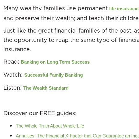
Many wealthy families use permanent
life insuranc
and preserve their wealth; and teach their children
Just like the great financial families of the past, 
the opportunity to reap the same type of financi
insurance.
Read:
Banking on Long Term Success
Watch:
Successful Family Banking
Listen:
The Wealth Standard
Discover our FREE guides:
The Whole Truth About Whole Life
Annuities: The Financial X-Factor that Can Guarantee an Inco