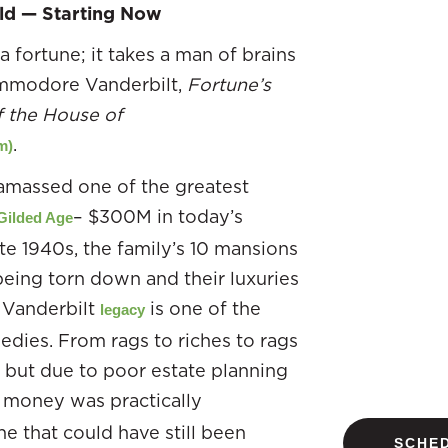
ld — Starting Now
 fortune; it takes a man of brains
Commodore Vanderbilt,
Fortune’s
f the House of
.
m)
amassed one of the greatest
– $300M in today’s
Gilded Age
te 1940s, the family’s 10 mansions
eing torn down and their luxuries
e Vanderbilt
is one of the
legacy
edies. From rags to riches to rags
, but due to poor estate planning
r money was practically
ne that could have still been
SCHED