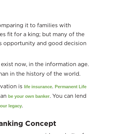
mparing it to families with
s fit for a king; but many of the
as opportunity and good decision
 exist now, in the information age.
an in the history of the world.
vation is
.
life insurance
Permanent Life
 can
. You can lend
be your own banker
.
your legacy
Banking Concept