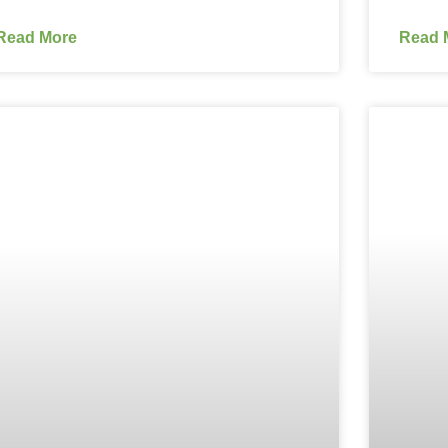
Read More
Read 