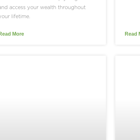
and access your wealth throughout
your lifetime.
Read More
Read 