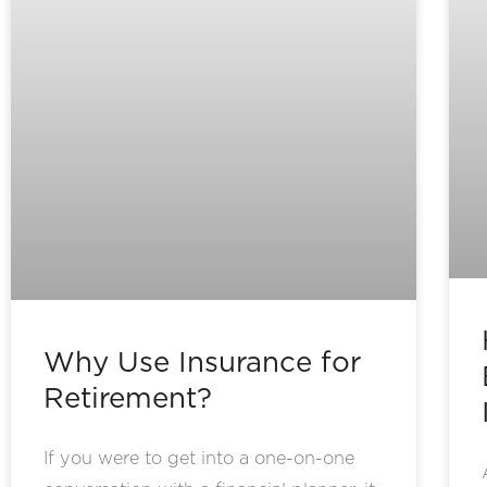
Why Use Insurance for
Retirement?
If you were to get into a one-on-one