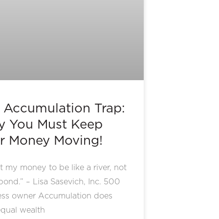
 Accumulation Trap:
 You Must Keep
r Money Moving!
t my money to be like a river, not
 pond.” – Lisa Sasevich, Inc. 500
ess owner Accumulation does
qual wealth