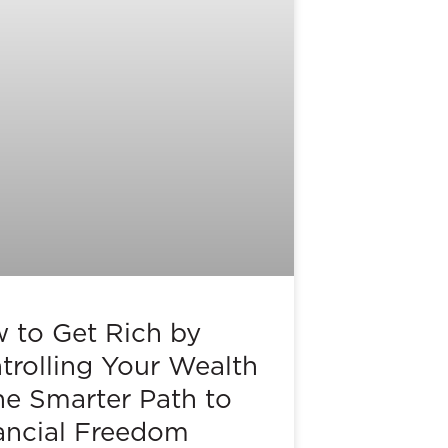
 to Get Rich by
trolling Your Wealth
he Smarter Path to
ancial Freedom