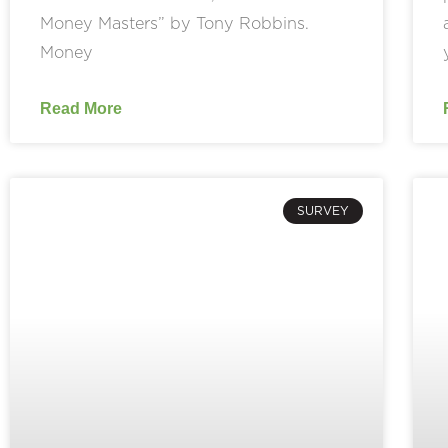
Money Masters” by Tony Robbins.
Money
Read More
SURVEY