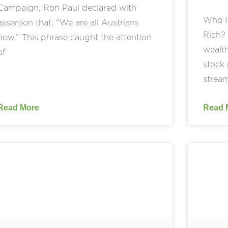
Campaign, Ron Paul declared with
Who R
assertion that, “We are all Austrians
Rich? 
now.” This phrase caught the attention
wealth
of
stock 
stream
Read More
Read 