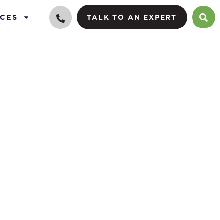
CES
TALK TO AN EXPERT