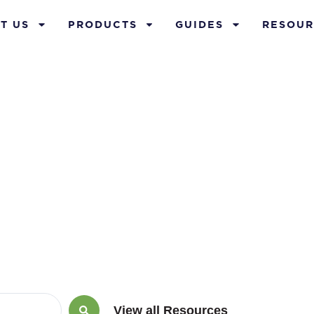
T US
PRODUCTS
GUIDES
RESOUR
Blog
View all Resources