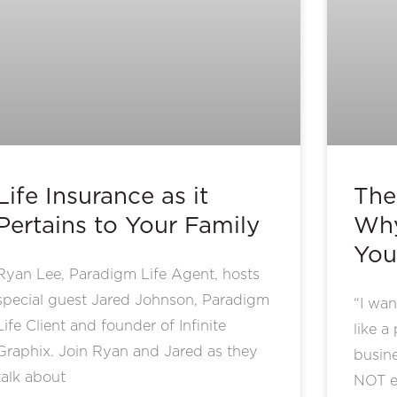
Life Insurance as it
The
Pertains to Your Family
Why
You
Ryan Lee, Paradigm Life Agent, hosts
special guest Jared Johnson, Paradigm
“I wan
Life Client and founder of Infinite
like a
Graphix. Join Ryan and Jared as they
busin
talk about
NOT e