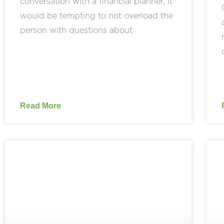
conversation with a financial planner, it
would be tempting to not overload the
person with questions about
Read More