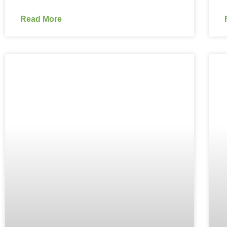
Read More