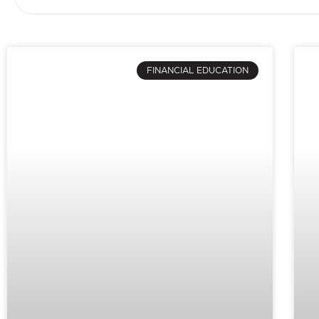
FINANCIAL EDUCATION