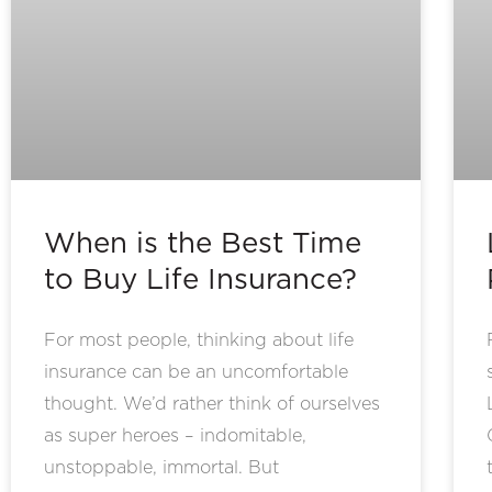
When is the Best Time
to Buy Life Insurance?
For most people, thinking about life
insurance can be an uncomfortable
thought. We’d rather think of ourselves
as super heroes – indomitable,
unstoppable, immortal. But