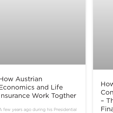
How Austrian
How
Economics and Life
Con
Insurance Work Togther
– T
Fin
A few years ago during his Presidential