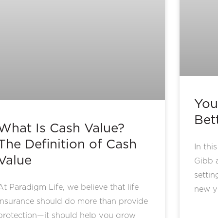
You
Bet
What Is Cash Value?
The Definition of Cash
In thi
Value
Gibb 
settin
At Paradigm Life, we believe that life
new y
insurance should do more than provide
protection—it should help you grow