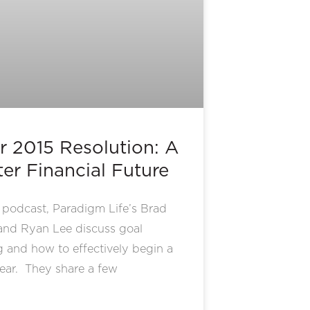
r 2015 Resolution: A
ter Financial Future
s podcast, Paradigm Life’s Brad
and Ryan Lee discuss goal
g and how to effectively begin a
ear. They share a few