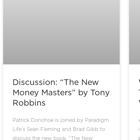
Discussion: “The New
Money Masters” by Tony
Robbins
Patrick Donohoe is joined by Paradigm
Life’s Sean Fleming and Brad Gibb to
discuss the new book, “The New