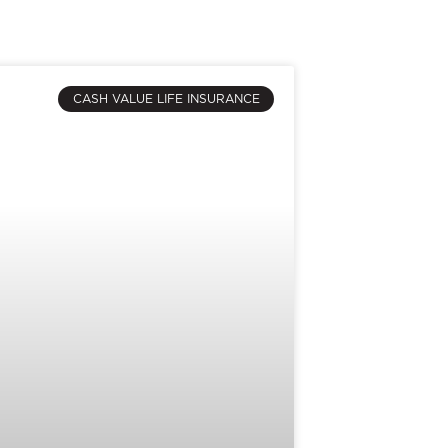
CASH VALUE LIFE INSURANCE