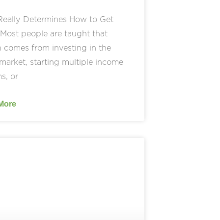
eally Determines How to Get
Most people are taught that
 comes from investing in the
market, starting multiple income
s, or
More