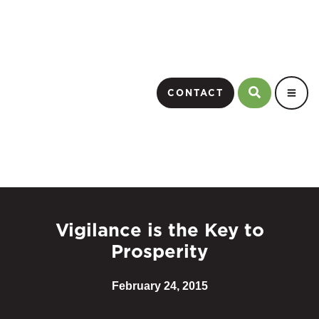
CONTACT
Vigilance is the Key to
Prosperity
February 24, 2015