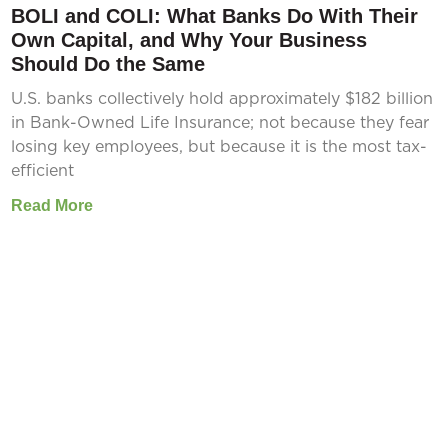
BOLI and COLI: What Banks Do With Their
Own Capital, and Why Your Business
Should Do the Same
U.S. banks collectively hold approximately $182 billion
in Bank-Owned Life Insurance; not because they fear
losing key employees, but because it is the most tax-
efficient
Read More