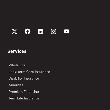
Services
Whole Life
Long-term Care Insurance
Disability Insurance
Annuities
Premium Financing
Term Life Insurance