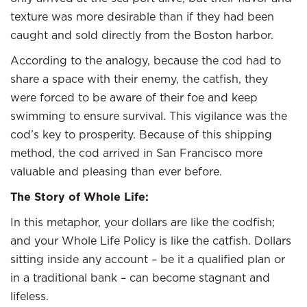
texture was more desirable than if they had been
caught and sold directly from the Boston harbor.
According to the analogy, because the cod had to
share a space with their enemy, the catfish, they
were forced to be aware of their foe and keep
swimming to ensure survival. This vigilance was the
cod’s key to prosperity. Because of this shipping
method, the cod arrived in San Francisco more
valuable and pleasing than ever before.
The Story of Whole Life:
In this metaphor, your dollars are like the codfish;
and your Whole Life Policy is like the catfish. Dollars
sitting inside any account – be it a qualified plan or
in a traditional bank – can become stagnant and
lifeless.