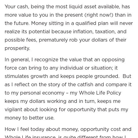
Your cash, being the most liquid asset available, has
more value to you in the present (right now!) than in
the future. Money sitting in a qualified plan will never
realize its potential because inflation, taxation, and
possible fees, prematurely rob your dollars of their
prosperity.
In general, I recognize the value that an opposing
force can bring to any individual or situation; it
stimulates growth and keeps people grounded. But
as I reflect on the story of the catfish and compare it
to my personal economy – my Whole Life Policy
keeps my dollars working and in turn, keeps me
vigilant about looking for opportunity that puts my
money to better use.
How I feel today about money, opportunity cost and
Whole Life insurance, is quite different from how I