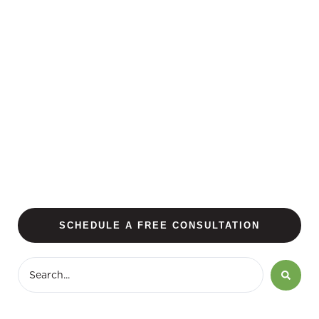
SCHEDULE A FREE CONSULTATION