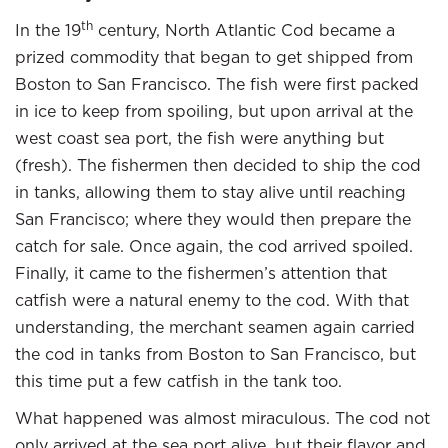
th
In the 19
century, North Atlantic Cod became a
prized commodity that began to get shipped from
Boston to San Francisco. The fish were first packed
in ice to keep from spoiling, but upon arrival at the
west coast sea port, the fish were anything but
(fresh). The fishermen then decided to ship the cod
in tanks, allowing them to stay alive until reaching
San Francisco; where they would then prepare the
catch for sale. Once again, the cod arrived spoiled.
Finally, it came to the fishermen’s attention that
catfish were a natural enemy to the cod. With that
understanding, the merchant seamen again carried
the cod in tanks from Boston to San Francisco, but
this time put a few catfish in the tank too.
What happened was almost miraculous. The cod not
only arrived at the sea port alive, but their flavor and