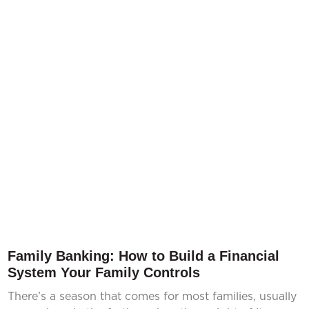
Family Banking: How to Build a Financial
System Your Family Controls
There’s a season that comes for most families, usually