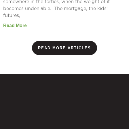
somewhere in the forties, when the weight of it
becomes undeniable. The mortgage, the kids’
futures,
Read More
READ MORE ARTICLES