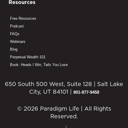
Resources
Free Resources
Podcast
FAQs
Webinars
Blog
Perpetual Wealth 101
Book: Heads I Win, Tails You Lose
650 South 500 West, Suite 128 | Salt Lake
City, UT 84101 |
801-877-9458
© 2026 Paradigm Life | All Rights
Reserved.