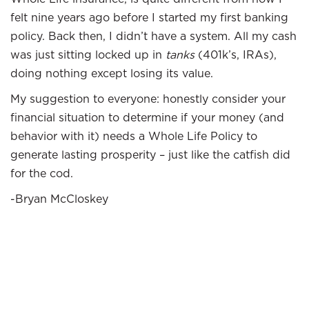
felt nine years ago before I started my first banking
policy. Back then, I didn’t have a system. All my cash
was just sitting locked up in
tanks
(401k’s, IRAs),
doing nothing except losing its value.
My suggestion to everyone: honestly consider your
financial situation to determine if your money (and
behavior with it) needs a Whole Life Policy to
generate lasting prosperity – just like the catfish did
for the cod.
-Bryan McCloskey