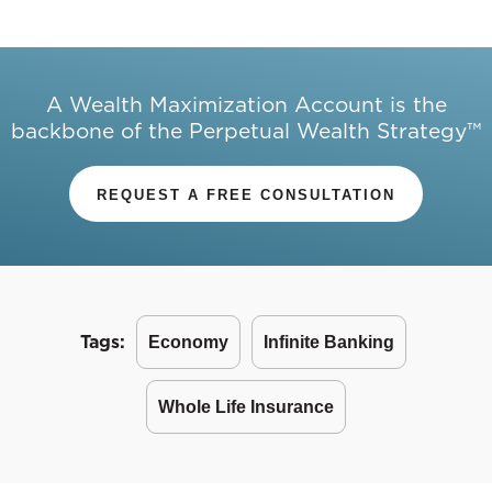
A Wealth Maximization Account is the
backbone of the Perpetual Wealth Strategy™
REQUEST A FREE CONSULTATION
Tags:
Economy
Infinite Banking
Whole Life Insurance