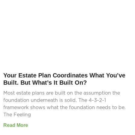
Your Estate Plan Coordinates What You’ve
Built. But What’s It Built On?
Most estate plans are built on the assumption the
foundation underneath is solid. The 4-3-2-1
framework shows what the foundation needs to be.
The Feeling
Read More