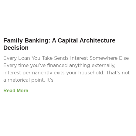
Family Banking: A Capital Architecture
Decision
Every Loan You Take Sends Interest Somewhere Else
Every time you’ve financed anything externally,
interest permanently exits your household. That’s not
a rhetorical point. It’s
Read More