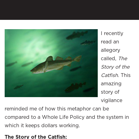
I recently
read an
allegory
called,
The
Story of the
Catfish
. This
amazing
story of
vigilance
reminded me of how this metaphor can be
compared to a Whole Life Policy and the system in
which it keeps dollars working.
The Story of the Catfish: