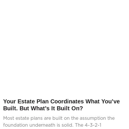
Your Estate Plan Coordinates What You’ve
Built. But What’s It Built On?
Most estate plans are built on the assumption the
foundation underneath is solid. The 4-3-2-1