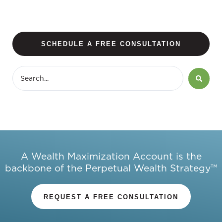
SCHEDULE A FREE CONSULTATION
A Wealth Maximization Account is the
backbone of the Perpetual Wealth Strategy™
REQUEST A FREE CONSULTATION