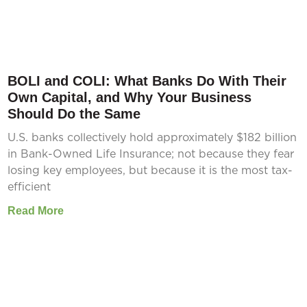
BOLI and COLI: What Banks Do With Their
Own Capital, and Why Your Business
Should Do the Same
U.S. banks collectively hold approximately $182 billion
in Bank-Owned Life Insurance; not because they fear
losing key employees, but because it is the most tax-
efficient
Read More