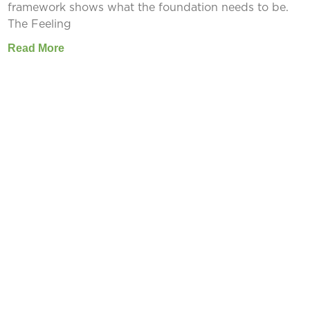
framework shows what the foundation needs to be.
The Feeling
Read More