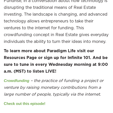
Fundrise, in a conversation about how technology is
disrupting the traditional means of Real Estate
investing. The landscape is changing, and advanced
technology allows entrepreneurs to take their
ventures to the internet for funding. This
crowdfunding concept in Real Estate gives everyday
individuals the ability to turn their ideas into money.
To learn more about Paradigm Life visit our
Resources Page or sign up for Infinite 101. And be
sure to tune in every Wednesday morning at 9:00
a.m. (MST) to listen LIVE!
– the practice of funding a project or
Crowdfunding
venture by raising monetary contributions from a
large number of people, typically via the internet.
Check out this episode!