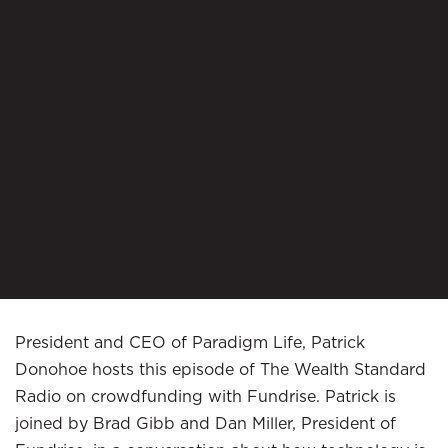
President and CEO of Paradigm Life, Patrick
Donohoe hosts this episode of The Wealth Standard
Radio on crowdfunding with Fundrise. Patrick is
joined by Brad Gibb and Dan Miller, President of