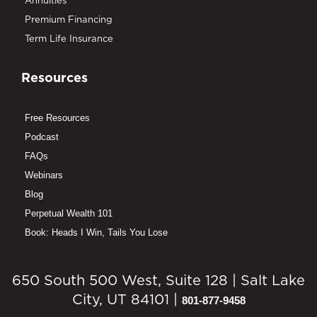
Annuities
Premium Financing
Term Life Insurance
Resources
Free Resources
Podcast
FAQs
Webinars
Blog
Perpetual Wealth 101
Book: Heads I Win, Tails You Lose
650 South 500 West, Suite 128 | Salt Lake
City, UT 84101 |
801-877-9458