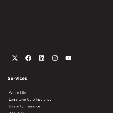
Services
Whole Life
Long-term Care Insurance
Disability Insurance