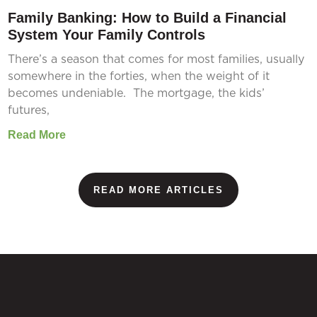
Family Banking: How to Build a Financial
System Your Family Controls
There’s a season that comes for most families, usually
somewhere in the forties, when the weight of it
becomes undeniable. The mortgage, the kids’
futures,
Read More
READ MORE ARTICLES