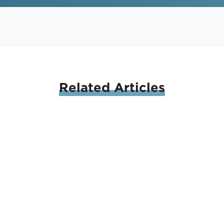
Related
Articles