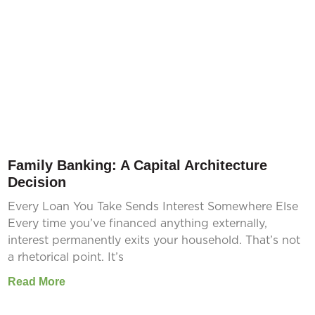
Family Banking: A Capital Architecture
Decision
Every Loan You Take Sends Interest Somewhere Else
Every time you’ve financed anything externally,
interest permanently exits your household. That’s not
a rhetorical point. It’s
Read More