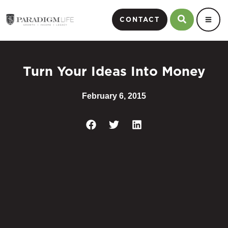
CONTACT
Turn Your Ideas Into Money
February 6, 2015