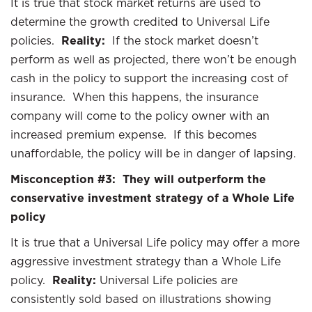
It is true that stock market returns are used to
determine the growth credited to Universal Life
policies.
Reality:
If the stock market doesn’t
perform as well as projected, there won’t be enough
cash in the policy to support the increasing cost of
insurance. When this happens, the insurance
company will come to the policy owner with an
increased premium expense. If this becomes
unaffordable, the policy will be in danger of lapsing.
Misconception #3: They will outperform the
conservative investment strategy of a Whole Life
policy
It is true that a Universal Life policy may offer a more
aggressive investment strategy than a Whole Life
policy.
Reality:
Universal Life policies are
consistently sold based on illustrations showing