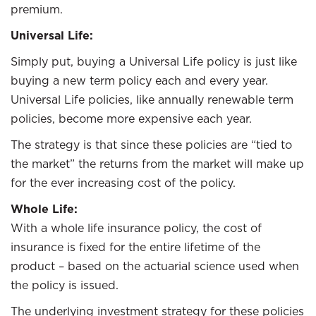
premium.
Universal Life:
Simply put, buying a Universal Life policy is just like
buying a new term policy each and every year.
Universal Life policies, like annually renewable term
policies, become more expensive each year.
The strategy is that since these policies are “tied to
the market” the returns from the market will make up
for the ever increasing cost of the policy.
Whole Life:
With a whole life insurance policy, the cost of
insurance is fixed for the entire lifetime of the
product – based on the actuarial science used when
the policy is issued.
The underlying investment strategy for these policies