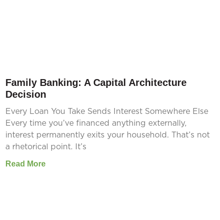
Family Banking: A Capital Architecture
Decision
Every Loan You Take Sends Interest Somewhere Else
Every time you’ve financed anything externally,
interest permanently exits your household. That’s not
a rhetorical point. It’s
Read More