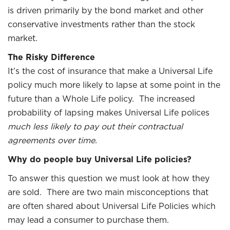
is driven primarily by the bond market and other
conservative investments rather than the stock
market.
The Risky Difference
It’s the cost of insurance that make a Universal Life
policy much more likely to lapse at some point in the
future than a Whole Life policy. The increased
probability of lapsing makes Universal Life polices
much less likely to pay out their contractual
agreements over time.
Why do people buy Universal Life policies?
To answer this question we must look at how they
are sold. There are two main misconceptions that
are often shared about Universal Life Policies which
may lead a consumer to purchase them.