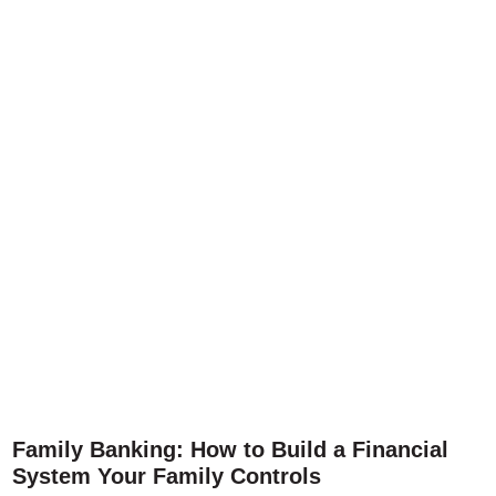
Family Banking: How to Build a Financial
System Your Family Controls