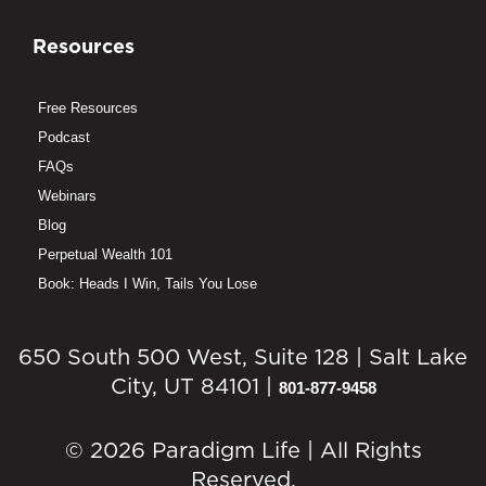
Resources
Free Resources
Podcast
FAQs
Webinars
Blog
Perpetual Wealth 101
Book: Heads I Win, Tails You Lose
650 South 500 West, Suite 128 | Salt Lake
City, UT 84101 |
801-877-9458
© 2026 Paradigm Life | All Rights
Reserved.