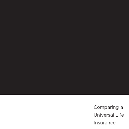
Comparing a
Universal Life
Insurance