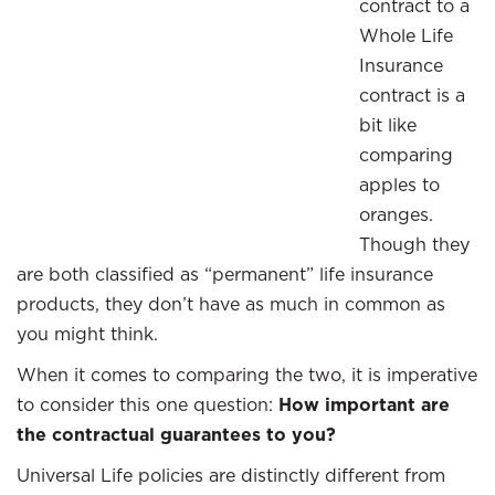
contract to a
Whole Life
Insurance
contract is a
bit like
comparing
apples to
oranges.
Though they
are both classified as “permanent” life insurance
products, they don’t have as much in common as
you might think.
When it comes to comparing the two, it is imperative
to consider this one question:
How important are
the contractual guarantees to you?
Universal Life policies are distinctly different from