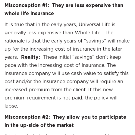
Misconception #1: They are less expensive than
whole life insurance
It is true that in the early years, Universal Life is
generally less expensive than Whole Life. The
rationale is that the early years of “savings” will make
up for the increasing cost of insurance in the later
years.
Reality:
These initial “savings” don’t keep
pace with the increasing cost of insurance. The
insurance company will use cash value to satisfy this
cost and/or the insurance company will require an
increased premium from the client. If this new
premium requirement is not paid, the policy will
lapse.
Misconception #2: They allow you to participate
in the up-side of the market