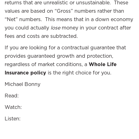
returns that are unrealistic or unsustainable. These
values are based on “Gross” numbers rather than
“Net” numbers. This means that in a down economy
you could actually
lose
money in your contract after
fees and costs are subtracted.
If you are looking for a contractual guarantee that
provides guaranteed growth and protection,
regardless of market conditions, a
Whole Life
Insurance policy
is the right choice for you.
Michael Bonny
Read:
Watch:
Listen: