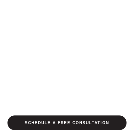
SCHEDULE A FREE CONSULTATION