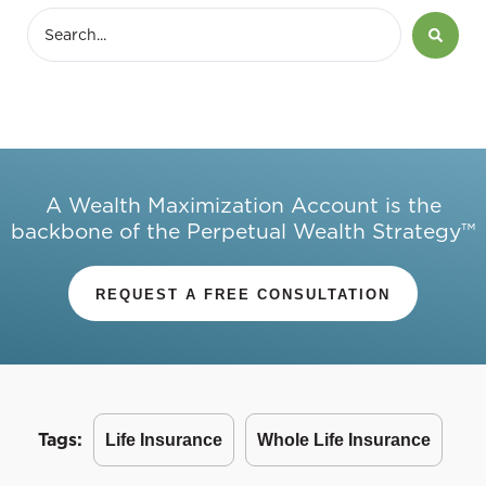
A Wealth Maximization Account is the
backbone of the Perpetual Wealth Strategy™
REQUEST A FREE CONSULTATION
Tags:
Life Insurance
Whole Life Insurance