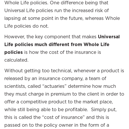
Whole Life policies. One difference being that
Universal Life policies run the increased risk of
lapsing at some point in the future, whereas Whole
Life policies do not.
However, the key component that makes
Universal
Life policies much different from Whole Life
policies
is how the cost of the insurance is
calculated.
Without getting too technical, whenever a product is
released by an insurance company, a team of
scientists, called “actuaries” determine how much
they must charge in premium to the client in order to
offer a competitive product to the market place,
while still being able to be profitable. Simply put,
this is called the “cost of insurance” and this is
passed on to the policy owner in the form of a