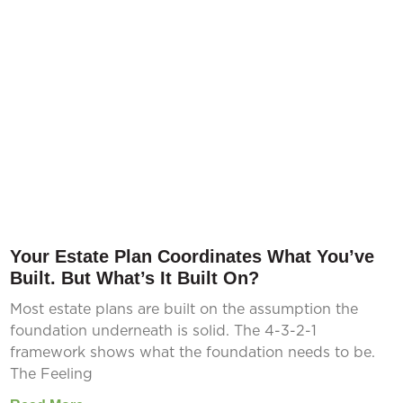
Your Estate Plan Coordinates What You’ve
Built. But What’s It Built On?
Most estate plans are built on the assumption the
foundation underneath is solid. The 4-3-2-1
framework shows what the foundation needs to be.
The Feeling