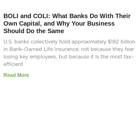
BOLI and COLI: What Banks Do With Their
Own Capital, and Why Your Business
Should Do the Same
U.S. banks collectively hold approximately $182 billion
in Bank-Owned Life Insurance; not because they fear
losing key employees, but because it is the most tax-
efficient
Read More