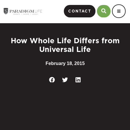
CONTACT
How Whole Life Differs from
Universal Life
February 18, 2015