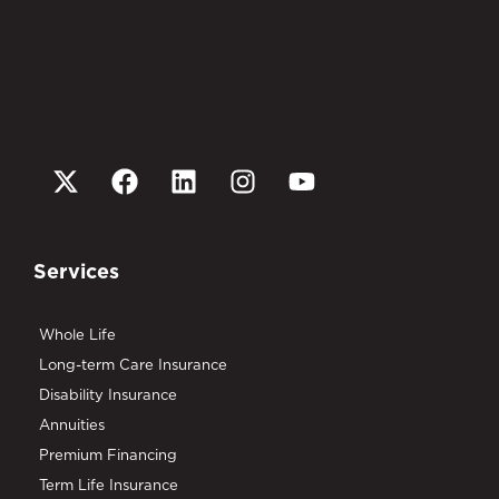
Services
Whole Life
Long-term Care Insurance
Disability Insurance
Annuities
Premium Financing
Term Life Insurance