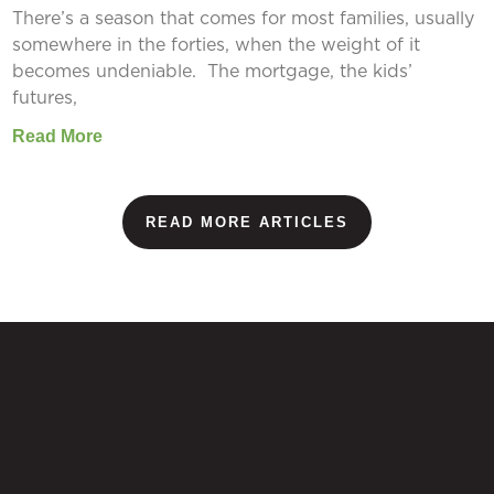
There’s a season that comes for most families, usually
somewhere in the forties, when the weight of it
becomes undeniable. The mortgage, the kids’
futures,
Read More
READ MORE ARTICLES