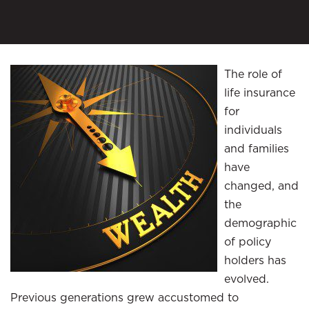
The role of
life insurance
for
individuals
and families
have
changed, and
the
demographic
of policy
holders has
evolved.
Previous generations grew accustomed to