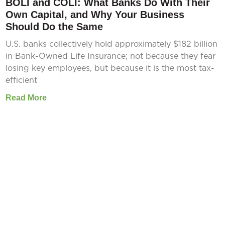
BOLI and COLI: What Banks Do With Their
Own Capital, and Why Your Business
Should Do the Same
U.S. banks collectively hold approximately $182 billion
in Bank-Owned Life Insurance; not because they fear
losing key employees, but because it is the most tax-
efficient
Read More