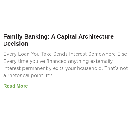
Family Banking: A Capital Architecture
Decision
Every Loan You Take Sends Interest Somewhere Else
Every time you’ve financed anything externally,
interest permanently exits your household. That’s not
a rhetorical point. It’s
Read More