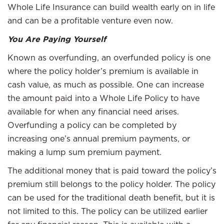
Whole Life Insurance can build wealth early on in life
and can be a profitable venture even now.
You Are Paying Yourself
Known as overfunding, an overfunded policy is one
where the policy holder’s premium is available in
cash value, as much as possible. One can increase
the amount paid into a Whole Life Policy to have
available for when any financial need arises.
Overfunding a policy can be completed by
increasing one’s annual premium payments, or
making a lump sum premium payment.
The additional money that is paid toward the policy’s
premium still belongs to the policy holder. The policy
can be used for the traditional death benefit, but it is
not limited to this. The policy can be utilized earlier