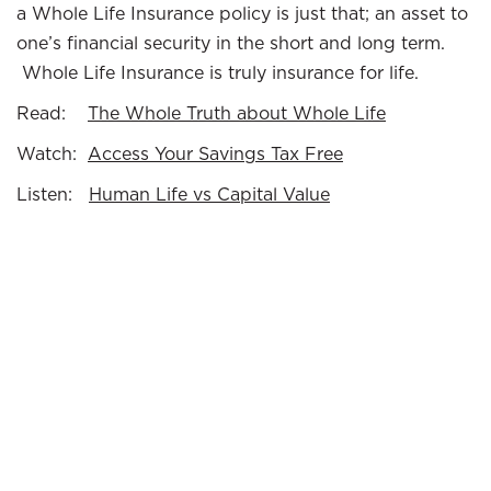
a Whole Life Insurance policy is just that; an asset to
one’s financial security in the short and long term.
Whole Life Insurance is truly insurance for life.
Read:
The Whole Truth about Whole Life
Watch:
Access Your Savings Tax Free
Listen:
Human Life vs Capital Value