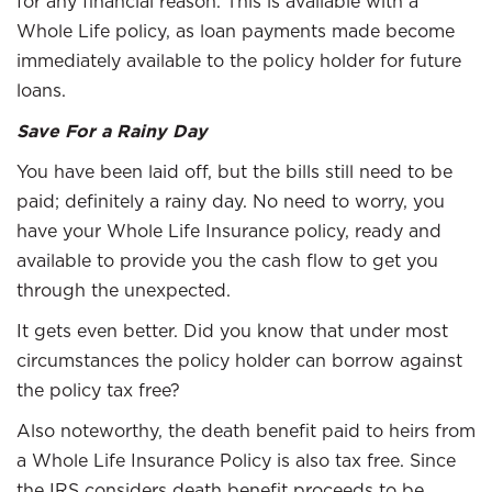
for any financial reason. This is available with a
Whole Life policy, as loan payments made become
immediately available to the policy holder for future
loans.
Save For a Rainy Day
You have been laid off, but the bills still need to be
paid; definitely a rainy day. No need to worry, you
have your Whole Life Insurance policy, ready and
available to provide you the cash flow to get you
through the unexpected.
It gets even better. Did you know that under most
circumstances the policy holder can borrow against
the policy tax free?
Also noteworthy, the death benefit paid to heirs from
a Whole Life Insurance Policy is also tax free. Since
the IRS considers death benefit proceeds to be