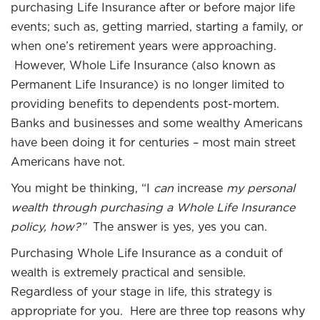
purchasing Life Insurance after or before major life
events; such as, getting married, starting a family, or
when one’s retirement years were approaching.
However, Whole Life Insurance (also known as
Permanent Life Insurance) is no longer limited to
providing benefits to dependents post-mortem.
Banks and businesses and some wealthy Americans
have been doing it for centuries – most main street
Americans have not.
You might be thinking, “I
can
increase
my personal
wealth through purchasing a Whole Life Insurance
policy, how?”
The answer is yes, yes you can.
Purchasing Whole Life Insurance as a conduit of
wealth is extremely practical and sensible.
Regardless of your stage in life, this strategy is
appropriate for you. Here are three top reasons why