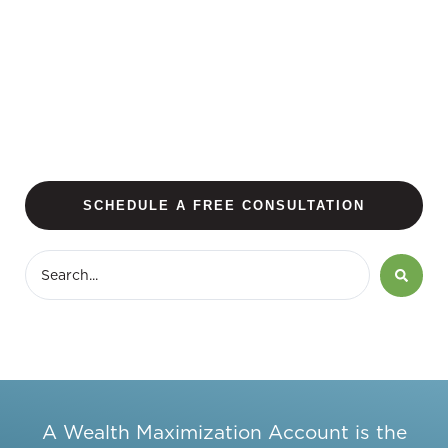
SCHEDULE A FREE CONSULTATION
A Wealth Maximization Account is the