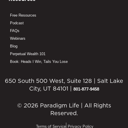
Free Resources
Podcast
FAQs
Webinars
Blog
Perpetual Wealth 101
Book: Heads I Win, Tails You Lose
650 South 500 West, Suite 128 | Salt Lake
City, UT 84101 |
801-877-9458
© 2026 Paradigm Life | All Rights
Reserved.
Terms of Service
Privacy Policy