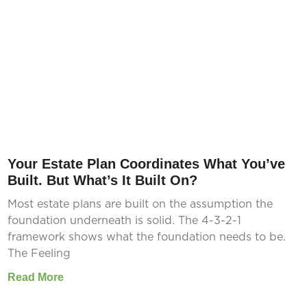
Your Estate Plan Coordinates What You’ve
Built. But What’s It Built On?
Most estate plans are built on the assumption the
foundation underneath is solid. The 4-3-2-1
framework shows what the foundation needs to be.
The Feeling
Read More