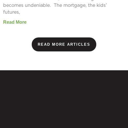
becomes undeniable. The mortgage, the kids’
futures,
Read More
READ MORE ARTICLES