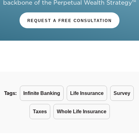
backbone of the Perpetual Wealth Strategy™
REQUEST A FREE CONSULTATION
Tags:
Infinite Banking
Life Insurance
Survey
Taxes
Whole Life Insurance