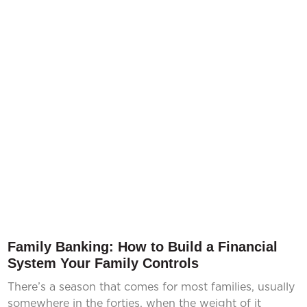
Family Banking: How to Build a Financial
System Your Family Controls
There’s a season that comes for most families, usually
somewhere in the forties, when the weight of it