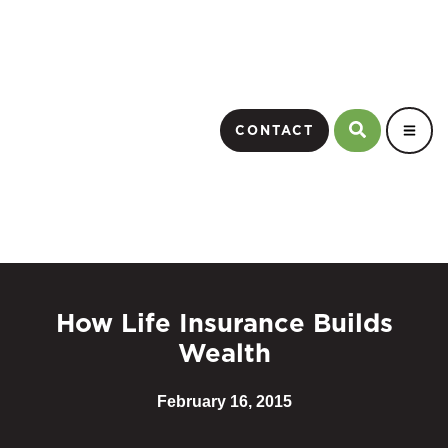
CONTACT
How Life Insurance Builds
Wealth
February 16, 2015