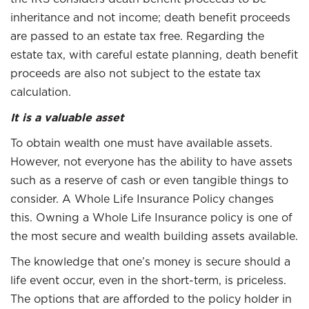
inheritance and not income; death benefit proceeds
are passed to an estate tax free. Regarding the
estate tax, with careful estate planning, death benefit
proceeds are also not subject to the estate tax
calculation.
It is a valuable asset
To obtain wealth one must have available assets.
However, not everyone has the ability to have assets
such as a reserve of cash or even tangible things to
consider. A Whole Life Insurance Policy changes
this. Owning a Whole Life Insurance policy is one of
the most secure and wealth building assets available.
The knowledge that one’s money is secure should a
life event occur, even in the short-term, is priceless.
The options that are afforded to the policy holder in