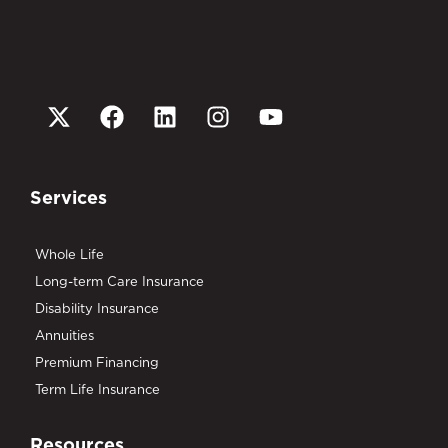
Services
Whole Life
Long-term Care Insurance
Disability Insurance
Annuities
Premium Financing
Term Life Insurance
Resources