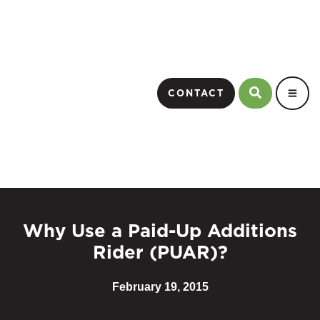
CONTACT
Why Use a Paid-Up Additions
Rider (PUAR)?
February 19, 2015