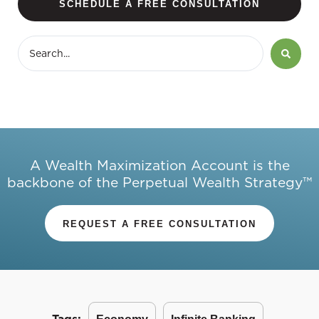
SCHEDULE A FREE CONSULTATION
A Wealth Maximization Account is the
backbone of the Perpetual Wealth Strategy™
REQUEST A FREE CONSULTATION