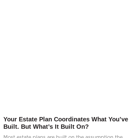
Your Estate Plan Coordinates What You’ve
Built. But What’s It Built On?
Most estate plans are built on the assumption the