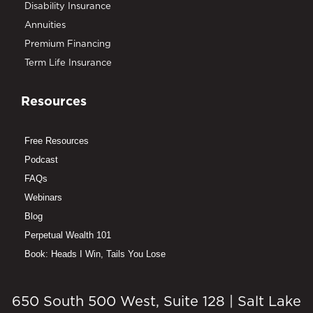
Disability Insurance
Annuities
Premium Financing
Term Life Insurance
Resources
Free Resources
Podcast
FAQs
Webinars
Blog
Perpetual Wealth 101
Book: Heads I Win, Tails You Lose
650 South 500 West, Suite 128 | Salt Lake