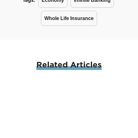
Tags:
Economy
Infinite Banking
Whole Life Insurance
Related
Articles