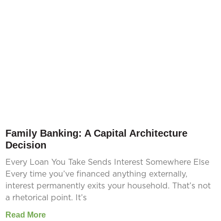
Family Banking: A Capital Architecture
Decision
Every Loan You Take Sends Interest Somewhere Else
Every time you’ve financed anything externally,
interest permanently exits your household. That’s not
a rhetorical point. It’s
Read More