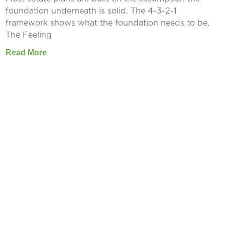
foundation underneath is solid. The 4-3-2-1
framework shows what the foundation needs to be.
The Feeling
Read More