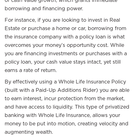
of cash value growth, which grants immediate
borrowing and financing power.
For instance, if you are looking to invest in Real
Estate or purchase a home or car, borrowing from
the insurance company with a policy loan is what
overcomes your money’s opportunity cost. While
you are financing investments or purchases with a
policy loan, your cash value stays intact, yet still
earns a rate of return.
By effectively using a Whole Life Insurance Policy
(built with a Paid-Up Additions Rider) you are able
to earn interest, incur protection from the market,
and have access to liquidity. This type of privatized
banking with Whole Life Insurance, allows your
money to be put into motion, creating velocity and
augmenting wealth.