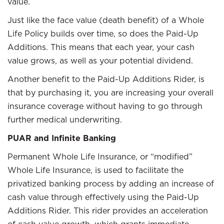
value.
Just like the face value (death benefit) of a Whole
Life Policy builds over time, so does the Paid-Up
Additions. This means that each year, your cash
value grows, as well as your potential dividend.
Another benefit to the Paid-Up Additions Rider, is
that by purchasing it, you are increasing your overall
insurance coverage without having to go through
further medical underwriting.
PUAR and Infinite Banking
Permanent Whole Life Insurance, or “modified”
Whole Life Insurance, is used to facilitate the
privatized banking process by adding an increase of
cash value through effectively using the Paid-Up
Additions Rider. This rider provides an acceleration