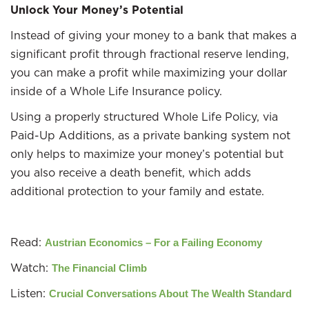
Unlock Your Money’s Potential
Instead of giving your money to a bank that makes a
significant profit through fractional reserve lending,
you can make a profit while maximizing your dollar
inside of a Whole Life Insurance policy.
Using a properly structured Whole Life Policy, via
Paid-Up Additions, as a private banking system not
only helps to maximize your money’s potential but
you also receive a death benefit, which adds
additional protection to your family and estate.
Read:
Austrian Economics – For a Failing Economy
Watch:
The Financial Climb
Listen:
Crucial Conversations About The Wealth Standard