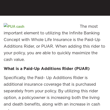
The most
important element to utilizing the Infinite Banking
Concept with Whole Life Insurance is the Paid-Up
Additions Rider, or PUAR. When adding this rider to
your policy, you are able to quickly maximize the
cash value.
What is a Paid-Up Additions Rider (PUAR)
Specifically, the Paid- Up Additions Rider is
additional insurance coverage that is purchased
separately from your policy. By utilizing this rider
option, a policyowner is increasing both the living
and death benefits, along with an increase in cash