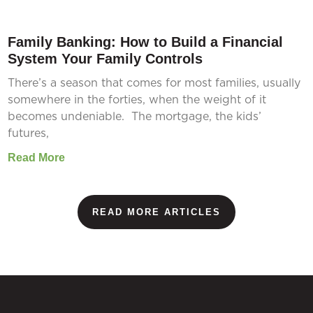
Family Banking: How to Build a Financial
System Your Family Controls
There’s a season that comes for most families, usually
somewhere in the forties, when the weight of it
becomes undeniable. The mortgage, the kids’
futures,
Read More
READ MORE ARTICLES