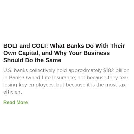
BOLI and COLI: What Banks Do With Their
Own Capital, and Why Your Business
Should Do the Same
U.S. banks collectively hold approximately $182 billion
in Bank-Owned Life Insurance; not because they fear
losing key employees, but because it is the most tax-
efficient
Read More