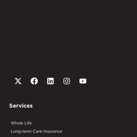
Services
Whole Life
Long-term Care Insurance