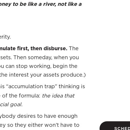
ey to be like a river, not like a
ity.
ulate first, then disburse.
The
assets. Then someday, when you
u can stop working, begin the
 the interest your assets produce.)
his “accumulation trap” thinking is
e of the formula:
the idea that
ial goal.
ybody desires to have enough
y so they either won’t have to
SCHED