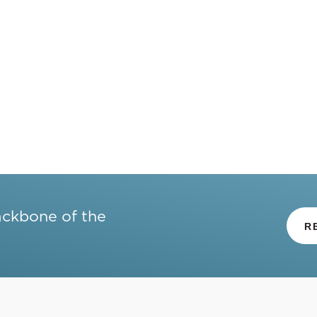
ackbone of the
R