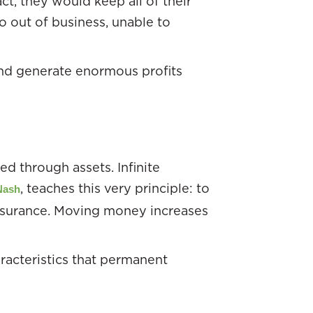
ct, they would keep all of their
o out of business, unable to
and generate enormous profits
d through assets. Infinite
, teaches this very principle: to
Nash
insurance. Moving money increases
racteristics that permanent