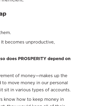
rap
them.
s. It becomes unproductive,
,
so
does
PROSPERITY depend on
vement of money—makes up the
d to move money in our personal
t sit in various types of accounts.
ers know how to keep money in