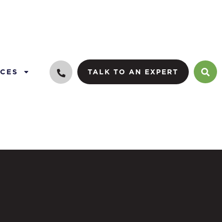
CES
TALK TO AN EXPERT