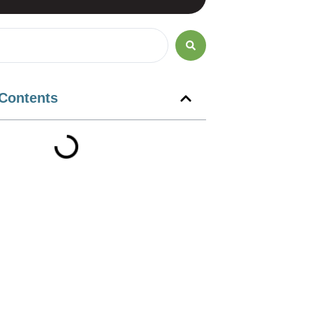
 Contents