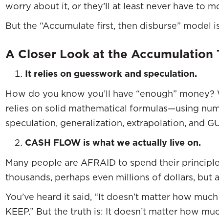
worry about it, or they’ll at least never have to mo
But the “Accumulate first, then disburse” model
A Closer Look at the Accumulation 
It relies on guesswork and speculation.
How do you know you’ll have “enough” money? Wel
relies on solid mathematical formulas—using num
speculation, generalization, extrapolation, an
CASH FLOW is what we actually live on.
Many people are AFRAID to spend their principl
thousands, perhaps even millions of dollars, but 
You’ve heard it said, “It doesn’t matter how mu
KEEP.” But the truth is: It doesn’t matter how 