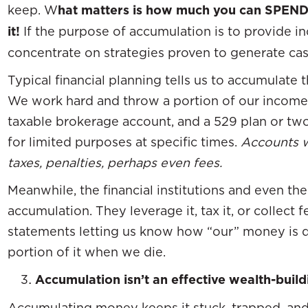
keep. W
hat matters is how much you can SPEN
it!
If the purpose of accumulation is to provide in
concentrate on strategies proven to generate ca
Typical financial planning tells us to accumulate 
We work hard and throw a portion of our income 
taxable brokerage account, and a 529 plan or tw
for limited purposes at specific times.
Accounts w
taxes, penalties, perhaps even fees.
Meanwhile, the financial institutions and even t
accumulation. They leverage it, tax it, or collect 
statements letting us know how “our” money is 
portion of it when we die.
Accumulation isn’t an effective wealth-build
Accumulating money keeps it stuck, trapped, and 