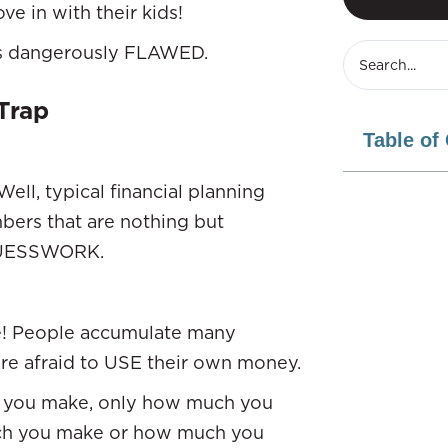
ve in with their kids!
 is dangerously FLAWED.
Trap
Table of
l, typical financial planning
bers that are nothing but
d GUESSWORK.
e! People accumulate many
are afraid to USE their own money.
ch you make, only how much you
much you make or how much you