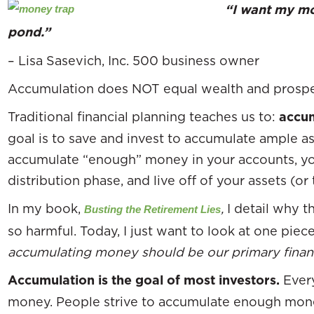
“I want my mon
pond.”
– Lisa Sasevich, Inc. 500 business owner
Accumulation does NOT equal wealth and prosper
Traditional financial planning teaches us to:
accum
goal is to save and invest to accumulate ample 
accumulate “enough” money in your accounts, yo
distribution phase, and live off of your assets (or
In my book,
,
I detail why t
Busting the Retirement Lies
so harmful. Today, I just want to look at one piec
accumulating money should be our primary financ
Accumulation is the goal of most investors.
Ever
money. People strive to accumulate enough mone