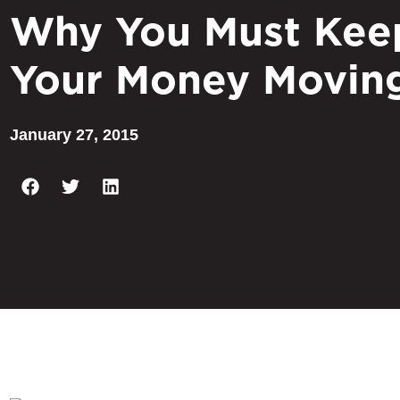
Why You Must Kee
Your Money Movin
January 27, 2015