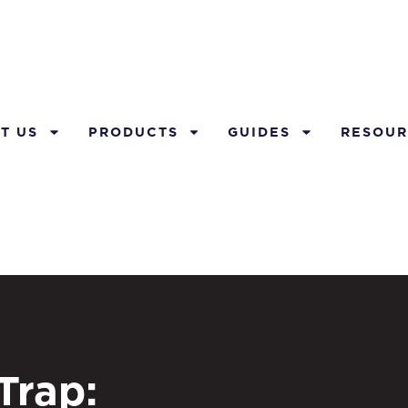
T US
PRODUCTS
GUIDES
RESOUR
Trap: