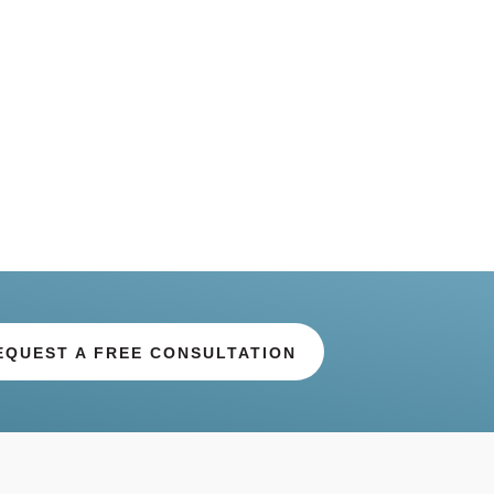
EQUEST A FREE CONSULTATION