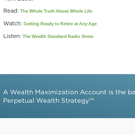
Read:
The Whole Truth About Whole Life
Watch:
Getting Ready to Retire at Any Age
Listen:
The Wealth Standard Radio Show
A Wealth Maximization Account is the b
Perpetual Wealth Strategy™