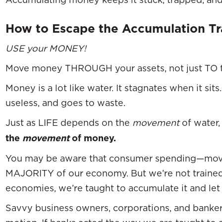
How to Escape the Accumulation T
USE your MONEY!
Move money THROUGH your assets, not just TO 
Money is a lot like water. It stagnates when it sit
useless, and goes to waste.
Just as LIFE depends on the
movement
of water
the
movement
of money.
You may be aware that consumer spending—mo
MAJORITY of our economy. But we’re not traine
economies, we’re taught to accumulate it and let i
Savvy business owners, corporations, and bank