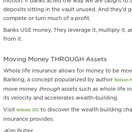
motion. If banks acted the way we are taught to a
deposits sitting in the vault unused. And they’d g
compete or turn much of a profit.
Banks USE money. They leverage it, multiply it, 
from it.
Moving Money THROUGH Assets
Whole life insurance allows for money to be move
Banking, a concept popularized by author
Nelson 
move money
through
assets such as whole life 
its velocity and accelerates wealth-building.
Visit
to discover the wealth building cha
Infinite 101
insurance provides.
-Kim Butler