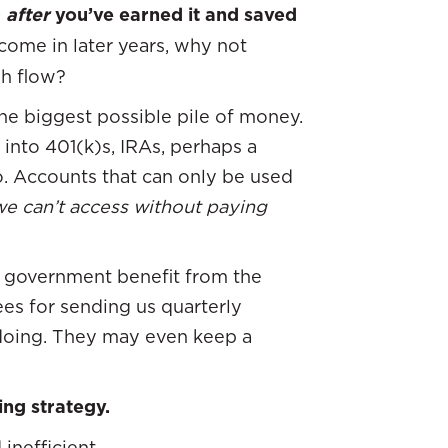
D
after
you’ve earned it and saved
come in later years, why not
sh flow?
the biggest possible pile of money.
into 401(k)s, IRAs, perhaps a
o. Accounts that can only be used
e can’t access without paying
he government benefit from the
fees for sending us quarterly
doing. They may even keep a
ing strategy.
inefficient.