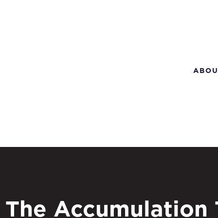
ABOU
The Accumulation 