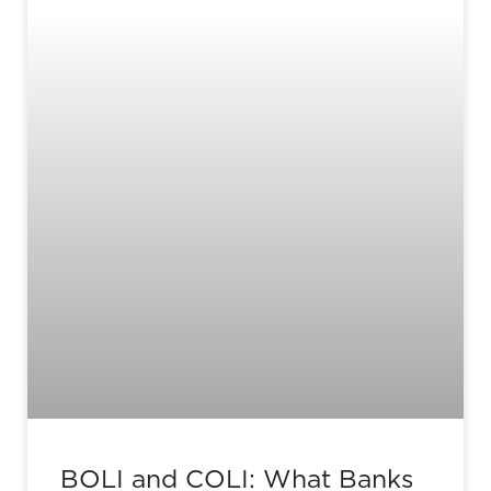
BOLI and COLI: What Banks