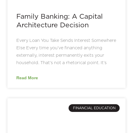
Family Banking: A Capital
Architecture Decision
Every Loan You Take Sends Interest Somewhere
Else Every time you’ve financed anything
externally, interest permanently exits your
household. That’s not a rhetorical point. It’s
Read More
FINANCIAL EDUCATION