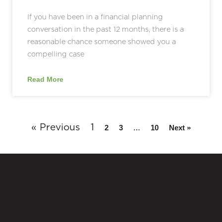
If you have been in a financial planning
conversation in the past 12 months, there is a
reasonable chance someone showed you a
compelling case
Read More
« Previous
1
…
2
3
10
Next »