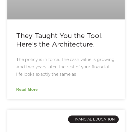
They Taught You the Tool.
Here’s the Architecture.
The policy is in force. The cash value is growing.
And two years later, the rest of your financial
life looks exactly the same as
Read More
FINANCIAL EDUCATION