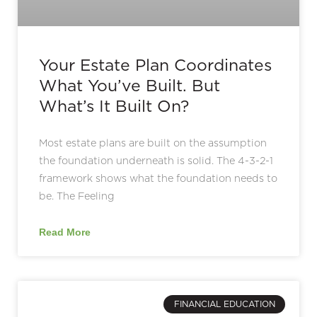
Your Estate Plan Coordinates
What You’ve Built. But
What’s It Built On?
Most estate plans are built on the assumption
the foundation underneath is solid. The 4-3-2-1
framework shows what the foundation needs to
be. The Feeling
Read More
FINANCIAL EDUCATION