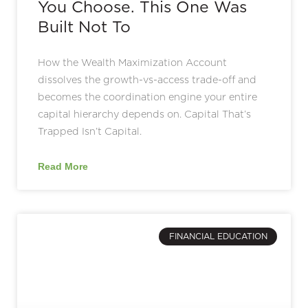
You Choose. This One Was
Built Not To
How the Wealth Maximization Account
dissolves the growth-vs-access trade-off and
becomes the coordination engine your entire
capital hierarchy depends on. Capital That’s
Trapped Isn’t Capital.
Read More
FINANCIAL EDUCATION