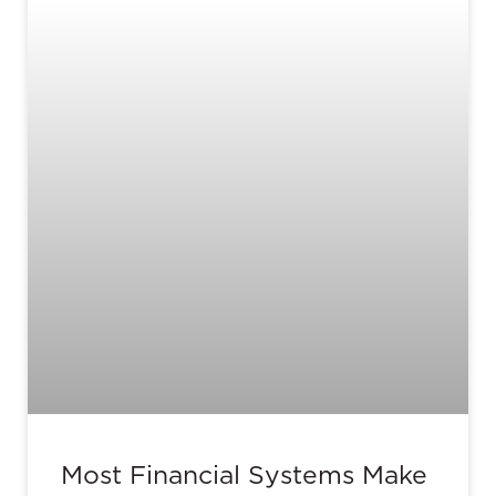
Most Financial Systems Make