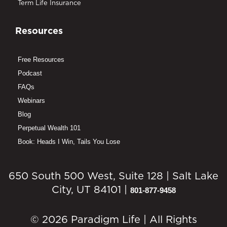
Term Life Insurance
Resources
Free Resources
Podcast
FAQs
Webinars
Blog
Perpetual Wealth 101
Book: Heads I Win, Tails You Lose
650 South 500 West, Suite 128 | Salt Lake
City, UT 84101 |
801-877-9458
© 2026 Paradigm Life | All Rights