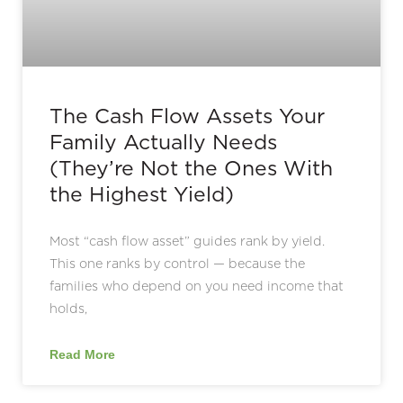
The Cash Flow Assets Your
Family Actually Needs
(They’re Not the Ones With
the Highest Yield)
Most “cash flow asset” guides rank by yield.
This one ranks by control — because the
families who depend on you need income that
holds,
Read More