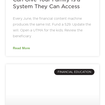
System They Can Access
Every June, the financial content machine
produces the same list. Fund a 529. Update the
will. Open a UTMA for the kids. Review the
beneficiary
Read More
FINANCIAL EDUCATION