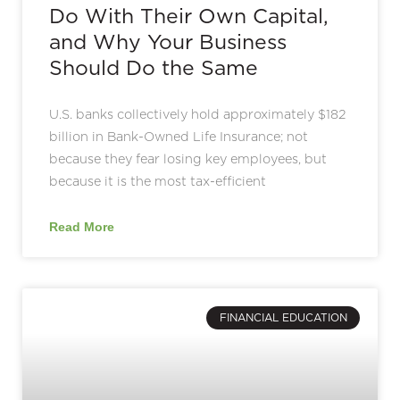
Do With Their Own Capital,
and Why Your Business
Should Do the Same
U.S. banks collectively hold approximately $182
billion in Bank-Owned Life Insurance; not
because they fear losing key employees, but
because it is the most tax-efficient
Read More
FINANCIAL EDUCATION