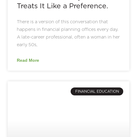
Treats It Like a Preference.
There is a version of this conversation that
happens in financial planning offices every day.
A late-career professional, often a woman in her
early 50s,
Read More
FINANCIAL EDUCATION