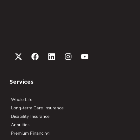
Services
Whole Life
Long-term Care Insurance
Disability Insurance
Annuities
Premium Financing