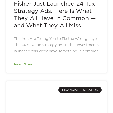
Fisher Just Launched 24 Tax
Strategy Ads. Here Is What
They All Have in Common —
and What They All Miss.
The Ads Are Telling You to Fix the Wrong Layer
The 24 new tax strategy ads Fisher Investments
launched this week have something in common
Read More
FINANCIAL EDUCATION