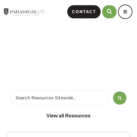
CONTACT
Financial Education
View all Resources