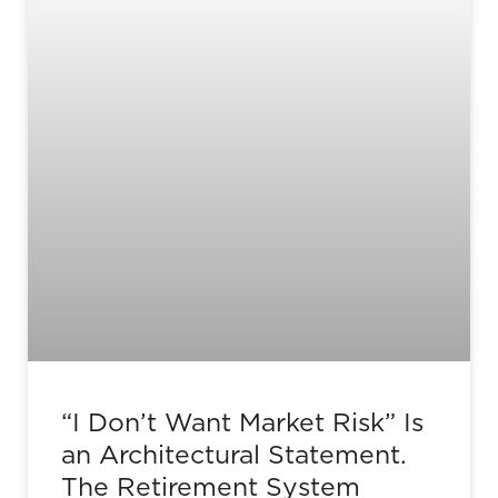
“I Don’t Want Market Risk” Is
an Architectural Statement.
The Retirement System