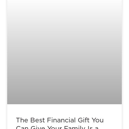
The Best Financial Gift You
Can Give Your Family Is a