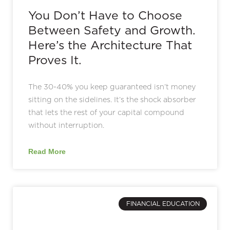
You Don’t Have to Choose
Between Safety and Growth.
Here’s the Architecture That
Proves It.
The 30-40% you keep guaranteed isn’t money
sitting on the sidelines. It’s the shock absorber
that lets the rest of your capital compound
without interruption.
Read More
FINANCIAL EDUCATION