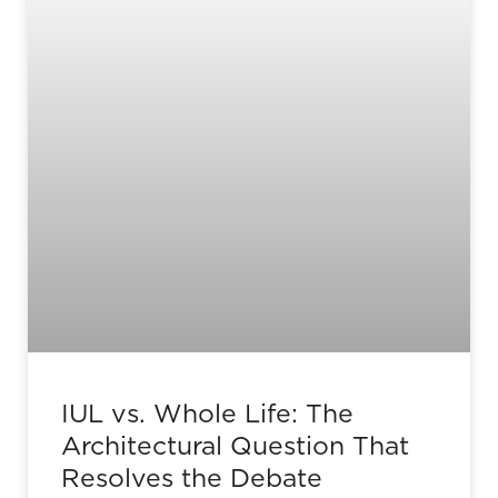
IUL vs. Whole Life: The
Architectural Question That
Resolves the Debate