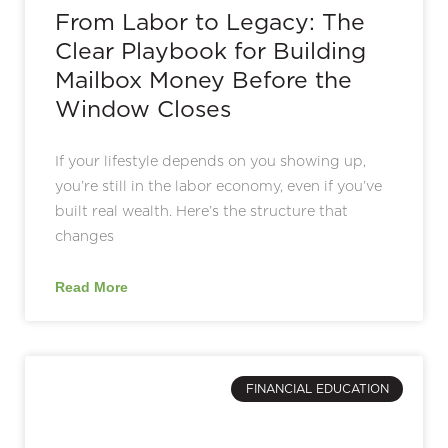
From Labor to Legacy: The
Clear Playbook for Building
Mailbox Money Before the
Window Closes
If your lifestyle depends on you showing up,
you’re still in the labor economy, even if you’ve
built real wealth. Here’s the structure that
changes
Read More
FINANCIAL EDUCATION