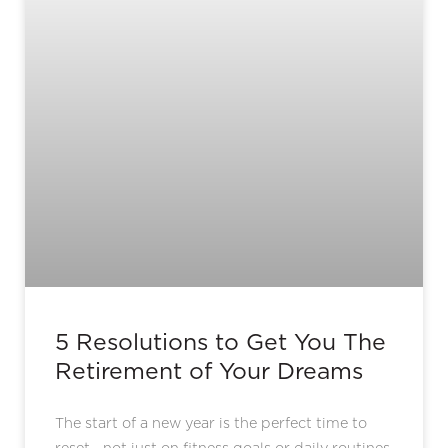
5 Resolutions to Get You The
Retirement of Your Dreams
The start of a new year is the perfect time to
reset—not just on fitness goals or daily routines,