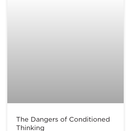
The Dangers of Conditioned
Thinking