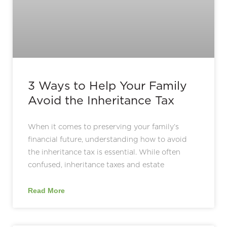
3 Ways to Help Your Family
Avoid the Inheritance Tax
When it comes to preserving your family’s
financial future, understanding how to avoid
the inheritance tax is essential. While often
confused, inheritance taxes and estate
Read More