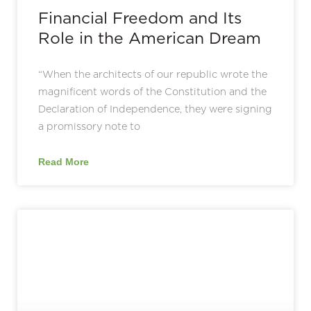
Financial Freedom and Its
Role in the American Dream
“When the architects of our republic wrote the
magnificent words of the Constitution and the
Declaration of Independence, they were signing
a promissory note to
Read More