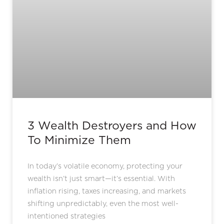
3 Wealth Destroyers and How
To Minimize Them
In today’s volatile economy, protecting your
wealth isn’t just smart—it’s essential. With
inflation rising, taxes increasing, and markets
shifting unpredictably, even the most well-
intentioned strategies