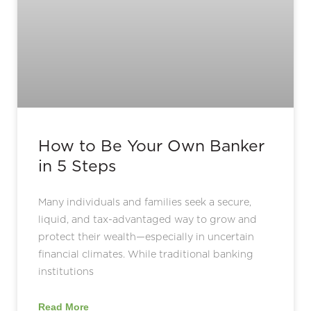
How to Be Your Own Banker
in 5 Steps
Many individuals and families seek a secure,
liquid, and tax-advantaged way to grow and
protect their wealth—especially in uncertain
financial climates. While traditional banking
institutions
Read More