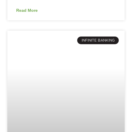
Read More
INFINITE BANKING