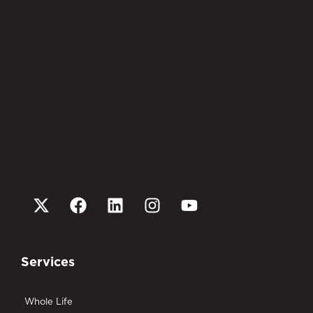
Services
Whole Life