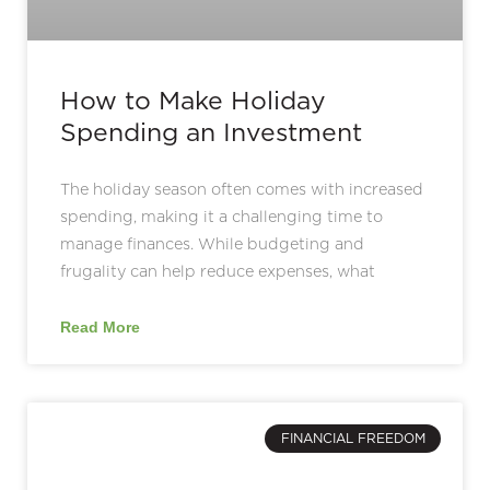
How to Make Holiday
Spending an Investment
The holiday season often comes with increased
spending, making it a challenging time to
manage finances. While budgeting and
frugality can help reduce expenses, what
Read More
FINANCIAL FREEDOM