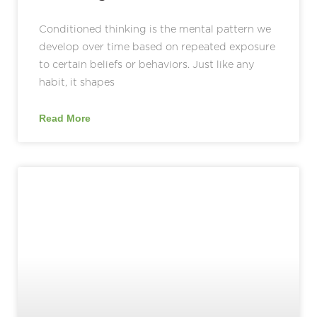
Conditioned thinking is the mental pattern we
develop over time based on repeated exposure
to certain beliefs or behaviors. Just like any
habit, it shapes
Read More