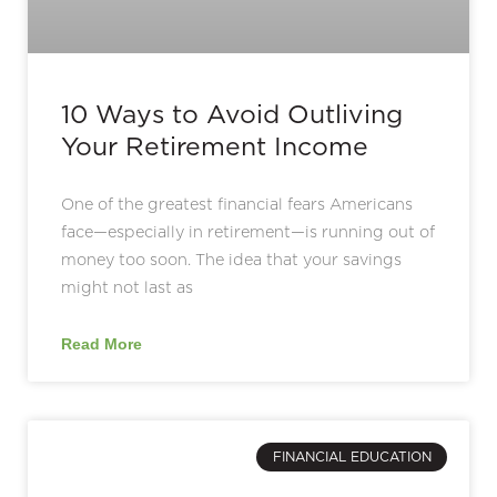
10 Ways to Avoid Outliving
Your Retirement Income
One of the greatest financial fears Americans
face—especially in retirement—is running out of
money too soon. The idea that your savings
might not last as
Read More
FINANCIAL EDUCATION