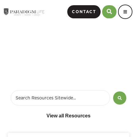
CONTACT
Financial Independence
View all Resources