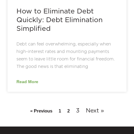
How to Eliminate Debt
Quickly: Debt Elimination
Simplified
Debt can feel overwhelming, especially when
high-interest rates and mounting payments
seem to leave little room for financial freedom.
The good news is that eliminating
Read More
3
Next »
« Previous
1
2