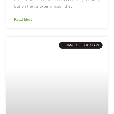
but on the long-term vision that
Read More
FINANCIAL EDUCATION