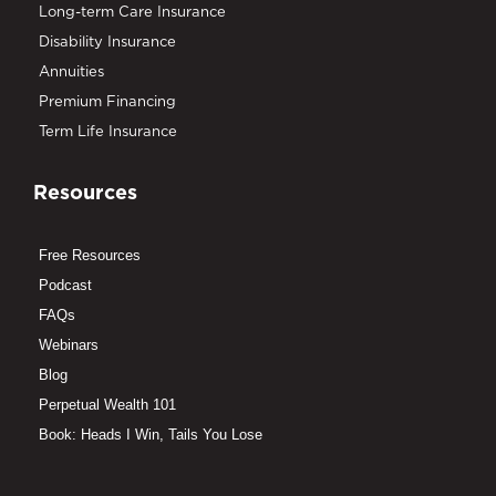
Long-term Care Insurance
Disability Insurance
Annuities
Premium Financing
Term Life Insurance
Resources
Free Resources
Podcast
FAQs
Webinars
Blog
Perpetual Wealth 101
Book: Heads I Win, Tails You Lose