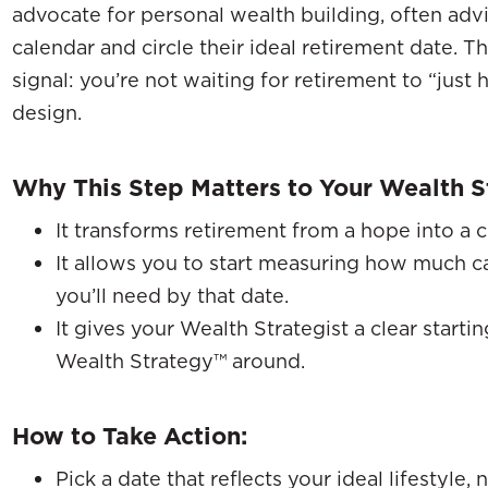
advocate for personal wealth building, often advi
calendar and circle their ideal retirement date. T
signal: you’re not waiting for retirement to “just
design.
Why This Step Matters to Your Wealth S
It transforms retirement from a hope into a c
It allows you to start measuring how much cas
you’ll need by that date.
It gives your Wealth Strategist a clear starti
Wealth Strategy™ around.
How to Take Action:
Pick a date that reflects your ideal lifestyle,