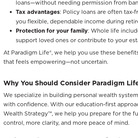
loans—without needing permission from banks
Tax advantages
: Policy loans are often tax-f
you flexible, dependable income during reti
Protection for your family
: Whole life inclu
support loved ones or contribute to your est
At Paradigm Life®, we help you use these benefits
that feels empowering—not uncertain.
Why You Should Consider Paradigm Lif
We specialize in building personal wealth system
with confidence. With our education-first approac
Wealth Strategy™, we help you prepare for the fu
control, more clarity, and more peace of mind.