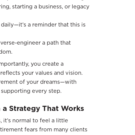
ing, starting a business, or legacy
daily—it’s a reminder that this is
everse-engineer a path that
edom.
importantly, you create a
reflects your values and vision.
tirement of your dreams—with
m supporting every step.
 a Strategy That Works
t’s normal to feel a little
etirement fears from many clients