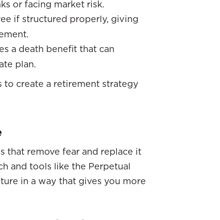
 or facing market risk.
ree if structured properly, giving
rement.
des a death benefit that can
ate plan.
 to create a retirement strategy
e
s that remove fear and replace it
h and tools like the Perpetual
ture in a way that gives you more