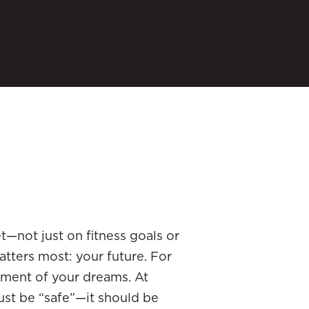
et—not just on fitness goals or
atters most: your future. For
ement of your dreams. At
ust be “safe”—it should be