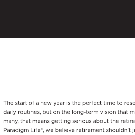
The start of a new year is the perfect time to res
daily routines, but on the long-term vision that m
many, that means getting serious about the retir
Paradigm Life®, we believe retirement shouldn’t j