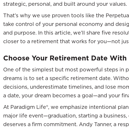
strategic, personal, and built around your values.
That’s why we use proven tools like the Perpetua
take control of your personal economy and design
and purpose. In this article, we’ll share five reso
closer to a retirement that works for you—not ju
Choose Your Retirement Date With 
One of the simplest but most powerful steps in p
dreams is to set a specific retirement date. Withou
decisions, underestimate timelines, and lose m
a date, your dream becomes a goal—and your finan
At Paradigm Life®, we emphasize intentional plan
major life event—graduation, starting a busines
deserves a firm commitment. Andy Tanner, a resp