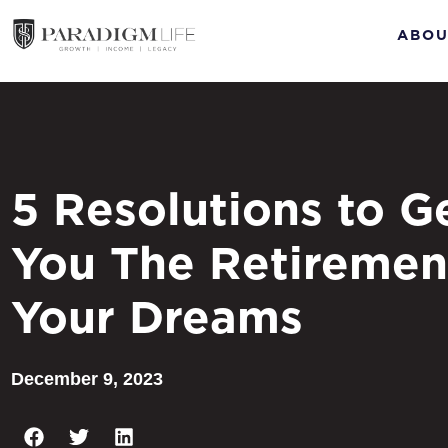
ABOU
5 Resolutions to G
You The Retiremen
Your Dreams
December 9, 2023