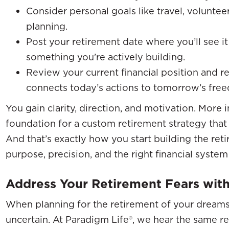
Consider personal goals like travel, volunteer
planning.
Post your retirement date where you’ll see it 
something you’re actively building.
Review your current financial position and r
connects today’s actions to tomorrow’s fre
You gain clarity, direction, and motivation. More 
foundation for a custom retirement strategy that 
And that’s exactly how you start building the re
purpose, precision, and the right financial syste
Address Your Retirement Fears with
When planning for the retirement of your dreams, i
uncertain. At Paradigm Life®, we hear the same r