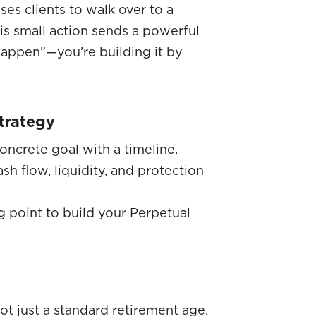
ses clients to walk over to a
his small action sends a powerful
 happen”—you’re building it by
trategy
oncrete goal with a timeline.
h flow, liquidity, and protection
ng point to build your Perpetual
 not just a standard retirement age.