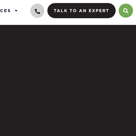
CES
TALK TO AN EXPERT