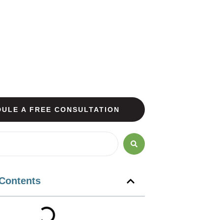
ULE A FREE CONSULTATION
 Contents