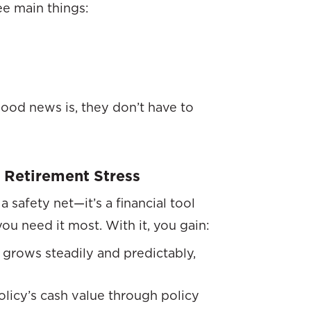
ee main things:
ood news is, they don’t have to
 Retirement Stress
a safety net—it’s a financial tool
you need it most. With it, you gain:
grows steadily and predictably,
olicy’s cash value through policy