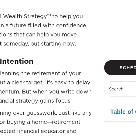
l Wealth Strategy™ to help you
 a future filled with confidence
lutions that can help you move
st someday, but starting now.
Intention
SCHED
lanning the retirement of your
t a clear target, it’s easy to delay
omentum. But when you write down
cial strategy gains focus.
Table of
ning over guesswork. Just like any
s, or buying a home—retirement
ected financial educator and