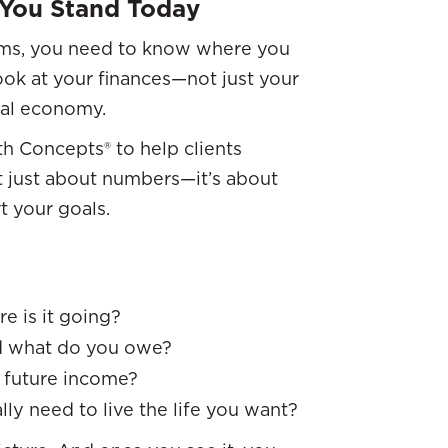
 You Stand Today
eams, you need to know where you
look at your finances—not just your
nal economy.
th Concepts® to help clients
not just about numbers—it’s about
 your goals.
e is it going?
d what do you owe?
r future income?
lly need to live the life you want?