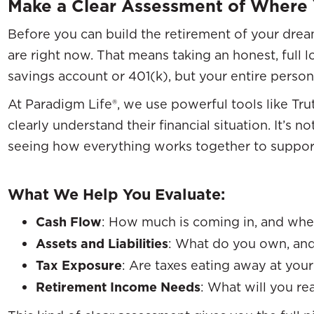
Make a Clear Assessment of Where
Before you can build the retirement of your dr
are right now. That means taking an honest, full 
savings account or 401(k), but your entire perso
At Paradigm Life®, we use powerful tools like Tru
clearly understand their financial situation. It’s 
seeing how everything works together to support
What We Help You Evaluate:
Cash Flow
: How much is coming in, and wher
Assets and Liabilities
: What do you own, an
Tax Exposure
: Are taxes eating away at you
Retirement Income Needs
: What will you rea