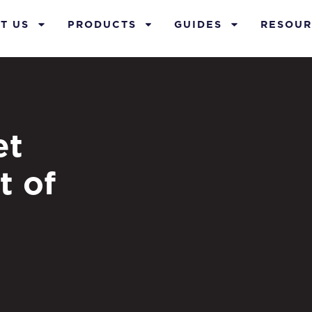
T US
PRODUCTS
GUIDES
RESOUR
et
t of