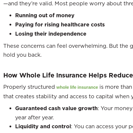
—and they’re valid. Most people worry about thr
Running out of money
Paying for rising healthcare costs
Losing their independence
These concerns can feel overwhelming. But the g
hold you back.
How Whole Life Insurance Helps Reduce
Properly structured
is more than 
whole life insurance
that creates stability and access to capital when 
Guaranteed cash value growth
: Your money 
year after year.
Liquidity and control
: You can access your p