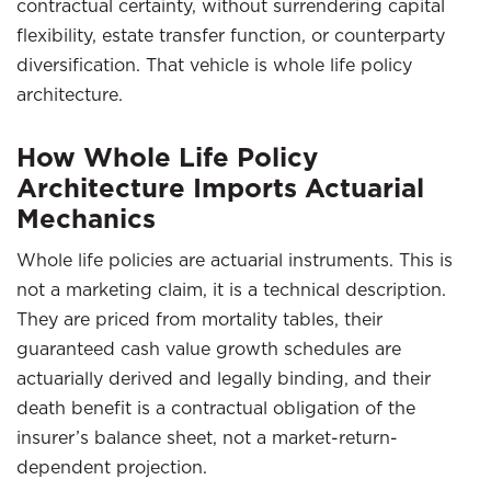
contractual certainty, without surrendering capital
flexibility, estate transfer function, or counterparty
diversification. That vehicle is whole life policy
architecture.
How Whole Life Policy
Architecture Imports Actuarial
Mechanics
Whole life policies are actuarial instruments. This is
not a marketing claim, it is a technical description.
They are priced from mortality tables, their
guaranteed cash value growth schedules are
actuarially derived and legally binding, and their
death benefit is a contractual obligation of the
insurer’s balance sheet, not a market-return-
dependent projection.