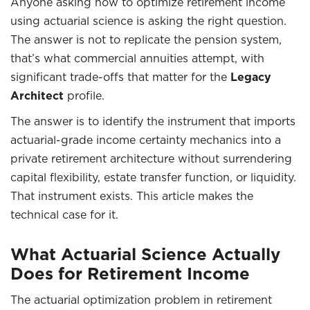
Anyone asking how to optimize retirement income
using actuarial science is asking the right question.
The answer is not to replicate the pension system,
that’s what commercial annuities attempt, with
significant trade-offs that matter for the
Legacy
Architect
profile.
The answer is to identify the instrument that imports
actuarial-grade income certainty mechanics into a
private retirement architecture without surrendering
capital flexibility, estate transfer function, or liquidity.
That instrument exists. This article makes the
technical case for it.
What Actuarial Science Actually
Does for Retirement Income
The actuarial optimization problem in retirement