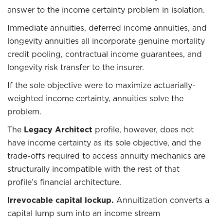
answer to the income certainty problem in isolation.
Immediate annuities, deferred income annuities, and
longevity annuities all incorporate genuine mortality
credit pooling, contractual income guarantees, and
longevity risk transfer to the insurer.
If the sole objective were to maximize actuarially-
weighted income certainty, annuities solve the
problem.
The
Legacy Architect
profile, however, does not
have income certainty as its sole objective, and the
trade-offs required to access annuity mechanics are
structurally incompatible with the rest of that
profile’s financial architecture.
Irrevocable capital lockup.
Annuitization converts a
capital lump sum into an income stream