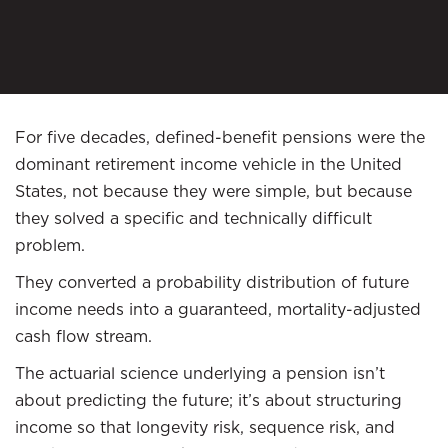
For five decades, defined-benefit pensions were the
dominant retirement income vehicle in the United
States, not because they were simple, but because
they solved a specific and technically difficult
problem.
They converted a probability distribution of future
income needs into a guaranteed, mortality-adjusted
cash flow stream.
The actuarial science underlying a pension isn’t
about predicting the future; it’s about structuring
income so that longevity risk, sequence risk, and