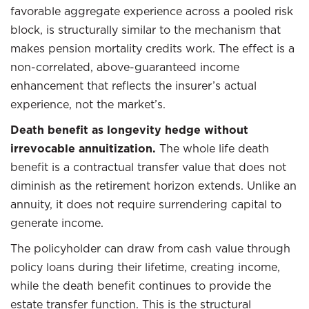
favorable aggregate experience across a pooled risk
block, is structurally similar to the mechanism that
makes pension mortality credits work. The effect is a
non-correlated, above-guaranteed income
enhancement that reflects the insurer’s actual
experience, not the market’s.
Death benefit as longevity hedge without
irrevocable annuitization.
The whole life death
benefit is a contractual transfer value that does not
diminish as the retirement horizon extends. Unlike an
annuity, it does not require surrendering capital to
generate income.
The policyholder can draw from cash value through
policy loans during their lifetime, creating income,
while the death benefit continues to provide the
estate transfer function. This is the structural