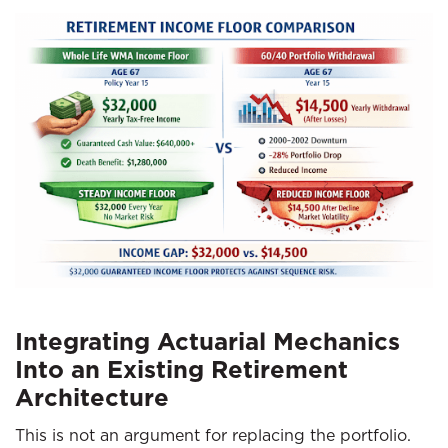
Integrating Actuarial Mechanics
Into an Existing Retirement
Architecture
This is not an argument for replacing the portfolio.