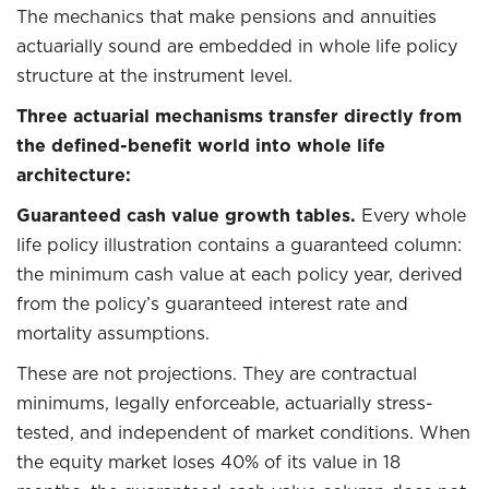
The mechanics that make pensions and annuities
actuarially sound are embedded in whole life policy
structure at the instrument level.
Three actuarial mechanisms transfer directly from
the defined-benefit world into whole life
architecture:
Guaranteed cash value growth tables.
Every whole
life policy illustration contains a guaranteed column:
the minimum cash value at each policy year, derived
from the policy’s guaranteed interest rate and
mortality assumptions.
These are not projections. They are contractual
minimums, legally enforceable, actuarially stress-
tested, and independent of market conditions. When
the equity market loses 40% of its value in 18