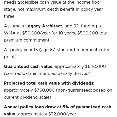
needs accessible cash value at the income floor
stage, not maximum death benefit in policy year
three.
Assume a
Legacy Architect
, age 52, funding a
WMA at $50,000/year for 10 years, $500,000 total
premium commitment.
At policy year 15 (age 67, standard retirement entry
point):
Guaranteed cash value
: approximately $640,000
(contractual minimum, actuarially derived)
Projected total cash value with dividends:
approximately $760,000 (non-guaranteed; based on
current dividend scale)
Annual policy loan draw at 5% of guaranteed cash
value:
approximately $32,000/year