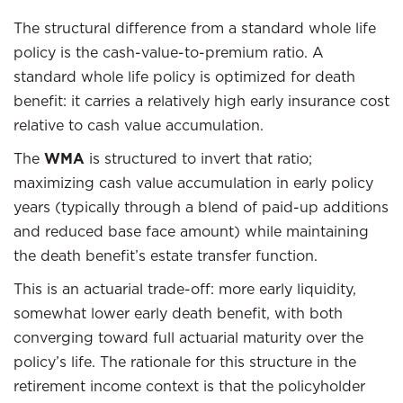
The structural difference from a standard whole life
policy is the cash-value-to-premium ratio. A
standard whole life policy is optimized for death
benefit: it carries a relatively high early insurance cost
relative to cash value accumulation.
The
WMA
is structured to invert that ratio;
maximizing cash value accumulation in early policy
years (typically through a blend of paid-up additions
and reduced base face amount) while maintaining
the death benefit’s estate transfer function.
This is an actuarial trade-off: more early liquidity,
somewhat lower early death benefit, with both
converging toward full actuarial maturity over the
policy’s life. The rationale for this structure in the
retirement income context is that the policyholder