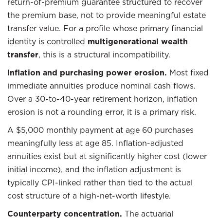
return-of-premium guarantee structured to recover
the premium base, not to provide meaningful estate
transfer value. For a profile whose primary financial
identity is controlled
multigenerational wealth
transfer
, this is a structural incompatibility.
Inflation and purchasing power erosion.
Most fixed
immediate annuities produce nominal cash flows.
Over a 30-to-40-year retirement horizon, inflation
erosion is not a rounding error, it is a primary risk.
A $5,000 monthly payment at age 60 purchases
meaningfully less at age 85. Inflation-adjusted
annuities exist but at significantly higher cost (lower
initial income), and the inflation adjustment is
typically CPI-linked rather than tied to the actual
cost structure of a high-net-worth lifestyle.
Counterparty concentration.
The actuarial