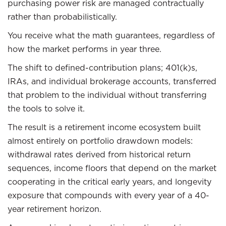
purchasing power risk are managed contractually
rather than probabilistically.
You receive what the math guarantees, regardless of
how the market performs in year three.
The shift to defined-contribution plans; 401(k)s,
IRAs, and individual brokerage accounts, transferred
that problem to the individual without transferring
the tools to solve it.
The result is a retirement income ecosystem built
almost entirely on portfolio drawdown models:
withdrawal rates derived from historical return
sequences, income floors that depend on the market
cooperating in the critical early years, and longevity
exposure that compounds with every year of a 40-
year retirement horizon.