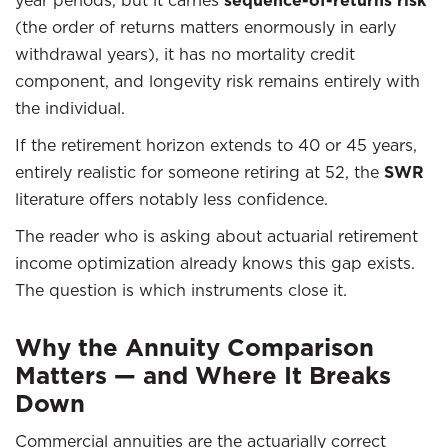
year periods, but it carries
sequence-of-returns risk
(the order of returns matters enormously in early
withdrawal years), it has no mortality credit
component, and longevity risk remains entirely with
the individual.
If the retirement horizon extends to 40 or 45 years,
entirely realistic for someone retiring at 52, the
SWR
literature offers notably less confidence.
The reader who is asking about actuarial retirement
income optimization already knows this gap exists.
The question is which instruments close it.
Why the Annuity Comparison
Matters — and Where It Breaks
Down
Commercial annuities are the actuarially correct