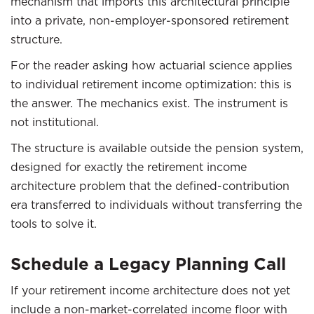
mechanism that imports this architectural principle
into a private, non-employer-sponsored retirement
structure.
For the reader asking how actuarial science applies
to individual retirement income optimization: this is
the answer. The mechanics exist. The instrument is
not institutional.
The structure is available outside the pension system,
designed for exactly the retirement income
architecture problem that the defined-contribution
era transferred to individuals without transferring the
tools to solve it.
Schedule a Legacy Planning Call
If your retirement income architecture does not yet
include a non-market-correlated income floor with