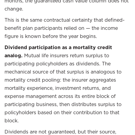
months, the guaranteed cash value column does not
change.
This is the same contractual certainty that defined-
benefit plan participants relied on — the income
figure is known before the year begins.
Dividend participation as a mortality credit
analog.
Mutual life insurers return surplus to
participating policyholders as dividends. The
mechanical source of that surplus is analogous to
mortality credit pooling: the insurer aggregates
mortality experience, investment returns, and
expense management across its entire block of
participating business, then distributes surplus to
policyholders based on their contribution to that
block.
Dividends are not guaranteed, but their source,