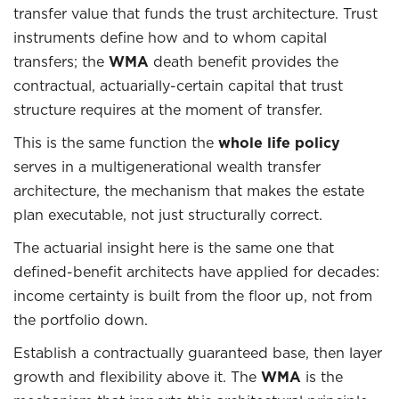
transfer value that funds the trust architecture. Trust
instruments define how and to whom capital
transfers; the
WMA
death benefit provides the
contractual, actuarially-certain capital that trust
structure requires at the moment of transfer.
This is the same function the
whole life policy
serves in a multigenerational wealth transfer
architecture, the mechanism that makes the estate
plan executable, not just structurally correct.
The actuarial insight here is the same one that
defined-benefit architects have applied for decades:
income certainty is built from the floor up, not from
the portfolio down.
Establish a contractually guaranteed base, then layer
growth and flexibility above it. The
WMA
is the