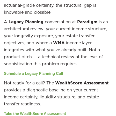
actuarial-grade certainty, the structural gap is
knowable and closable.
A
Legacy Planning
conversation at
Paradigm
is an
architectural review: your current income structure,
your longevity exposure, your estate transfer
objectives, and where a
WMA
income layer
integrates with what you’ve already built. Not a
product pitch — a technical review at the level of
sophistication this problem requires.
Schedule a Legacy Planning Call
Not ready for a call? The
WealthScore Assessment
provides a diagnostic baseline on your current
income certainty, liquidity structure, and estate
transfer readiness.
Take the WealthScore Assessment