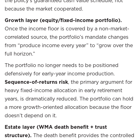
the policy’s guaranteed cash value schedule, not
because the market cooperated.
Growth layer (equity/fixed-income portfolio).
Once the income floor is covered by a non-market-
correlated source, the portfolio’s mandate changes
from “produce income every year” to “grow over the
full horizon.”
The portfolio no longer needs to be positioned
defensively for early-year income production.
Sequence-of-returns risk
, the primary argument for
heavy fixed-income allocation in early retirement
years, is dramatically reduced. The portfolio can hold
a more growth-oriented allocation because the floor
doesn’t depend on it.
Estate layer (WMA death benefit + trust
structure).
The death benefit provides the controlled