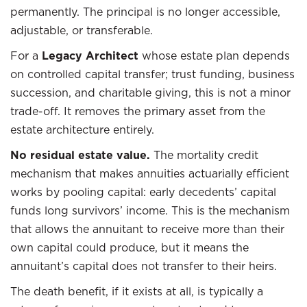
permanently. The principal is no longer accessible,
adjustable, or transferable.
For a
Legacy Architect
whose estate plan depends
on controlled capital transfer; trust funding, business
succession, and charitable giving, this is not a minor
trade-off. It removes the primary asset from the
estate architecture entirely.
No residual estate value.
The mortality credit
mechanism that makes annuities actuarially efficient
works by pooling capital: early decedents’ capital
funds long survivors’ income. This is the mechanism
that allows the annuitant to receive more than their
own capital could produce, but it means the
annuitant’s capital does not transfer to their heirs.
The death benefit, if it exists at all, is typically a