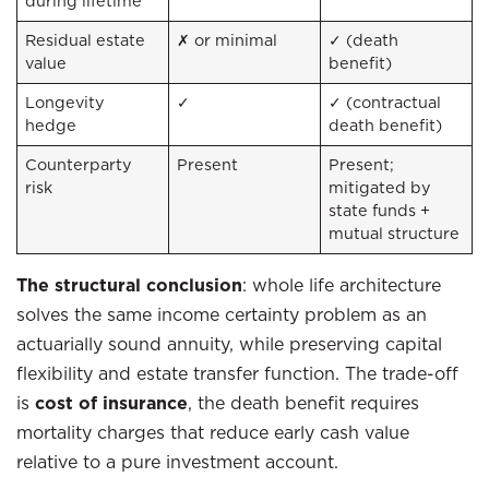
during lifetime
Residual estate
✗ or minimal
✓ (death
value
benefit)
Longevity
✓
✓ (contractual
hedge
death benefit)
Counterparty
Present
Present;
risk
mitigated by
state funds +
mutual structure
The structural conclusion
: whole life architecture
solves the same income certainty problem as an
actuarially sound annuity, while preserving capital
flexibility and estate transfer function. The trade-off
is
cost of insurance
, the death benefit requires
mortality charges that reduce early cash value
relative to a pure investment account.