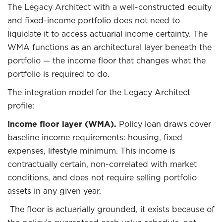
The Legacy Architect with a well-constructed equity
and fixed-income portfolio does not need to
liquidate it to access actuarial income certainty. The
WMA functions as an architectural layer beneath the
portfolio — the income floor that changes what the
portfolio is required to do.
The integration model for the Legacy Architect
profile:
Income floor layer (WMA).
Policy loan draws cover
baseline income requirements: housing, fixed
expenses, lifestyle minimum. This income is
contractually certain, non-correlated with market
conditions, and does not require selling portfolio
assets in any given year.
The floor is actuarially grounded, it exists because of