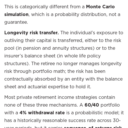
This is categorically different from a
Monte Carlo
simulation
, which is a probability distribution, not a
guarantee.
Longevity risk transfer.
The individual’s exposure to
outliving their capital is transferred, either to the risk
pool (in pension and annuity structures) or to the
insurer’s balance sheet (in whole life policy
structures). The retiree no longer manages longevity
risk through portfolio math; the risk has been
contractually absorbed by an entity with the balance
sheet and actuarial expertise to hold it.
Most private retirement income strategies contain
none of these three mechanisms. A
60/40
portfolio
with a
4% withdrawal rate
is a probabilistic model; it
has a historically reasonable success rate across 30-