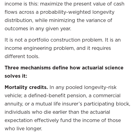
income is this: maximize the present value of cash
flows across a probability-weighted longevity
distribution, while minimizing the variance of
outcomes in any given year.
It is not a portfolio construction problem. It is an
income engineering problem, and it requires
different tools.
Three mechanisms define how actuarial science
solves it:
Mortality credits.
In any pooled longevity-risk
vehicle; a defined-benefit pension, a commercial
annuity, or a mutual life insurer’s participating block,
individuals who die earlier than the actuarial
expectation effectively fund the income of those
who live longer.