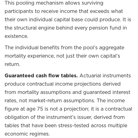
This pooling mechanism allows surviving
participants to receive income that exceeds what
their own individual capital base could produce. It is
the structural engine behind every pension fund in
existence.
The individual benefits from the pool’s aggregate
mortality experience, not just their own capital’s
return.
Guaranteed cash flow tables.
Actuarial instruments
produce contractual income projections derived
from mortality assumptions and guaranteed interest
rates, not market-return assumptions. The income
figure at age 75 is not a projection; it is a contractual
obligation of the instrument’s issuer, derived from
tables that have been stress-tested across multiple
economic regimes.