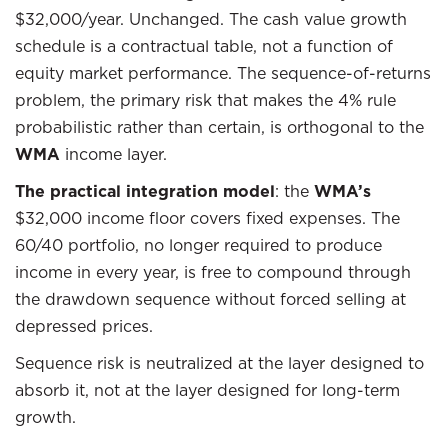
$32,000/year. Unchanged. The cash value growth
schedule is a contractual table, not a function of
equity market performance. The sequence-of-returns
problem, the primary risk that makes the 4% rule
probabilistic rather than certain, is orthogonal to the
WMA
income layer.
The practical integration model
: the
WMA’s
$32,000 income floor covers fixed expenses. The
60/40 portfolio, no longer required to produce
income in every year, is free to compound through
the drawdown sequence without forced selling at
depressed prices.
Sequence risk is neutralized at the layer designed to
absorb it, not at the layer designed for long-term
growth.