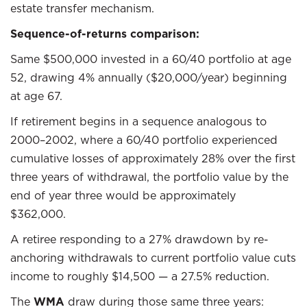
estate transfer mechanism.
Sequence-of-returns comparison:
Same $500,000 invested in a 60/40 portfolio at age
52, drawing 4% annually ($20,000/year) beginning
at age 67.
If retirement begins in a sequence analogous to
2000–2002, where a 60/40 portfolio experienced
cumulative losses of approximately 28% over the first
three years of withdrawal, the portfolio value by the
end of year three would be approximately
$362,000.
A retiree responding to a 27% drawdown by re-
anchoring withdrawals to current portfolio value cuts
income to roughly $14,500 — a 27.5% reduction.
The
WMA
draw during those same three years: