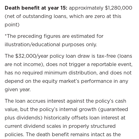
Death benefit at year 15:
approximately $1,280,000
(net of outstanding loans, which are zero at this
point)
*The preceding figures are estimated for
illustration/educational purposes only.
The $32,000/year policy loan draw is tax-free (loans
are not income), does not trigger a reportable event,
has no required minimum distribution, and does not
depend on the equity market’s performance in any
given year.
The loan accrues interest against the policy’s cash
value, but the policy’s internal growth (guaranteed
plus dividends) historically offsets loan interest at
current dividend scales in properly structured
policies. The death benefit remains intact as the