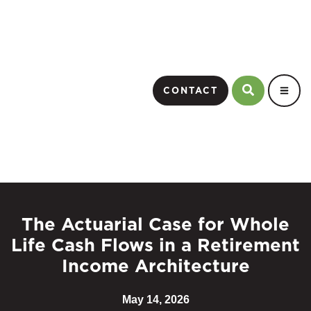
CONTACT
The Actuarial Case for Whole
Life Cash Flows in a Retirement
Income Architecture
May 14, 2026