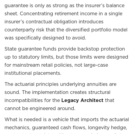
guarantee is only as strong as the insurer’s balance
sheet. Concentrating retirement income in a single
insurer’s contractual obligation introduces
counterparty risk that the diversified portfolio model
was specifically designed to avoid.
State guarantee funds provide backstop protection
up to statutory limits, but those limits were designed
for mainstream retail policies, not large-case
institutional placements.
The actuarial principles underlying annuities are
sound. The implementation creates structural
incompatibilities for the
Legacy Architect
that
cannot be engineered around.
What is needed is a vehicle that imports the actuarial
mechanics, guaranteed cash flows, longevity hedge,