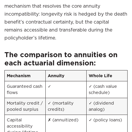
mechanism that resolves the core annuity
incompatibility: longevity risk is hedged by the death
benefit’s contractual certainty, but the capital
remains accessible and transferable during the
policyholder’s lifetime.
The comparison to annuities on
each actuarial dimension:
Mechanism
Annuity
Whole Life
Guaranteed cash
✓
✓ (cash value
flows
schedule)
Mortality credit /
✓ (mortality
✓ (dividend
pooled surplus
credits)
analog)
Capital
✗ (annuitized)
✓ (policy loans)
accessibility