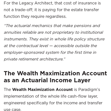
For the Legacy Architect, that cost of insurance is
not a trade-off; it is paying for the estate transfer
function they require regardless.
“The actuarial mechanics that make pensions and
annuities reliable are not proprietary to institutional
instruments. They exist in whole life policy structure
at the contractual level — accessible outside the
employer-sponsored system for the first time in
private retirement architecture.”
The Wealth Maximization Account
as an Actuarial Income Layer
The
Wealth Maximization Account
is Paradigm’s
implementation of the whole life cash-flow layer,
engineered specifically for the income and transfer
use case.