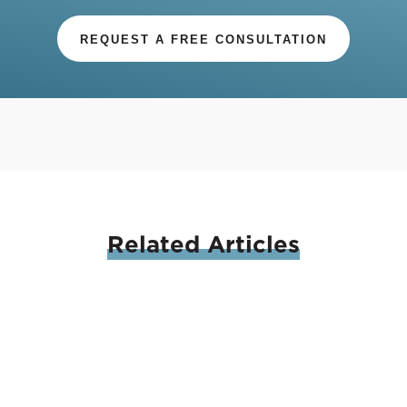
REQUEST A FREE CONSULTATION
Related
Articles