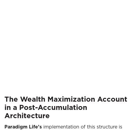
The Wealth Maximization Account
in a Post-Accumulation
Architecture
Paradigm Life’s
implementation of this structure is