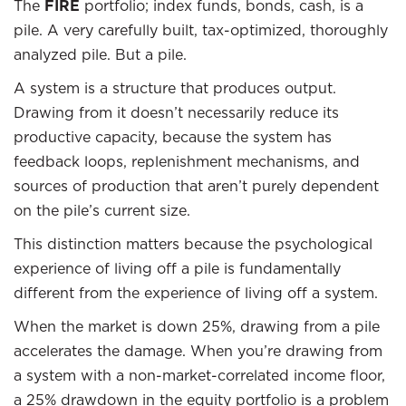
The
FIRE
portfolio; index funds, bonds, cash, is a
pile. A very carefully built, tax-optimized, thoroughly
analyzed pile. But a pile.
A system is a structure that produces output.
Drawing from it doesn’t necessarily reduce its
productive capacity, because the system has
feedback loops, replenishment mechanisms, and
sources of production that aren’t purely dependent
on the pile’s current size.
This distinction matters because the psychological
experience of living off a pile is fundamentally
different from the experience of living off a system.
When the market is down 25%, drawing from a pile
accelerates the damage. When you’re drawing from
a system with a non-market-correlated income floor,
a 25% drawdown in the equity portfolio is a problem