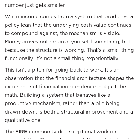
number just gets smaller.
When income comes from a system that produces, a
policy loan that the underlying cash value continues
to compound against, the mechanism is visible.
Money arrives not because you sold something, but
because the structure is working. That’s a small thing
functionally. It’s not a small thing experientially.
This isn’t a pitch for going back to work. It’s an
observation that the financial architecture shapes the
experience of financial independence, not just the
math. Building a system that behaves like a
productive mechanism, rather than a pile being
drawn down, is both a structural improvement and a
qualitative one.
The
FIRE
community did exceptional work on