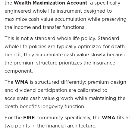
the
Wealth Maximization Account
; a specifically
engineered whole life instrument designed to
maximize cash value accumulation while preserving
the income and transfer functions.
This is not a standard whole life policy. Standard
whole life policies are typically optimized for death
benefit, they accumulate cash value slowly because
the premium structure prioritizes the insurance
component.
The
WMA
is structured differently: premium design
and dividend participation are calibrated to
accelerate cash value growth while maintaining the
death benefit’s longevity function.
For the
FIRE
community specifically, the
WMA
fits at
two points in the financial architecture: