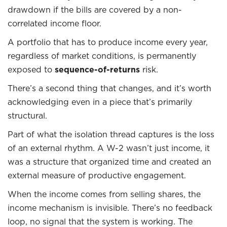
drawdown if the bills are covered by a non-
correlated income floor.
A portfolio that has to produce income every year,
regardless of market conditions, is permanently
exposed to
sequence-of-returns
risk.
There’s a second thing that changes, and it’s worth
acknowledging even in a piece that’s primarily
structural.
Part of what the isolation thread captures is the loss
of an external rhythm. A W-2 wasn’t just income, it
was a structure that organized time and created an
external measure of productive engagement.
When the income comes from selling shares, the
income mechanism is invisible. There’s no feedback
loop, no signal that the system is working. The