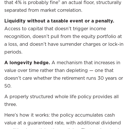
that 4% is probably fine” an actual floor, structurally
separated from market correlation.
Liquidity without a taxable event or a penalty.
Access to capital that doesn’t trigger income
recognition, doesn’t pull from the equity portfolio at
a loss, and doesn’t have surrender charges or lock-in
periods.
A longevity hedge.
A mechanism that increases in
value over time rather than depleting — one that
doesn’t care whether the retirement runs 30 years or
50.
A properly structured whole life policy provides all
three.
Here’s how it works: the policy accumulates cash
value at a guaranteed rate, with additional dividend