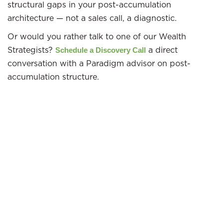
structural gaps in your post-accumulation
architecture — not a sales call, a diagnostic.
Or would you rather talk to one of our Wealth
Strategists?
a direct
Schedule a Discovery Call
conversation with a Paradigm advisor on post-
accumulation structure.