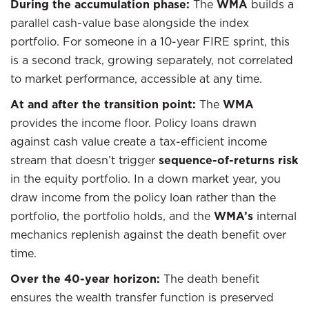
During the accumulation phase:
The
WMA
builds a
parallel cash-value base alongside the index
portfolio. For someone in a 10-year FIRE sprint, this
is a second track, growing separately, not correlated
to market performance, accessible at any time.
At and after the transition point:
The
WMA
provides the income floor. Policy loans drawn
against cash value create a tax-efficient income
stream that doesn’t trigger
sequence-of-returns risk
in the equity portfolio. In a down market year, you
draw income from the policy loan rather than the
portfolio, the portfolio holds, and the
WMA’s
internal
mechanics replenish against the death benefit over
time.
Over the 40-year horizon:
The death benefit
ensures the wealth transfer function is preserved