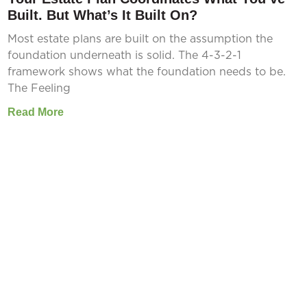
Built. But What’s It Built On?
Most estate plans are built on the assumption the
foundation underneath is solid. The 4-3-2-1
framework shows what the foundation needs to be.
The Feeling
Read More