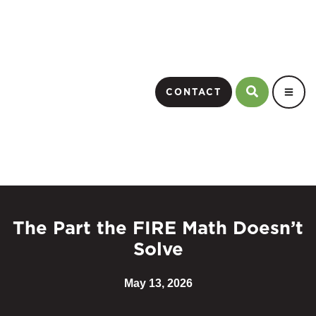
CONTACT
The Part the FIRE Math Doesn’t
Solve
May 13, 2026