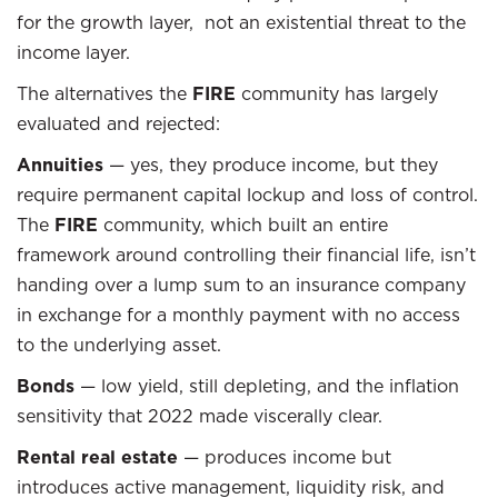
for the growth layer, not an existential threat to the
income layer.
The alternatives the
FIRE
community has largely
evaluated and rejected:
Annuities
— yes, they produce income, but they
require permanent capital lockup and loss of control.
The
FIRE
community, which built an entire
framework around controlling their financial life, isn’t
handing over a lump sum to an insurance company
in exchange for a monthly payment with no access
to the underlying asset.
Bonds
— low yield, still depleting, and the inflation
sensitivity that 2022 made viscerally clear.
Rental real estate
— produces income but
introduces active management, liquidity risk, and