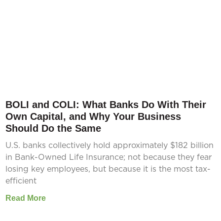
BOLI and COLI: What Banks Do With Their
Own Capital, and Why Your Business
Should Do the Same
U.S. banks collectively hold approximately $182 billion
in Bank-Owned Life Insurance; not because they fear
losing key employees, but because it is the most tax-
efficient
Read More