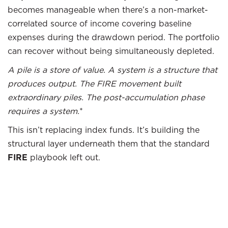
becomes manageable when there’s a non-market-
correlated source of income covering baseline
expenses during the drawdown period. The portfolio
can recover without being simultaneously depleted.
A pile is a store of value. A system is a structure that
produces output. The FIRE movement built
extraordinary piles. The post-accumulation phase
requires a system.
*
This isn’t replacing index funds. It’s building the
structural layer underneath them that the standard
FIRE
playbook left out.