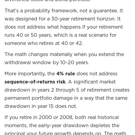
That’s a probability framework, not a guarantee. It
was designed for a 30-year retirement horizon. It
does not address what happens if your retirement
runs 40 or 50 years, which is a real scenario for
someone who retires at 40 or 42.
The math changes materially when you extend the
withdrawal window by 10–20 years.
More importantly, the
4% rule
does not address
sequence-of-returns risk
. A significant market
drawdown in years 2 through 5 of retirement creates
permanent portfolio damage in a way that the same
drawdown in year 15 does not.
If you retire in 2000 or 2008, both real historical
moments, the early-year drawdown depletes the
principal your future growth depends on. The math