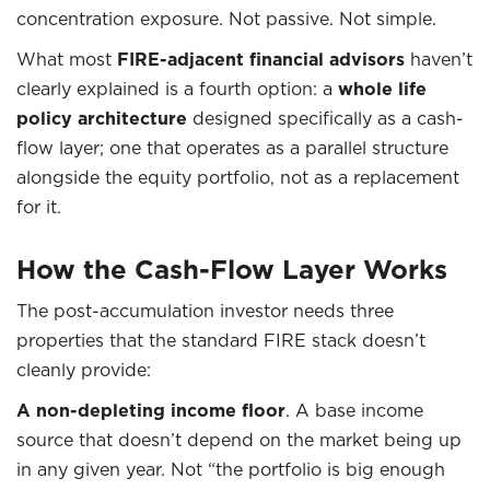
concentration exposure. Not passive. Not simple.
What most
FIRE-adjacent financial advisors
haven’t
clearly explained is a fourth option: a
whole life
policy architecture
designed specifically as a cash-
flow layer; one that operates as a parallel structure
alongside the equity portfolio, not as a replacement
for it.
How the Cash-Flow Layer Works
The post-accumulation investor needs three
properties that the standard FIRE stack doesn’t
cleanly provide:
A non-depleting income floor
. A base income
source that doesn’t depend on the market being up
in any given year. Not “the portfolio is big enough