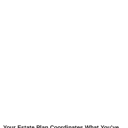
Your Estate Plan Coordinates What You’ve