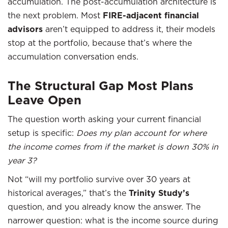
accumulation. The post-accumulation architecture is
the next problem. Most
FIRE-adjacent financial
advisors
aren’t equipped to address it, their models
stop at the portfolio, because that’s where the
accumulation conversation ends.
The Structural Gap Most Plans
Leave Open
The question worth asking your current financial
setup is specific:
Does my plan account for where
the income comes from if the market is down 30% in
year 3?
Not “will my portfolio survive over 30 years at
historical averages,” that’s the
Trinity Study’s
question, and you already know the answer. The
narrower question: what is the income source during