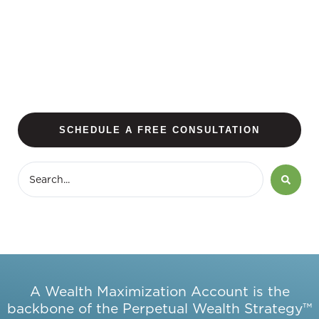
SCHEDULE A FREE CONSULTATION
A Wealth Maximization Account is the
backbone of the Perpetual Wealth Strategy™