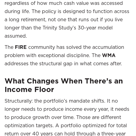
regardless of how much cash value was accessed
during life. The policy is designed to function across
a long retirement, not one that runs out if you live
longer than the Trinity Study’s 30-year model
assumed.
The
FIRE
community has solved the accumulation
problem with exceptional discipline. The
WMA
addresses the structural gap in what comes after.
What Changes When There’s an
Income Floor
Structurally: the portfolio’s mandate shifts. It no
longer needs to produce income every year, it needs
to produce growth over time. Those are different
optimization targets. A portfolio optimized for total
return over 40 years can hold through a three-year