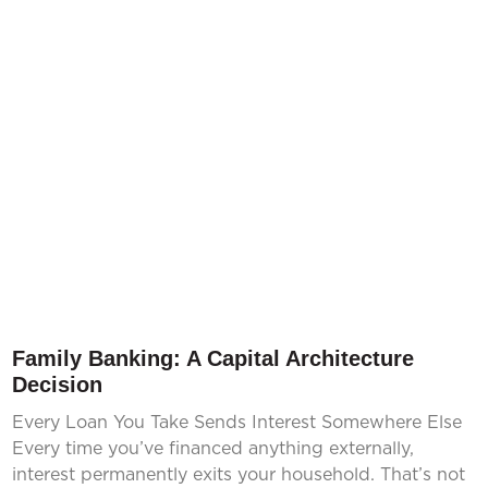
Family Banking: A Capital Architecture
Decision
Every Loan You Take Sends Interest Somewhere Else
Every time you’ve financed anything externally,
interest permanently exits your household. That’s not