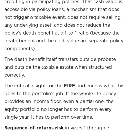
crediting in participating policies. That cash value is
accessible via policy loans, a mechanism that does
not trigger a taxable event, does not require selling
any underlying asset, and does not reduce the
policy’s death benefit at a 1-to-1 ratio (because the
death benefit and the cash value are separate policy
components).
The death benefit itself transfers outside probate
and outside the taxable estate when structured
correctly.
The critical insight for the
FIRE
audience is what this
does to the portfolio’s job. If the whole life policy
provides an income floor, even a partial one, the
equity portfolio no longer has to perform every
single year. It has to perform over time.
Sequence-of-returns risk
in years 1 through 7