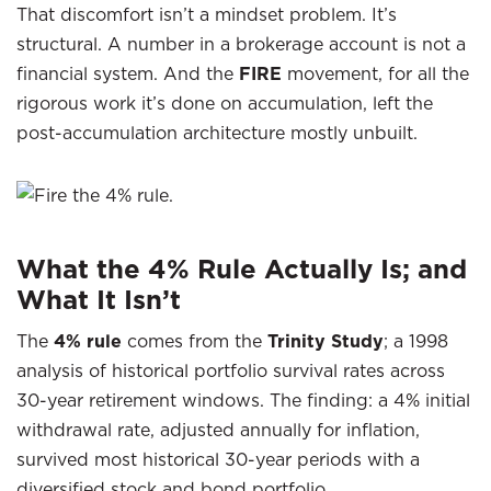
That discomfort isn’t a mindset problem. It’s
structural. A number in a brokerage account is not a
financial system. And the
FIRE
movement, for all the
rigorous work it’s done on accumulation, left the
post-accumulation architecture mostly unbuilt.
What the 4% Rule Actually Is; and
What It Isn’t
The
4% rule
comes from the
Trinity Study
; a 1998
analysis of historical portfolio survival rates across
30-year retirement windows. The finding: a 4% initial
withdrawal rate, adjusted annually for inflation,
survived most historical 30-year periods with a
diversified stock and bond portfolio.