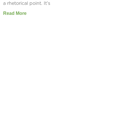
a rhetorical point. It’s
Read More