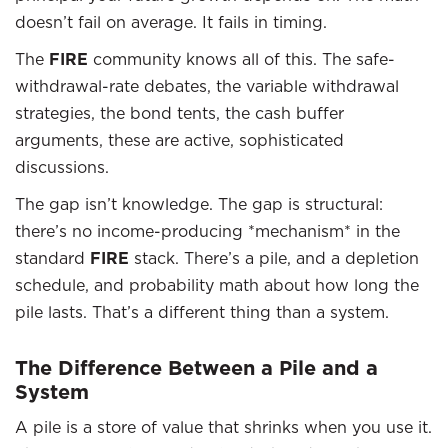
doesn’t fail on average. It fails in timing.
The
FIRE
community knows all of this. The safe-
withdrawal-rate debates, the variable withdrawal
strategies, the bond tents, the cash buffer
arguments, these are active, sophisticated
discussions.
The gap isn’t knowledge. The gap is structural:
there’s no income-producing *mechanism* in the
standard
FIRE
stack. There’s a pile, and a depletion
schedule, and probability math about how long the
pile lasts. That’s a different thing than a system.
The Difference Between a Pile and a
System
A pile is a store of value that shrinks when you use it.