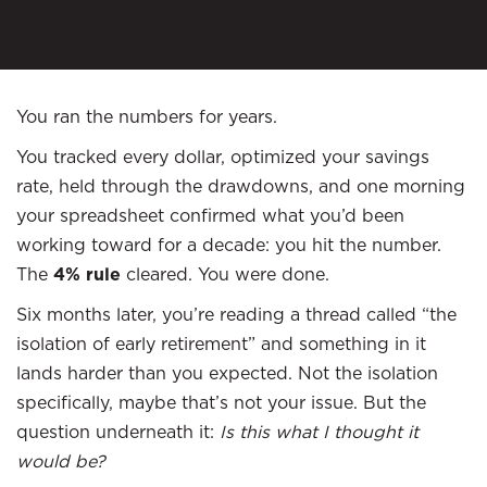
You ran the numbers for years.
You tracked every dollar, optimized your savings
rate, held through the drawdowns, and one morning
your spreadsheet confirmed what you’d been
working toward for a decade: you hit the number.
The
4% rule
cleared. You were done.
Six months later, you’re reading a thread called “the
isolation of early retirement” and something in it
lands harder than you expected. Not the isolation
specifically, maybe that’s not your issue. But the
question underneath it:
Is this what I thought it
would be?