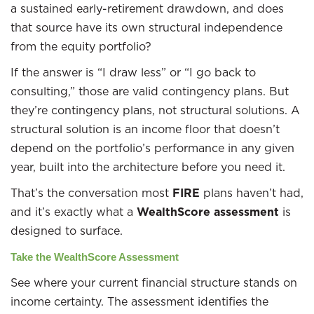
a sustained early-retirement drawdown, and does
that source have its own structural independence
from the equity portfolio?
If the answer is “I draw less” or “I go back to
consulting,” those are valid contingency plans. But
they’re contingency plans, not structural solutions. A
structural solution is an income floor that doesn’t
depend on the portfolio’s performance in any given
year, built into the architecture before you need it.
That’s the conversation most
FIRE
plans haven’t had,
and it’s exactly what a
WealthScore assessment
is
designed to surface.
Take the WealthScore Assessment
See where your current financial structure stands on
income certainty. The assessment identifies the