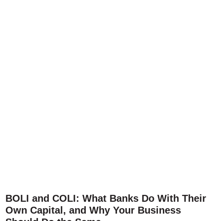
BOLI and COLI: What Banks Do With Their
Own Capital, and Why Your Business