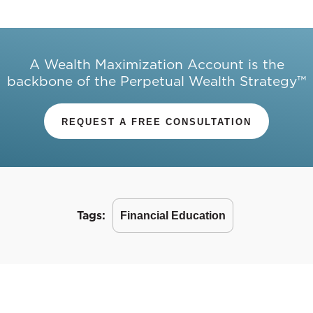
A Wealth Maximization Account is the
backbone of the Perpetual Wealth Strategy™
REQUEST A FREE CONSULTATION
Tags:
Financial Education