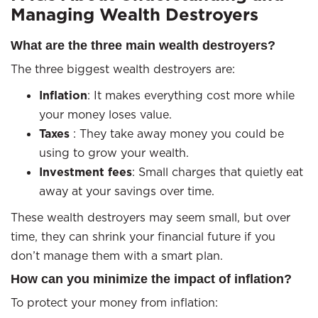
Managing Wealth Destroyers
What are the three main wealth destroyers?
The three biggest wealth destroyers are:
Inflation
: It makes everything cost more while
your money loses value.
Taxes
: They take away money you could be
using to grow your wealth.
Investment fees
: Small charges that quietly eat
away at your savings over time.
These wealth destroyers may seem small, but over
time, they can shrink your financial future if you
don’t manage them with a smart plan.
How can you minimize the impact of inflation?
To protect your money from inflation: