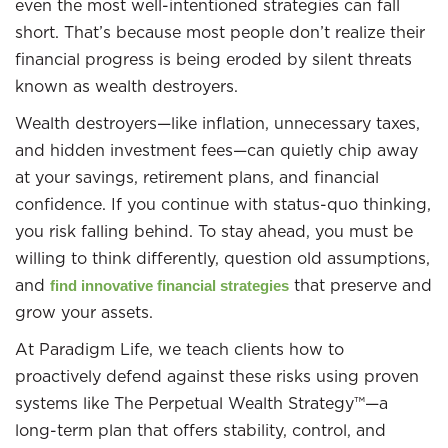
even the most well-intentioned strategies can fall
short. That’s because most people don’t realize their
financial progress is being eroded by silent threats
known as wealth destroyers.
Wealth destroyers—like inflation, unnecessary taxes,
and hidden investment fees—can quietly chip away
at your savings, retirement plans, and financial
confidence. If you continue with status-quo thinking,
you risk falling behind. To stay ahead, you must be
willing to think differently, question old assumptions,
and
that preserve and
find innovative financial strategies
grow your assets.
At Paradigm Life, we teach clients how to
proactively defend against these risks using proven
systems like The Perpetual Wealth Strategy™—a
long-term plan that offers stability, control, and