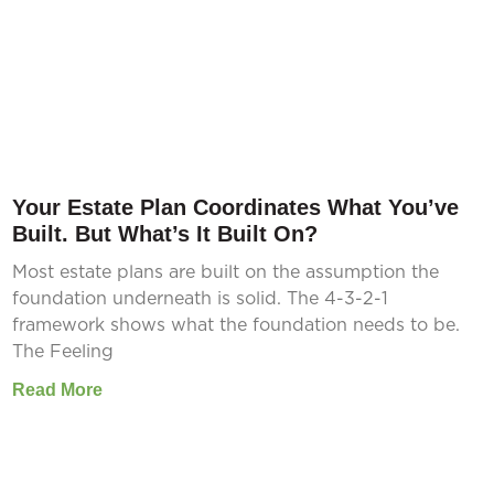
Your Estate Plan Coordinates What You’ve
Built. But What’s It Built On?
Most estate plans are built on the assumption the
foundation underneath is solid. The 4-3-2-1
framework shows what the foundation needs to be.
The Feeling
Read More