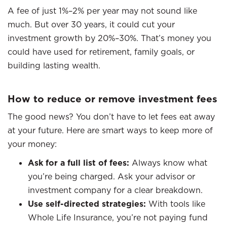
A fee of just 1%–2% per year may not sound like
much. But over 30 years, it could cut your
investment growth by 20%–30%. That’s money you
could have used for retirement, family goals, or
building lasting wealth.
How to reduce or remove investment fees
The good news? You don’t have to let fees eat away
at your future. Here are smart ways to keep more of
your money:
Ask for a full list of fees:
Always know what
you’re being charged. Ask your advisor or
investment company for a clear breakdown.
Use self-directed strategies:
With tools like
Whole Life Insurance, you’re not paying fund