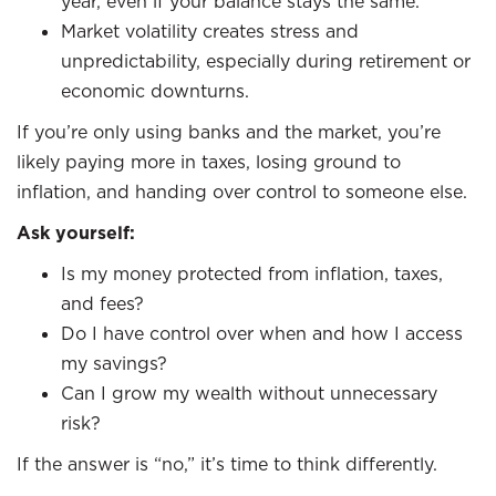
year, even if your balance stays the same.
Market volatility creates stress and
unpredictability, especially during retirement or
economic downturns.
If you’re only using banks and the market, you’re
likely paying more in taxes, losing ground to
inflation, and handing over control to someone else.
Ask yourself:
Is my money protected from inflation, taxes,
and fees?
Do I have control over when and how I access
my savings?
Can I grow my wealth without unnecessary
risk?
If the answer is “no,” it’s time to think differently.