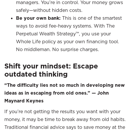
managers. You’re in control. Your money grows
safely—without hidden costs.
Be your own bank:
This is one of the smartest
ways to avoid fee-heavy systems. With The
Perpetual Wealth Strategy™, you use your
Whole Life policy as your own financing tool.
No middleman. No surprise charges.
Shift your mindset: Escape
outdated thinking
“The difficulty lies not so much in developing new
ideas as in escaping from old ones.” — John
Maynard Keynes
If you’re not getting the results you want with your
money, it may be time to break away from old habits.
Traditional financial advice says to save money at the