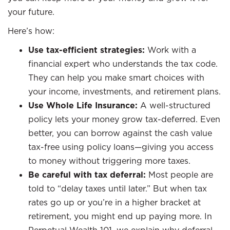
your future.
Here’s how:
Use tax-efficient strategies:
Work with a
financial expert who understands the tax code.
They can help you make smart choices with
your income, investments, and retirement plans.
Use Whole Life Insurance:
A well-structured
policy lets your money grow tax-deferred. Even
better, you can borrow against the cash value
tax-free using policy loans—giving you access
to money without triggering more taxes.
Be careful with tax deferral:
Most people are
told to “delay taxes until later.” But when tax
rates go up or you’re in a higher bracket at
retirement, you might end up paying more. In