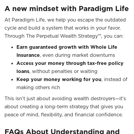
A new mindset with Paradigm Life
At Paradigm Life, we help you escape the outdated
cycle and build a system that works in your favor.
Through The Perpetual Wealth Strategy™, you can:
Earn guaranteed growth with Whole Life
Insurance
, even during market downturns
Access your money through tax-free policy
loans
, without penalties or waiting
Keep your money working for you
, instead of
making others rich
This isn’t just about avoiding wealth destroyers—it’s
about creating a long-term strategy that gives you
peace of mind, flexibility, and financial confidence.
FAQs About Understanding and