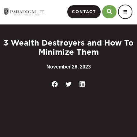
CONTACT
3 Wealth Destroyers and How To
Minimize Them
November 26, 2023