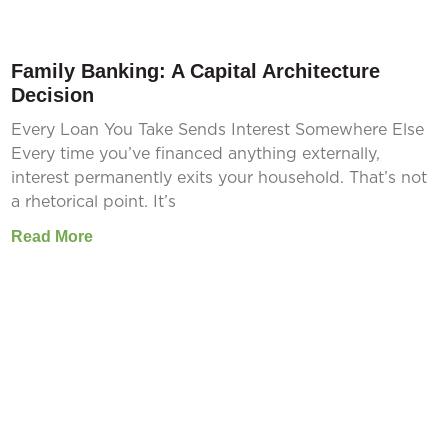
Family Banking: A Capital Architecture
Decision
Every Loan You Take Sends Interest Somewhere Else
Every time you’ve financed anything externally,
interest permanently exits your household. That’s not
a rhetorical point. It’s
Read More