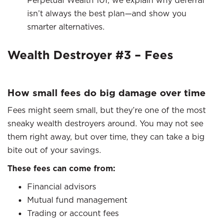
Perpetual Wealth 101, we explain why deferral
isn’t always the best plan—and show you
smarter alternatives.
Wealth Destroyer #3 – Fees
How small fees do big damage over time
Fees might seem small, but they’re one of the most
sneaky wealth destroyers around. You may not see
them right away, but over time, they can take a big
bite out of your savings.
These fees can come from:
Financial advisors
Mutual fund management
Trading or account fees