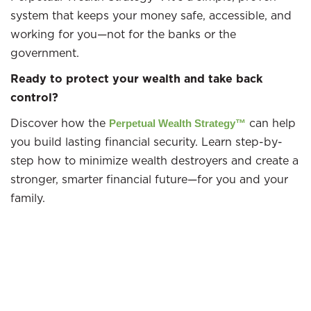
system that keeps your money safe, accessible, and
working for you—not for the banks or the
government.​
Ready to protect your wealth and take back
control?
Discover how the
can help
Perpetual Wealth Strategy™
you build lasting financial security. Learn step-by-
step how to minimize wealth destroyers and create a
stronger, smarter financial future—for you and your
family.