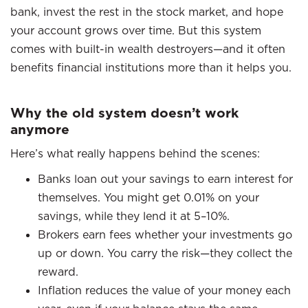
bank, invest the rest in the stock market, and hope
your account grows over time. But this system
comes with built-in wealth destroyers—and it often
benefits financial institutions more than it helps you.
Why the old system doesn’t work
anymore
Here’s what really happens behind the scenes:
Banks loan out your savings to earn interest for
themselves. You might get 0.01% on your
savings, while they lend it at 5–10%.
Brokers earn fees whether your investments go
up or down. You carry the risk—they collect the
reward.
Inflation reduces the value of your money each