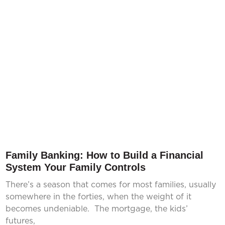
Family Banking: How to Build a Financial
System Your Family Controls
There’s a season that comes for most families, usually
somewhere in the forties, when the weight of it
becomes undeniable. The mortgage, the kids’
futures,