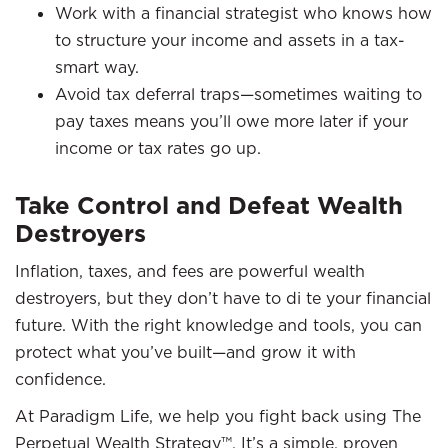
Work with a financial strategist who knows how
to structure your income and assets in a tax-
smart way.
Avoid tax deferral traps—sometimes waiting to
pay taxes means you’ll owe more later if your
income or tax rates go up.
Take Control and Defeat Wealth
Destroyers
Inflation, taxes, and fees are powerful wealth
destroyers, but they don’t have to di te your financial
future. With the right knowledge and tools, you can
protect what you’ve built—and grow it with
confidence.​
At Paradigm Life, we help you fight back using The
Perpetual Wealth Strategy™. It’s a simple, proven