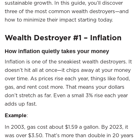
sustainable growth. In this guide, you’ll discover
three of the most common wealth destroyers—and
how to minimize their impact starting today.
Wealth Destroyer #1 – Inflation
How inflation quietly takes your money
Inflation is one of the sneakiest wealth destroyers. It
doesn’t hit all at once—it chips away at your money
over time. As prices rise each year, things like food,
gas, and rent cost more. That means your dollars
don’t stretch as far. Even a small 3% rise each year
adds up fast.
Example
:
In 2003, gas cost about $1.59 a gallon. By 2023, it
was over $3.50. That’s more than double in 20 years