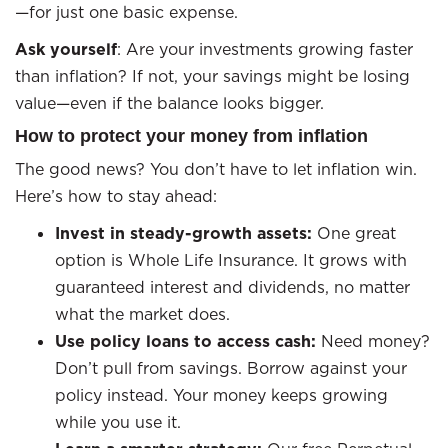
—for just one basic expense.
Ask yourself
: Are your investments growing faster
than inflation? If not, your savings might be losing
value—even if the balance looks bigger.
How to protect your money from inflation
The good news? You don’t have to let inflation win.
Here’s how to stay ahead:
Invest in steady-growth assets:
One great
option is Whole Life Insurance. It grows with
guaranteed interest and dividends, no matter
what the market does.
Use policy loans to access cash:
Need money?
Don’t pull from savings. Borrow against your
policy instead. Your money keeps growing
while you use it.