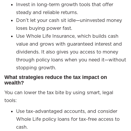
Invest in long-term growth tools that offer
steady and reliable returns.
Don’t let your cash sit idle—uninvested money
loses buying power fast.
Use Whole Life Insurance, which builds cash
value and grows with guaranteed interest and
dividends. It also gives you access to money
through policy loans when you need it—without
stopping growth.
What strategies reduce the tax impact on
wealth?
You can lower the tax bite by using smart, legal
tools:
Use tax-advantaged accounts, and consider
Whole Life policy loans for tax-free access to
cash.