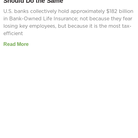
Should Do the Same
U.S. banks collectively hold approximately $182 billion
in Bank-Owned Life Insurance; not because they fear
losing key employees, but because it is the most tax-
efficient
Read More