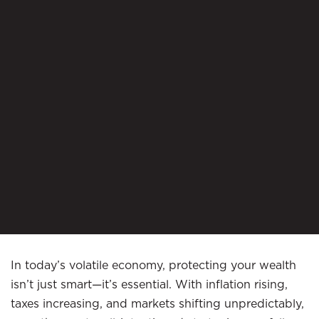
In today’s volatile economy, protecting your wealth
isn’t just smart—it’s essential. With inflation rising,
taxes increasing, and markets shifting unpredictably,