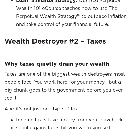
Learn a smarter strategy:
Our free Perpetual
Wealth 101 eCourse teaches how to use The
Perpetual Wealth Strategy™ to outpace inflation
and take control of your financial future.
Wealth Destroyer #2 – Taxes
Why taxes quietly drain your wealth
Taxes are one of the biggest wealth destroyers most
people face. You work hard for your money—but a
big chunk goes to the government before you even
see it.
And it’s not just one type of tax:
Income taxes take money from your paycheck
Capital gains taxes hit you when you sell