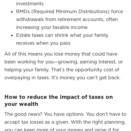
investments
RMDs (Required Minimum Distributions) force
withdrawals from retirement accounts, often
increasing your taxable income
Estate taxes can shrink what your family
receives when you pass
All of this means you lose money that could have
been working for you—growing, earning interest, or
helping your family. That’s the opportunity cost of
overpaying in taxes. It’s money you can’t get back.
How to reduce the impact of taxes on
your wealth
The good news? You have options. You don’t have to
accept tax losses as a given. With the right planning,
you can keep more of your money and grow it for