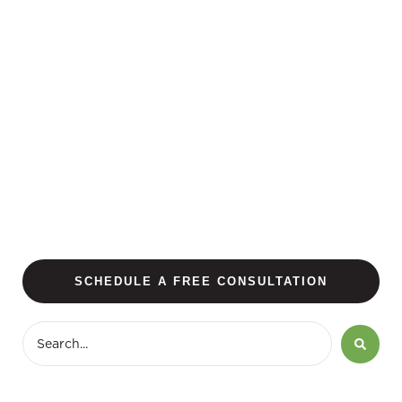
SCHEDULE A FREE CONSULTATION