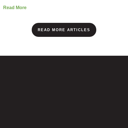
Read More
READ MORE ARTICLES