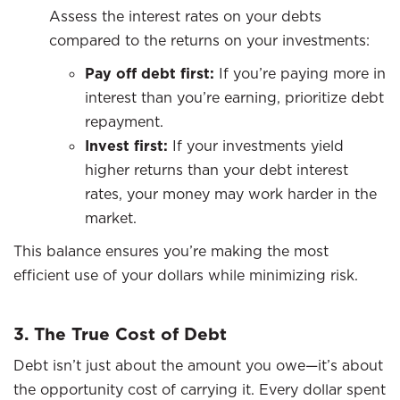
Assess the interest rates on your debts
compared to the returns on your investments:
Pay off debt first:
If you’re paying more in
interest than you’re earning, prioritize debt
repayment.
Invest first:
If your investments yield
higher returns than your debt interest
rates, your money may work harder in the
market.
This balance ensures you’re making the most
efficient use of your dollars while minimizing risk.
3. The True Cost of Debt
Debt isn’t just about the amount you owe—it’s about
the opportunity cost of carrying it. Every dollar spent