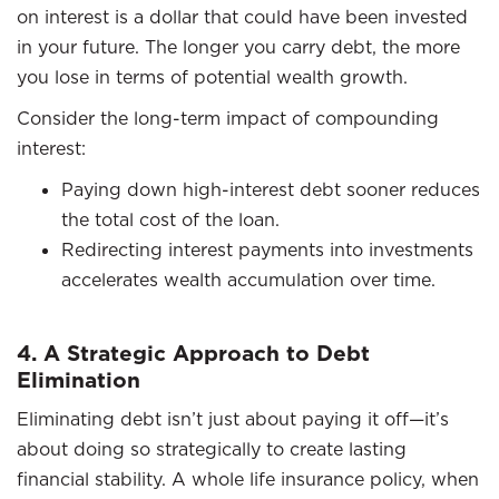
on interest is a dollar that could have been invested
in your future. The longer you carry debt, the more
you lose in terms of potential wealth growth.
Consider the long-term impact of compounding
interest:
Paying down high-interest debt sooner reduces
the total cost of the loan.
Redirecting interest payments into investments
accelerates wealth accumulation over time.
4. A Strategic Approach to Debt
Elimination
Eliminating debt isn’t just about paying it off—it’s
about doing so strategically to create lasting
financial stability. A whole life insurance policy, when