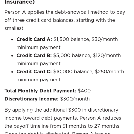
Insurance)
Person A applies the debt-snowball method to pay
off three credit card balances, starting with the
smallest:
Credit Card A:
$1,500 balance, $30/month
minimum payment.
Credit Card B:
$5,000 balance, $120/month
minimum payment.
Credit Card C:
$10,000 balance, $250/month
minimum payment.
Total Monthly Debt Payment:
$400
Discretionary Income:
$300/month
By applying the additional $300 in discretionary
income toward debt payments, Person A reduces
the payoff timeline from 51 months to 27 months.