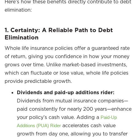
Here’s how these benefits directly contribute to debt
elimination:
1. Certainty: A Reliable Path to Debt
Elimination
Whole life insurance policies offer a guaranteed rate
of return, giving you confidence in how your money
grows over time. Unlike market-based investments,
which can fluctuate or lose value, whole life policies
provide predictable growth.
Dividends and paid-up additions rider:
Dividends from mutual insurance companies—
paid consistently for nearly 200 years—enhance
your policy’s cash value. Adding a
Paid-Up
accelerates cash value
Additions (PUA) Rider
growth from day one, allowing you to transfer