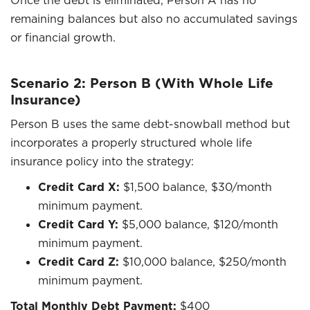
Once the debt is eliminated, Person A has no
remaining balances but also no accumulated savings
or financial growth.
Scenario 2: Person B (With Whole Life
Insurance)
Person B uses the same debt-snowball method but
incorporates a properly structured whole life
insurance policy into the strategy:
Credit Card X:
$1,500 balance, $30/month
minimum payment.
Credit Card Y:
$5,000 balance, $120/month
minimum payment.
Credit Card Z:
$10,000 balance, $250/month
minimum payment.
Total Monthly Debt Payment:
$400