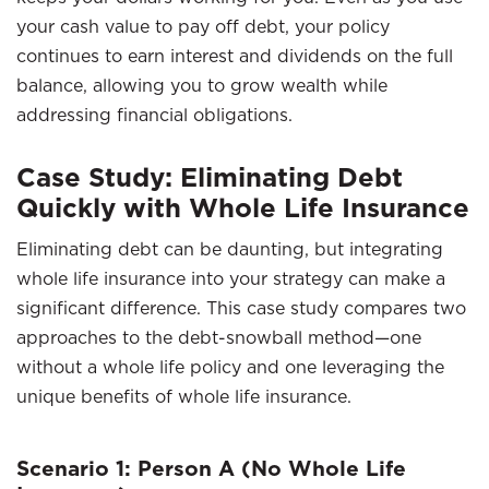
your cash value to pay off debt, your policy
continues to earn interest and dividends on the full
balance, allowing you to grow wealth while
addressing financial obligations.
Case Study: Eliminating Debt
Quickly with Whole Life Insurance
Eliminating debt can be daunting, but integrating
whole life insurance into your strategy can make a
significant difference. This case study compares two
approaches to the debt-snowball method—one
without a whole life policy and one leveraging the
unique benefits of whole life insurance.
Scenario 1: Person A (No Whole Life