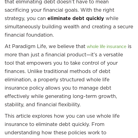
that eliminating debt doesn’t have to mean
sacrificing your financial goals. With the right
strategy, you can
eliminate debt quickly
while
simultaneously building wealth and creating a secure
financial foundation.
At Paradigm Life, we believe that
is
whole life insurance
more than just a financial product—it’s a versatile
tool that empowers you to take control of your
finances. Unlike traditional methods of debt
elimination, a properly structured whole life
insurance policy allows you to manage debt
effectively while generating long-term growth,
stability, and financial flexibility.
This article explores how you can use whole life
insurance to eliminate debt quickly. From
understanding how these policies work to