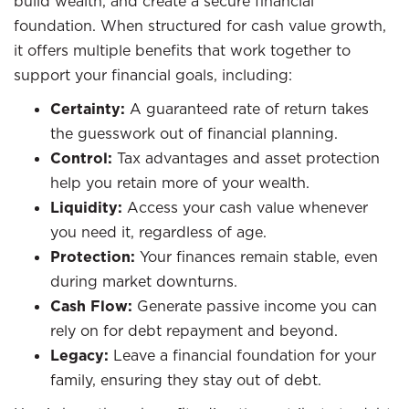
build wealth, and create a secure financial
foundation. When structured for cash value growth,
it offers multiple benefits that work together to
support your financial goals, including:
Certainty:
A guaranteed rate of return takes
the guesswork out of financial planning.
Control:
Tax advantages and asset protection
help you retain more of your wealth.
Liquidity:
Access your cash value whenever
you need it, regardless of age.
Protection:
Your finances remain stable, even
during market downturns.
Cash Flow:
Generate passive income you can
rely on for debt repayment and beyond.
Legacy:
Leave a financial foundation for your
family, ensuring they stay out of debt.