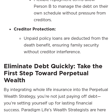
Person B to manage the debt on their
own schedule without pressure from
creditors.
Creditor Protection:
Unpaid policy loans are deducted from the
death benefit, ensuring family security
without creditor interference.
Eliminate Debt Quickly: Take the
First Step Toward Perpetual
Wealth
By integrating whole life insurance into the Perpetual
Wealth Strategy, you’re not just paying off debt—
you’re setting yourself up for lasting financial
success. Paradigm Life’s Wealth Strategists are here