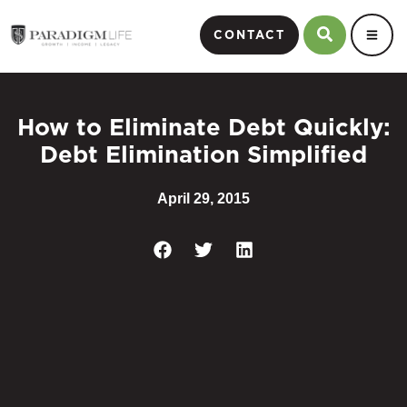
CONTACT
How to Eliminate Debt Quickly:
Debt Elimination Simplified
April 29, 2015