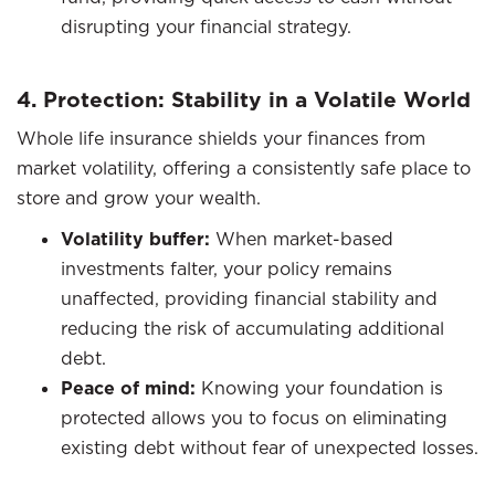
disrupting your financial strategy.
4. Protection: Stability in a Volatile World
Whole life insurance shields your finances from
market volatility, offering a consistently safe place to
store and grow your wealth.
Volatility buffer:
When market-based
investments falter, your policy remains
unaffected, providing financial stability and
reducing the risk of accumulating additional
debt.
Peace of mind:
Knowing your foundation is
protected allows you to focus on eliminating
existing debt without fear of unexpected losses.