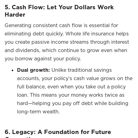
5. Cash Flow: Let Your Dollars Work
Harder
Generating consistent cash flow is essential for
eliminating debt quickly. Whole life insurance helps
you create passive income streams through interest
and dividends, which continue to grow even when
you borrow against your policy.
Dual growth:
Unlike traditional savings
accounts, your policy’s cash value grows on the
full balance, even when you take out a policy
loan. This means your money works twice as
hard—helping you pay off debt while building
long-term wealth.
6. Legacy: A Foundation for Future