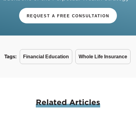
REQUEST A FREE CONSULTATION
Tags:
Financial Education
Whole Life Insurance
Related
Articles