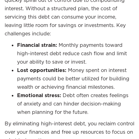
quickly spiral out of control due to compounding
interest. Without a structured plan, the cost of
servicing this debt can consume your income,
leaving little room for savings or investments. Key
challenges include:
Financial strain:
Monthly payments toward
high-interest debt reduce cash flow and limit
your ability to save or invest.
Lost opportunities:
Money spent on interest
payments could be better utilized for building
wealth or achieving financial milestones.
Emotional stress:
Debt often creates feelings
of anxiety and can hinder decision-making
when planning for the future.
By eliminating high-interest debt, you reclaim control
over your finances and free up resources to focus on