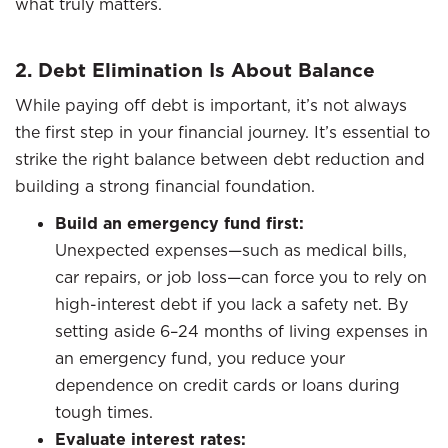
what truly matters.
2. Debt Elimination Is About Balance
While paying off debt is important, it’s not always
the first step in your financial journey. It’s essential to
strike the right balance between debt reduction and
building a strong financial foundation.
Build an emergency fund first:
Unexpected expenses—such as medical bills,
car repairs, or job loss—can force you to rely on
high-interest debt if you lack a safety net. By
setting aside 6–24 months of living expenses in
an emergency fund, you reduce your
dependence on credit cards or loans during
tough times.
Evaluate interest rates: