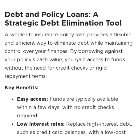
Debt and Policy Loans: A
Strategic Debt Elimination Tool
A whole life insurance policy loan provides a flexible
and efficient way to eliminate debt while maintaining
control over your finances. By borrowing against
your policy’s cash value, you gain access to funds
without the need for credit checks or rigid
repayment terms.
Key Benefits:
Easy access:
Funds are typically available
within a few days, with no credit checks
required.
Low interest rates:
Replace high-interest debt,
such as credit card balances, with a low-cost