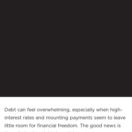
Debt can feel overwhelming, especially when high-
interest rates and mounting payments seem to leave
little room for financial freedom. The good news is