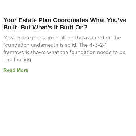
Your Estate Plan Coordinates What You’ve
Built. But What’s It Built On?
Most estate plans are built on the assumption the
foundation underneath is solid. The 4-3-2-1
framework shows what the foundation needs to be.
The Feeling
Read More