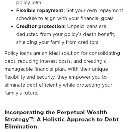
policy loan.
Flexible repayment:
Set your own repayment
schedule to align with your financial goals.
Creditor protection:
Unpaid loans are
deducted from your policy’s death benefit,
shielding your family from creditors.
Policy loans are an ideal solution for consolidating
debt, reducing interest costs, and creating a
manageable financial plan. With their unique
flexibility and security, they empower you to
eliminate debt efficiently while protecting your
family’s future.
Incorporating the Perpetual Wealth
Strategy™: A Holistic Approach to Debt
Elimination