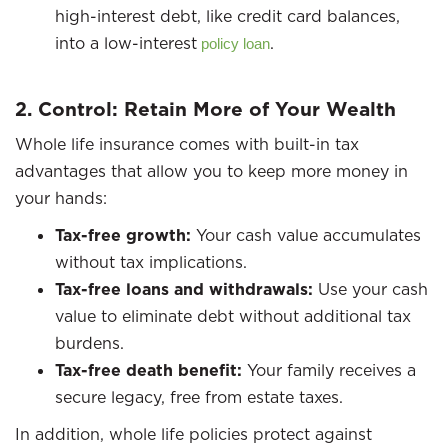
high-interest debt, like credit card balances,
into a low-interest
.
policy loan
2. Control: Retain More of Your Wealth
Whole life insurance comes with built-in tax
advantages that allow you to keep more money in
your hands:
Tax-free growth:
Your cash value accumulates
without tax implications.
Tax-free loans and withdrawals:
Use your cash
value to eliminate debt without additional tax
burdens.
Tax-free death benefit:
Your family receives a
secure legacy, free from estate taxes.
In addition, whole life policies protect against