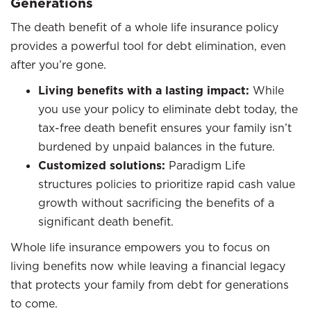
Generations
The death benefit of a whole life insurance policy
provides a powerful tool for debt elimination, even
after you’re gone.
Living benefits with a lasting impact:
While
you use your policy to eliminate debt today, the
tax-free death benefit ensures your family isn’t
burdened by unpaid balances in the future.
Customized solutions:
Paradigm Life
structures policies to prioritize rapid cash value
growth without sacrificing the benefits of a
significant death benefit.
Whole life insurance empowers you to focus on
living benefits now while leaving a financial legacy
that protects your family from debt for generations
to come.