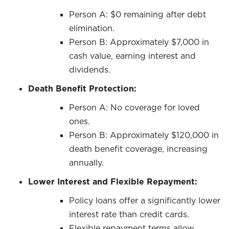
Person A: $0 remaining after debt
elimination.
Person B: Approximately $7,000 in
cash value, earning interest and
dividends.
Death Benefit Protection:
Person A: No coverage for loved
ones.
Person B: Approximately $120,000 in
death benefit coverage, increasing
annually.
Lower Interest and Flexible Repayment:
Policy loans offer a significantly lower
interest rate than credit cards.
Flexible repayment terms allow