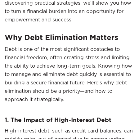
discovering practical strategies, we’ll show you how
to turn a financial burden into an opportunity for
empowerment and success.
Why Debt Elimination Matters
Debt is one of the most significant obstacles to
financial freedom, often creating stress and limiting
the ability to achieve long-term goals. Knowing how
to manage and eliminate debt quickly is essential to
building a secure financial future. Here’s why debt
elimination should be a priority—and how to
approach it strategically.
1. The Impact of High-Interest Debt
High-interest debt, such as credit card balances, can