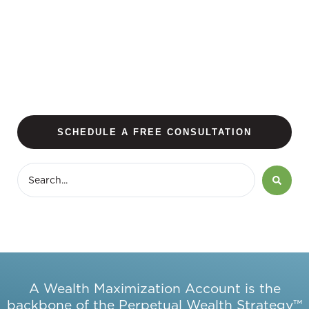
SCHEDULE A FREE CONSULTATION
A Wealth Maximization Account is the
backbone of the Perpetual Wealth Strategy™