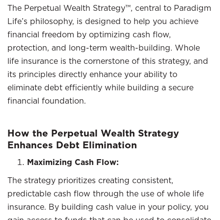
The Perpetual Wealth Strategy™, central to Paradigm
Life’s philosophy, is designed to help you achieve
financial freedom by optimizing cash flow,
protection, and long-term wealth-building. Whole
life insurance is the cornerstone of this strategy, and
its principles directly enhance your ability to
eliminate debt efficiently while building a secure
financial foundation.
How the Perpetual Wealth Strategy
Enhances Debt Elimination
Maximizing Cash Flow:
The strategy prioritizes creating consistent,
predictable cash flow through the use of whole life
insurance. By building cash value in your policy, you