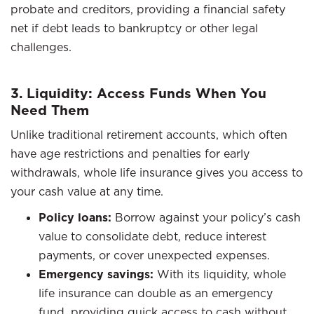
probate and creditors, providing a financial safety
net if debt leads to bankruptcy or other legal
challenges.
3. Liquidity: Access Funds When You
Need Them
Unlike traditional retirement accounts, which often
have age restrictions and penalties for early
withdrawals, whole life insurance gives you access to
your cash value at any time.
Policy loans:
Borrow against your policy’s cash
value to consolidate debt, reduce interest
payments, or cover unexpected expenses.
Emergency savings:
With its liquidity, whole
life insurance can double as an emergency
fund, providing quick access to cash without