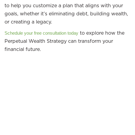
to help you customize a plan that aligns with your
goals, whether it’s eliminating debt, building wealth,
or creating a legacy.
to explore how the
Schedule your free consultation today
Perpetual Wealth Strategy can transform your
financial future.