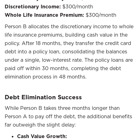
Discretionary Income:
$300/month
Whole Life Insurance Premium:
$300/month
Person B allocates the discretionary income to whole
life insurance premiums, building cash value in the
policy. After 18 months, they transfer the credit card
debt into a policy loan, consolidating the balances
under a single, low-interest rate. The policy loans are
paid off within 30 months, completing the debt
elimination process in 48 months.
Debt Elimination Success
While Person B takes three months longer than
Person A to pay off the debt, the additional benefits
far outweigh the slight delay:
Cash Value Growth: