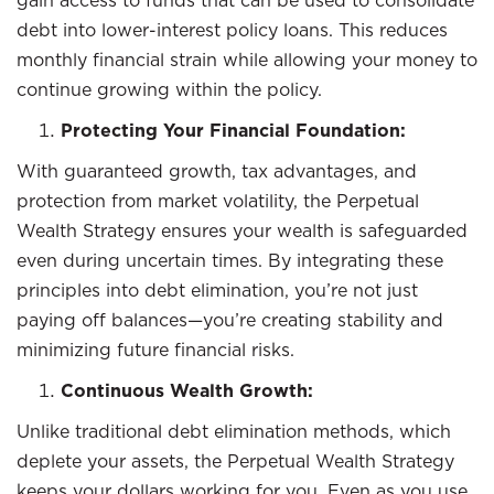
gain access to funds that can be used to consolidate
debt into lower-interest policy loans. This reduces
monthly financial strain while allowing your money to
continue growing within the policy.
Protecting Your Financial Foundation:
With guaranteed growth, tax advantages, and
protection from market volatility, the Perpetual
Wealth Strategy ensures your wealth is safeguarded
even during uncertain times. By integrating these
principles into debt elimination, you’re not just
paying off balances—you’re creating stability and
minimizing future financial risks.
Continuous Wealth Growth:
Unlike traditional debt elimination methods, which
deplete your assets, the Perpetual Wealth Strategy
keeps your dollars working for you. Even as you use