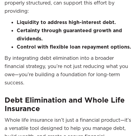
properly structured, can support this effort by
providing:
Liquidity to address high-interest debt.
Certainty through guaranteed growth and
dividends.
Control with flexible loan repayment options.
By integrating debt elimination into a broader
financial strategy, you’re not just reducing what you
owe—you’re building a foundation for long-term
success.
Debt Elimination and Whole Life
Insurance
Whole life insurance isn’t just a financial product—it’s
a versatile tool designed to help you manage debt,