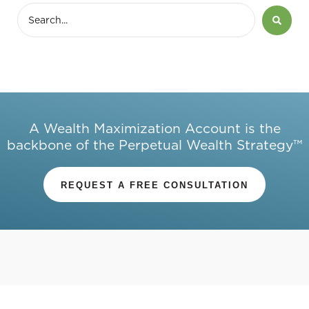
A Wealth Maximization Account is the
backbone of the Perpetual Wealth Strategy™
REQUEST A FREE CONSULTATION