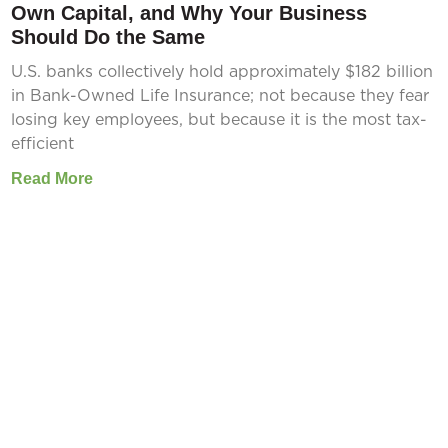
Own Capital, and Why Your Business
Should Do the Same
U.S. banks collectively hold approximately $182 billion
in Bank-Owned Life Insurance; not because they fear
losing key employees, but because it is the most tax-
efficient
Read More