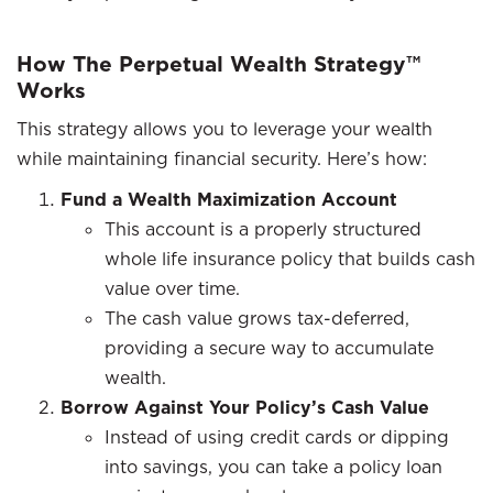
How The Perpetual Wealth Strategy™
Works
This strategy allows you to leverage your wealth
while maintaining financial security. Here’s how:
Fund a Wealth Maximization Account
This account is a properly structured
whole life insurance policy that builds cash
value over time.
The cash value grows tax-deferred,
providing a secure way to accumulate
wealth.
Borrow Against Your Policy’s Cash Value
Instead of using credit cards or dipping
into savings, you can take a policy loan