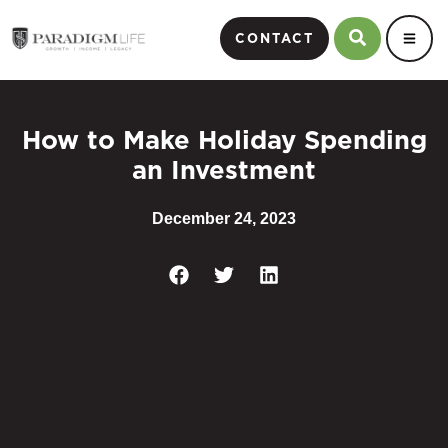
CONTACT
How to Make Holiday Spending
an Investment
December 24, 2023