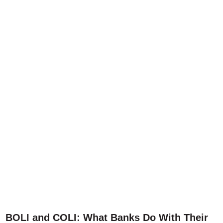
BOLI and COLI: What Banks Do With Their