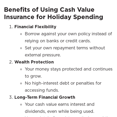
Benefits of Using Cash Value
Insurance for Holiday Spending
Financial Flexibility
Borrow against your own policy instead of
relying on banks or credit cards.
Set your own repayment terms without
external pressure.
Wealth Protection
Your money stays protected and continues
to grow.
No high-interest debt or penalties for
accessing funds.
Long-Term Financial Growth
Your cash value earns interest and
dividends, even while being used.