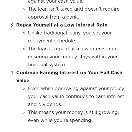
against your cash value.
The loan isn’t taxed and doesn’t require
approval from a bank.
Repay Yourself at a Low Interest Rate
Unlike traditional loans, you set your
repayment schedule.
The loan is repaid at a low interest rate,
ensuring your money stays within your
financial system.
Continue Earning Interest on Your Full Cash
Value
Even while borrowing against your policy,
your cash value continues to earn interest
and dividends.
This means your money is still growing,
even while you’re spending.