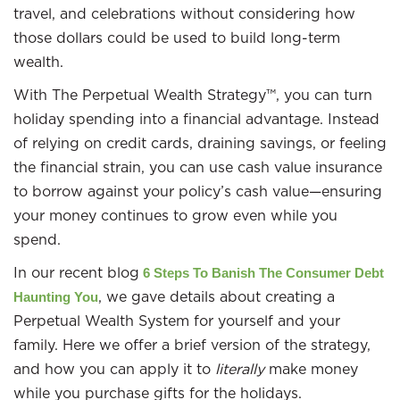
travel, and celebrations without considering how
those dollars could be used to build long-term
wealth.
With The Perpetual Wealth Strategy™, you can turn
holiday spending into a financial advantage. Instead
of relying on credit cards, draining savings, or feeling
the financial strain, you can use cash value insurance
to borrow against your policy’s cash value—ensuring
your money continues to grow even while you
spend.
In our recent blog
6 Steps To Banish The Consumer Debt
, we gave details about creating a
Haunting You
Perpetual Wealth System for yourself and your
family. Here we offer a brief version of the strategy,
and how you can apply it to
literally
make money
while you purchase gifts for the holidays.