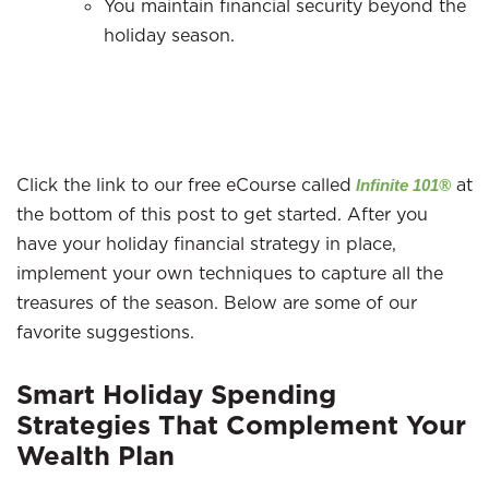
You maintain financial security beyond the
holiday season.
Click the link to our free eCourse called
at
Infinite 101®
the bottom of this post to get started. After you
have your holiday financial strategy in place,
implement your own techniques to capture all the
treasures of the season. Below are some of our
favorite suggestions.
Smart Holiday Spending
Strategies That Complement Your
Wealth Plan