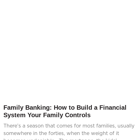
Family Banking: How to Build a Financial
System Your Family Controls
There’s a season that comes for most families, usually
somewhere in the forties, when the weight of it