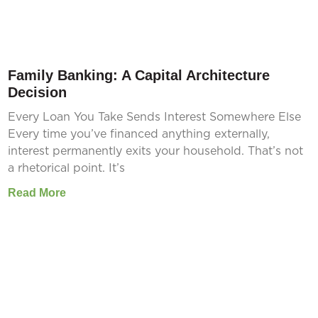
Family Banking: A Capital Architecture
Decision
Every Loan You Take Sends Interest Somewhere Else
Every time you’ve financed anything externally,
interest permanently exits your household. That’s not
a rhetorical point. It’s
Read More