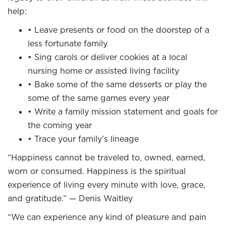
help:
• Leave presents or food on the doorstep of a
less fortunate family
• Sing carols or deliver cookies at a local
nursing home or assisted living facility
• Bake some of the same desserts or play the
some of the same games every year
• Write a family mission statement and goals for
the coming year
• Trace your family’s lineage
“Happiness cannot be traveled to, owned, earned,
worn or consumed. Happiness is the spiritual
experience of living every minute with love, grace,
and gratitude.” — Denis Waitley
“We can experience any kind of pleasure and pain