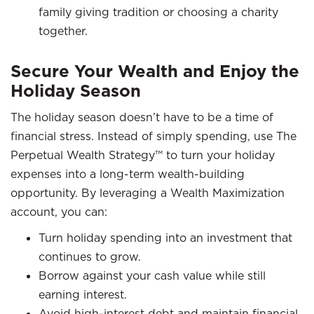
family giving tradition or choosing a charity
together.
Secure Your Wealth and Enjoy the
Holiday Season
The holiday season doesn’t have to be a time of
financial stress. Instead of simply spending, use The
Perpetual Wealth Strategy™ to turn your holiday
expenses into a long-term wealth-building
opportunity. By leveraging a Wealth Maximization
account, you can:
Turn holiday spending into an investment that
continues to grow.
Borrow against your cash value while still
earning interest.
Avoid high-interest debt and maintain financial