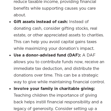
reduce taxable income, providing financial
benefits while supporting causes you care
about.
Gift assets instead of cash:
Instead of
donating cash, consider gifting stocks, real
estate, or other appreciated assets to charities.
This can help you avoid capital gains taxes
while maximizing your donation’s impact.
Use a donor-advised fund (DAF):
A DAF
allows you to contribute funds now, receive an
immediate tax deduction, and distribute the
donations over time. This can be a strategic
way to give while maintaining financial control.
Involve your family in charitable giving:
Teaching children the importance of giving
back helps instill financial responsibility and a
legacy of generosity. Consider setting up a