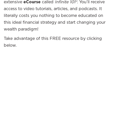
extensive
eCourse
called
Infinite 101®
. You’ll receive
access to video tutorials, articles, and podcasts. It
literally costs you nothing to become educated on
this ideal financial strategy and start changing your
wealth paradigm!
Take advantage of this FREE resource by clicking
below.