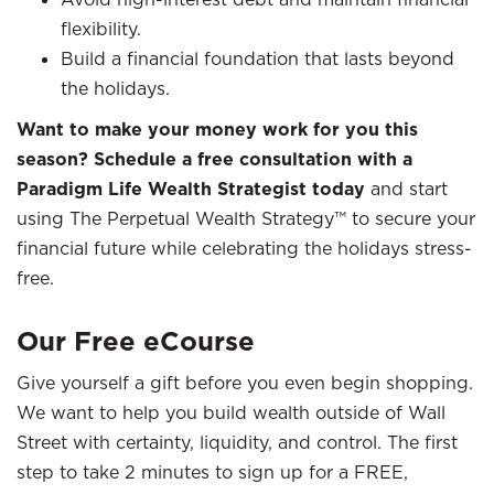
flexibility.
Build a financial foundation that lasts beyond
the holidays.
Want to make your money work for you this
season? Schedule a free consultation with a
Paradigm Life Wealth Strategist today
and start
using The Perpetual Wealth Strategy™ to secure your
financial future while celebrating the holidays stress-
free.
Our Free eCourse
Give yourself a gift before you even begin shopping.
We want to help you build wealth outside of Wall
Street with certainty, liquidity, and control. The first
step to take 2 minutes to sign up for a FREE,