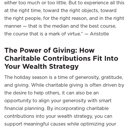
either too much or too little. But to experience all this
at the right time, toward the right objects, toward
the right people, for the right reason, and in the right
manner — that is the median and the best course,
the course that is a mark of virtue.” — Aristotle
The Power of Giving: How
Charitable Contributions Fit Into
Your Wealth Strategy
The holiday season is a time of generosity, gratitude,
and giving. While charitable giving is often driven by
the desire to help others, it can also be an
opportunity to align your generosity with smart
financial planning. By incorporating charitable
contributions into your wealth strategy, you can
support meaningful causes while optimizing your