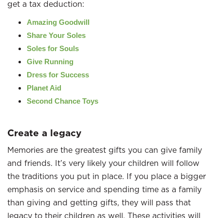
get a tax deduction:
Amazing Goodwill
Share Your Soles
Soles for Souls
Give Running
Dress for Success
Planet Aid
Second Chance Toys
Create a legacy
Memories are the greatest gifts you can give family
and friends. It’s very likely your children will follow
the traditions you put in place. If you place a bigger
emphasis on service and spending time as a family
than giving and getting gifts, they will pass that
legacy to their children as well. These activities will