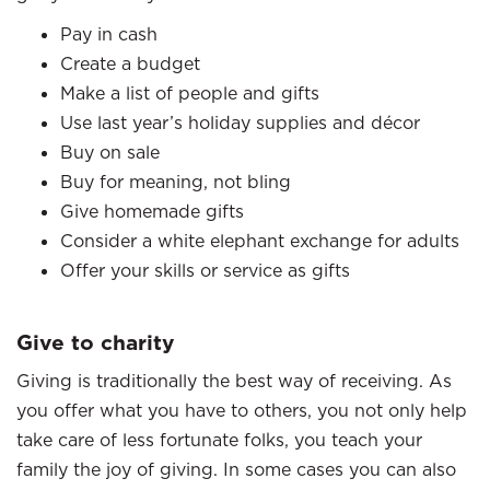
Pay in cash
Create a budget
Make a list of people and gifts
Use last year’s holiday supplies and décor
Buy on sale
Buy for meaning, not bling
Give homemade gifts
Consider a white elephant exchange for adults
Offer your skills or service as gifts
Give to charity
Giving is traditionally the best way of receiving. As
you offer what you have to others, you not only help
take care of less fortunate folks, you teach your
family the joy of giving. In some cases you can also