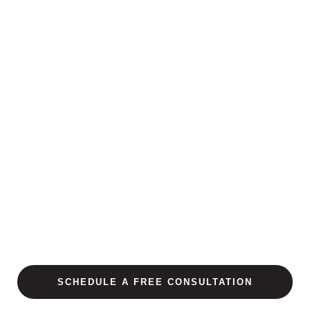
SCHEDULE A FREE CONSULTATION