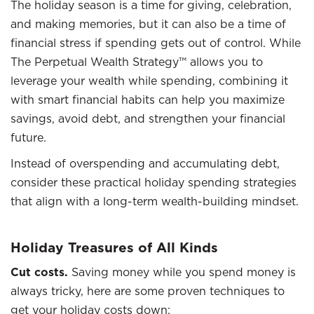
The holiday season is a time for giving, celebration,
and making memories, but it can also be a time of
financial stress if spending gets out of control. While
The Perpetual Wealth Strategy™ allows you to
leverage your wealth while spending, combining it
with smart financial habits can help you maximize
savings, avoid debt, and strengthen your financial
future.
Instead of overspending and accumulating debt,
consider these practical holiday spending strategies
that align with a long-term wealth-building mindset.
Holiday Treasures of All Kinds
Cut costs.
Saving money while you spend money is
always tricky, here are some proven techniques to
get your holiday costs down: