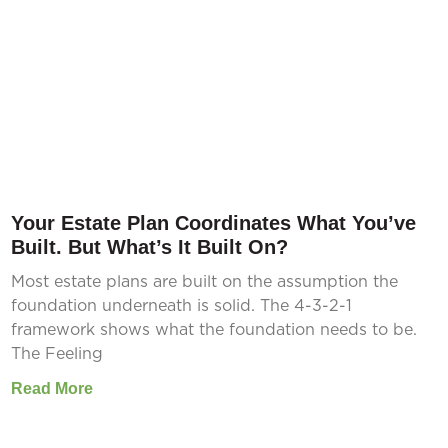
Your Estate Plan Coordinates What You’ve
Built. But What’s It Built On?
Most estate plans are built on the assumption the
foundation underneath is solid. The 4-3-2-1
framework shows what the foundation needs to be.
The Feeling
Read More