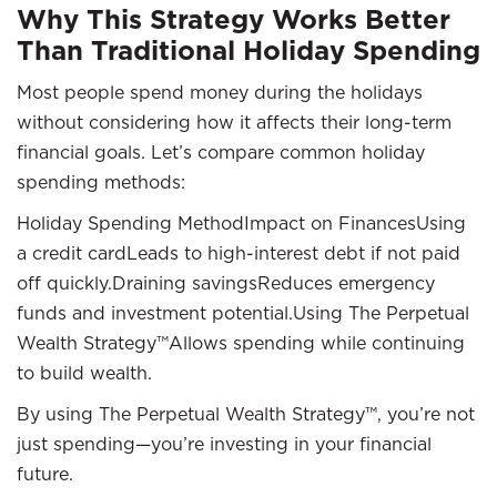
Why This Strategy Works Better
Than Traditional Holiday Spending
Most people spend money during the holidays
without considering how it affects their long-term
financial goals. Let’s compare common holiday
spending methods:
Holiday Spending MethodImpact on FinancesUsing
a credit cardLeads to high-interest debt if not paid
off quickly.Draining savingsReduces emergency
funds and investment potential.Using The Perpetual
Wealth Strategy™Allows spending while continuing
to build wealth.
By using The Perpetual Wealth Strategy™, you’re not
just spending—you’re investing in your financial
future.