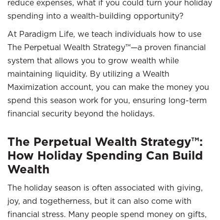
reduce expenses, what if you could turn your holiday
spending into a wealth-building opportunity?
At Paradigm Life, we teach individuals how to use
The Perpetual Wealth Strategy™—a proven financial
system that allows you to grow wealth while
maintaining liquidity. By utilizing a Wealth
Maximization account, you can make the money you
spend this season work for you, ensuring long-term
financial security beyond the holidays.
The Perpetual Wealth Strategy™:
How Holiday Spending Can Build
Wealth
The holiday season is often associated with giving,
joy, and togetherness, but it can also come with
financial stress. Many people spend money on gifts,