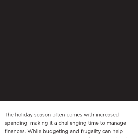
The holiday season often comes with increased
spending, making it a challenging time to manage
finances. While budgeting and frugality can help