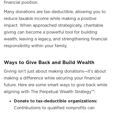
financial position.
Many donations are tax-deductible, allowing you to
reduce taxable income while making a positive
impact. When approached strategically, charitable
giving can become a powerful tool for building
wealth, leaving a legacy, and strengthening financial
responsibility within your family.
Ways to Give Back and Build Wealth
Giving isn’t just about making donations—it’s about
making a difference while securing your financial
future. Here are some smart ways to give back while
aligning with The Perpetual Wealth Strategy™:
Donate to tax-deductible organizations:
Contributions to qualified nonprofits can