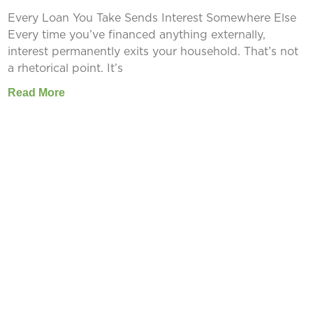
Every Loan You Take Sends Interest Somewhere Else
Every time you’ve financed anything externally,
interest permanently exits your household. That’s not
a rhetorical point. It’s
Read More