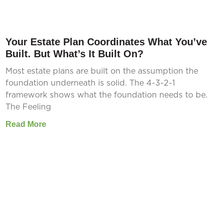
Your Estate Plan Coordinates What You’ve
Built. But What’s It Built On?
Most estate plans are built on the assumption the
foundation underneath is solid. The 4-3-2-1
framework shows what the foundation needs to be.
The Feeling
Read More