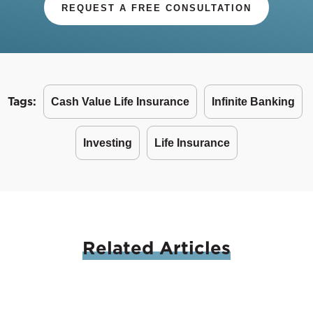
REQUEST A FREE CONSULTATION
Tags:
Cash Value Life Insurance
Infinite Banking
Investing
Life Insurance
Related
Articles