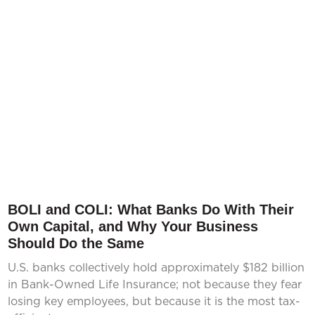
BOLI and COLI: What Banks Do With Their
Own Capital, and Why Your Business
Should Do the Same
U.S. banks collectively hold approximately $182 billion
in Bank-Owned Life Insurance; not because they fear
losing key employees, but because it is the most tax-