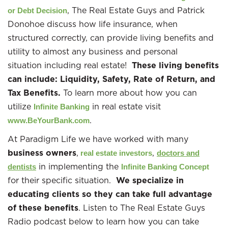
, The Real Estate Guys and Patrick
or Debt Decision
Donohoe discuss how life insurance, when
structured correctly, can provide living benefits and
utility to almost any business and personal
situation including real estate!
These living benefits
can include: Liquidity, Safety, Rate of Return, and
Tax Benefits.
To learn more about how you can
utilize
in real estate visit
Infinite Banking
.
www.BeYourBank.com
At Paradigm Life we have worked with many
business owners
,
,
real estate investors
doctors and
in implementing the
dentists
Infinite Banking Concept
for their specific situation.
We specialize in
educating clients so they can take full advantage
of these benefits
. Listen to The Real Estate Guys
Radio podcast below to learn how you can take