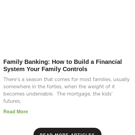
Family Banking: How to Build a Financial
System Your Family Controls
There’s a season that comes for most families, usually
somewhere in the forties, when the weight of it
becomes undeniable. The mortgage, the kids’
futures,
Read More