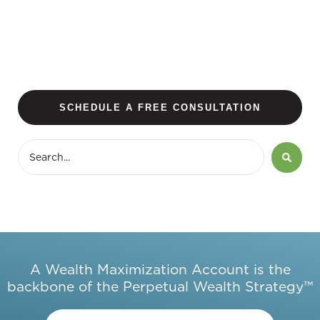
SCHEDULE A FREE CONSULTATION
A Wealth Maximization Account is the
backbone of the Perpetual Wealth Strategy™