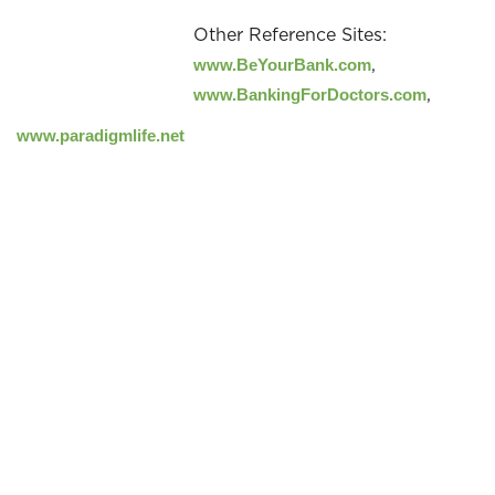
Other Reference Sites:
,
www.BeYourBank.com
,
www.BankingForDoctors.com
www.paradigmlife.net