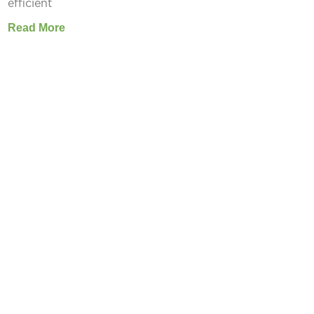
efficient
Read More