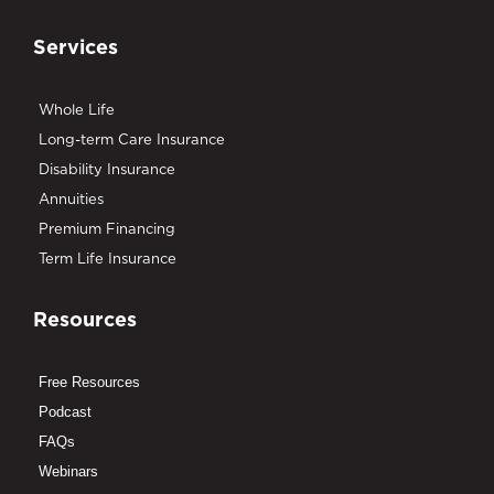
Services
Whole Life
Long-term Care Insurance
Disability Insurance
Annuities
Premium Financing
Term Life Insurance
Resources
Free Resources
Podcast
FAQs
Webinars