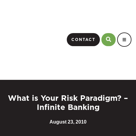
CONTACT
What is Your Risk Paradigm? –
Infinite Banking
August 23, 2010