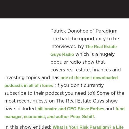
Patrick Donohoe of Paradigm
Life had the opportunity to be
interviewed by
The
Real Estate
which is a hugely
Guys Radio
popular radio show that
covers real estate, finances and
investing topics and has
one of the most
downloaded
(if you don’t currently
podcasts in all of iTunes
subscribe to their podcast you need to)! Some of the
most recent guests on The Real Estate Guys show
have included
and
billionaire and
CEO Steve Forbes
fund
.
manager, economist, and author Peter Schiff
In this show entitled:
What is Your Risk Paradigm? a Life