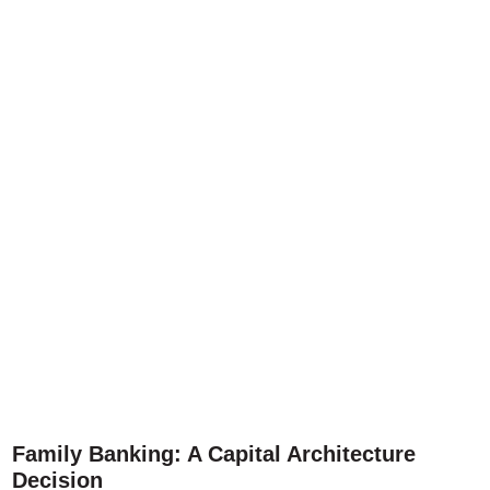
Family Banking: A Capital Architecture
Decision