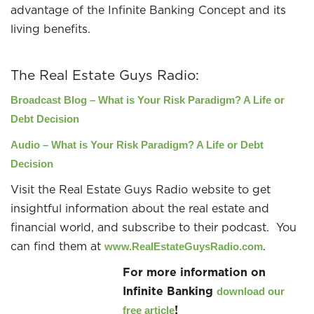
advantage of the Infinite Banking Concept and its
living benefits.
The Real Estate Guys Radio:
Broadcast Blog –
What is Your Risk Paradigm? A Life or
Debt Decision
Audio – What is Your Risk Paradigm? A Life or Debt
Decision
Visit the Real Estate Guys Radio website to get
insightful information about the real estate and
financial world, and subscribe to their podcast. You
can find them at
.
www.RealEstateGuysRadio.com
For more information on
Infinite Banking
download our
!
free article