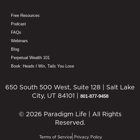
Free Resources
Podcast
FAQs
Webinars
Blog
Perpetual Wealth 101
Book: Heads I Win, Tails You Lose
650 South 500 West, Suite 128 | Salt Lake
City, UT 84101 |
801-877-9458
© 2026 Paradigm Life | All Rights
Reserved.
Terms of Service
Privacy Policy