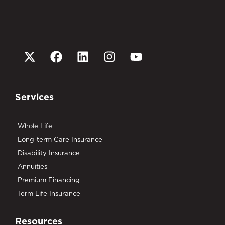
Services
Whole Life
Long-term Care Insurance
Disability Insurance
Annuities
Premium Financing
Term Life Insurance
Resources