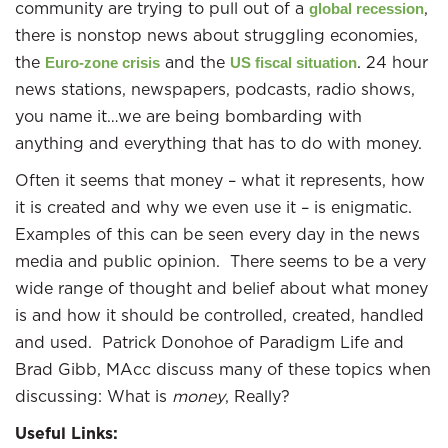
community are trying to pull out of a
,
global recession
there is nonstop news about struggling economies,
the
and the
. 24 hour
Euro-zone crisis
US fiscal situation
news stations, newspapers, podcasts, radio shows,
you name it…we are being bombarding with
anything and everything that has to do with money.
Often it seems that money – what it represents, how
it is created and why we even use it – is enigmatic.
Examples of this can be seen every day in the news
media and public opinion. There seems to be a very
wide range of thought and belief about what money
is and how it should be controlled, created, handled
and used. Patrick Donohoe of Paradigm Life and
Brad Gibb, MAcc discuss many of these topics when
discussing: What is
money
, Really?
Useful Links: