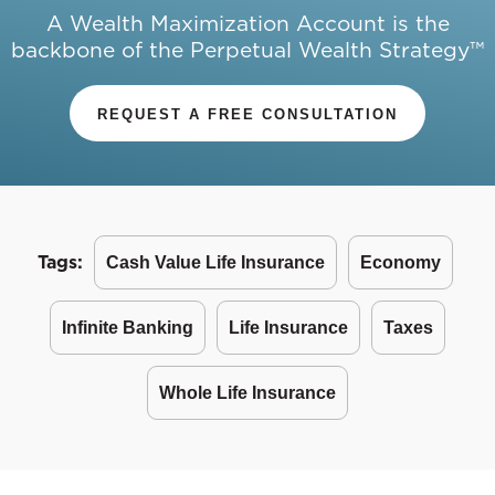
A Wealth Maximization Account is the
backbone of the Perpetual Wealth Strategy™
REQUEST A FREE CONSULTATION
Tags:
Cash Value Life Insurance
Economy
Infinite Banking
Life Insurance
Taxes
Whole Life Insurance