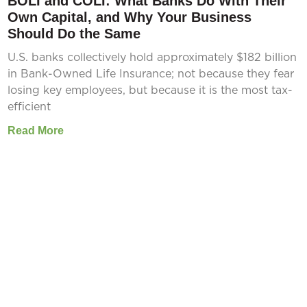
BOLI and COLI: What Banks Do With Their
Own Capital, and Why Your Business
Should Do the Same
U.S. banks collectively hold approximately $182 billion
in Bank-Owned Life Insurance; not because they fear
losing key employees, but because it is the most tax-
efficient
Read More