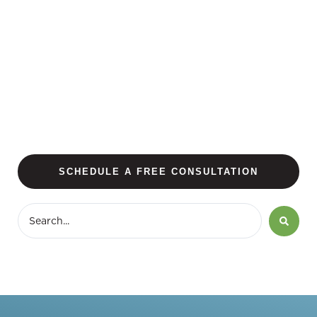
SCHEDULE A FREE CONSULTATION