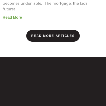
becomes undeniable. The mortgage, the kids’
futures,
Read More
READ MORE ARTICLES