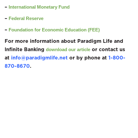
–
International Monetary Fund
–
Federal Reserve
–
Foundation for Economic Education (FEE)
For more information about Paradigm Life and
Infinite Banking
or contact us
download our article
at
info@paradigmlife.net
or by phone at
1-800-
870-8670
.