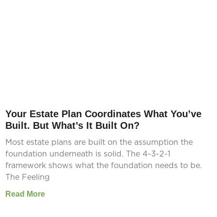
Your Estate Plan Coordinates What You’ve
Built. But What’s It Built On?
Most estate plans are built on the assumption the
foundation underneath is solid. The 4-3-2-1
framework shows what the foundation needs to be.
The Feeling
Read More