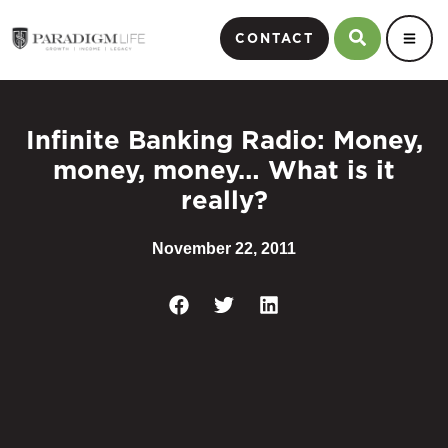
CONTACT
Infinite Banking Radio: Money,
money, money… What is it
really?
November 22, 2011