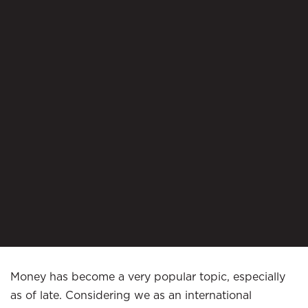
Money has become a very popular topic, especially
as of late. Considering we as an international