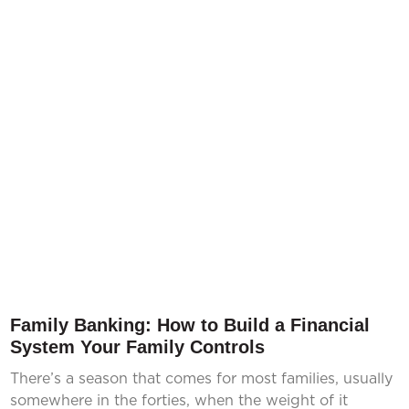
Family Banking: How to Build a Financial
System Your Family Controls
There’s a season that comes for most families, usually
somewhere in the forties, when the weight of it