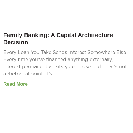
Family Banking: A Capital Architecture
Decision
Every Loan You Take Sends Interest Somewhere Else
Every time you’ve financed anything externally,
interest permanently exits your household. That’s not
a rhetorical point. It’s
Read More