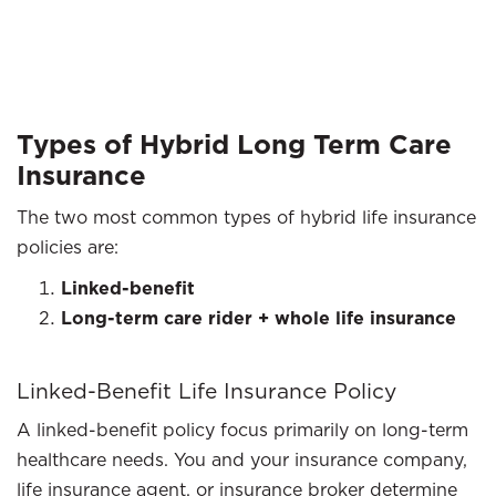
Types of Hybrid Long Term Care
Insurance
The two most common types of hybrid life insurance
policies are:
Linked-benefit
Long-term care rider + whole life insurance
Linked-Benefit Life Insurance Policy
A linked-benefit policy focus primarily on long-term
healthcare needs. You and your insurance company,
life insurance agent, or insurance broker determine