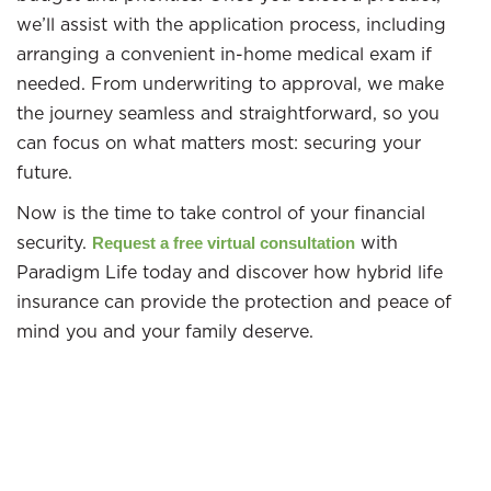
we’ll assist with the application process, including
arranging a convenient in-home medical exam if
needed. From underwriting to approval, we make
the journey seamless and straightforward, so you
can focus on what matters most: securing your
future.
Now is the time to take control of your financial
security.
with
Request a free virtual consultation
Paradigm Life today and discover how hybrid life
insurance can provide the protection and peace of
mind you and your family deserve.