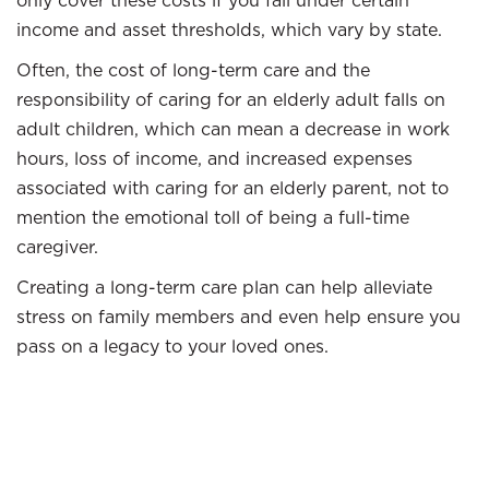
only cover these costs if you fall under certain
income and asset thresholds, which vary by state.
Often, the cost of long-term care and the
responsibility of caring for an elderly adult falls on
adult children, which can mean a decrease in work
hours, loss of income, and increased expenses
associated with caring for an elderly parent, not to
mention the emotional toll of being a full-time
caregiver.
Creating a long-term care plan can help alleviate
stress on family members and even help ensure you
pass on a legacy to your loved ones.