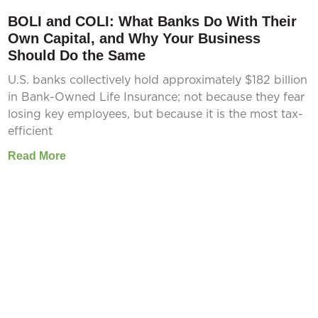
BOLI and COLI: What Banks Do With Their
Own Capital, and Why Your Business
Should Do the Same
U.S. banks collectively hold approximately $182 billion
in Bank-Owned Life Insurance; not because they fear
losing key employees, but because it is the most tax-
efficient
Read More