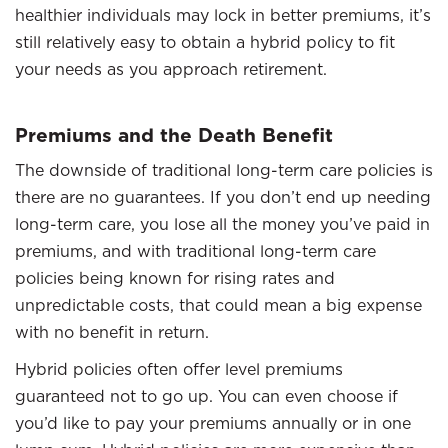
healthier individuals may lock in better premiums, it’s
still relatively easy to obtain a hybrid policy to fit
your needs as you approach retirement.
Premiums and the Death Benefit
The downside of traditional long-term care policies is
there are no guarantees. If you don’t end up needing
long-term care, you lose all the money you’ve paid in
premiums, and with traditional long-term care
policies being known for rising rates and
unpredictable costs, that could mean a big expense
with no benefit in return.
Hybrid policies often offer level premiums
guaranteed not to go up. You can even choose if
you’d like to pay your premiums annually or in one