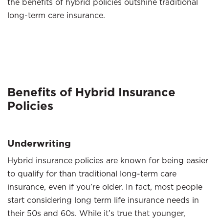
the benefits of hybrid policies outshine traditional
long-term care insurance.
Benefits of Hybrid Insurance
Policies
Underwriting
Hybrid insurance policies are known for being easier
to qualify for than traditional long-term care
insurance, even if you’re older. In fact, most people
start considering long term life insurance needs in
their 50s and 60s. While it’s true that younger,