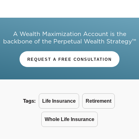
A Wealth Maximization Account is the
backbone of the Perpetual Wealth Strategy™
REQUEST A FREE CONSULTATION
Tags:
Life Insurance
Retirement
Whole Life Insurance