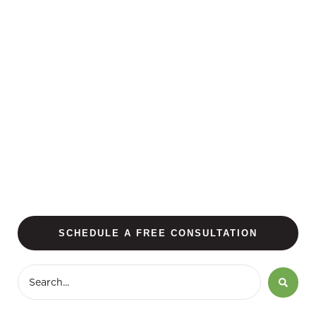
SCHEDULE A FREE CONSULTATION