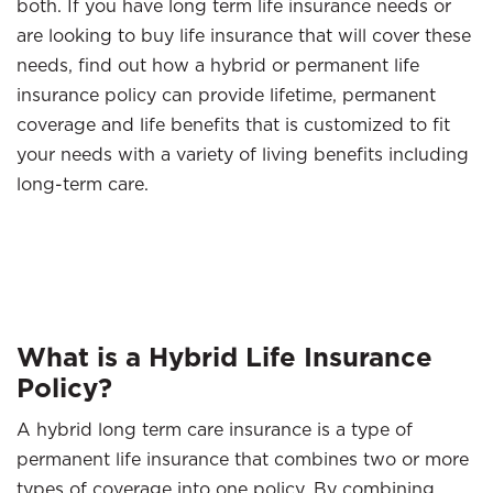
both. If you have long term life insurance needs or
are looking to buy life insurance that will cover these
needs, find out how a hybrid or permanent life
insurance policy can provide lifetime, permanent
coverage and life benefits that is customized to fit
your needs with a variety of living benefits including
long-term care.
What is a Hybrid Life Insurance
Policy?
A hybrid long term care insurance is a type of
permanent life insurance that combines two or more
types of coverage into one policy. By combining