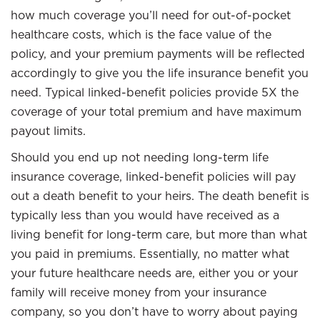
how much coverage you’ll need for out-of-pocket
healthcare costs, which is the face value of the
policy, and your premium payments will be reflected
accordingly to give you the life insurance benefit you
need. Typical linked-benefit policies provide 5X the
coverage of your total premium and have maximum
payout limits.
Should you end up not needing long-term life
insurance coverage, linked-benefit policies will pay
out a death benefit to your heirs. The death benefit is
typically less than you would have received as a
living benefit for long-term care, but more than what
you paid in premiums. Essentially, no matter what
your future healthcare needs are, either you or your
family will receive money from your insurance
company, so you don’t have to worry about paying