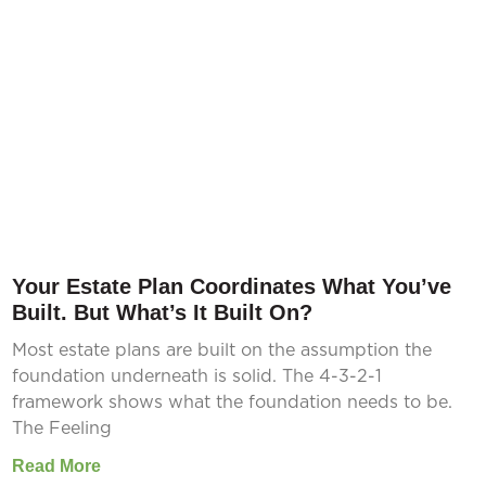
Your Estate Plan Coordinates What You’ve
Built. But What’s It Built On?
Most estate plans are built on the assumption the
foundation underneath is solid. The 4-3-2-1
framework shows what the foundation needs to be.
The Feeling
Read More