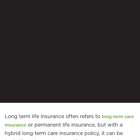
Long term life insurance often refers to
long-term care
or permanent life insurance, but with a
insurance
hybrid long term care insurance policy, it can be