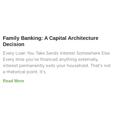
Family Banking: A Capital Architecture
Decision
Every Loan You Take Sends Interest Somewhere Else
Every time you’ve financed anything externally,
interest permanently exits your household. That’s not
a rhetorical point. It’s
Read More