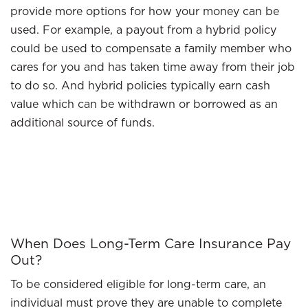
provide more options for how your money can be
used. For example, a payout from a hybrid policy
could be used to compensate a family member who
cares for you and has taken time away from their job
to do so. And hybrid policies typically earn cash
value which can be withdrawn or borrowed as an
additional source of funds.
When Does Long-Term Care Insurance Pay
Out?
To be considered eligible for long-term care, an
individual must prove they are unable to complete