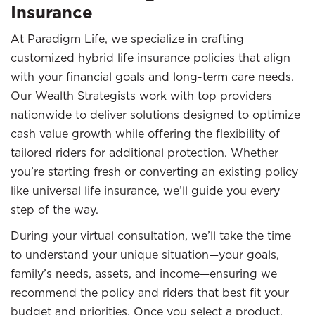
Insurance
At Paradigm Life, we specialize in crafting
customized hybrid life insurance policies that align
with your financial goals and long-term care needs.
Our Wealth Strategists work with top providers
nationwide to deliver solutions designed to optimize
cash value growth while offering the flexibility of
tailored riders for additional protection. Whether
you’re starting fresh or converting an existing policy
like universal life insurance, we’ll guide you every
step of the way.
During your virtual consultation, we’ll take the time
to understand your unique situation—your goals,
family’s needs, assets, and income—ensuring we
recommend the policy and riders that best fit your
budget and priorities. Once you select a product,