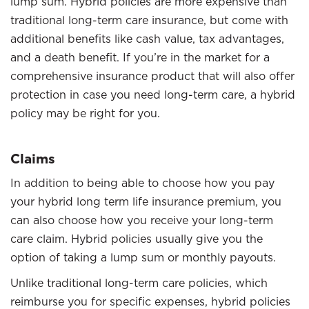
lump sum. Hybrid policies are more expensive than
traditional long-term care insurance, but come with
additional benefits like cash value, tax advantages,
and a death benefit. If you’re in the market for a
comprehensive insurance product that will also offer
protection in case you need long-term care, a hybrid
policy may be right for you.
Claims
In addition to being able to choose how you pay
your hybrid long term life insurance premium, you
can also choose how you receive your long-term
care claim. Hybrid policies usually give you the
option of taking a lump sum or monthly payouts.
Unlike traditional long-term care policies, which
reimburse you for specific expenses, hybrid policies