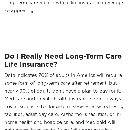
long-term care rider + whole life insurance coverage
so appealing.
Do I Really Need Long-Term Care
Life Insurance?
Data indicates 70% of adults in America will require
some form of long-term care after retirement, but
nearly 90% of adults don’t have a plan to pay for it.
Medicare and private health insurance don’t always
cover expenses for long-term stays at assisted living
facilities, adult day care, Alzheimer’s facilities, or in-
home health and hospice care, and Medicaid will