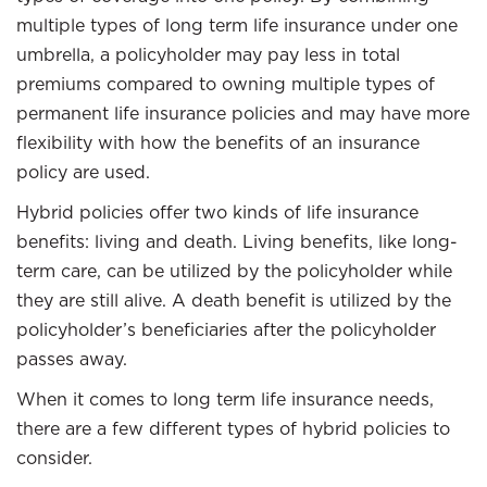
multiple types of long term life insurance under one
umbrella, a policyholder may pay less in total
premiums compared to owning multiple types of
permanent life insurance policies and may have more
flexibility with how the benefits of an insurance
policy are used.
Hybrid policies offer two kinds of life insurance
benefits: living and death. Living benefits, like long-
term care, can be utilized by the policyholder while
they are still alive. A death benefit is utilized by the
policyholder’s beneficiaries after the policyholder
passes away.
When it comes to long term life insurance needs,
there are a few different types of hybrid policies to
consider.