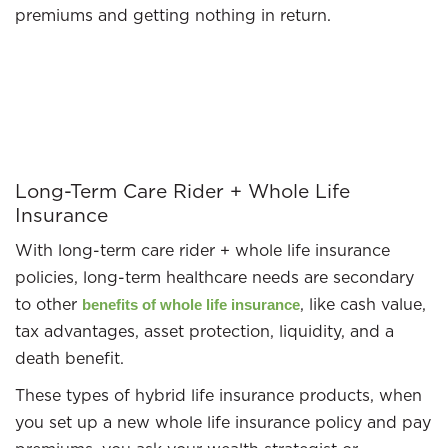
premiums and getting nothing in return.
Long-Term Care Rider + Whole Life
Insurance
With long-term care rider + whole life insurance
policies, long-term healthcare needs are secondary
to other
, like cash value,
benefits of whole life insurance
tax advantages, asset protection, liquidity, and a
death benefit.
These types of hybrid life insurance products, when
you set up a new whole life insurance policy and pay