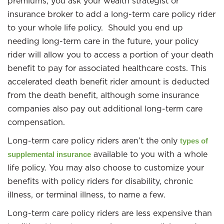
premiums, you ask your wealth strategist or
insurance broker to add a long-term care policy rider
to your whole life policy. Should you end up
needing long-term care in the future, your policy
rider will allow you to access a portion of your death
benefit to pay for associated healthcare costs. This
accelerated death benefit rider amount is deducted
from the death benefit, although some insurance
companies also pay out additional long-term care
compensation.
Long-term care policy riders aren’t the only
types of
available to you with a whole
supplemental insurance
life policy. You may also choose to customize your
benefits with policy riders for disability, chronic
illness, or terminal illness, to name a few.
Long-term care policy riders are less expensive than