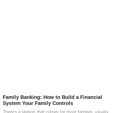
Family Banking: How to Build a Financial
System Your Family Controls
There’s a season that comes for most families, usually