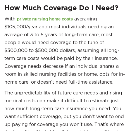
How Much Coverage Do I Need?
With
averaging
private nursing home costs
$105,000/year and most individuals needing an
average of 3 to 5 years of long-term care, most
people would need coverage to the tune of
$300,000 to $500,000 dollars, assuming all long-
term care costs would be paid by their insurance.
Coverage needs decrease if an individual shares a
room in skilled nursing facilities or home, opts for in-
home care, or doesn’t need full-time assistance.
The unpredictability of future care needs and rising
medical costs can make it difficult to estimate just
how much long-term care insurance you need. You
want sufficient coverage, but you don’t want to end
up paying for coverage you won’t use. That’s where