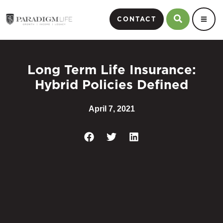
CONTACT
Long Term Life Insurance:
Hybrid Policies Defined
April 7, 2021