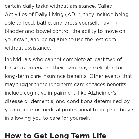
certain daily tasks without assistance. Called
Activities of Daily Living (ADL), they include being
able to feed, bathe, and dress yourself, having
bladder and bowel control, the ability to move on
your own, and being able to use the restroom
without assistance.
Individuals who cannot complete at least two of
these six criteria on their own may be eligible for
long-term care insurance benefits. Other events that
may trigger these long term care services benefits
include cognitive impairment, like Alzheimer’s
disease or dementia, and conditions determined by
your doctor or medical professional to be prohibitive
in allowing you to care for yourself.
How to Get Long Term Life