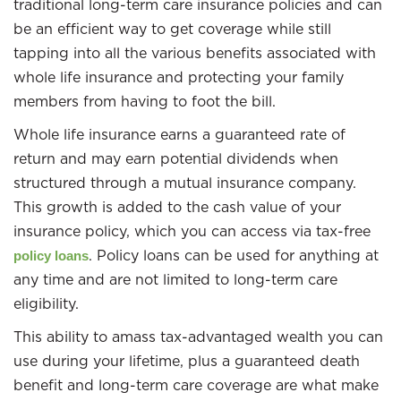
traditional long-term care insurance policies and can
be an efficient way to get coverage while still
tapping into all the various benefits associated with
whole life insurance and protecting your family
members from having to foot the bill.
Whole life insurance earns a guaranteed rate of
return and may earn potential dividends when
structured through a mutual insurance company.
This growth is added to the cash value of your
insurance policy, which you can access via tax-free
. Policy loans can be used for anything at
policy loans
any time and are not limited to long-term care
eligibility.
This ability to amass tax-advantaged wealth you can
use during your lifetime, plus a guaranteed death
benefit and long-term care coverage are what make