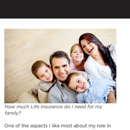
How much Life Insurance do I need for my
family?
One of the aspects I like most about my role in