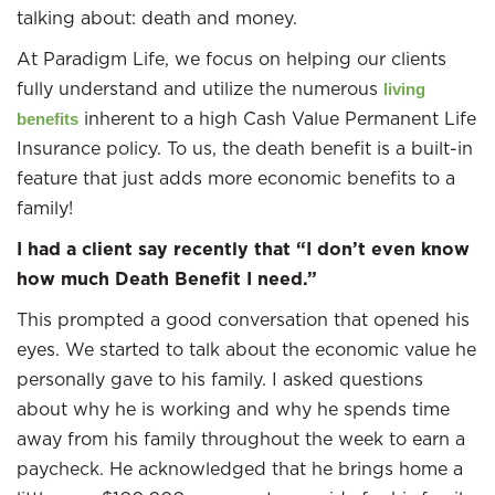
talking about: death and money.
At Paradigm Life, we focus on helping our clients
fully understand and utilize the numerous
living
inherent to a high Cash Value Permanent Life
benefits
Insurance policy. To us, the death benefit is a built-in
feature that just adds more economic benefits to a
family!
I had a client say recently that “I don’t even know
how much Death Benefit I need.”
This prompted a good conversation that opened his
eyes. We started to talk about the economic value he
personally gave to his family. I asked questions
about why he is working and why he spends time
away from his family throughout the week to earn a
paycheck. He acknowledged that he brings home a