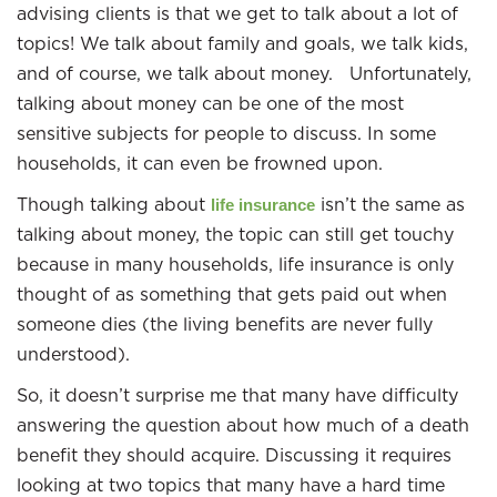
advising clients is that we get to talk about a lot of
topics! We talk about family and goals, we talk kids,
and of course, we talk about money. Unfortunately,
talking about money can be one of the most
sensitive subjects for people to discuss. In some
households, it can even be frowned upon.
Though talking about
isn’t the same as
life insurance
talking about money, the topic can still get touchy
because in many households, life insurance is only
thought of as something that gets paid out when
someone dies (the living benefits are never fully
understood).
So, it doesn’t surprise me that many have difficulty
answering the question about how much of a death
benefit they should acquire. Discussing it requires
looking at two topics that many have a hard time