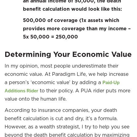
an annual income of 50,000, the death
benefit calculation would look like this:
500,000 of coverage (1x assets which
provides more coverage than my income –
5x 50,000 = 250,000
Determining Your Economic Value
In my opinion, most people underestimate their
economic value. At Paradigm Life, we help increase
a person’s ‘economic value’ by adding a
Paid-Up
to their policy. A PUA rider puts more
Additions Rider
value onto the human life.
According to insurance companies, your death
benefit calculation is cut and dry, it’s a formula.
However, as a wealth strategist, I try to help you see
beyond the death benefit calculation by maximizing