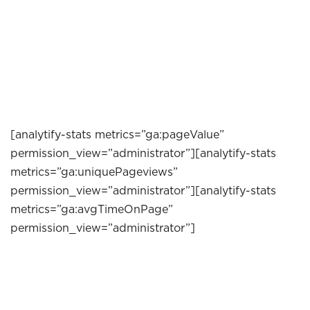
[analytify-stats metrics=”ga:pageValue”
permission_view=”administrator”][analytify-stats
metrics=”ga:uniquePageviews”
permission_view=”administrator”][analytify-stats
metrics=”ga:avgTimeOnPage”
permission_view=”administrator”]