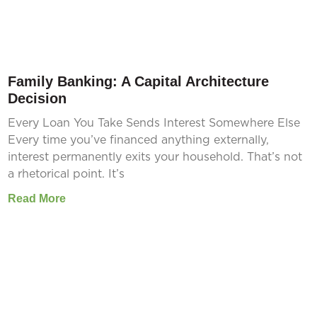
Family Banking: A Capital Architecture
Decision
Every Loan You Take Sends Interest Somewhere Else
Every time you’ve financed anything externally,
interest permanently exits your household. That’s not
a rhetorical point. It’s
Read More