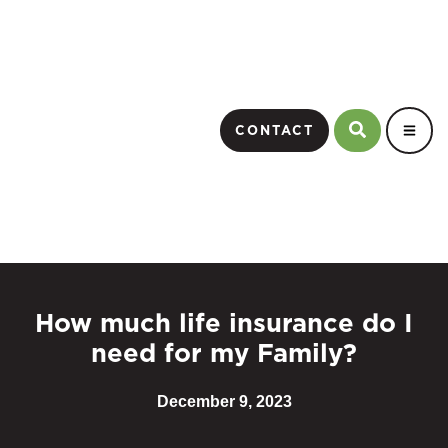
CONTACT
How much life insurance do I
need for my Family?
December 9, 2023