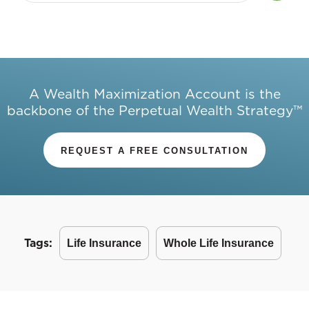
A Wealth Maximization Account is the
backbone of the Perpetual Wealth Strategy™
REQUEST A FREE CONSULTATION
Tags:
Life Insurance
Whole Life Insurance