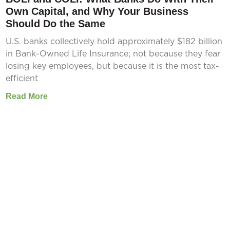
Own Capital, and Why Your Business
Should Do the Same
U.S. banks collectively hold approximately $182 billion
in Bank-Owned Life Insurance; not because they fear
losing key employees, but because it is the most tax-
efficient
Read More