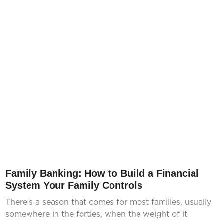
Family Banking: How to Build a Financial
System Your Family Controls
There’s a season that comes for most families, usually
somewhere in the forties, when the weight of it