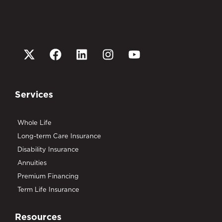
Services
Whole Life
Long-term Care Insurance
Disability Insurance
Annuities
Premium Financing
Term Life Insurance
Resources