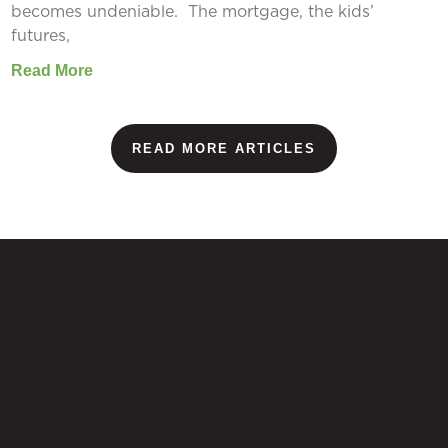
becomes undeniable. The mortgage, the kids’
futures,
Read More
READ MORE ARTICLES