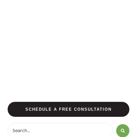
SCHEDULE A FREE CONSULTATION