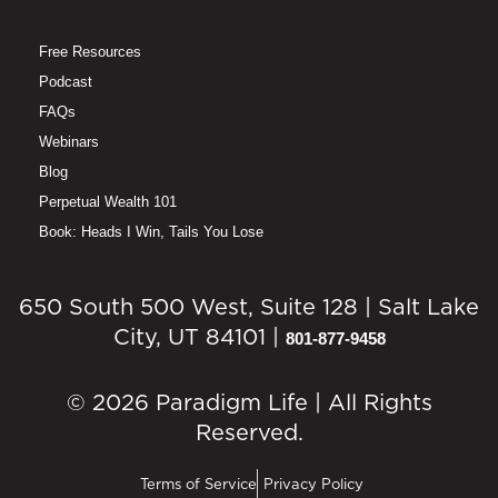
Free Resources
Podcast
FAQs
Webinars
Blog
Perpetual Wealth 101
Book: Heads I Win, Tails You Lose
650 South 500 West, Suite 128 | Salt Lake
City, UT 84101 |
801-877-9458
© 2026 Paradigm Life | All Rights
Reserved.
Terms of Service
Privacy Policy