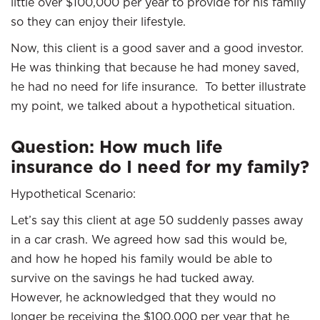
little over $100,000 per year to provide for his family
so they can enjoy their lifestyle.
Now, this client is a good saver and a good investor.
He was thinking that because he had money saved,
he had no need for life insurance. To better illustrate
my point, we talked about a hypothetical situation.
Question: How much life
insurance do I need for my family?
Hypothetical Scenario:
Let’s say this client at age 50 suddenly passes away
in a car crash. We agreed how sad this would be,
and how he hoped his family would be able to
survive on the savings he had tucked away.
However, he acknowledged that they would no
longer be receiving the $100,000 per year that he