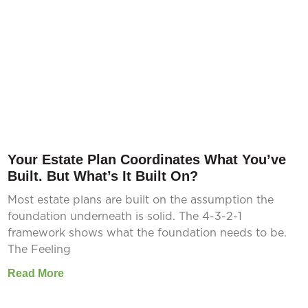
Your Estate Plan Coordinates What You’ve
Built. But What’s It Built On?
Most estate plans are built on the assumption the
foundation underneath is solid. The 4-3-2-1
framework shows what the foundation needs to be.
The Feeling
Read More