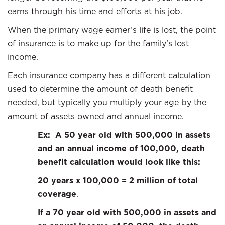
earns through his time and efforts at his job.
When the primary wage earner’s life is lost, the point
of insurance is to make up for the family’s lost
income.
Each insurance company has a different calculation
used to determine the amount of death benefit
needed, but typically you multiply your age by the
amount of assets owned and annual income.
Ex: A 50 year old with 500,000 in assets
and an annual income of 100,000, death
benefit calculation would look like this:
20 years x 100,000 = 2 million of total
coverage
.
If a 70 year old with 500,000 in assets and