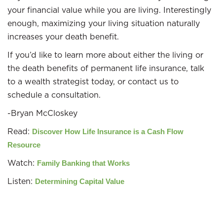
your financial value while you are living. Interestingly
enough, maximizing your living situation naturally
increases your death benefit.
If you’d like to learn more about either the living or
the death benefits of permanent life insurance, talk
to a wealth strategist today, or contact us to
schedule a consultation.
-Bryan McCloskey
Read:
Discover How Life Insurance is a Cash Flow
Resource
Watch:
Family Banking that Works
Listen:
Determining Capital Value