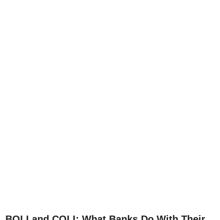
BOLI and COLI: What Banks Do With Their