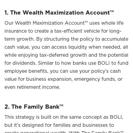
1. The Wealth Maximization Account™
Our Wealth Maximization Account™ uses whole life
insurance to create a tax-efficient vehicle for long-
term growth. By structuring the policy to accumulate
cash value, you can access liquidity when needed, all
while enjoying tax-deferred growth and the potential
for dividends. Similar to how banks use BOLI to fund
employee benefits, you can use your policy’s cash
value for business expansion, emergency funds, or
even retirement income.
2. The Family Bank™
This strategy is built on the same concept as BOLI,
but it’s designed for families and businesses to