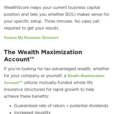
WealthScore maps your current business capital
position and tells you whether BOLI makes sense for
your specific setup. Three minutes. No sales call
required to get your results.
Assess My Business Structure
The Wealth Maximization
Account™
If you’re looking for tax-advantaged wealth, whether
for your company or yourself, a
Wealth Maximization
utilizes mutually-funded whole life
Account™
insurance structured for rapid growth to help
achieve these benefits:
Guaranteed rate of return + potential dividends
Increased liquidity