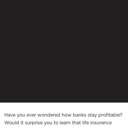
Have you ever wondered how banks stay profitable?
Would it surprise you to learn that life insurance