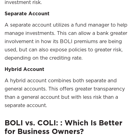
investment risk.
Separate Account
A separate account utilizes a fund manager to help
manage investments. This can allow a bank greater
involvement in how its BOLI premiums are being
used, but can also expose policies to greater risk,
depending on the crediting rate.
Hybrid Account
A hybrid account combines both separate and
general accounts. This offers greater transparency
than a general account but with less risk than a
separate account.
BOLI vs. COLI: : Which Is Better
for Business Owners?