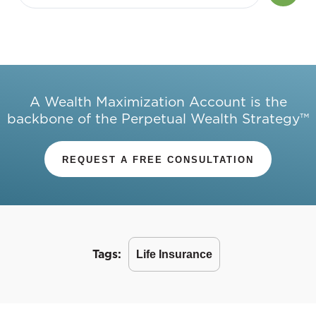
A Wealth Maximization Account is the
backbone of the Perpetual Wealth Strategy™
REQUEST A FREE CONSULTATION
Tags:
Life Insurance