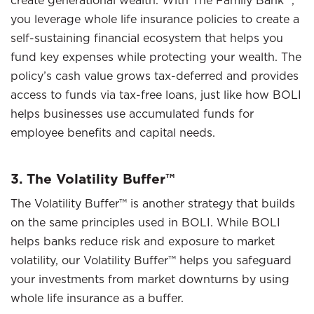
create generational wealth. With The Family Bank™,
you leverage whole life insurance policies to create a
self-sustaining financial ecosystem that helps you
fund key expenses while protecting your wealth. The
policy’s cash value grows tax-deferred and provides
access to funds via tax-free loans, just like how BOLI
helps businesses use accumulated funds for
employee benefits and capital needs.
3. The Volatility Buffer™
The Volatility Buffer™ is another strategy that builds
on the same principles used in BOLI. While BOLI
helps banks reduce risk and exposure to market
volatility, our Volatility Buffer™ helps you safeguard
your investments from market downturns by using
whole life insurance as a buffer.