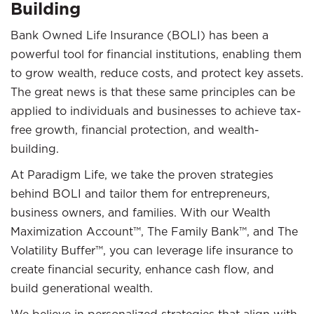
Building
Bank Owned Life Insurance (BOLI) has been a
powerful tool for financial institutions, enabling them
to grow wealth, reduce costs, and protect key assets.
The great news is that these same principles can be
applied to individuals and businesses to achieve tax-
free growth, financial protection, and wealth-
building.
At Paradigm Life, we take the proven strategies
behind BOLI and tailor them for entrepreneurs,
business owners, and families. With our Wealth
Maximization Account™, The Family Bank™, and The
Volatility Buffer™, you can leverage life insurance to
create financial security, enhance cash flow, and
build generational wealth.