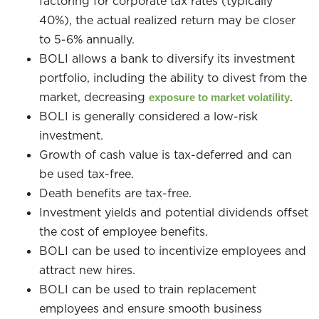
factoring for corporate tax rates (typically
40%), the actual realized return may be closer
to 5-6% annually.
BOLI allows a bank to diversify its investment
portfolio, including the ability to divest from the
market, decreasing
.
exposure to market volatility
BOLI is generally considered a low-risk
investment.
Growth of cash value is tax-deferred and can
be used tax-free.
Death benefits are tax-free.
Investment yields and potential dividends offset
the cost of employee benefits.
BOLI can be used to incentivize employees and
attract new hires.
BOLI can be used to train replacement
employees and ensure smooth business