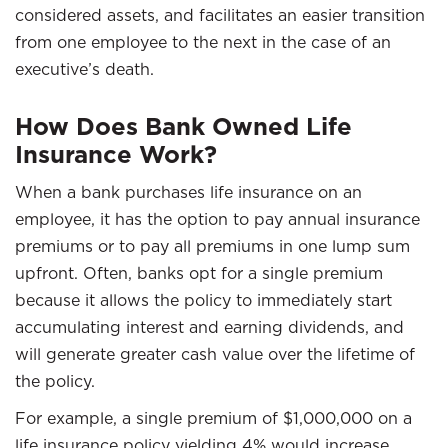
considered assets, and facilitates an easier transition
from one employee to the next in the case of an
executive’s death.
How Does Bank Owned Life
Insurance Work?
When a bank purchases life insurance on an
employee, it has the option to pay annual insurance
premiums or to pay all premiums in one lump sum
upfront. Often, banks opt for a single premium
because it allows the policy to immediately start
accumulating interest and earning dividends, and
will generate greater cash value over the lifetime of
the policy.
For example, a single premium of $1,000,000 on a
life insurance policy yielding 4% would increase