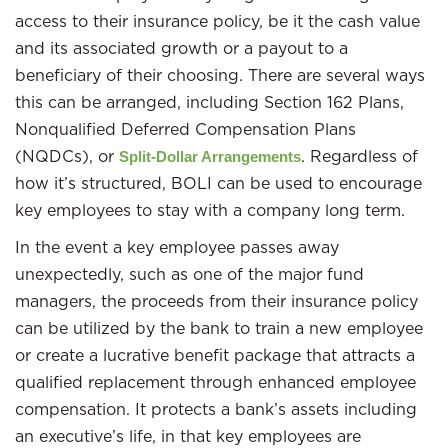
access to their insurance policy, be it the cash value
and its associated growth or a payout to a
beneficiary of their choosing. There are several ways
this can be arranged, including Section 162 Plans,
Nonqualified Deferred Compensation Plans
(NQDCs), or
. Regardless of
Split-Dollar Arrangements
how it’s structured, BOLI can be used to encourage
key employees to stay with a company long term.
In the event a key employee passes away
unexpectedly, such as one of the major fund
managers, the proceeds from their insurance policy
can be utilized by the bank to train a new employee
or create a lucrative benefit package that attracts a
qualified replacement through enhanced employee
compensation. It protects a bank’s assets including
an executive’s life, in that key employees are