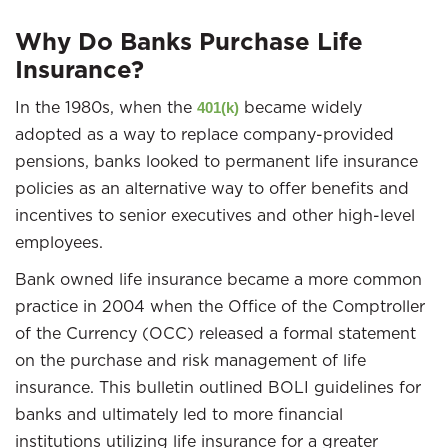
Why Do Banks Purchase Life
Insurance?
In the 1980s, when the
became widely
401(k)
adopted as a way to replace company-provided
pensions, banks looked to permanent life insurance
policies as an alternative way to offer benefits and
incentives to senior executives and other high-level
employees.
Bank owned life insurance became a more common
practice in 2004 when the Office of the Comptroller
of the Currency (OCC) released a formal statement
on the purchase and risk management of life
insurance. This bulletin outlined BOLI guidelines for
banks and ultimately led to more financial
institutions utilizing life insurance for a greater