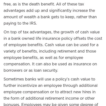
free, as is the death benefit. All of these tax
advantages add up and significantly increase the
amount of wealth a bank gets to keep, rather than
paying to the IRS.
On top of tax advantages, the growth of cash value
in a bank owned life insurance policy offsets the cost
of employee benefits. Cash value can be used for a
variety of benefits, including retirement and those
employee benefits, as well as for employee
compensation. It can also be used as insurance on
borrowers or as loan security.
Sometimes banks will use a policy’s cash value to
further incentivize an employee through additional
employee compensation or to attract new hires in
the form of additional retirement income or other
bonuses. Employees may be given some degree of