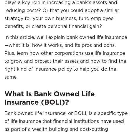
plays a key role in increasing a bank’s assets and
reducing costs? Or that you could adopt a similar
strategy for your own business, fund employee
benefits, or create personal financial gain?
In this article, we’ll explain bank owned life insurance
—what it is, how it works, and its pros and cons.
Plus, learn how other corporations use life insurance
to grow and protect their assets and how to find the
right kind of insurance policy to help you do the
same.
What Is Bank Owned Life
Insurance (BOLI)?
Bank owned life insurance, or BOLI, is a specific type
of life insurance that financial institutions have used
as part of a wealth building and cost-cutting