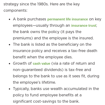
strategy since the 1980s. Here are the key
components:
A bank purchases
on key
permanent life insurance
employees—usually through an
;
insurance trust
the bank owns the policy (it pays the
premiums) and the employee is the insured.
The bank is listed as the beneficiary on the
insurance policy and receives a tax-free death
benefit when the employee dies.
Growth of
(via a rate of return and
cash value
non-guaranteed dividends) is tax-free and
belongs to the bank to use as it sees fit, during
the employee’s lifetime.
Typically, banks use wealth accumulated in the
policy to fund employee benefits at a
significant cost-savings to the bank.