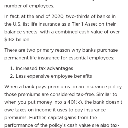
number of employees.
In fact, at the end of 2020, two-thirds of banks in
the U.S. list life insurance as a Tier 1 Asset on their
balance sheets, with a combined cash value of over
$182 billion.
There are two primary reason why banks purchase
permanent life insurance for essential employees:
Increased tax advantages
Less expensive employee benefits
When a bank pays premiums on an insurance policy,
those premiums are considered tax-free. Similar to
when you put money into a 401(k), the bank doesn’t
owe taxes on income it uses to pay insurance
premiums. Further, capital gains from the
performance of the policy’s cash value are also tax-