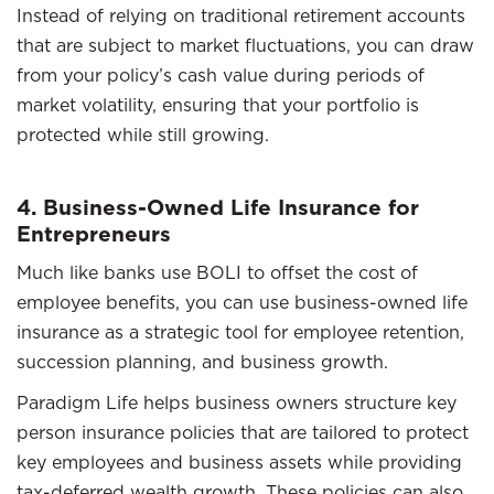
Instead of relying on traditional retirement accounts
that are subject to market fluctuations, you can draw
from your policy’s cash value during periods of
market volatility, ensuring that your portfolio is
protected while still growing.
4. Business-Owned Life Insurance for
Entrepreneurs
Much like banks use BOLI to offset the cost of
employee benefits, you can use business-owned life
insurance as a strategic tool for employee retention,
succession planning, and business growth.
Paradigm Life helps business owners structure key
person insurance policies that are tailored to protect
key employees and business assets while providing
tax-deferred wealth growth. These policies can also