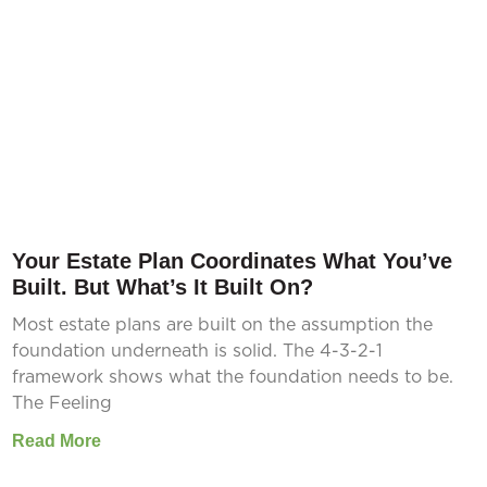
Your Estate Plan Coordinates What You’ve
Built. But What’s It Built On?
Most estate plans are built on the assumption the
foundation underneath is solid. The 4-3-2-1
framework shows what the foundation needs to be.
The Feeling
Read More