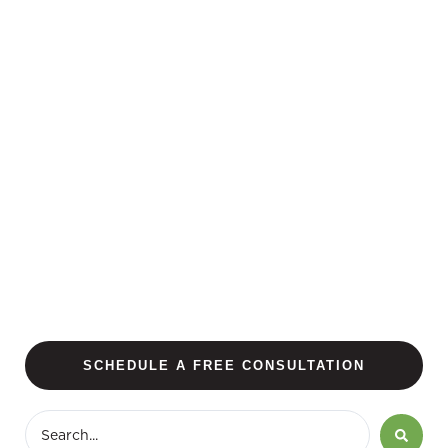
SCHEDULE A FREE CONSULTATION