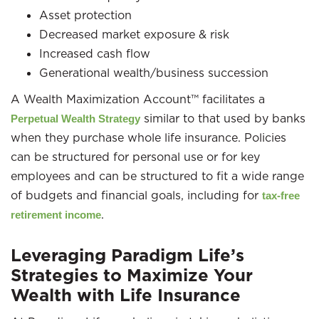
Asset protection
Decreased market exposure & risk
Increased cash flow
Generational wealth/business succession
A Wealth Maximization Account™ facilitates a
similar to that used by banks
Perpetual Wealth Strategy
when they purchase whole life insurance. Policies
can be structured for personal use or for key
employees and can be structured to fit a wide range
of budgets and financial goals, including for
tax-free
.
retirement income
Leveraging Paradigm Life’s
Strategies to Maximize Your
Wealth with Life Insurance