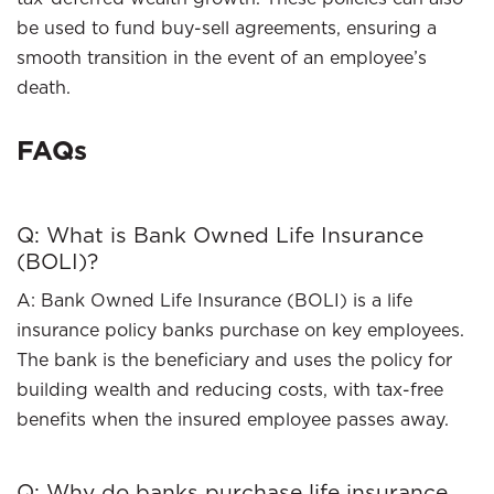
be used to fund buy-sell agreements, ensuring a
smooth transition in the event of an employee’s
death.
FAQs
Q: What is Bank Owned Life Insurance
(BOLI)?
A: Bank Owned Life Insurance (BOLI) is a life
insurance policy banks purchase on key employees.
The bank is the beneficiary and uses the policy for
building wealth and reducing costs, with tax-free
benefits when the insured employee passes away.
Q: Why do banks purchase life insurance