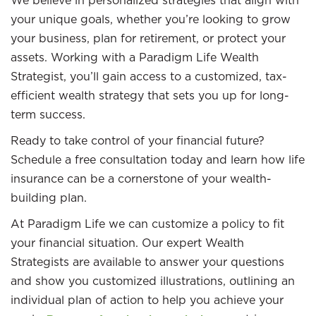
We believe in personalized strategies that align with
your unique goals, whether you’re looking to grow
your business, plan for retirement, or protect your
assets. Working with a Paradigm Life Wealth
Strategist, you’ll gain access to a customized, tax-
efficient wealth strategy that sets you up for long-
term success.
Ready to take control of your financial future?
Schedule a free consultation today and learn how life
insurance can be a cornerstone of your wealth-
building plan.
At Paradigm Life we can customize a policy to fit
your financial situation. Our expert Wealth
Strategists are available to answer your questions
and show you customized illustrations, outlining an
individual plan of action to help you achieve your