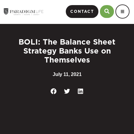
CONTACT
BOLI: The Balance Sheet
Strategy Banks Use on
Themselves
July 11, 2021