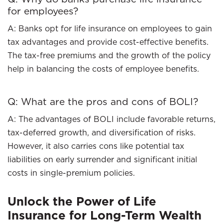
for employees?
A: Banks opt for life insurance on employees to gain
tax advantages and provide cost-effective benefits.
The tax-free premiums and the growth of the policy
help in balancing the costs of employee benefits.
Q: What are the pros and cons of BOLI?
A: The advantages of BOLI include favorable returns,
tax-deferred growth, and diversification of risks.
However, it also carries cons like potential tax
liabilities on early surrender and significant initial
costs in single-premium policies.
Unlock the Power of Life
Insurance for Long-Term Wealth