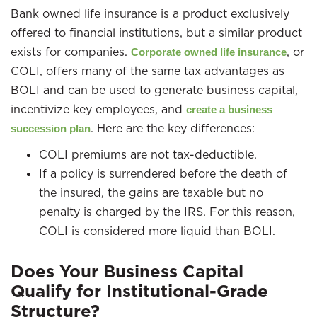
Bank owned life insurance is a product exclusively
offered to financial institutions, but a similar product
exists for companies.
, or
Corporate owned life insurance
COLI, offers many of the same tax advantages as
BOLI and can be used to generate business capital,
incentivize key employees, and
create a business
. Here are the key differences:
succession plan
COLI premiums are not tax-deductible.
If a policy is surrendered before the death of
the insured, the gains are taxable but no
penalty is charged by the IRS. For this reason,
COLI is considered more liquid than BOLI.
Does Your Business Capital
Qualify for Institutional-Grade
Structure?