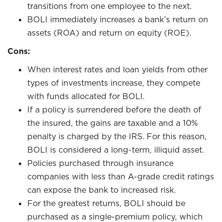
transitions from one employee to the next.
BOLI immediately increases a bank’s return on
assets (ROA) and return on equity (ROE).
Cons:
When interest rates and loan yields from other
types of investments increase, they compete
with funds allocated for BOLI.
If a policy is surrendered before the death of
the insured, the gains are taxable and a 10%
penalty is charged by the IRS. For this reason,
BOLI is considered a long-term, illiquid asset.
Policies purchased through insurance
companies with less than A-grade credit ratings
can expose the bank to increased risk.
For the greatest returns, BOLI should be
purchased as a single-premium policy, which