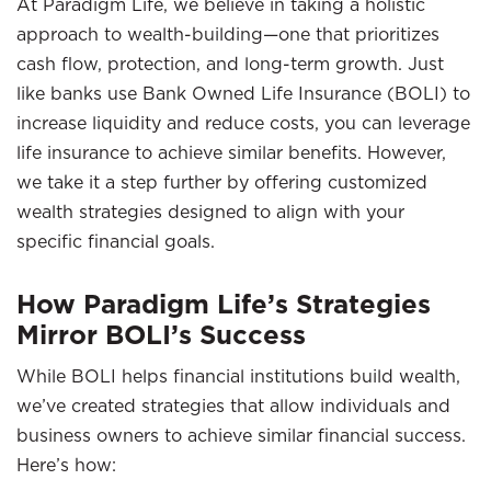
At Paradigm Life, we believe in taking a holistic
approach to wealth-building—one that prioritizes
cash flow, protection, and long-term growth. Just
like banks use Bank Owned Life Insurance (BOLI) to
increase liquidity and reduce costs, you can leverage
life insurance to achieve similar benefits. However,
we take it a step further by offering customized
wealth strategies designed to align with your
specific financial goals.
How Paradigm Life’s Strategies
Mirror BOLI’s Success
While BOLI helps financial institutions build wealth,
we’ve created strategies that allow individuals and
business owners to achieve similar financial success.
Here’s how: