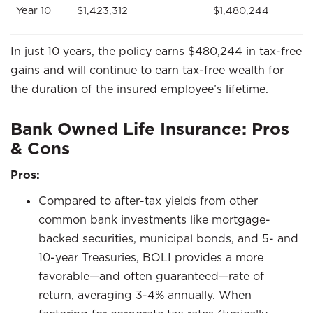
Year 10
$1,423,312
$1,480,244
In just 10 years, the policy earns $480,244 in tax-free
gains and will continue to earn tax-free wealth for
the duration of the insured employee’s lifetime.
Bank Owned Life Insurance: Pros
& Cons
Pros:
Compared to after-tax yields from other
common bank investments like mortgage-
backed securities, municipal bonds, and 5- and
10-year Treasuries, BOLI provides a more
favorable—and often guaranteed—rate of
return, averaging 3-4% annually. When