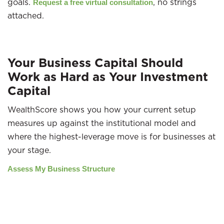
goals.
, no strings
Request a free virtual consultation
attached.
Your Business Capital Should
Work as Hard as Your Investment
Capital
WealthScore shows you how your current setup
measures up against the institutional model and
where the highest-leverage move is for businesses at
your stage.
Assess My Business Structure