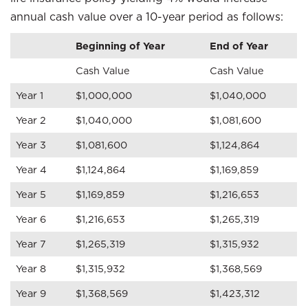
annual cash value over a 10-year period as follows:
Beginning of Year
End of Year
Cash Value
Cash Value
Year 1
$1,000,000
$1,040,000
Year 2
$1,040,000
$1,081,600
Year 3
$1,081,600
$1,124,864
Year 4
$1,124,864
$1,169,859
Year 5
$1,169,859
$1,216,653
Year 6
$1,216,653
$1,265,319
Year 7
$1,265,319
$1,315,932
Year 8
$1,315,932
$1,368,569
Year 9
$1,368,569
$1,423,312