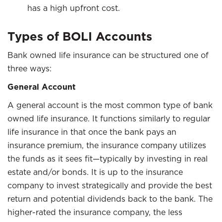
has a high upfront cost.
Types of BOLI Accounts
Bank owned life insurance can be structured one of
three ways:
General Account
A general account is the most common type of bank
owned life insurance. It functions similarly to regular
life insurance in that once the bank pays an
insurance premium, the insurance company utilizes
the funds as it sees fit—typically by investing in real
estate and/or bonds. It is up to the insurance
company to invest strategically and provide the best
return and potential dividends back to the bank. The
higher-rated the insurance company, the less