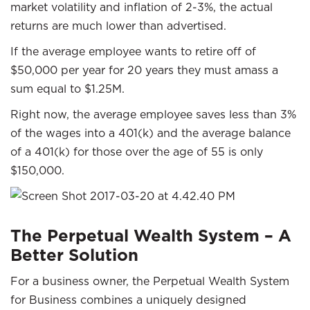
market volatility and inflation of 2-3%, the actual
returns are much lower than advertised.
If the average employee wants to retire off of
$50,000 per year for 20 years they must amass a
sum equal to $1.25M.
Right now, the average employee saves less than 3%
of the wages into a 401(k) and the average balance
of a 401(k) for those over the age of 55 is only
$150,000.
The Perpetual Wealth System – A
Better Solution
For a business owner, the Perpetual Wealth System
for Business combines a uniquely designed