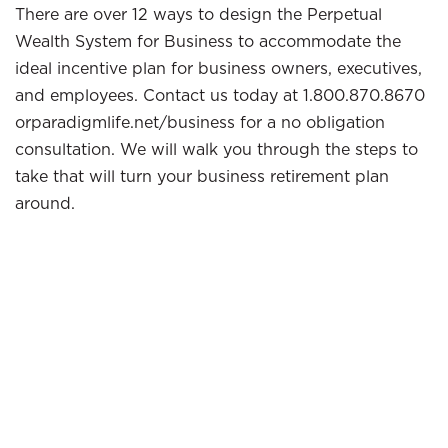
There are over 12 ways to design the Perpetual
Wealth System for Business to accommodate the
ideal incentive plan for business owners, executives,
and employees. Contact us today at 1.800.870.8670
orparadigmlife.net/business for a no obligation
consultation. We will walk you through the steps to
take that will turn your business retirement plan
around.