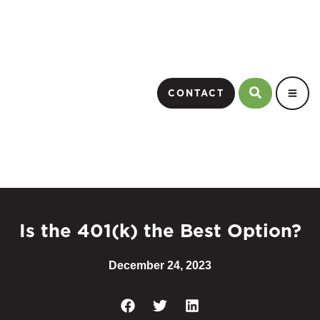
CONTACT
Is the 401(k) the Best Option?
December 24, 2023