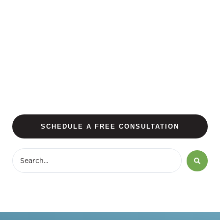
SCHEDULE A FREE CONSULTATION