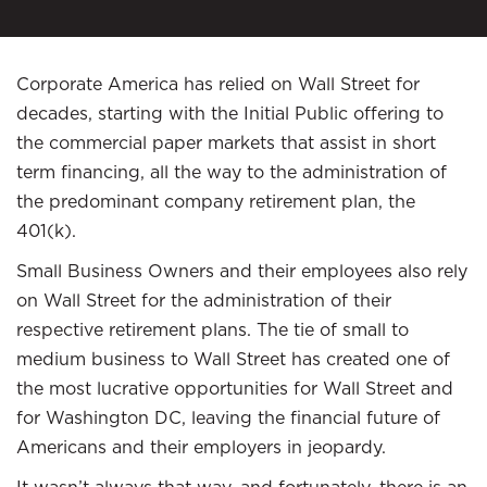
Corporate America has relied on Wall Street for
decades, starting with the Initial Public offering to
the commercial paper markets that assist in short
term financing, all the way to the administration of
the predominant company retirement plan, the
401(k).
Small Business Owners and their employees also rely
on Wall Street for the administration of their
respective retirement plans. The tie of small to
medium business to Wall Street has created one of
the most lucrative opportunities for Wall Street and
for Washington DC, leaving the financial future of
Americans and their employers in jeopardy.