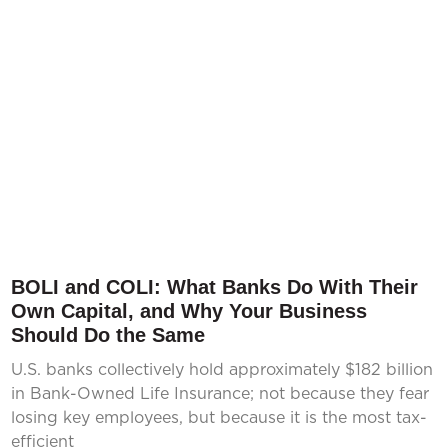
BOLI and COLI: What Banks Do With Their
Own Capital, and Why Your Business
Should Do the Same
U.S. banks collectively hold approximately $182 billion
in Bank-Owned Life Insurance; not because they fear
losing key employees, but because it is the most tax-
efficient