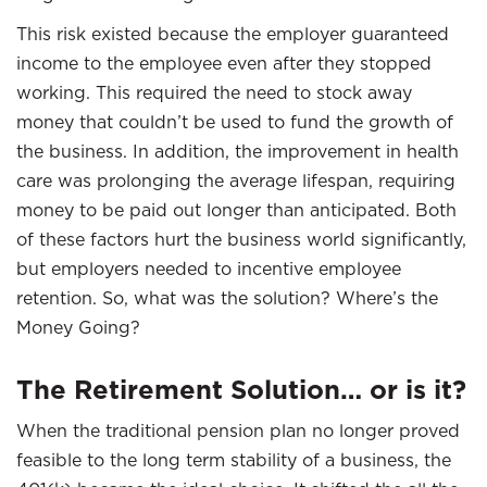
This risk existed because the employer guaranteed
income to the employee even after they stopped
working. This required the need to stock away
money that couldn’t be used to fund the growth of
the business. In addition, the improvement in health
care was prolonging the average lifespan, requiring
money to be paid out longer than anticipated. Both
of these factors hurt the business world significantly,
but employers needed to incentive employee
retention. So, what was the solution? Where’s the
Money Going?
The Retirement Solution… or is it?
When the traditional pension plan no longer proved
feasible to the long term stability of a business, the