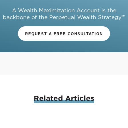
A Wealth Maximization Account is the
backbone of the Perpetual Wealth Strategy™
REQUEST A FREE CONSULTATION
Related
Articles