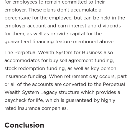
for employees to remain committed to their
employer. These plans don’t accumulate a
percentage for the employee, but can be held in the
employer account and earn interest and dividends
for them, as well as provide capital for the
guaranteed financing feature mentioned above.
The Perpetual Wealth System for Business also
accommodates for buy sell agreement funding,
stock redemption funding, as well as key person
insurance funding. When retirement day occurs, part
or all of the accounts are converted to the Perpetual
Wealth System Legacy structure which provides a
paycheck for life, which is guaranteed by highly
rated insurance companies.
Conclusion