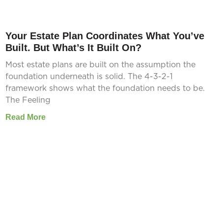
Your Estate Plan Coordinates What You’ve
Built. But What’s It Built On?
Most estate plans are built on the assumption the
foundation underneath is solid. The 4-3-2-1
framework shows what the foundation needs to be.
The Feeling
Read More