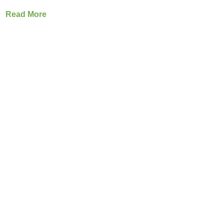
Read More