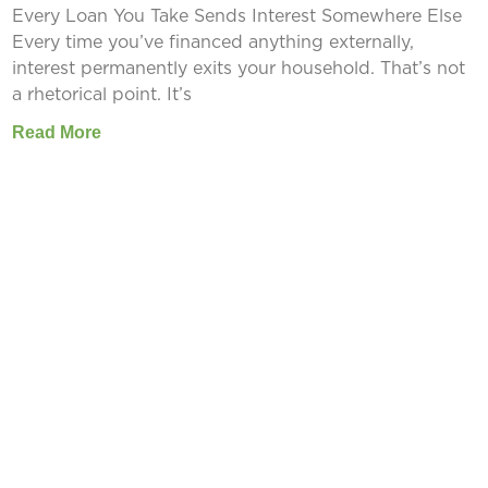
Every Loan You Take Sends Interest Somewhere Else
Every time you’ve financed anything externally,
interest permanently exits your household. That’s not
a rhetorical point. It’s
Read More