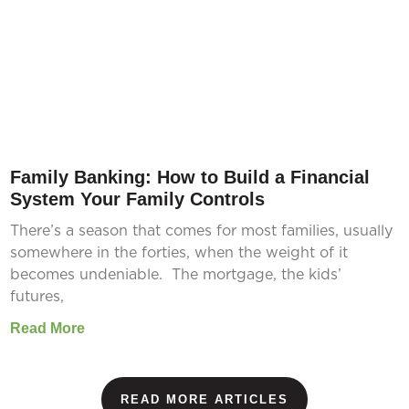
Family Banking: How to Build a Financial
System Your Family Controls
There’s a season that comes for most families, usually
somewhere in the forties, when the weight of it
becomes undeniable. The mortgage, the kids’
futures,
Read More
READ MORE ARTICLES