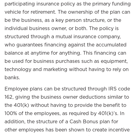
participating insurance policy as the primary funding
vehicle for retirement. The ownership of the plan can
be the business, as a key person structure, or the
individual business owner, or both. The policy is
structured through a mutual insurance company,
who guarantees financing against the accumulated
balance at anytime for anything. This financing can
be used for business purchases such as equipment,
technology and marketing without having to rely on
banks.
Employee plans can be structured through IRS code
162, giving the business owner deductions similar to
the 401(k) without having to provide the benefit to
100% of the employees, as required by 401(k)’s. In
addition, the structure of a Cash Bonus plan for
other employees has been shown to create incentive