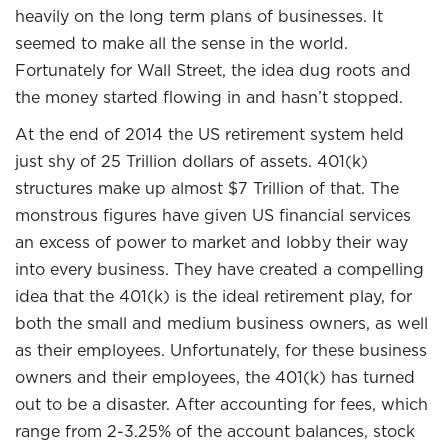
heavily on the long term plans of businesses. It
seemed to make all the sense in the world.
Fortunately for Wall Street, the idea dug roots and
the money started flowing in and hasn’t stopped.
At the end of 2014 the US retirement system held
just shy of 25 Trillion dollars of assets. 401(k)
structures make up almost $7 Trillion of that. The
monstrous figures have given US financial services
an excess of power to market and lobby their way
into every business. They have created a compelling
idea that the 401(k) is the ideal retirement play, for
both the small and medium business owners, as well
as their employees. Unfortunately, for these business
owners and their employees, the 401(k) has turned
out to be a disaster. After accounting for fees, which
range from 2-3.25% of the account balances, stock