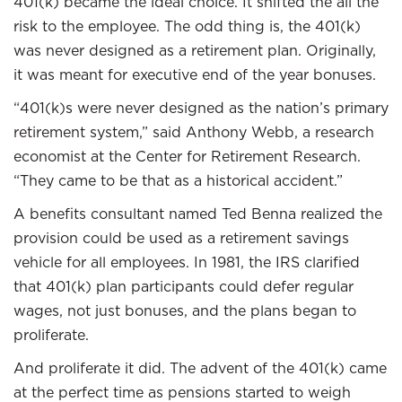
401(k) became the ideal choice. It shifted the all the
risk to the employee. The odd thing is, the 401(k)
was never designed as a retirement plan. Originally,
it was meant for executive end of the year bonuses.
“401(k)s were never designed as the nation’s primary
retirement system,” said Anthony Webb, a research
economist at the Center for Retirement Research.
“They came to be that as a historical accident.”
A benefits consultant named Ted Benna realized the
provision could be used as a retirement savings
vehicle for all employees. In 1981, the IRS clarified
that 401(k) plan participants could defer regular
wages, not just bonuses, and the plans began to
proliferate.
And proliferate it did. The advent of the 401(k) came
at the perfect time as pensions started to weigh