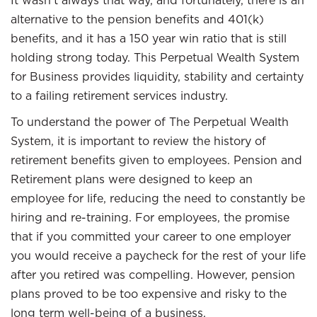
It wasn’t always that way, and fortunately, there is an
alternative to the pension benefits and 401(k)
benefits, and it has a 150 year win ratio that is still
holding strong today. This Perpetual Wealth System
for Business provides liquidity, stability and certainty
to a failing retirement services industry.
To understand the power of The Perpetual Wealth
System, it is important to review the history of
retirement benefits given to employees. Pension and
Retirement plans were designed to keep an
employee for life, reducing the need to constantly be
hiring and re-training. For employees, the promise
that if you committed your career to one employer
you would receive a paycheck for the rest of your life
after you retired was compelling. However, pension
plans proved to be too expensive and risky to the
long term well-being of a business.