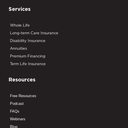
Services
Whole Life
Long-term Care Insurance
Disability Insurance
Annuities
Premium Financing
Term Life Insurance
Resources
Free Resources
Podcast
FAQs
Webinars
Blog