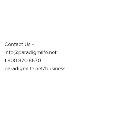
Contact Us –
info@paradigmlife.net
1.800.870.8670
paradigmlife.net/business