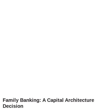
Family Banking: A Capital Architecture
Decision