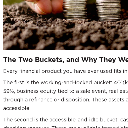
The Two Buckets, and Why They We
Every financial product you have ever used fits i
The first is the working-and-locked bucket: 401(k)
59½, business equity tied to a sale event, real est
through a refinance or disposition. These assets 
accessible.
The second is the accessible-and-idle bucket: c
checking reserves. These are available immediate