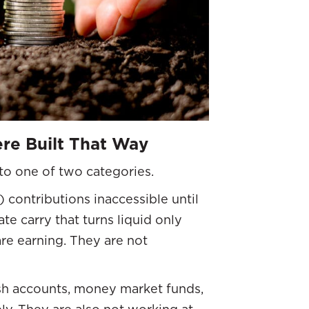
re Built That Way
nto one of two categories.
 contributions inaccessible until
ate carry that turns liquid only
are earning. They are not
ash accounts, money market funds,
ly. They are also not working at