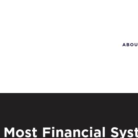
ABOU
Most Financial Sy