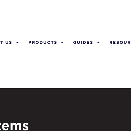
T US
PRODUCTS
GUIDES
RESOUR
stems