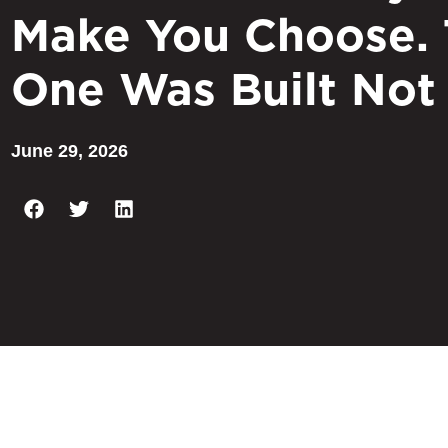
Make You Choose. 
One Was Built Not
June 29, 2026