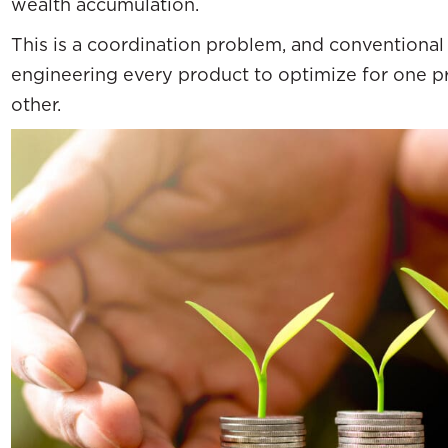
wealth accumulation.
This is a coordination problem, and conventional 
engineering every product to optimize for one p
other.