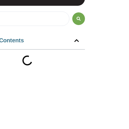
 Contents