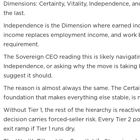
Dimensions: Certainty, Vitality, Independence, a
the last.
Independence is the Dimension where earned in
income replaces employment income, and work b
requirement.
The Sovereign CEO reading this is likely navigati
Independence, or asking why the move is taking
suggest it should.
The reason is almost always the same. The Certaint
foundation that makes everything else stable, is 
Without Tier 1, the rest of the hierarchy is react
decision carries forced-seller risk. Every Tier 2 
exit ramp if Tier 1 runs dry.