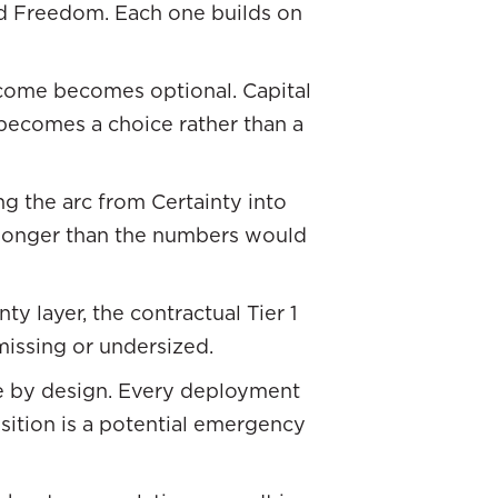
nd Freedom. Each one builds on
come becomes optional. Capital
ecomes a choice rather than a
ng the arc from Certainty into
 longer than the numbers would
y layer, the contractual Tier 1
missing or undersized.
ive by design. Every deployment
position is a potential emergency