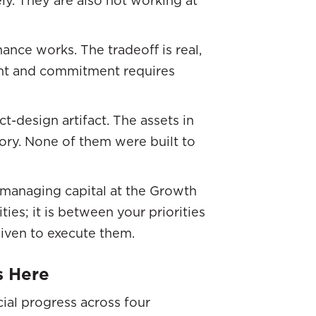
ance works. The tradeoff is real,
ent and commitment requires
ct-design artifact. The assets in
ory. None of them were built to
O managing capital at the Growth
ties; it is between your priorities
given to execute them.
s Here
cial progress across four