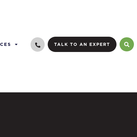
CES
TALK TO AN EXPERT