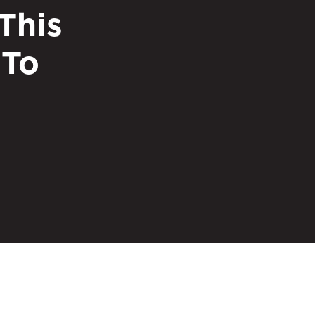
This
 To