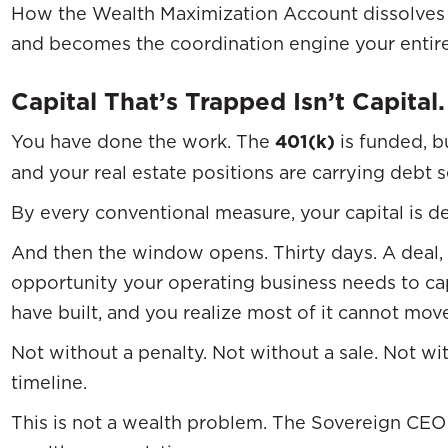
How the Wealth Maximization Account dissolves 
and becomes the coordination engine your entire
Capital That’s Trapped Isn’t Capital.
You have done the work. The
401(k)
is funded, b
and your real estate positions are carrying debt 
By every conventional measure, your capital is d
And then the window opens. Thirty days. A deal, 
opportunity your operating business needs to cap
have built, and you realize most of it cannot mov
Not without a penalty. Not without a sale. Not wi
timeline.
This is not a wealth problem. The Sovereign CEO 