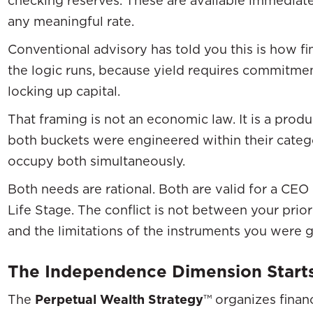
any meaningful rate.
Conventional advisory has told you this is how fin
the logic runs, because yield requires commitm
locking up capital.
That framing is not an economic law. It is a produ
both buckets were engineered within their categ
occupy both simultaneously.
Both needs are rational. Both are valid for a CE
Life Stage. The conflict is not between your priori
and the limitations of the instruments you were 
The Independence Dimension Start
The
Perpetual Wealth Strategy
™ organizes finan