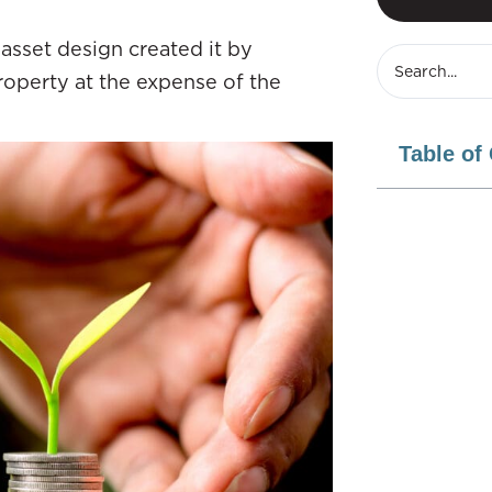
asset design created it by
roperty at the expense of the
Table of