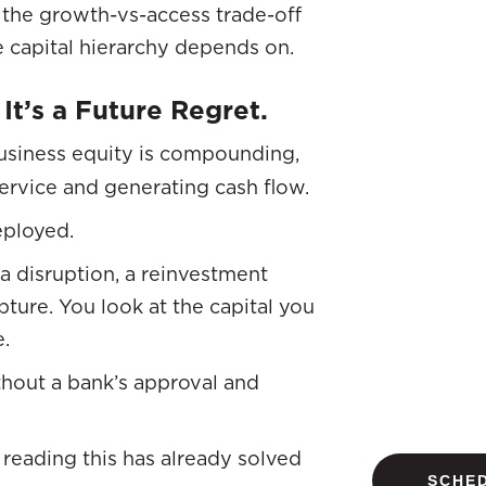
the growth-vs-access trade-off
 capital hierarchy depends on.
 It’s a Future Regret.
usiness equity is compounding,
service and generating cash flow.
eployed.
a disruption, a reinvestment
ture. You look at the capital you
e.
thout a bank’s approval and
reading this has already solved
SCHED