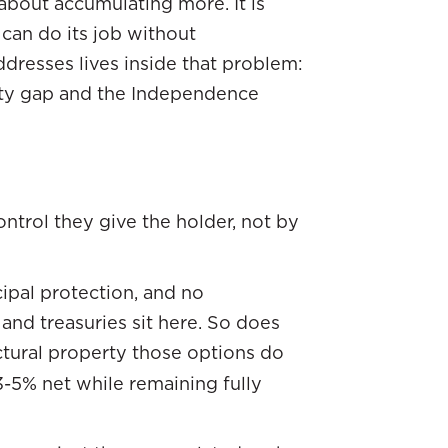
 about accumulating more. It is
can do its job without
ddresses lives inside that problem:
inty gap and the Independence
ontrol they give the holder, not by
cipal protection, and no
nd treasuries sit here. So does
uctural property those options do
-5% net while remaining fully