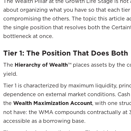
The Wealth Pillar at the Growth Life Stage is not
about organizing what you have so that each tier 
compromising the others. The topic this article a
the single position that resolves both the Certa
bottleneck at once.
Tier 1: The Position That Does Both
The
Hierarchy of Wealth
™ places assets by the c
yield.
Tier 1 is characterized by maximum liquidity, prin
dependence on external market conditions. Cash a
the
Wealth Maximization Account
, with one str
not have: the WMA compounds contractually at 3
accessible as a borrowing base.