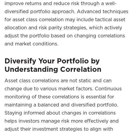
improve returns and reduce risk through a well-
diversified portfolio approach. Advanced techniques
for asset class correlation may include tactical asset
allocation and risk parity strategies, which actively
adjust the portfolio based on changing correlations
and market conditions.
Diversify Your Portfolio by
Understanding Correlation
Asset class correlations are not static and can
change due to various market factors. Continuous
monitoring of these correlations is essential for
maintaining a balanced and diversified portfolio.
Staying informed about changes in correlations
helps investors manage risk more effectively and
adjust their investment strategies to align with