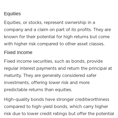
Equities
Equities, or stocks, represent ownership in a
company and a claim on part of its profits. They are
known for their potential for high returns but come
with higher risk compared to other asset classes.
Fixed Income
Fixed income securities, such as bonds, provide
regular interest payments and return the principal at
maturity. They are generally considered safer
investments, offering lower risk and more
predictable returns than equities.
High-quality bonds have stronger creditworthiness
compared to high-yield bonds, which carry higher
risk due to lower credit ratings but offer the potential