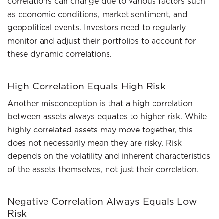
correlations can change due to various factors such
as economic conditions, market sentiment, and
geopolitical events. Investors need to regularly
monitor and adjust their portfolios to account for
these dynamic correlations.
High Correlation Equals High Risk
Another misconception is that a high correlation
between assets always equates to higher risk. While
highly correlated assets may move together, this
does not necessarily mean they are risky. Risk
depends on the volatility and inherent characteristics
of the assets themselves, not just their correlation.
Negative Correlation Always Equals Low
Risk