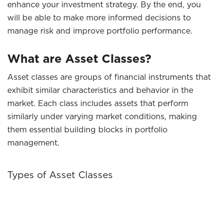
enhance your investment strategy. By the end, you
will be able to make more informed decisions to
manage risk and improve portfolio performance.
What are Asset Classes?
Asset classes are groups of financial instruments that
exhibit similar characteristics and behavior in the
market. Each class includes assets that perform
similarly under varying market conditions, making
them essential building blocks in portfolio
management.
Types of Asset Classes