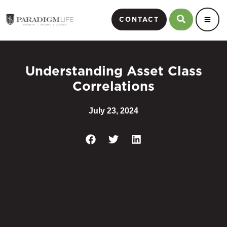
CONTACT
Understanding Asset Class
Correlations
July 23, 2024