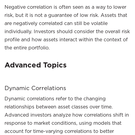
Negative correlation is often seen as a way to lower
risk, but it is not a guarantee of low risk. Assets that
are negatively correlated can still be volatile
individually. Investors should consider the overall risk
profile and how assets interact within the context of
the entire portfolio.
Advanced Topics
Dynamic Correlations
Dynamic correlations refer to the changing
relationships between asset classes over time.
Advanced investors analyze how correlations shift in
response to market conditions, using models that
account for time-varying correlations to better