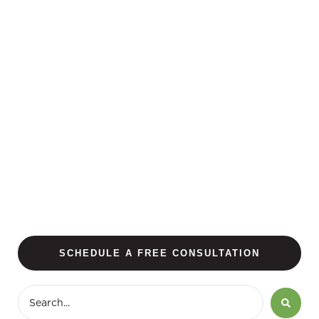
SCHEDULE A FREE CONSULTATION