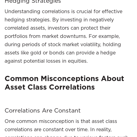
Hedging Strategies
Understanding correlations is crucial for effective
hedging strategies. By investing in negatively
correlated assets, investors can protect their
portfolios from market downturns. For example,
during periods of stock market volatility, holding
assets like gold or bonds can provide a hedge
against potential losses in equities.
Common Misconceptions About
Asset Class Correlations
Correlations Are Constant
One common misconception is that asset class
correlations are constant over time. In reality,