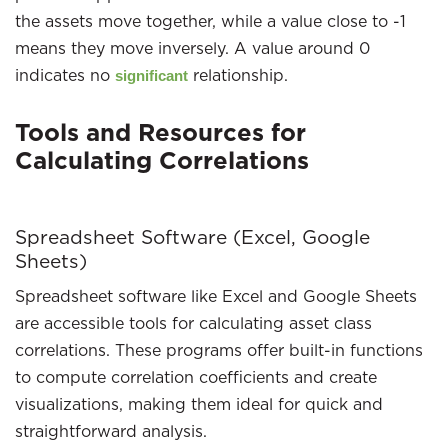
the assets move together, while a value close to -1
means they move inversely. A value around 0
indicates no
relationship.
significant
Tools and Resources for
Calculating Correlations
Spreadsheet Software (Excel, Google
Sheets)
Spreadsheet software like Excel and Google Sheets
are accessible tools for calculating asset class
correlations. These programs offer built-in functions
to compute correlation coefficients and create
visualizations, making them ideal for quick and
straightforward analysis.