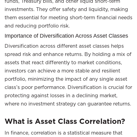
funds, Treasury bills, and other liquid short-term
investments. They offer safety and liquidity, making
them essential for meeting short-term financial needs
and reducing portfolio risk.
Importance of Diversification Across Asset Classes
Diversification across different asset classes helps
spread risk and enhance returns. By holding a mix of
assets that react differently to market conditions,
investors can achieve a more stable and resilient
portfolio, minimizing the impact of any single asset
class’s poor performance. Diversification is crucial for
protecting against losses in a declining market,
where no investment strategy can guarantee returns.
What is Asset Class Correlation?
In finance, correlation is a statistical measure that