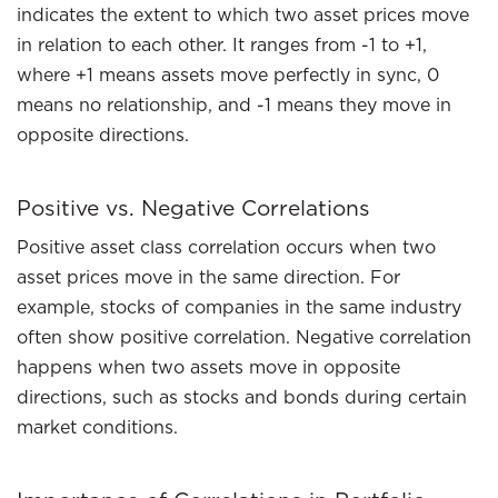
indicates the extent to which two asset prices move
in relation to each other. It ranges from -1 to +1,
where +1 means assets move perfectly in sync, 0
means no relationship, and -1 means they move in
opposite directions.
Positive vs. Negative Correlations
Positive asset class correlation occurs when two
asset prices move in the same direction. For
example, stocks of companies in the same industry
often show positive correlation. Negative correlation
happens when two assets move in opposite
directions, such as stocks and bonds during certain
market conditions.