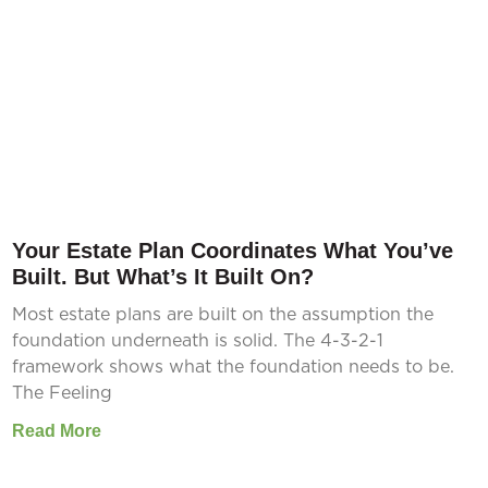
Your Estate Plan Coordinates What You’ve
Built. But What’s It Built On?
Most estate plans are built on the assumption the
foundation underneath is solid. The 4-3-2-1
framework shows what the foundation needs to be.
The Feeling
Read More