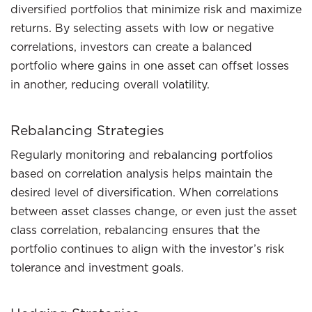
diversified portfolios that minimize risk and maximize
returns. By selecting assets with low or negative
correlations, investors can create a balanced
portfolio where gains in one asset can offset losses
in another, reducing overall volatility.
Rebalancing Strategies
Regularly monitoring and rebalancing portfolios
based on correlation analysis helps maintain the
desired level of diversification. When correlations
between asset classes change, or even just the asset
class correlation, rebalancing ensures that the
portfolio continues to align with the investor’s risk
tolerance and investment goals.