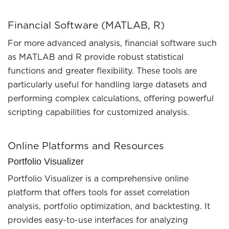
Financial Software (MATLAB, R)
For more advanced analysis, financial software such
as MATLAB and R provide robust statistical
functions and greater flexibility. These tools are
particularly useful for handling large datasets and
performing complex calculations, offering powerful
scripting capabilities for customized analysis.
Online Platforms and Resources
Portfolio Visualizer
Portfolio Visualizer is a comprehensive online
platform that offers tools for asset correlation
analysis, portfolio optimization, and backtesting. It
provides easy-to-use interfaces for analyzing