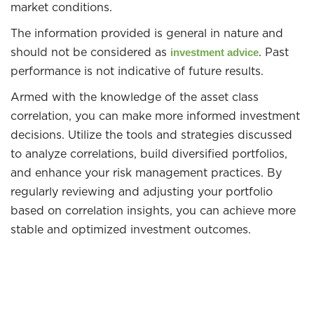
market conditions.
The information provided is general in nature and
should not be considered as
. Past
investment advice
performance is not indicative of future results.
Armed with the knowledge of the asset class
correlation, you can make more informed investment
decisions. Utilize the tools and strategies discussed
to analyze correlations, build diversified portfolios,
and enhance your risk management practices. By
regularly reviewing and adjusting your portfolio
based on correlation insights, you can achieve more
stable and optimized investment outcomes.