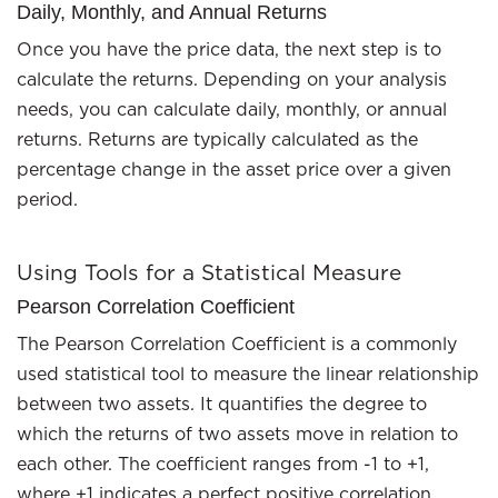
Daily, Monthly, and Annual Returns
Once you have the price data, the next step is to
calculate the returns. Depending on your analysis
needs, you can calculate daily, monthly, or annual
returns. Returns are typically calculated as the
percentage change in the asset price over a given
period.
Using Tools for a Statistical Measure
Pearson Correlation Coefficient
The Pearson Correlation Coefficient is a commonly
used statistical tool to measure the linear relationship
between two assets. It quantifies the degree to
which the returns of two assets move in relation to
each other. The coefficient ranges from -1 to +1,
where +1 indicates a perfect positive correlation,