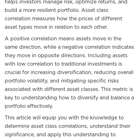
helps investors manage risk, optimize returns, and
build a more resilient portfolio. Asset class
correlation measures how the prices of different
asset types move in relation to each other.
A positive correlation means assets move in the
same direction, while a negative correlation indicates
they move in opposite directions. Including assets
with low correlation to traditional investments is
crucial for increasing diversification, reducing overall
portfolio volatility, and mitigating specific risks
associated with different asset classes. This metric is
key to understanding how to diversify and balance a
portfolio effectively.
This article will equip you with the knowledge to
determine asset class correlations, understand their
significance, and apply this understanding to