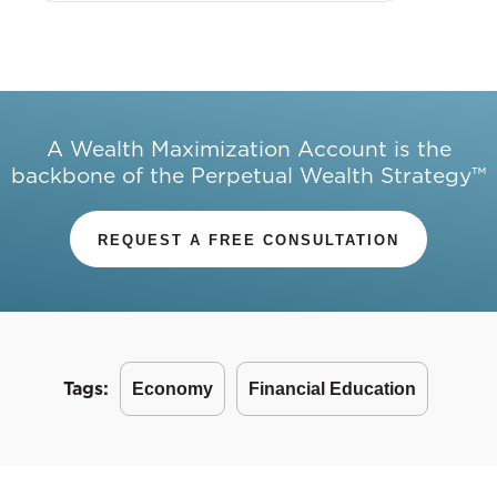
A Wealth Maximization Account is the
backbone of the Perpetual Wealth Strategy™
REQUEST A FREE CONSULTATION
Tags:
Economy
Financial Education