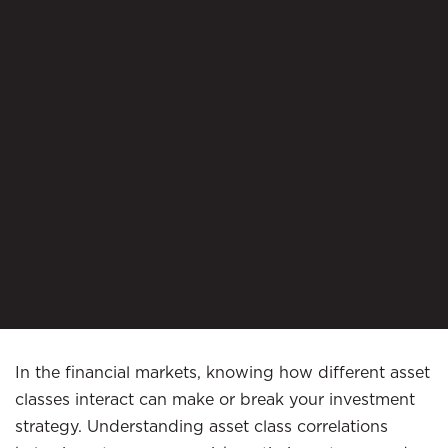
In the financial markets, knowing how different asset
classes interact can make or break your investment
strategy. Understanding asset class correlations