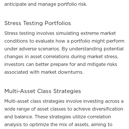
anticipate and manage portfolio risk.
Stress Testing Portfolios
Stress testing involves simulating extreme market
conditions to evaluate how a portfolio might perform
under adverse scenarios. By understanding potential
changes in asset correlations during market stress,
investors can better prepare for and mitigate risks
associated with market downturns.
Multi-Asset Class Strategies
Multi-asset class strategies involve investing across a
wide range of asset classes to achieve diversification
and balance. These strategies utilize correlation
analysis to optimize the mix of assets, aiming to