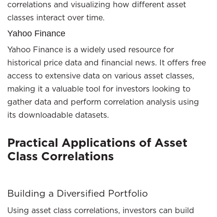
correlations and visualizing how different asset
classes interact over time.
Yahoo Finance
Yahoo Finance is a widely used resource for
historical price data and financial news. It offers free
access to extensive data on various asset classes,
making it a valuable tool for investors looking to
gather data and perform correlation analysis using
its downloadable datasets.
Practical Applications of Asset
Class Correlations
Building a Diversified Portfolio
Using asset class correlations, investors can build