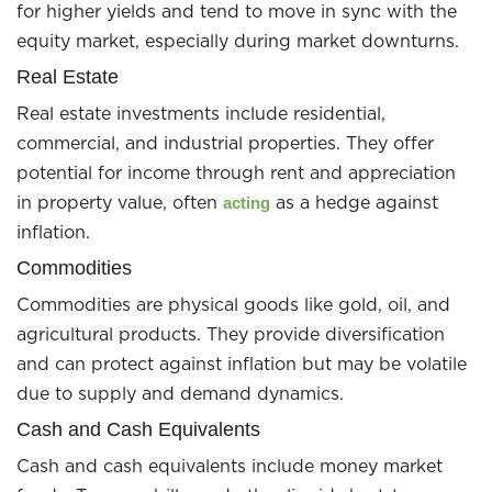
for higher yields and tend to move in sync with the
equity market, especially during market downturns.
Real Estate
Real estate investments include residential,
commercial, and industrial properties. They offer
potential for income through rent and appreciation
in property value, often
as a hedge against
acting
inflation.
Commodities
Commodities are physical goods like gold, oil, and
agricultural products. They provide diversification
and can protect against inflation but may be volatile
due to supply and demand dynamics.
Cash and Cash Equivalents
Cash and cash equivalents include money market