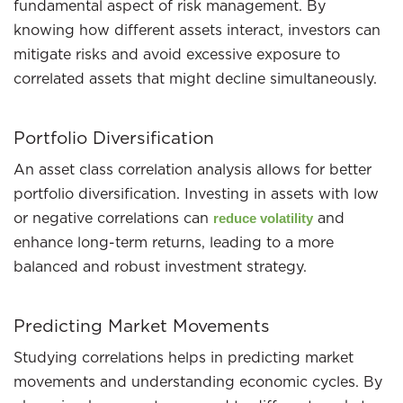
fundamental aspect of risk management. By
knowing how different assets interact, investors can
mitigate risks and avoid excessive exposure to
correlated assets that might decline simultaneously.
Portfolio Diversification
An asset class correlation analysis allows for better
portfolio diversification. Investing in assets with low
or negative correlations can
and
reduce volatility
enhance long-term returns, leading to a more
balanced and robust investment strategy.
Predicting Market Movements
Studying correlations helps in predicting market
movements and understanding economic cycles. By