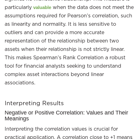
particularly
when the data does not meet the
valuable
assumptions required for Pearson’s correlation, such
as linearity and normality. It is less sensitive to
outliers and can provide a more accurate
representation of the relationship between two
assets when their relationship is not strictly linear.
This makes Spearman’s Rank Correlation a robust
tool for financial analysts seeking to understand
complex asset interactions beyond linear
associations.
Interpreting Results
Negative or Positive Correlation: Values and Their
Meanings
Interpreting the correlation values is crucial for
practical application. A correlation close to +1 means