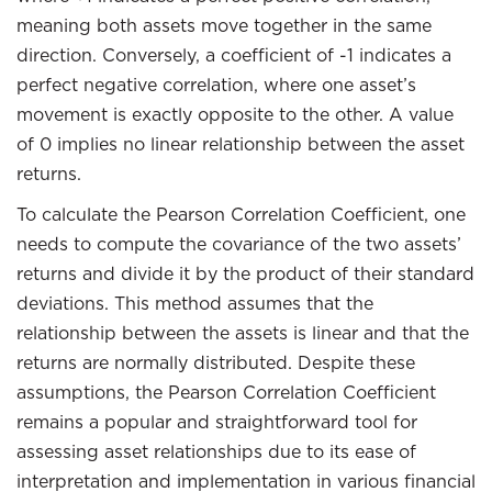
meaning both assets move together in the same
direction. Conversely, a coefficient of -1 indicates a
perfect negative correlation, where one asset’s
movement is exactly opposite to the other. A value
of 0 implies no linear relationship between the asset
returns.
To calculate the Pearson Correlation Coefficient, one
needs to compute the covariance of the two assets’
returns and divide it by the product of their standard
deviations. This method assumes that the
relationship between the assets is linear and that the
returns are normally distributed. Despite these
assumptions, the Pearson Correlation Coefficient
remains a popular and straightforward tool for
assessing asset relationships due to its ease of
interpretation and implementation in various financial