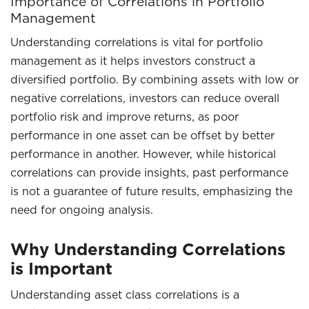
Importance of Correlations in Portfolio
Management
Understanding correlations is vital for portfolio
management as it helps investors construct a
diversified portfolio. By combining assets with low or
negative correlations, investors can reduce overall
portfolio risk and improve returns, as poor
performance in one asset can be offset by better
performance in another. However, while historical
correlations can provide insights, past performance
is not a guarantee of future results, emphasizing the
need for ongoing analysis.
Why Understanding Correlations
is Important
Understanding asset class correlations is a