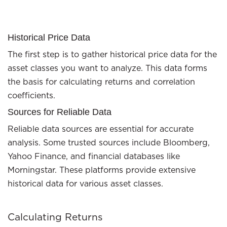
Historical Price Data
The first step is to gather historical price data for the
asset classes you want to analyze. This data forms
the basis for calculating returns and correlation
coefficients.
Sources for Reliable Data
Reliable data sources are essential for accurate
analysis. Some trusted sources include Bloomberg,
Yahoo Finance, and financial databases like
Morningstar. These platforms provide extensive
historical data for various asset classes.
Calculating Returns