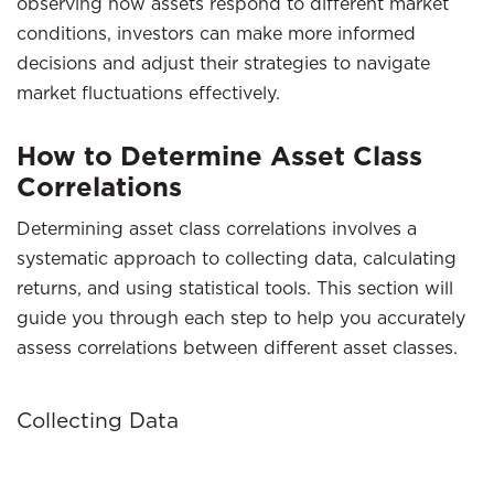
observing how assets respond to different market
conditions, investors can make more informed
decisions and adjust their strategies to navigate
market fluctuations effectively.
How to Determine Asset Class
Correlations
Determining asset class correlations involves a
systematic approach to collecting data, calculating
returns, and using statistical tools. This section will
guide you through each step to help you accurately
assess correlations between different asset classes.
Collecting Data