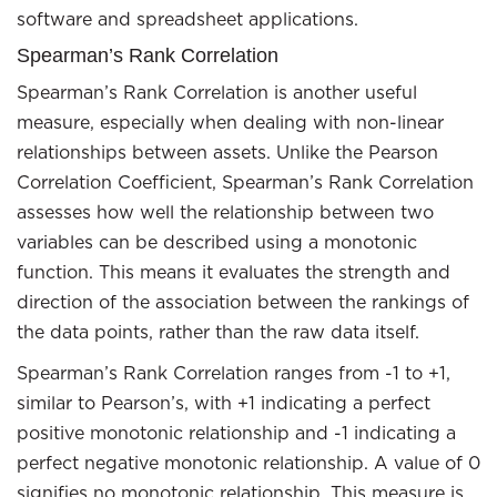
software and spreadsheet applications.
Spearman’s Rank Correlation
Spearman’s Rank Correlation is another useful
measure, especially when dealing with non-linear
relationships between assets. Unlike the Pearson
Correlation Coefficient, Spearman’s Rank Correlation
assesses how well the relationship between two
variables can be described using a monotonic
function. This means it evaluates the strength and
direction of the association between the rankings of
the data points, rather than the raw data itself.
Spearman’s Rank Correlation ranges from -1 to +1,
similar to Pearson’s, with +1 indicating a perfect
positive monotonic relationship and -1 indicating a
perfect negative monotonic relationship. A value of 0
signifies no monotonic relationship. This measure is