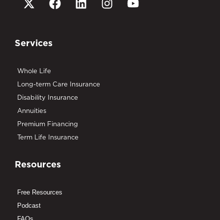
Services
Whole Life
Long-term Care Insurance
Disability Insurance
Annuities
Premium Financing
Term Life Insurance
Resources
Free Resources
Podcast
FAQs