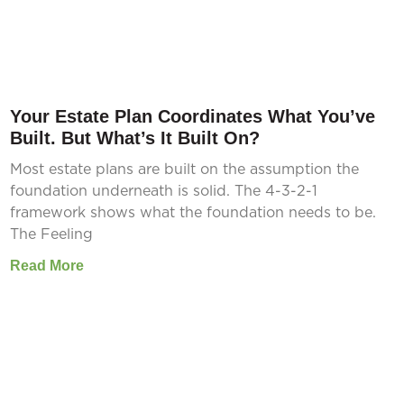
Your Estate Plan Coordinates What You’ve
Built. But What’s It Built On?
Most estate plans are built on the assumption the
foundation underneath is solid. The 4-3-2-1
framework shows what the foundation needs to be.
The Feeling
Read More