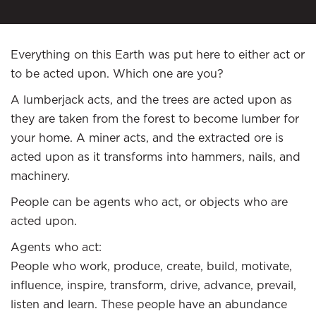
Everything on this Earth was put here to either act or
to be acted upon. Which one are you?
A lumberjack acts, and the trees are acted upon as
they are taken from the forest to become lumber for
your home. A miner acts, and the extracted ore is
acted upon as it transforms into hammers, nails, and
machinery.
People can be agents who act, or objects who are
acted upon.
Agents who act:
People who work, produce, create, build, motivate,
influence, inspire, transform, drive, advance, prevail,
listen and learn. These people have an abundance