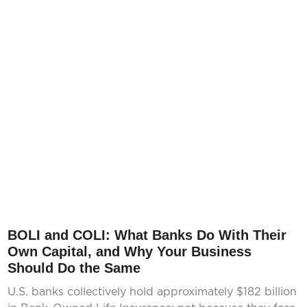
BOLI and COLI: What Banks Do With Their
Own Capital, and Why Your Business
Should Do the Same
U.S. banks collectively hold approximately $182 billion