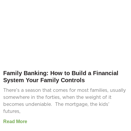
Family Banking: How to Build a Financial
System Your Family Controls
There’s a season that comes for most families, usually
somewhere in the forties, when the weight of it
becomes undeniable. The mortgage, the kids’
futures,
Read More