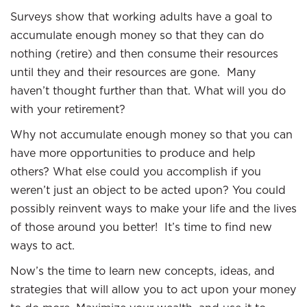
Surveys show that working adults have a goal to
accumulate enough money so that they can do
nothing (retire) and then consume their resources
until they and their resources are gone. Many
haven’t thought further than that. What will you do
with your retirement?
Why not accumulate enough money so that you can
have more opportunities to produce and help
others? What else could you accomplish if you
weren’t just an object to be acted upon? You could
possibly reinvent ways to make your life and the lives
of those around you better! It’s time to find new
ways to act.
Now’s the time to learn new concepts, ideas, and
strategies that will allow you to act upon your money