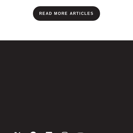
READ MORE ARTICLES