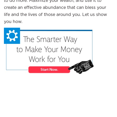
to do more. Maximize your wealth, and use it to
create an effective abundance that can bless your
life and the lives of those around you. Let us show
you how.