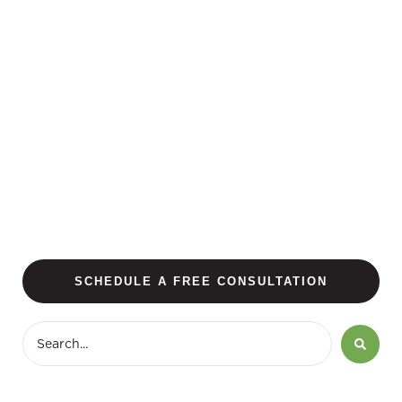
SCHEDULE A FREE CONSULTATION