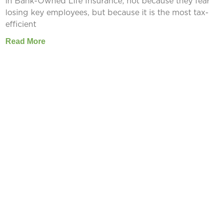
in Bank-Owned Life Insurance; not because they fear
losing key employees, but because it is the most tax-
efficient
Read More