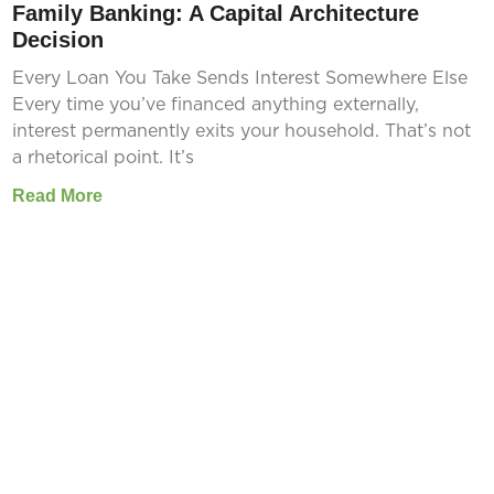
Family Banking: A Capital Architecture
Decision
Every Loan You Take Sends Interest Somewhere Else
Every time you’ve financed anything externally,
interest permanently exits your household. That’s not
a rhetorical point. It’s
Read More