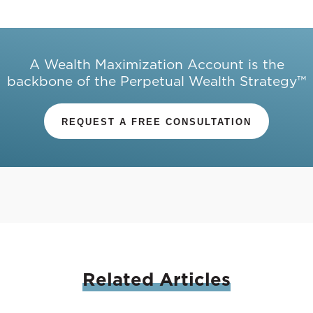
A Wealth Maximization Account is the
backbone of the Perpetual Wealth Strategy™
REQUEST A FREE CONSULTATION
Related
Articles