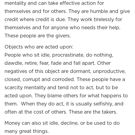
mentality and can take effective action for
themselves and for others. They are humble and give
credit where credit is due. They work tirelessly for
themselves and for anyone who needs their help.
These people are the givers.
Objects who are acted upon:
People who sit idle, procrastinate, do nothing,
dawdle, retire, fear, fade and fall apart. Other
negatives of this object are dormant, unproductive,
closed, corrupt and corroded. These people have a
scarcity mentality and tend not to act, but to be
acted upon. They blame others for what happens to
them. When they do act, it is usually selfishly, and
often at the cost of others. These are the takers.
Money can also sit idle, decline, or be used to do
many great things.