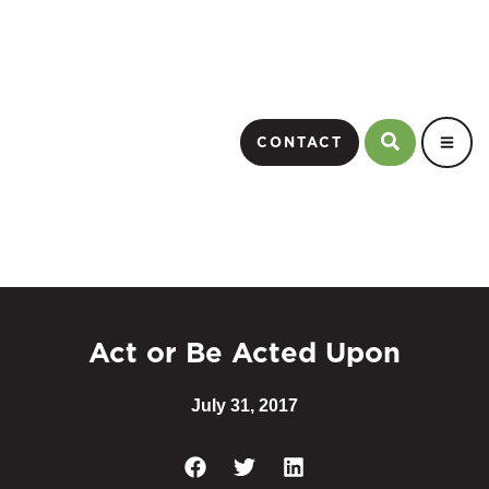
CONTACT
Act or Be Acted Upon
July 31, 2017