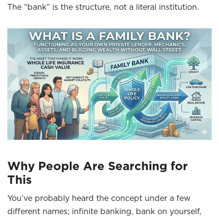
The “bank” is the structure, not a literal institution.
Why People Are Searching for
This
You’ve probably heard the concept under a few
different names; infinite banking, bank on yourself,