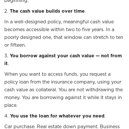
beginning.
2.
The cash value builds over time
.
In a well-designed policy, meaningful cash value
becomes accessible within two to five years. In a
poorly designed one, that window can stretch to ten
or fifteen.
3.
You borrow against your cash value — not from
it
.
When you want to access funds, you request a
policy loan from the insurance company, using your
cash value as collateral. You are not withdrawing the
money. You are borrowing against it while it stays in
place.
4.
You use the loan for whatever you need
.
Car purchase. Real estate down payment. Business