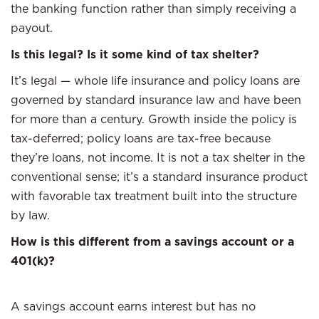
the banking function rather than simply receiving a
payout.
Is this legal? Is it some kind of tax shelter?
It’s legal — whole life insurance and policy loans are
governed by standard insurance law and have been
for more than a century. Growth inside the policy is
tax-deferred; policy loans are tax-free because
they’re loans, not income. It is not a tax shelter in the
conventional sense; it’s a standard insurance product
with favorable tax treatment built into the structure
by law.
How is this different from a savings account or a
401(k)?
A savings account earns interest but has no