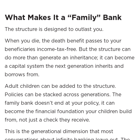
What Makes It a “Family” Bank
The structure is designed to outlast you.
When you die, the death benefit passes to your
beneficiaries income-tax-free. But the structure can
do more than generate an inheritance; it can become
a capital system the next generation inherits and
borrows from.
Adult children can be added to the structure.
Policies can be stacked across generations. The
family bank doesn’t end at your policy, it can
become the financial foundation your children build
from, not just a check they receive.
This is the generational dimension that most
conversations about infinite banking leave out. The