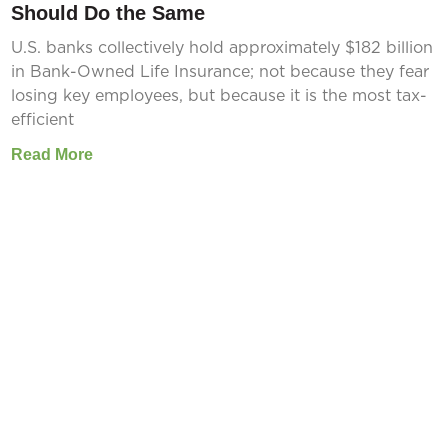
Should Do the Same
U.S. banks collectively hold approximately $182 billion
in Bank-Owned Life Insurance; not because they fear
losing key employees, but because it is the most tax-
efficient
Read More