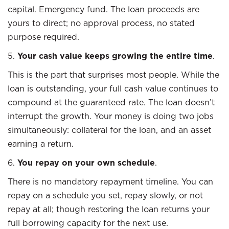
capital. Emergency fund. The loan proceeds are
yours to direct; no approval process, no stated
purpose required.
5.
Your cash value keeps growing the entire time
.
This is the part that surprises most people. While the
loan is outstanding, your full cash value continues to
compound at the guaranteed rate. The loan doesn’t
interrupt the growth. Your money is doing two jobs
simultaneously: collateral for the loan, and an asset
earning a return.
6.
You repay on your own schedule
.
There is no mandatory repayment timeline. You can
repay on a schedule you set, repay slowly, or not
repay at all; though restoring the loan returns your
full borrowing capacity for the next use.