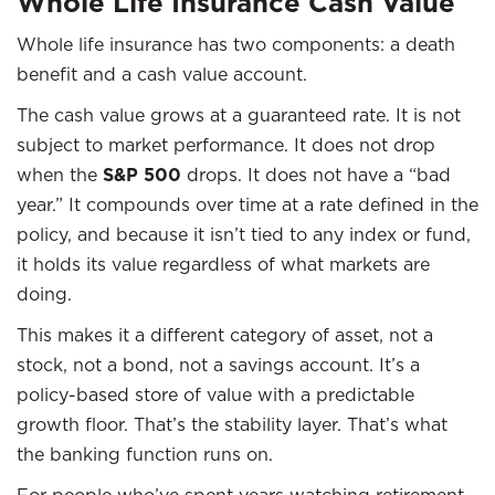
Whole Life Insurance Cash Value
Whole life insurance has two components: a death
benefit and a cash value account.
The cash value grows at a guaranteed rate. It is not
subject to market performance. It does not drop
when the
S&P 500
drops. It does not have a “bad
year.” It compounds over time at a rate defined in the
policy, and because it isn’t tied to any index or fund,
it holds its value regardless of what markets are
doing.
This makes it a different category of asset, not a
stock, not a bond, not a savings account. It’s a
policy-based store of value with a predictable
growth floor. That’s the stability layer. That’s what
the banking function runs on.
For people who’ve spent years watching retirement