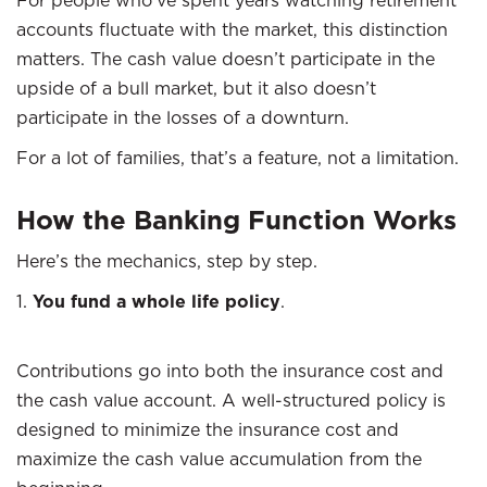
accounts fluctuate with the market, this distinction
matters. The cash value doesn’t participate in the
upside of a bull market, but it also doesn’t
participate in the losses of a downturn.
For a lot of families, that’s a feature, not a limitation.
How the Banking Function Works
Here’s the mechanics, step by step.
1.
You fund a whole life policy
.
Contributions go into both the insurance cost and
the cash value account. A well-structured policy is
designed to minimize the insurance cost and
maximize the cash value accumulation from the