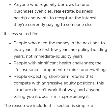
Anyone who regularly borrows to fund
purchases (vehicles, real estate, business
needs) and wants to recapture the interest
they’re currently paying to someone else
It’s less suited for:
People who need the money in the next one to
two years, the first few years are policy-building
years, not immediate-liquidity years
People with significant health challenges; the
life insurance component requires underwriting
People expecting short-term returns that
compete with aggressive equity positions; this
structure doesn’t work that way, and anyone
telling you it does is misrepresenting it
The reason we include this section is simple: a