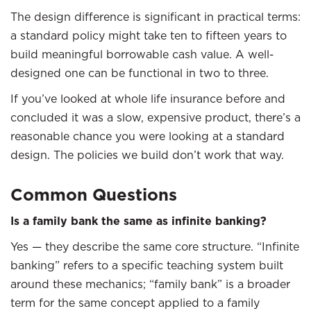
The design difference is significant in practical terms:
a standard policy might take ten to fifteen years to
build meaningful borrowable cash value. A well-
designed one can be functional in two to three.
If you’ve looked at whole life insurance before and
concluded it was a slow, expensive product, there’s a
reasonable chance you were looking at a standard
design. The policies we build don’t work that way.
Common Questions
Is a family bank the same as infinite banking?
Yes — they describe the same core structure. “Infinite
banking” refers to a specific teaching system built
around these mechanics; “family bank” is a broader
term for the same concept applied to a family