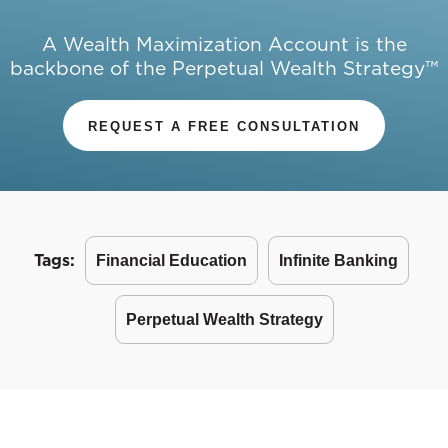
A Wealth Maximization Account is the
backbone of the Perpetual Wealth Strategy™
REQUEST A FREE CONSULTATION
Tags:
Financial Education
Infinite Banking
Perpetual Wealth Strategy