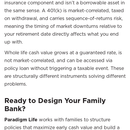
insurance component and isn’t a borrowable asset in
the same sense. A 401(k) is market-correlated, taxed
on withdrawal, and carries sequence-of-returns risk,
meaning the timing of market downturns relative to
your retirement date directly affects what you end
up with.
Whole life cash value grows at a guaranteed rate, is
not market-correlated, and can be accessed via
policy loan without triggering a taxable event. These
are structurally different instruments solving different
problems.
Ready to Design Your Family
Bank?
Paradigm Life
works with families to structure
policies that maximize early cash value and build a