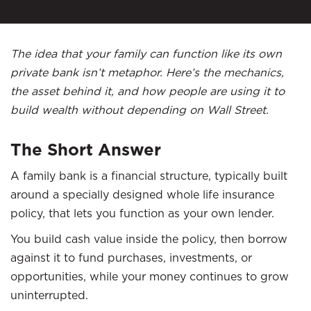
The idea that your family can function like its own
private bank isn’t metaphor. Here’s the mechanics,
the asset behind it, and how people are using it to
build wealth without depending on Wall Street.
The Short Answer
A family bank is a financial structure, typically built
around a specially designed whole life insurance
policy, that lets you function as your own lender.
You build cash value inside the policy, then borrow
against it to fund purchases, investments, or
opportunities, while your money continues to grow
uninterrupted.