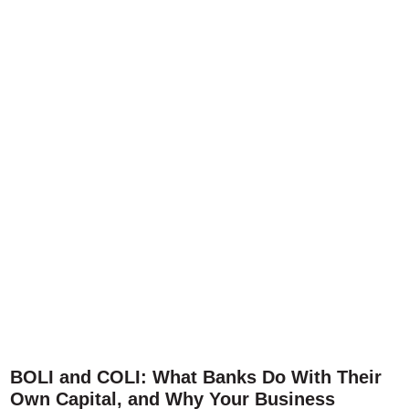
BOLI and COLI: What Banks Do With Their
Own Capital, and Why Your Business