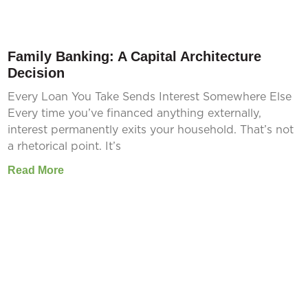
Family Banking: A Capital Architecture
Decision
Every Loan You Take Sends Interest Somewhere Else
Every time you’ve financed anything externally,
interest permanently exits your household. That’s not
a rhetorical point. It’s
Read More