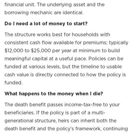
financial unit. The underlying asset and the
borrowing mechanic are identical.
Do I need a lot of money to start?
The structure works best for households with
consistent cash flow available for premiums; typically
$12,000 to $25,000 per year at minimum to build
meaningful capital at a useful pace. Policies can be
funded at various levels, but the timeline to usable
cash value is directly connected to how the policy is
funded.
What happens to the money when I die?
The death benefit passes income-tax-free to your
beneficiaries. If the policy is part of a multi-
generational structure, heirs can inherit both the
death benefit and the policy’s framework, continuing