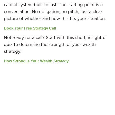
capital system built to last. The starting point is a
conversation. No obligation, no pitch, just a clear
picture of whether and how this fits your situation.
Book Your Free Strategy Call
Not ready for a call? Start with this short, insightful
quiz to determine the strength of your wealth
strategy:
How Strong Is Your Wealth Strategy