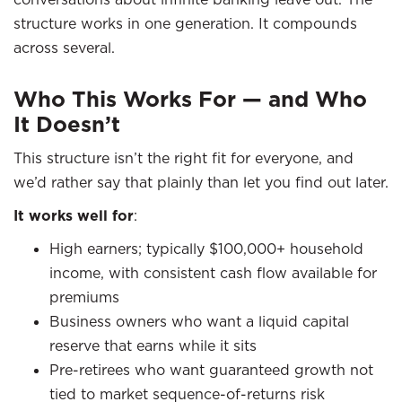
structure works in one generation. It compounds
across several.
Who This Works For — and Who
It Doesn’t
This structure isn’t the right fit for everyone, and
we’d rather say that plainly than let you find out later.
It works well for
:
High earners; typically $100,000+ household
income, with consistent cash flow available for
premiums
Business owners who want a liquid capital
reserve that earns while it sits
Pre-retirees who want guaranteed growth not
tied to market sequence-of-returns risk