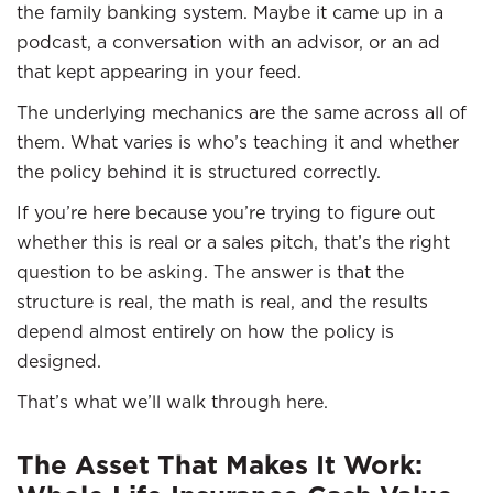
the family banking system. Maybe it came up in a
podcast, a conversation with an advisor, or an ad
that kept appearing in your feed.
The underlying mechanics are the same across all of
them. What varies is who’s teaching it and whether
the policy behind it is structured correctly.
If you’re here because you’re trying to figure out
whether this is real or a sales pitch, that’s the right
question to be asking. The answer is that the
structure is real, the math is real, and the results
depend almost entirely on how the policy is
designed.
That’s what we’ll walk through here.
The Asset That Makes It Work: