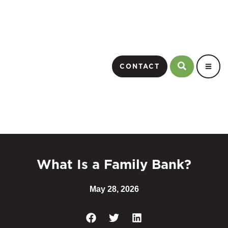
CONTACT
What Is a Family Bank?
May 28, 2026