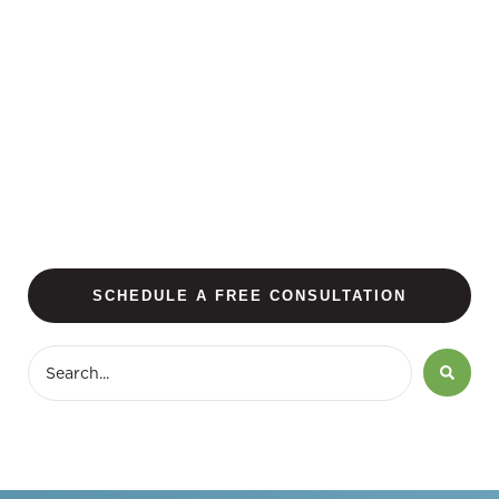
SCHEDULE A FREE CONSULTATION