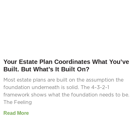
Your Estate Plan Coordinates What You’ve
Built. But What’s It Built On?
Most estate plans are built on the assumption the
foundation underneath is solid. The 4-3-2-1
framework shows what the foundation needs to be.
The Feeling
Read More