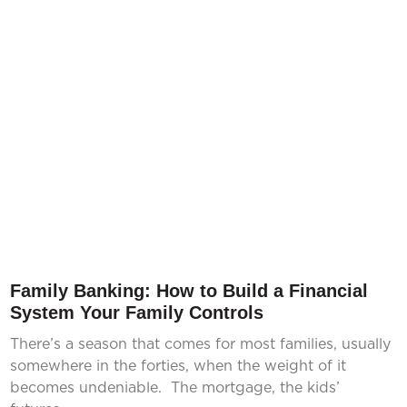
Family Banking: How to Build a Financial
System Your Family Controls
There’s a season that comes for most families, usually
somewhere in the forties, when the weight of it
becomes undeniable. The mortgage, the kids’