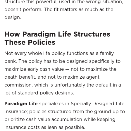
structure this powerful, used in the wrong situation,
doesn’t perform. The fit matters as much as the
design.
How Paradigm Life Structures
These Policies
Not every whole life policy functions as a family
bank. The policy has to be designed specifically to
maximize early cash value — not to maximize the
death benefit, and not to maximize agent
commission, which is unfortunately the default in a
lot of standard policy designs.
Paradigm Life
specializes in Specially Designed Life
Insurance; policies structured from the ground up to
prioritize cash value accumulation while keeping
insurance costs as lean as possible.