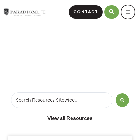
CONTACT
Wealth Strategist
View all Resources