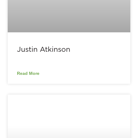
Justin Atkinson
Read More