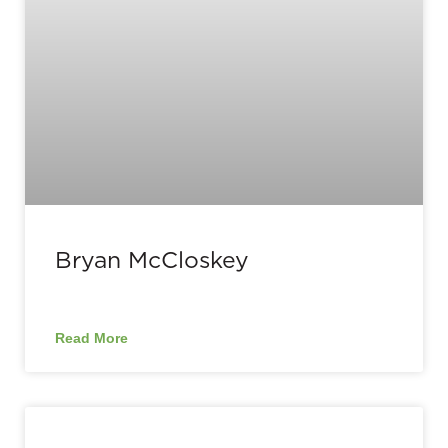
Bryan McCloskey
Read More