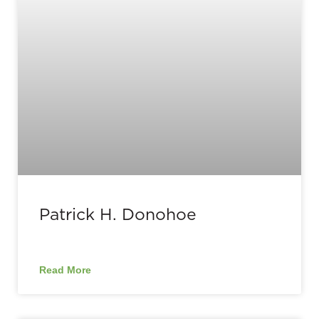
Patrick H. Donohoe
Read More