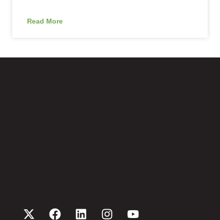
Read More