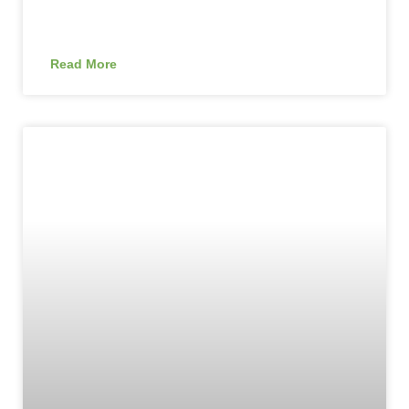
Read More