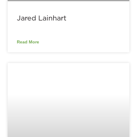
Jared Lainhart
Read More