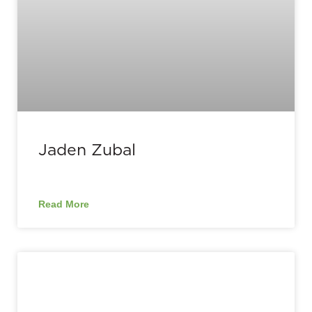
Jaden Zubal
Read More