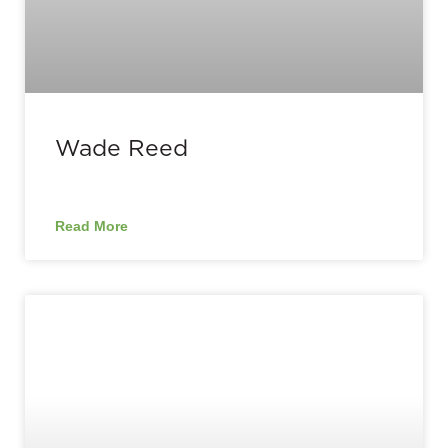
Wade Reed
Read More