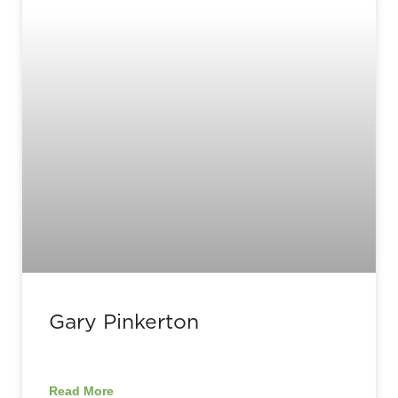
Gary Pinkerton
Read More