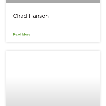
Chad Hanson
Read More