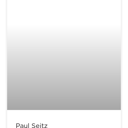
Paul Seitz