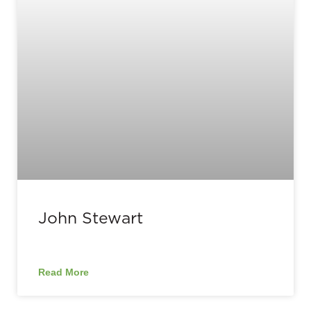
John Stewart
Read More