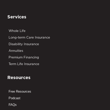
Services
Whole Life
Long-term Care Insurance
Disability Insurance
Annuities
Premium Financing
Term Life Insurance
Resources
Free Resources
Podcast
FAQs