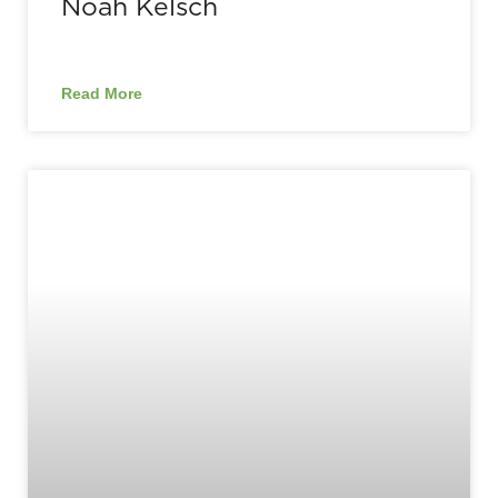
Noah Kelsch
Read More