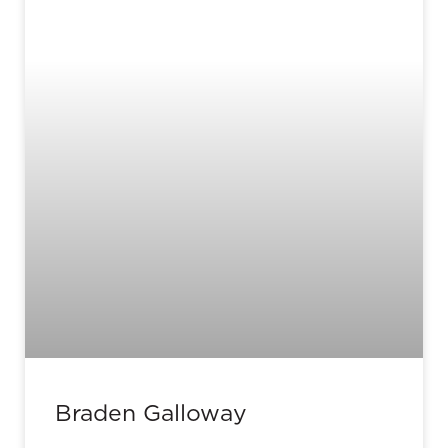
Braden Galloway