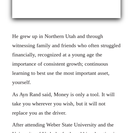
He grew up in Northern Utah and through
witnessing family and friends who often struggled
financially, recognized at a young age the
importance of consistent growth; continuous
learning to best use the most important asset,
yourself.
As Ayn Rand said, Money is only a tool. It will
take you wherever you wish, but it will not
replace you as the driver.
After attending Weber State University and the