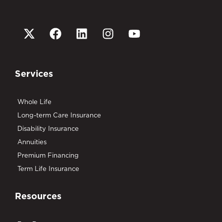
Services
Whole Life
Long-term Care Insurance
Disability Insurance
Annuities
Premium Financing
Term Life Insurance
Resources