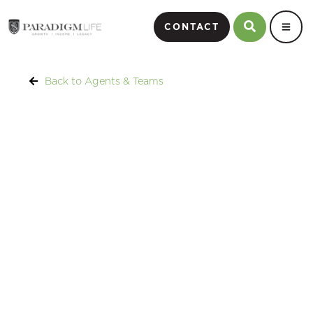
CONTACT
Back to Agents & Teams