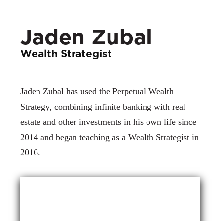
Jaden Zubal
Wealth Strategist
Jaden Zubal has used the Perpetual Wealth
Strategy, combining infinite banking with real
estate and other investments in his own life since
2014 and began teaching as a Wealth Strategist in
2016.