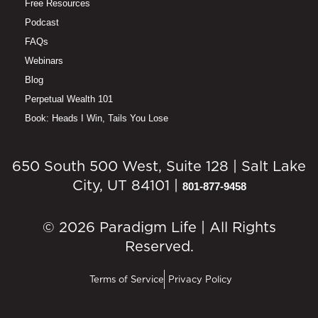
Free Resources
Podcast
FAQs
Webinars
Blog
Perpetual Wealth 101
Book: Heads I Win, Tails You Lose
650 South 500 West, Suite 128 | Salt Lake
City, UT 84101 |
801-877-9458
© 2026 Paradigm Life | All Rights
Reserved.
Terms of Service
Privacy Policy