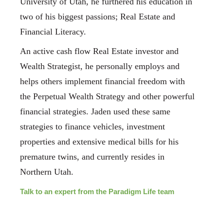
University of Utah, he furthered his education in
two of his biggest passions; Real Estate and
Financial Literacy.
An active cash flow Real Estate investor and
Wealth Strategist, he personally employs and
helps others implement financial freedom with
the Perpetual Wealth Strategy and other powerful
financial strategies. Jaden used these same
strategies to finance vehicles, investment
properties and extensive medical bills for his
premature twins, and currently resides in
Northern Utah.
Talk to an expert from the Paradigm Life team