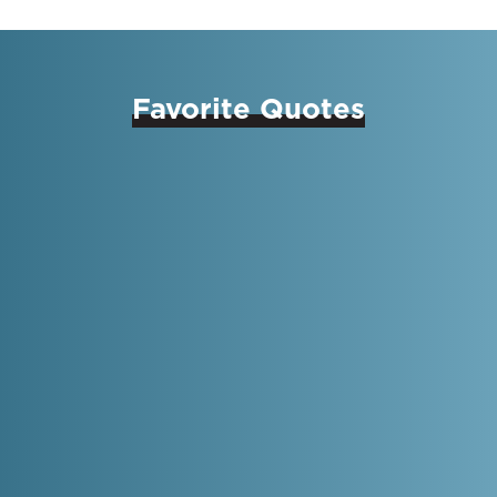
Favorite Quotes