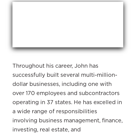
Throughout his career, John has
successfully built several multi-million-
dollar businesses, including one with
over 170 employees and subcontractors
operating in 37 states. He has excelled in
a wide range of responsibilities
involving business management, finance,
investing, real estate, and