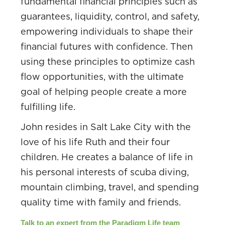
fundamental financial principles such as
guarantees, liquidity, control, and safety,
empowering individuals to shape their
financial futures with confidence. Then
using these principles to optimize cash
flow opportunities, with the ultimate
goal of helping people create a more
fulfilling life.
John resides in Salt Lake City with the
love of his life Ruth and their four
children. He creates a balance of life in
his personal interests of scuba diving,
mountain climbing, travel, and spending
quality time with family and friends.
Talk to an expert from the Paradigm Life team