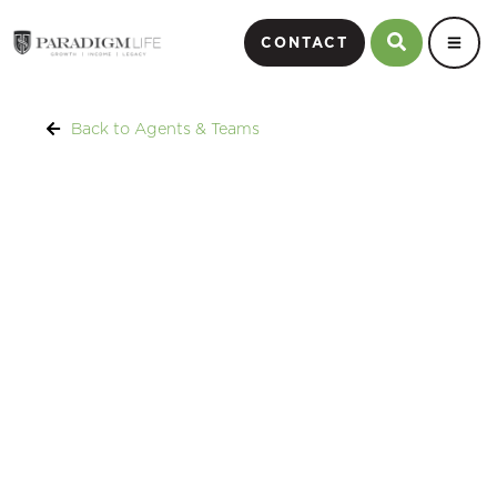
CONTACT
Back to Agents & Teams