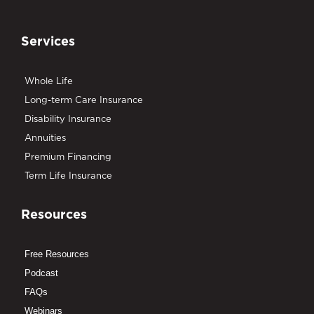
Services
Whole Life
Long-term Care Insurance
Disability Insurance
Annuities
Premium Financing
Term Life Insurance
Resources
Free Resources
Podcast
FAQs
Webinars