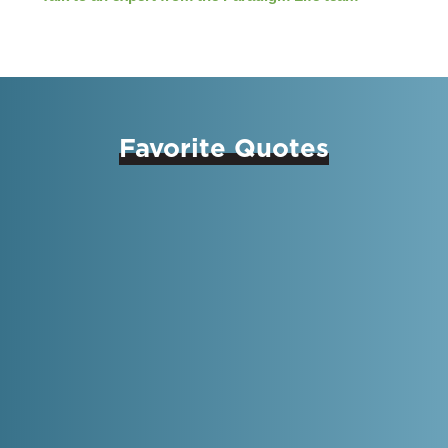
Favorite Quotes