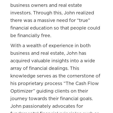
business owners and real estate
investors. Through this, John realized
there was a massive need for “true”
financial education so that people could
be financially free.
With a wealth of experience in both
business and real estate, John has
acquired valuable insights into a wide
array of financial dealings. This
knowledge serves as the cornerstone of
his proprietary process “The Cash Flow
Optimizer” guiding clients on their
journey towards their financial goals.
John passionately advocates for