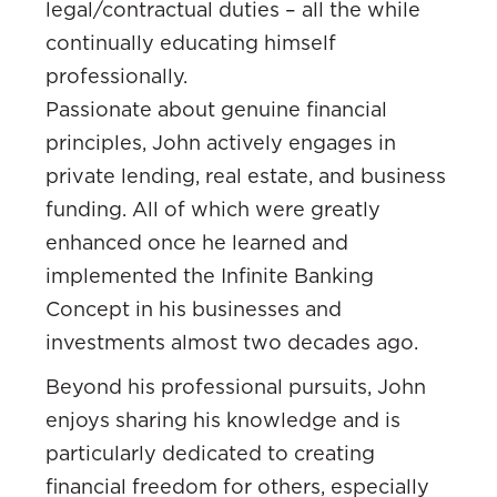
legal/contractual duties – all the while
continually educating himself
professionally.
Passionate about genuine financial
principles, John actively engages in
private lending, real estate, and business
funding. All of which were greatly
enhanced once he learned and
implemented the Infinite Banking
Concept in his businesses and
investments almost two decades ago.
Beyond his professional pursuits, John
enjoys sharing his knowledge and is
particularly dedicated to creating
financial freedom for others, especially