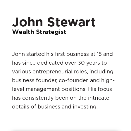
John Stewart
Wealth Strategist
John started his first business at 15 and
has since dedicated over 30 years to
various entrepreneurial roles, including
business founder, co-founder, and high-
level management positions. His focus
has consistently been on the intricate
details of business and investing.