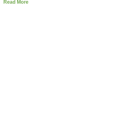
Read More