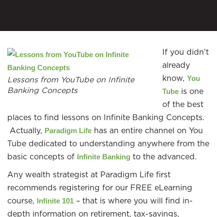
If you didn’t
already
know,
You
Lessons from YouTube on Infinite
Banking Concepts
is one
Tube
of the best
places to find lessons on Infinite Banking Concepts.
Actually,
has an entire channel on You
Paradigm Life
Tube dedicated to understanding anywhere from the
basic concepts of
to the advanced.
Infinite Banking
Any wealth strategist at Paradigm Life first
recommends registering for our FREE eLearning
course,
– that is where you will find in-
Infinite 101
depth information on retirement, tax-savings,