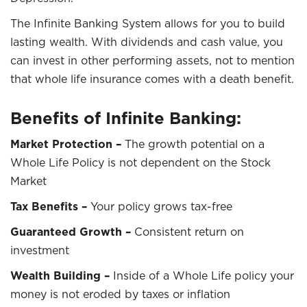
The Infinite Banking System allows for you to build
lasting wealth. With dividends and cash value, you
can invest in other performing assets, not to mention
that whole life insurance comes with a death benefit.
Benefits of Infinite Banking:
Market Protection –
The growth potential on a
Whole Life Policy is not dependent on the Stock
Market
Tax Benefits –
Your policy grows tax-free
Guaranteed Growth –
Consistent return on
investment
Wealth Building –
Inside of a Whole Life policy your
money is not eroded by taxes or inflation