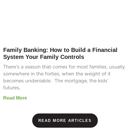
Family Banking: How to Build a Financial
System Your Family Controls
There’s a season that comes for most families, usually
somewhere in the forties, when the weight of it
becomes undeniable. The mortgage, the kids’
futures,
Read More
READ MORE ARTICLES