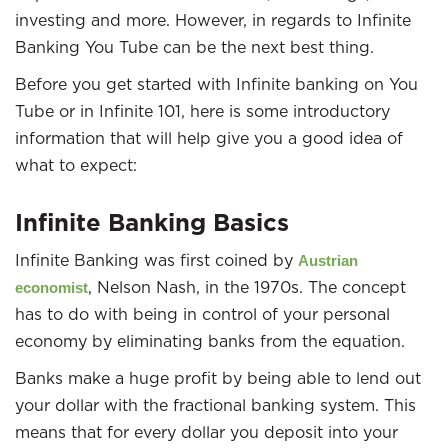
investing and more. However, in regards to Infinite
Banking You Tube can be the next best thing.
Before you get started with Infinite banking on You
Tube or in Infinite 101, here is some introductory
information that will help give you a good idea of
what to expect:
Infinite Banking Basics
Infinite Banking was first coined by
Austrian
, Nelson Nash, in the 1970s. The concept
economist
has to do with being in control of your personal
economy by eliminating banks from the equation.
Banks make a huge profit by being able to lend out
your dollar with the fractional banking system. This
means that for every dollar you deposit into your