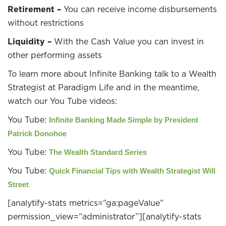
Retirement –
You can receive income disbursements
without restrictions
Liquidity –
With the Cash Value you can invest in
other performing assets
To learn more about Infinite Banking talk to a Wealth
Strategist at Paradigm Life and in the meantime,
watch our You Tube videos:
You Tube:
Infinite Banking Made Simple by President
Patrick Donohoe
You Tube:
The Wealth Standard Series
You Tube:
Quick Financial Tips with Wealth Strategist Will
Street
[analytify-stats metrics=”ga:pageValue”
permission_view=”administrator”][analytify-stats