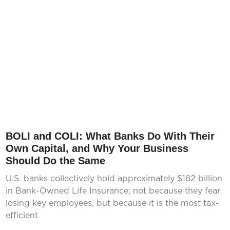
BOLI and COLI: What Banks Do With Their
Own Capital, and Why Your Business
Should Do the Same
U.S. banks collectively hold approximately $182 billion
in Bank-Owned Life Insurance; not because they fear
losing key employees, but because it is the most tax-
efficient