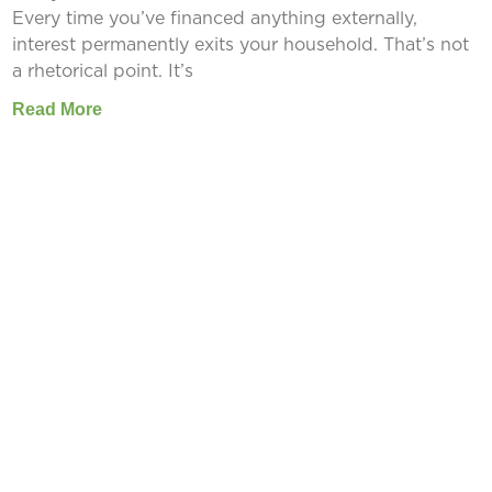
Every time you’ve financed anything externally,
interest permanently exits your household. That’s not
a rhetorical point. It’s
Read More