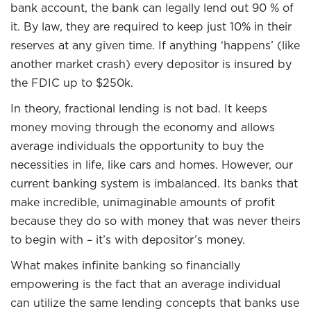
bank account, the bank can legally lend out 90 % of
it. By law, they are required to keep just 10% in their
reserves at any given time. If anything ‘happens’ (like
another market crash) every depositor is insured by
the FDIC up to $250k.
In theory, fractional lending is not bad. It keeps
money moving through the economy and allows
average individuals the opportunity to buy the
necessities in life, like cars and homes. However, our
current banking system is imbalanced. Its banks that
make incredible, unimaginable amounts of profit
because they do so with money that was never theirs
to begin with – it’s with depositor’s money.
What makes infinite banking so financially
empowering is the fact that an average individual
can utilize the same lending concepts that banks use