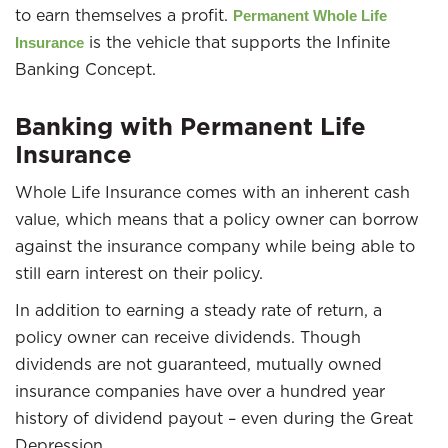
to earn themselves a profit.
Permanent Whole Life
is the vehicle that supports the Infinite
Insurance
Banking Concept.
Banking with Permanent Life
Insurance
Whole Life Insurance comes with an inherent cash
value, which means that a policy owner can borrow
against the insurance company while being able to
still earn interest on their policy.
In addition to earning a steady rate of return, a
policy owner can receive dividends. Though
dividends are not guaranteed, mutually owned
insurance companies have over a hundred year
history of dividend payout – even during the Great
Depression.