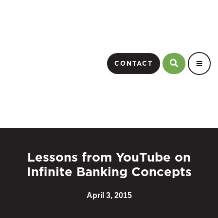
CONTACT
Lessons from YouTube on
Infinite Banking Concepts
April 3, 2015