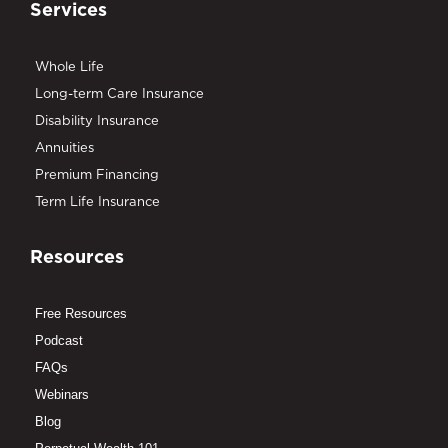
Services
Whole Life
Long-term Care Insurance
Disability Insurance
Annuities
Premium Financing
Term Life Insurance
Resources
Free Resources
Podcast
FAQs
Webinars
Blog