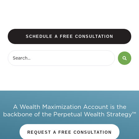
SCHEDULE A FREE CONSULTATION
A Wealth Maximization Account is the
backbone of the Perpetual Wealth Strategy™
REQUEST A FREE CONSULTATION