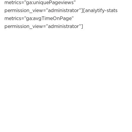
metrics=”ga:uniquePageviews”
permission_view=”administrator”][analytify-stats
metrics=”ga:avgTimeOnPage”
permission_view=”administrator”]