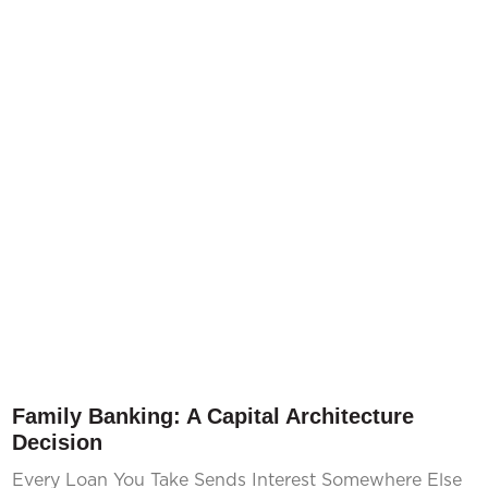
Family Banking: A Capital Architecture
Decision
Every Loan You Take Sends Interest Somewhere Else