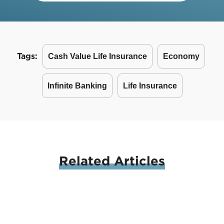
Tags:
Cash Value Life Insurance
Economy
Infinite Banking
Life Insurance
Related
Articles