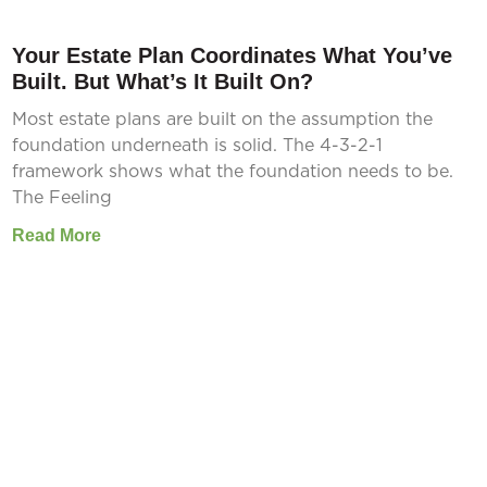
Your Estate Plan Coordinates What You’ve
Built. But What’s It Built On?
Most estate plans are built on the assumption the
foundation underneath is solid. The 4-3-2-1
framework shows what the foundation needs to be.
The Feeling
Read More