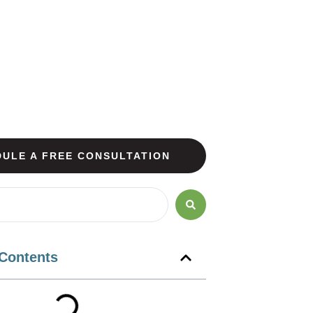
ULE A FREE CONSULTATION
 Contents