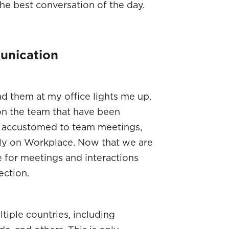
the best conversation of the day.
unication
d them at my office lights me up.
on the team that have been
e accustomed to team meetings,
tly on Workplace. Now that we are
 for meetings and interactions
ection.
ltiple countries, including