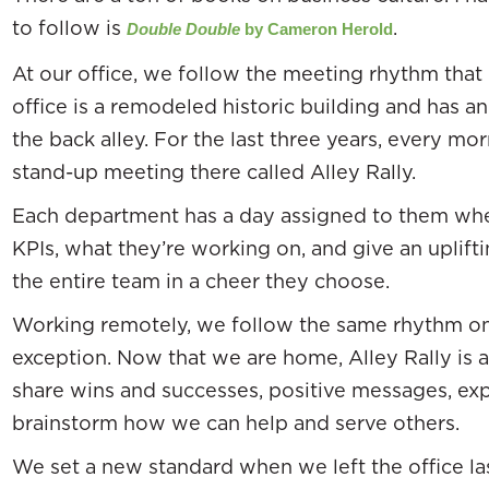
to follow is
.
Double Double
by Cameron Herold
At our office, we follow the meeting rhythm that 
office is a remodeled historic building and has a
the back alley. For the last three years, every mo
stand-up meeting there called Alley Rally.
Each department has a day assigned to them when
KPIs, what they’re working on, and give an uplif
the entire team in a cheer they choose.
Working remotely, we follow the same rhythm o
exception. Now that we are home, Alley Rally is
share wins and successes, positive messages, exp
brainstorm how we can help and serve others.
We set a new standard when we left the office 