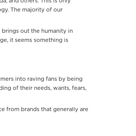
da, and others. This is only
gy. The majority of our
n brings out the humanity in
age, it seems something is
omers into raving fans by being
ng of their needs, wants, fears,
ice from brands that generally are