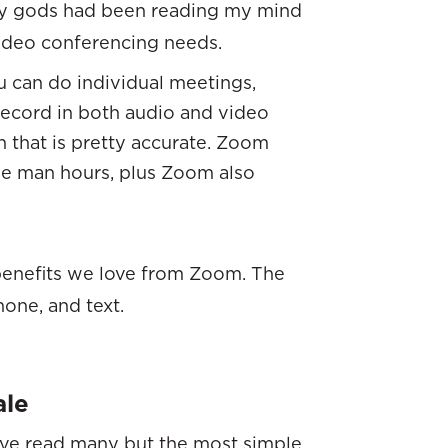
ogy gods had been reading my mind
video conferencing needs.
u can do individual meetings,
 record in both audio and video
n that is pretty accurate. Zoom
e man hours, plus Zoom also
 benefits we love from Zoom. The
one, and text.
ale
have read many but the most simple