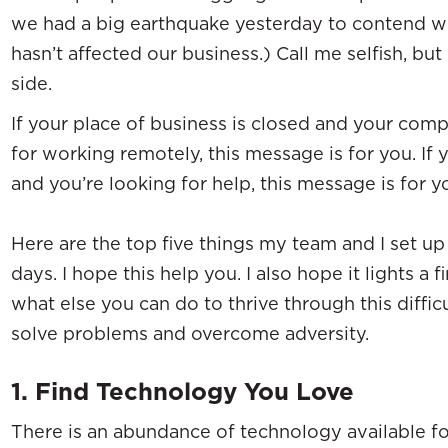
we had a big earthquake yesterday to contend with
hasn’t affected our business.) Call me selfish, b
side.
If your place of business is closed and your compa
for working remotely, this message is for you. If y
and you’re looking for help, this message is for y
Here are the top five things my team and I set up 
days. I hope this help you. I also hope it lights a 
what else you can do to thrive through this diffi
solve problems and overcome adversity.
1. Find Technology You Love
There is an abundance of technology available fo