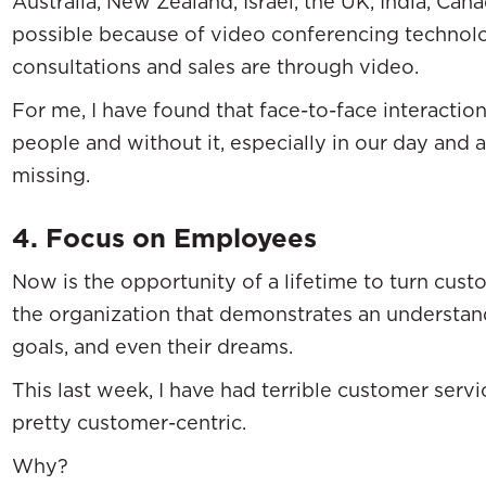
Australia, New Zealand, Israel, the UK, India, Cana
possible because of video conferencing technolo
consultations and sales are through video.
For me, I have found that face-to-face interactio
people and without it, especially in our day and 
missing.
4. Focus on Employees
Now is the opportunity of a lifetime to turn cust
the organization that demonstrates an understandi
goals, and even their dreams.
This last week, I have had terrible customer serv
pretty customer-centric.
Why?