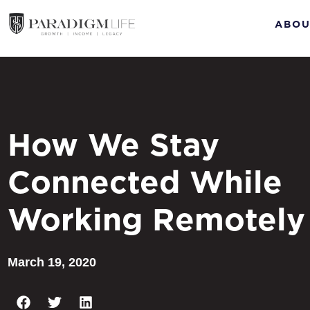
ABOU
How We Stay
Connected While
Working Remotely
March 19, 2020