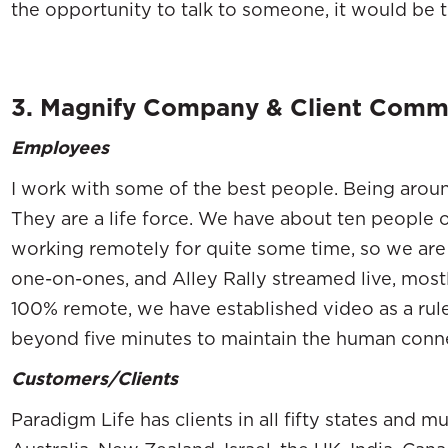
the opportunity to talk to someone, it would be 
3. Magnify Company & Client Comm
Employees
I work with some of the best people. Being aroun
They are a life force. We have about ten people 
working remotely for quite some time, so we ar
one-on-ones, and Alley Rally streamed live, mos
100% remote, we have established video as a rule
beyond five minutes to maintain the human conn
Customers/Clients
Paradigm Life has clients in all fifty states and mu