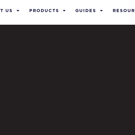
T US
PRODUCTS
GUIDES
RESOUR