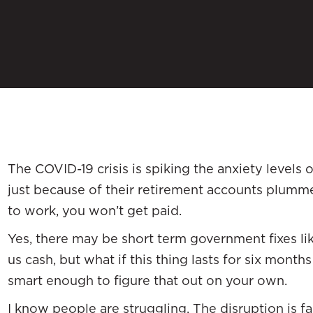
The COVID-19 crisis is spiking the anxiety levels
just because of their retirement accounts plumme
to work, you won’t get paid.
Yes, there may be short term government fixes lik
us cash, but what if this thing lasts for six months
smart enough to figure that out on your own.
I know people are struggling. The disruption is far