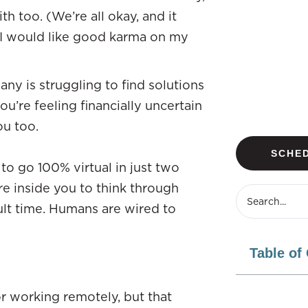
 too. (We’re all okay, and it
ut I would like good karma on my
ny is struggling to find solutions
ou’re feeling financially uncertain
ou too.
SCHED
to go 100% virtual in just two
fire inside you to think through
cult time. Humans are wired to
Table of
r working remotely, but that