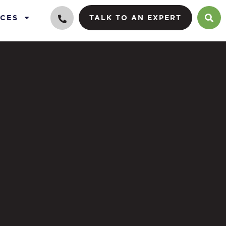
CES
TALK TO AN EXPERT