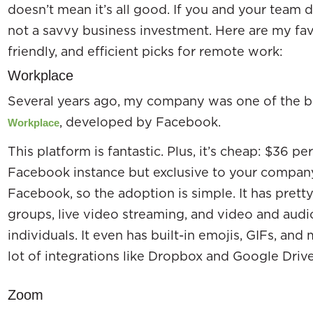
doesn’t mean it’s all good. If you and your team do
not a savvy business investment. Here are my fav
friendly, and efficient picks for remote work:
Workplace
Several years ago, my company was one of the be
, developed by Facebook.
Workplace
This platform is fantastic. Plus, it’s cheap: $36 p
Facebook instance but exclusive to your compan
Facebook, so the adoption is simple. It has pret
groups, live video streaming, and video and audi
individuals. It even has built-in emojis, GIFs, an
lot of integrations like Dropbox and Google Driv
Zoom