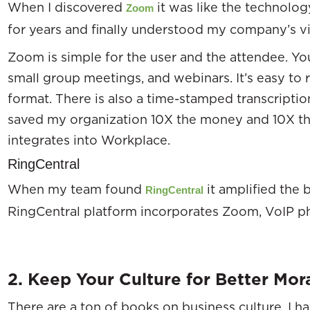
When I discovered
it was like the technol
Zoom
for years and finally understood my company’s 
Zoom is simple for the user and the attendee. Yo
small group meetings, and webinars. It’s easy to
format. There is also a time-stamped transcriptio
saved my organization 10X the money and 10X th
integrates into Workplace.
RingCentral
When my team found
it amplified the
RingCentral
RingCentral platform incorporates Zoom, VoIP ph
2. Keep Your Culture for Better Mor
There are a ton of books on business culture. I 