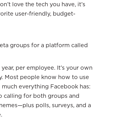
n’t love the tech you have, it’s
orite user-friendly, budget-
ta groups for a platform called
er year, per employee. It’s your own
y. Most people know how to use
ty much everything Facebook has:
o calling for both groups and
d memes—plus polls, surveys, and a
e.