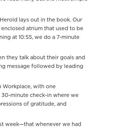
Herold lays out in the book. Our
n enclosed atrium that used to be
rning at 10:55, we do a 7-minute
 they talk about their goals and
ting message followed by leading
n Workplace, with one
 a 30-minute check-in where we
ressions of gratitude, and
last week—that whenever we had