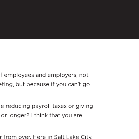
 of employees and employers, not
ting, but because if you can’t go
e reducing payroll taxes or giving
 or longer? I think that you are
 from over. Here in Salt Lake City,